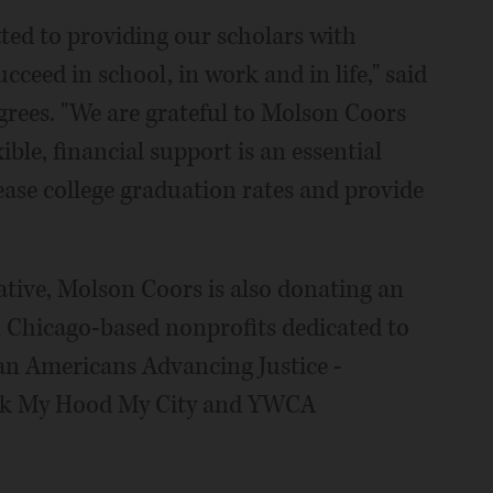
ted to providing our scholars with
eed in school, in work and in life," said
rees. "We are grateful to Molson Coors
xible, financial support is an essential
ease college graduation rates and provide
iative, Molson Coors is also donating an
al Chicago-based nonprofits dedicated to
sian Americans Advancing Justice -
ock My Hood My City and YWCA