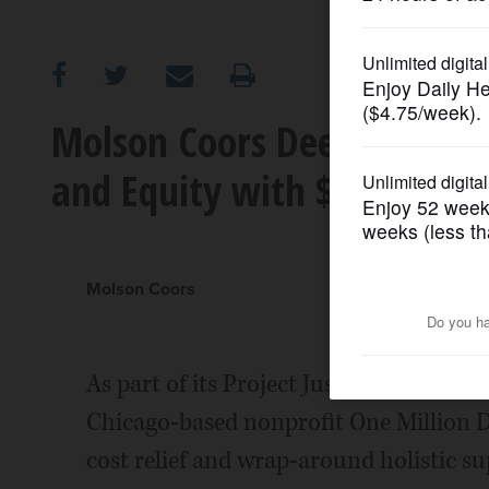
OPINION
CLASSIFIEDS
Molson Coors Deepens Comm
and Equity with $1.5 Millio
OBITUARIES
SHOPPING
Molson Coors
NEWSPAPER
SERVICES
As part of its Project Justice initiative
Chicago-based nonprofit One Million 
cost relief and wrap-around holistic s