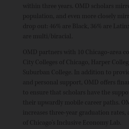
within three years. OMD scholars mirro
population, and even more closely mirr
drop out: 46% are Black, 36% are Latin
are multi/biracial.
OMD partners with 10 Chicago-area co
City Colleges of Chicago, Harper Colleg
Suburban College. In addition to provi
and personal support, OMD offers finan
to ensure that scholars have the suppo
their upwardly mobile career paths. OM
increases three-year graduation rates,
of Chicago's Inclusive Economy Lab.