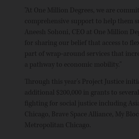
"At One Million Degrees, we are commit
comprehensive support to help them succ
Aneesh Sohoni, CEO at One Million Deg
for sharing our belief that access to fle
part of wrap-around services that incr
a pathway to economic mobility."
Through this year's Project Justice init
additional $200,000 in grants to sever
fighting for social justice including A
Chicago, Brave Space Alliance, My Bl
Metropolitan Chicago.