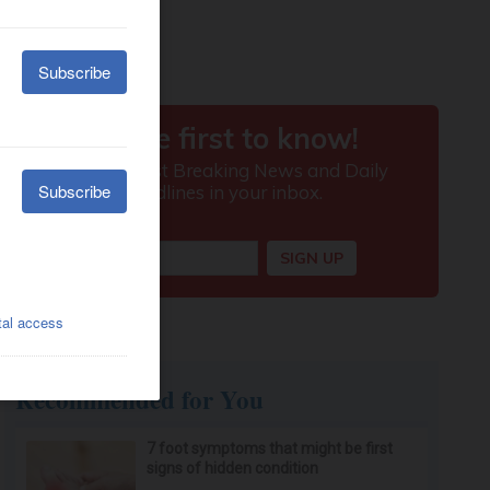
Recommended for You
7 foot symptoms that might be first
signs of hidden condition