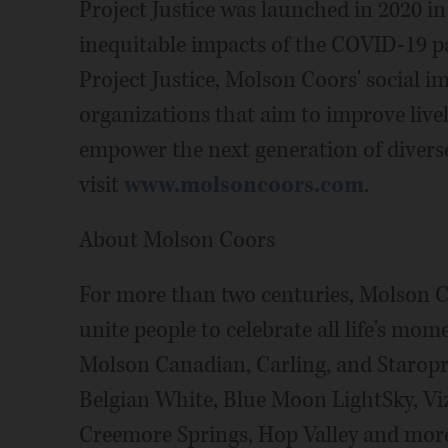
Project Justice was launched in 2020 in
inequitable impacts of the COVID-19
Project Justice, Molson Coors' social im
organizations that aim to improve live
empower the next generation of diverse
visit
www.molsoncoors.com
.
About Molson Coors
For more than two centuries, Molson C
unite people to celebrate all life's mom
Molson Canadian, Carling, and Staro
Belgian White, Blue Moon LightSky, Vi
Creemore Springs, Hop Valley and mor