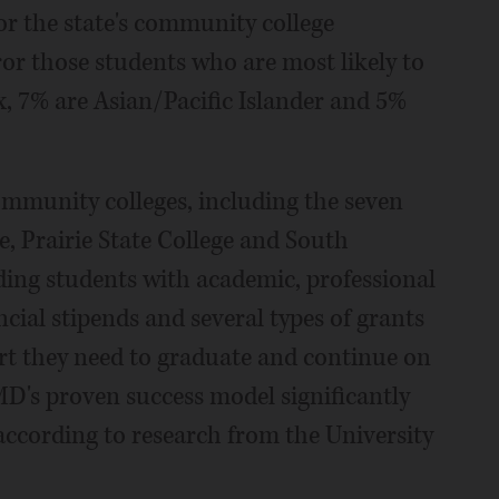
r the state's community college
or those students who are most likely to
x, 7% are Asian/Pacific Islander and 5%
mmunity colleges, including the seven
e, Prairie State College and South
ding students with academic, professional
cial stipends and several types of grants
rt they need to graduate and continue on
D's proven success model significantly
 according to research from the University