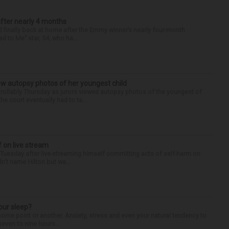
after nearly 4 months
finally back at home after the Emmy winner’s nearly four-month
d to Me” star, 54, who ha...
iew autopsy photos of her youngest child
llably Thursday as jurors viewed autopsy photos of the youngest of
he court eventually had to ta...
f on live stream
d Tuesday after live-streaming himself committing acts of self-harm on
n’t name Hilton but wa...
our sleep?
some point or another. Anxiety, stress and even your natural tendency to
seven to nine hours...