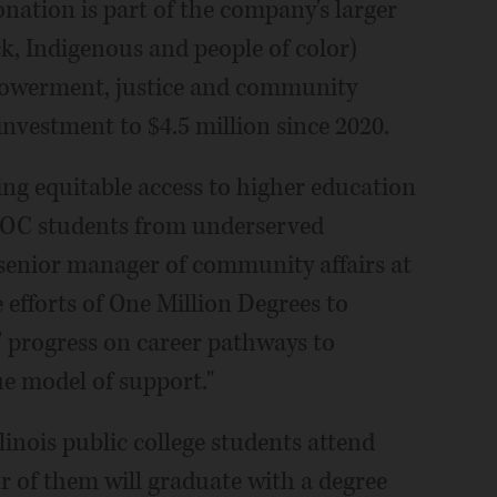
ation is part of the company's larger
k, Indigenous and people of color)
mpowerment, justice and community
investment to $4.5 million since 2020.
ng equitable access to higher education
IPOC students from underserved
senior manager of community affairs at
 efforts of One Million Degrees to
' progress on career pathways to
e model of support."
inois public college students attend
r of them will graduate with a degree