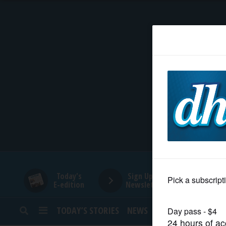
HOME
NEWS
SPORTS
SUBURBAN
BUSINESS
Today's
Sign Up for
E-edition
Newsletters
ENTERTAINMENT
TODAY’S STORIES
NEWS
SPORTS
OPINION
LIFESTYLE