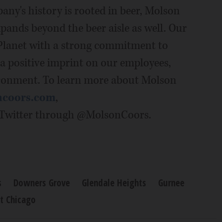
any's history is rooted in beer, Molson
pands beyond the beer aisle as well. Our
 Planet with a strong commitment to
 a positive imprint on our employees,
ronment. To learn more about Molson
ncoors.com
,
Twitter through @MolsonCoors.
s
Downers Grove
Glendale Heights
Gurnee
t Chicago