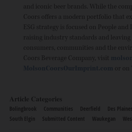
and iconic beer brands. While the comp
Coors offers a modern portfolio that ex
ESG strategy is focused on People and
raising industry standards and leaving
consumers, communities and the envi
Coors Beverage Company, visit
molso
MolsonCoorsOurImprint.com
or on 
Article Categories
Bolingbrook
Communities
Deerfield
Des Plaine
South Elgin
Submitted Content
Waukegan
Wes