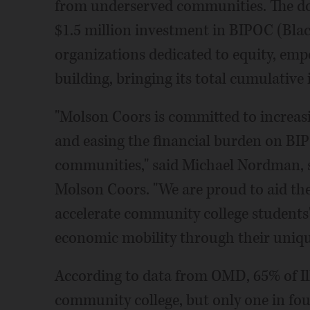
from underserved communities. The don
$1.5 million investment in BIPOC (Blac
organizations dedicated to equity, e
building, bringing its total cumulative 
"Molson Coors is committed to increasi
and easing the financial burden on B
communities," said Michael Nordman, 
Molson Coors. "We are proud to aid the
accelerate community college students
economic mobility through their uniqu
According to data from OMD, 65% of Ill
community college, but only one in fou