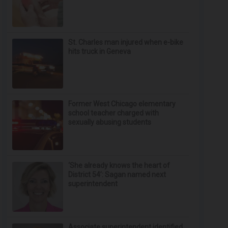
St. Charles man injured when e-bike
hits truck in Geneva
Former West Chicago elementary
school teacher charged with
sexually abusing students
‘She already knows the heart of
District 54’: Sagan named next
superintendent
Associate superintendent identified