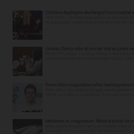
Christina Applegate discharged from hospital 
NEW YORK — Christina Applegate is on the mend and 
hospitalization. News broke in mid-April that the “Dea
Lindsay Clancy sobs at murder trial as jurors v
PLYMOUTH, Mass. — Lindsay Clancy sobbed uncontro
her three children whom she strangled in 2023, until t
Perez Hilton hospitalized after harming himsel
Perez Hilton, the celebrity blogger, was hospitalize
TikTok, according to a statement from police that did
Melatonin vs. magnesium: Which is better for y
Many people struggle to get a good night’s sleep at 
be a night owl or morning lark can interfere with the 