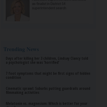
as finalist in District 54
superintendent search
Trending News
Days after killing her 3 children, Lindsay Clancy told
a psychologist she was ‘horrified’
7 foot symptoms that might be first signs of hidden
condition
Cinematic sprawl: Suburbs putting guardrails around
filmmaking activities
Melatonin vs. magnesium: Which is better for your