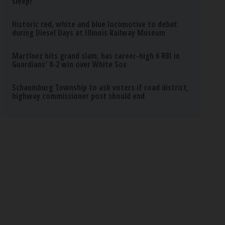
sleep?
Historic red, white and blue locomotive to debut
during Diesel Days at Illinois Railway Museum
Martínez hits grand slam, has career-high 6 RBI in
Guardians' 8-2 win over White Sox
Schaumburg Township to ask voters if road district,
highway commissioner post should end