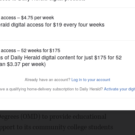
Submitted Content
itment to Social Justice
n in Grants
Posted August 15, 2022 11:00 pm
, Molson Coors is dedicating $100,000 to
Degrees (OMD) to provide educational
upport to its community college students