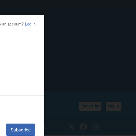
Subscribe
Log In
SSIFIEDS
CALENDAR
Twitter
Facebook
Instagram