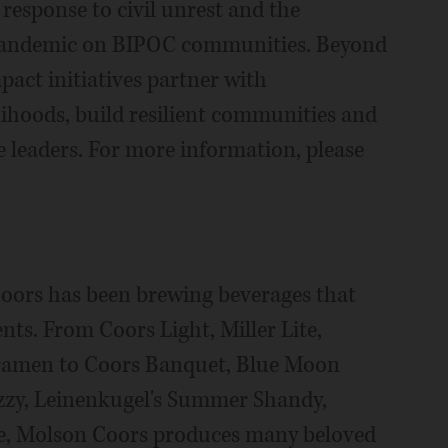
 response to civil unrest and the
 pandemic on BIPOC communities. Beyond
pact initiatives partner with
lihoods, build resilient communities and
 leaders. For more information, please
oors has been brewing beverages that
ents. From Coors Light, Miller Lite,
pramen to Coors Banquet, Blue Moon
zzy, Leinenkugel's Summer Shandy,
e, Molson Coors produces many beloved