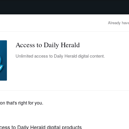
advertisement
OBITUARIES
BUSINESS
ENTERTAINMENT
LIFESTYLE
CLA