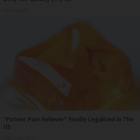
Health Weekly
"Potent Pain Reliever" Finally Legalized in The
US
Triple Green Farms