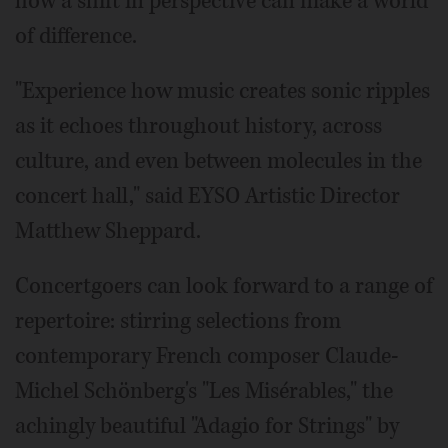
how a shift in perspective can make a world
of difference.
"Experience how music creates sonic ripples
as it echoes throughout history, across
culture, and even between molecules in the
concert hall," said EYSO Artistic Director
Matthew Sheppard.
Concertgoers can look forward to a range of
repertoire: stirring selections from
contemporary French composer Claude-
Michel Schönberg's "Les Misérables," the
achingly beautiful "Adagio for Strings" by