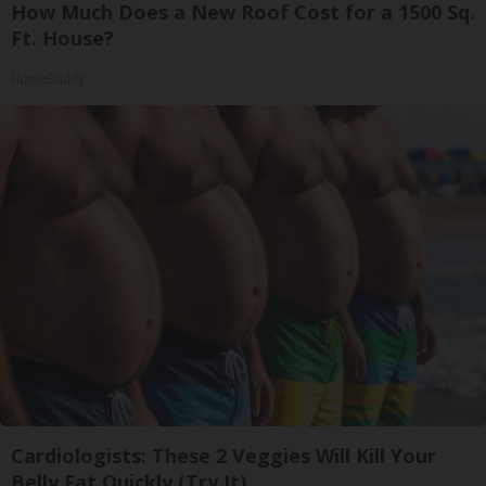
How Much Does a New Roof Cost for a 1500 Sq.
Ft. House?
HomeBuddy
Cardiologists: These 2 Veggies Will Kill Your
Belly Fat Quickly (Try It)