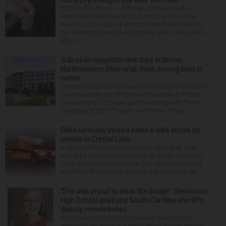
told a psychologist she was ‘horrified’
PLYMOUTH, Mass. — After an opening week of
wrenching testimony and a jury trip to the home
where Lindsay Clancy strangled her three children,
her murder trial resumed Monday with more details
about ...
Suburban hospitals rank tops in Illinois;
Northwestern Memorial, Rush among best in
nation
Several suburban Northwestern Medicine hospitals
have made the list of the best hospitals in Illinois,
according to U.S. News and World Report’s “Best
Hospitals 2026-27” report. And three Chicag...
Child seriously injured when e-bike struck by
vehicle in Crystal Lake
A child suffered serious injuries when they were
struck by a vehicle while riding an e-bike in Crystal
Lake Wednesday afternoon. The McHenry County
sheriff’s office did not provide any additional de...
‘She was proud to wear the badge’: Stevenson
High School grad and South Carolina sheriff’s
deputy remembered
Stevenson High School graduate Jillian Olson
wanted to do more in a world where others settled