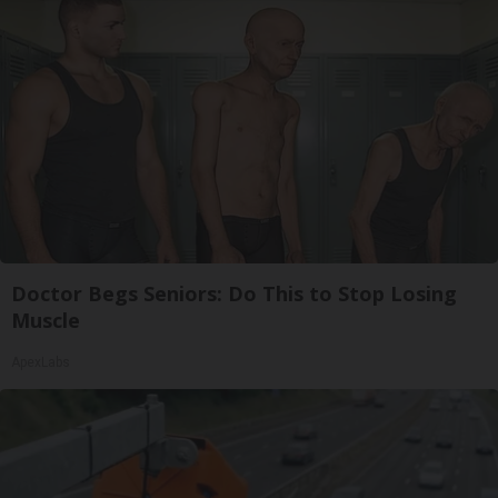
Doctor Begs Seniors: Do This to Stop Losing
Muscle
ApexLabs