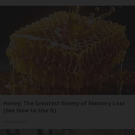
Honey: The Greatest Enemy of Memory Loss
(See How to Use It)
Health Weekly