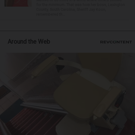
for the minimum. That was how her boss, Lexington
County, South Carolina, Sheriff Jay Koon,
remembered th...
Around the Web