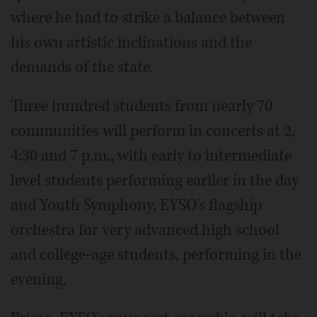
where he had to strike a balance between
his own artistic inclinations and the
demands of the state.
Three hundred students from nearly 70
communities will perform in concerts at 2,
4:30 and 7 p.m., with early to intermediate
level students performing earlier in the day
and Youth Symphony, EYSO's flagship
orchestra for very advanced high school
and college-age students, performing in the
evening.