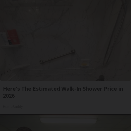
Here's The Estimated Walk-In Shower Price in
2026
HomeBuddy