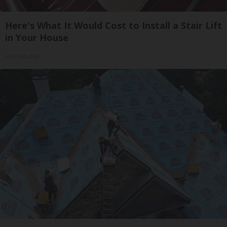
Here's What It Would Cost to Install a Stair Lift
in Your House
HomeBuddy