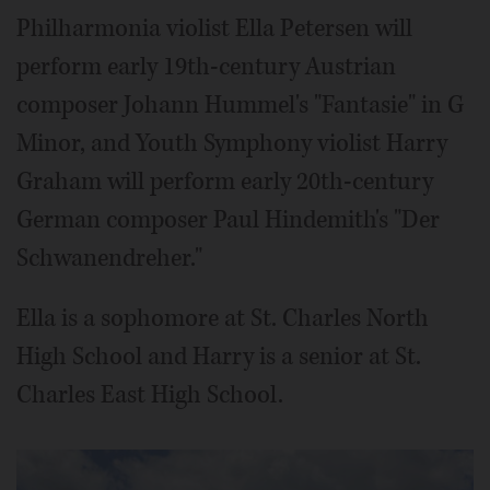
Philharmonia violist Ella Petersen will
perform early 19th-century Austrian
composer Johann Hummel's "Fantasie" in G
Minor, and Youth Symphony violist Harry
Graham will perform early 20th-century
German composer Paul Hindemith's "Der
Schwanendreher."
Ella is a sophomore at St. Charles North
High School and Harry is a senior at St.
Charles East High School.