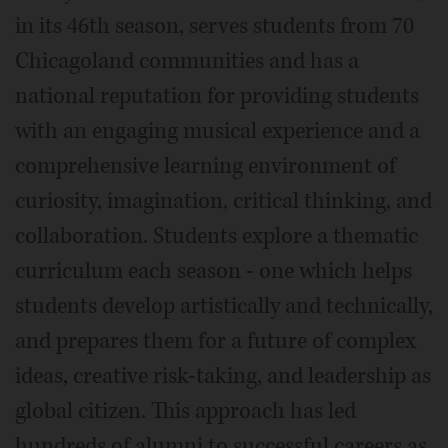
in its 46th season, serves students from 70
Chicagoland communities and has a
national reputation for providing students
with an engaging musical experience and a
comprehensive learning environment of
curiosity, imagination, critical thinking, and
collaboration. Students explore a thematic
curriculum each season - one which helps
students develop artistically and technically,
and prepares them for a future of complex
ideas, creative risk-taking, and leadership as
global citizen. This approach has led
hundreds of alumni to successful careers as