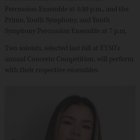
Percussion Ensemble at 4:30 p.m., and the
Primo, Youth Symphony, and Youth
Symphony Percussion Ensemble at 7 p.m.
Two soloists, selected last fall at EYSO's
annual Concerto Competition, will perform
with their respective ensembles.