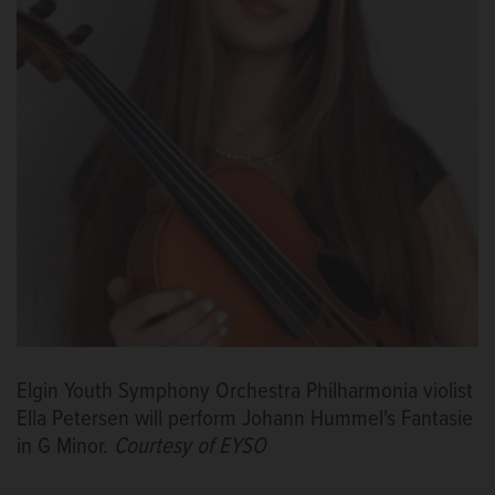
Elgin Youth Symphony Orchestra Philharmonia violist
Ella Petersen will perform Johann Hummel's Fantasie
in G Minor.
Courtesy of EYSO