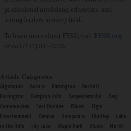
professional musicians, educators, and
strong leaders in every field.
To learn more about EYSO, visit
EYSO.org
or call (847) 841-7700.
Article Categories
Algonquin
Aurora
Barrington
Bartlett
Burlington
Campton Hills
Carpentersville
Cary
Communities
East Dundee
Elburn
Elgin
Entertainment
Geneva
Hampshire
Huntley
Lake
in the Hills
Lily Lake
Maple Park
Music
North