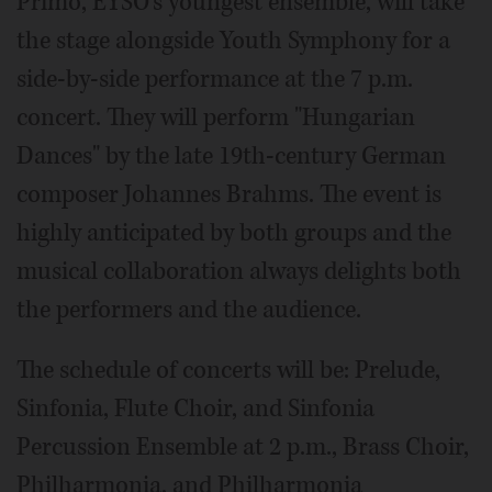
Primo, EYSO's youngest ensemble, will take
the stage alongside Youth Symphony for a
side-by-side performance at the 7 p.m.
concert. They will perform "Hungarian
Dances" by the late 19th-century German
composer Johannes Brahms. The event is
highly anticipated by both groups and the
musical collaboration always delights both
the performers and the audience.
The schedule of concerts will be: Prelude,
Sinfonia, Flute Choir, and Sinfonia
Percussion Ensemble at 2 p.m., Brass Choir,
Philharmonia, and Philharmonia