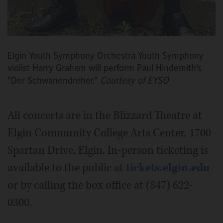
Elgin Youth Symphony Orchestra Youth Symphony
violist Harry Graham will perform Paul Hindemith's
"Der Schwanendreher."
Courtesy of EYSO
All concerts are in the Blizzard Theatre at
Elgin Community College Arts Center, 1700
Spartan Drive, Elgin. In-person ticketing is
available to the public at
tickets.elgin.edu
or by calling the box office at (847) 622-
0300.