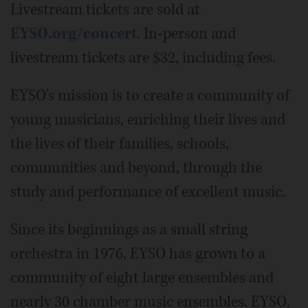
Livestream tickets are sold at
EYSO.org/concert
. In-person and
livestream tickets are $32, including fees.
EYSO's mission is to create a community of
young musicians, enriching their lives and
the lives of their families, schools,
communities and beyond, through the
study and performance of excellent music.
Since its beginnings as a small string
orchestra in 1976, EYSO has grown to a
community of eight large ensembles and
nearly 30 chamber music ensembles. EYSO,