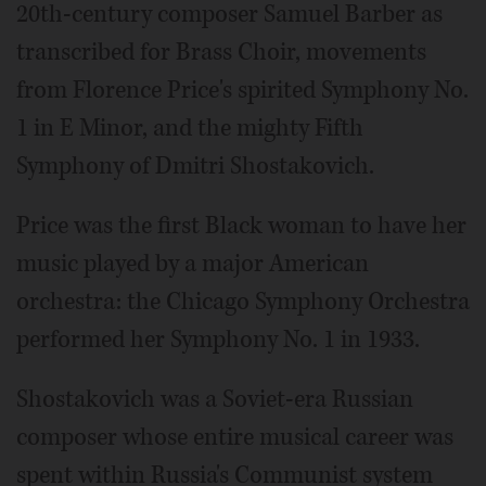
20th-century composer Samuel Barber as
transcribed for Brass Choir, movements
from Florence Price's spirited Symphony No.
1 in E Minor, and the mighty Fifth
Symphony of Dmitri Shostakovich.
Price was the first Black woman to have her
music played by a major American
orchestra: the Chicago Symphony Orchestra
performed her Symphony No. 1 in 1933.
Shostakovich was a Soviet-era Russian
composer whose entire musical career was
spent within Russia's Communist system