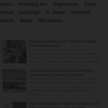
Aurora
Performing Arts
Pingree Grove
Sleepy
Hollow
South Elgin
St. Charles
Submitted
Content
Wayne
West Dundee
‘Reckless and dangerous’: Suit filed in deadly
Fox River boat crash
A Lisle man was intoxicated and driving “in a
reckless and dangerous manner” July 25 when he
caused a Fox River boat crash that took the life of a
former U.S. Marine from Des Plaines, according to...
Yorktown Center owner sues Fresh Market
over abandoned grocery store plans
The owner of Yorktown Center is suing The Fresh
Market after the boutique grocer abandoned plans
to open a new store at the Lombard mall. YTC
Butterfield Owner LLC is seeking more than $15
million fro...
Days after killing her 3 children, Lindsay Clancy