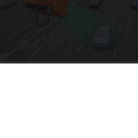
Worst Zip Codes for Car Insurance in Ohio (Is
Yours on The List?)
Insure.com