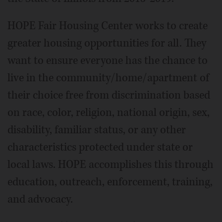
HOPE Fair Housing Center works to create
greater housing opportunities for all. They
want to ensure everyone has the chance to
live in the community/home/apartment of
their choice free from discrimination based
on race, color, religion, national origin, sex,
disability, familiar status, or any other
characteristics protected under state or
local laws. HOPE accomplishes this through
education, outreach, enforcement, training,
and advocacy.