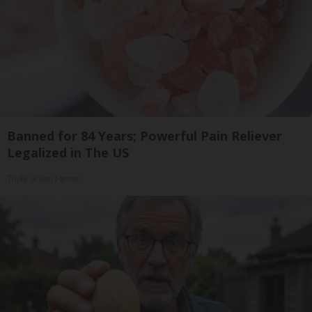
Banned for 84 Years; Powerful Pain Reliever
Legalized in The US
Triple Green Farms