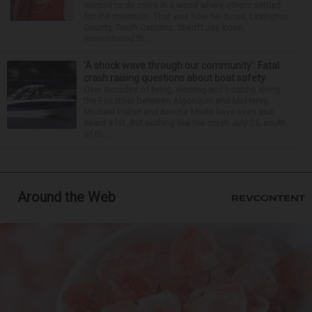
wanted to do more in a world where others settled
for the minimum. That was how her boss, Lexington
County, South Carolina, Sheriff Jay Koon,
remembered th...
‘A shock wave through our community’: Fatal
crash raising questions about boat safety
Over decades of living, working and boating along
the Fox River between Algonquin and McHenry,
Michael Haber and Bonnie Miske have seen and
heard a lot. But nothing like the crash July 25, south
of th...
Around the Web