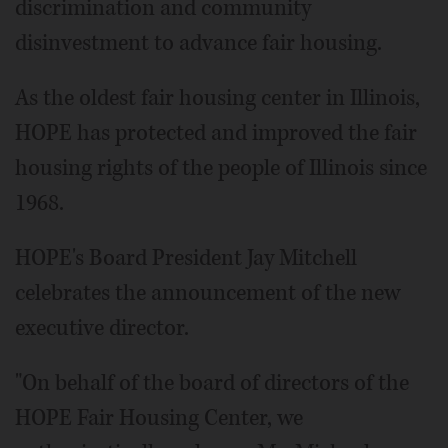
discrimination and community
disinvestment to advance fair housing.
As the oldest fair housing center in Illinois,
HOPE has protected and improved the fair
housing rights of the people of Illinois since
1968.
HOPE's Board President Jay Mitchell
celebrates the announcement of the new
executive director.
"On behalf of the board of directors of the
HOPE Fair Housing Center, we