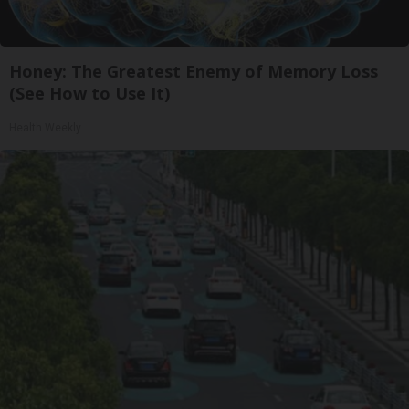
Honey: The Greatest Enemy of Memory Loss
(See How to Use It)
Health Weekly