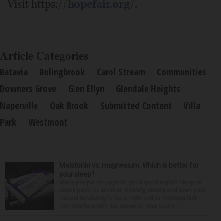
Visit https://
hopefair.org
/.
Article Categories
Batavia
Bolingbrook
Carol Stream
Communities
Downers Grove
Glen Ellyn
Glendale Heights
Naperville
Oak Brook
Submitted Content
Villa
Park
Westmont
Melatonin vs. magnesium: Which is better for
your sleep?
Many people struggle to get a good night’s sleep at
some point or another. Anxiety, stress and even your
natural tendency to be a night owl or morning lark
can interfere with the seven to nine hours...