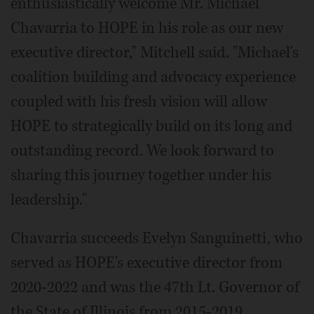
enthusiastically welcome Mr. Michael
Chavarria to HOPE in his role as our new
executive director," Mitchell said. "Michael's
coalition building and advocacy experience
coupled with his fresh vision will allow
HOPE to strategically build on its long and
outstanding record. We look forward to
sharing this journey together under his
leadership."
Chavarria succeeds Evelyn Sanguinetti, who
served as HOPE's executive director from
2020-2022 and was the 47th Lt. Governor of
the State of Illinois from 2015-2019.