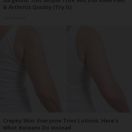
Surgeons: This Simple Trick Will End Knee Pain
& Arthritis Quickly (Try It)
Health Weekly
Crepey Skin: Everyone Tries Lotions. Here's
What Koreans Do Instead