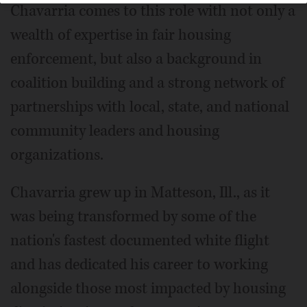
Chavarria comes to this role with not only a
wealth of expertise in fair housing
enforcement, but also a background in
coalition building and a strong network of
partnerships with local, state, and national
community leaders and housing
organizations.
Chavarria grew up in Matteson, Ill., as it
was being transformed by some of the
nation's fastest documented white flight
and has dedicated his career to working
alongside those most impacted by housing