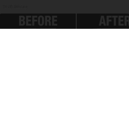
Tri Lift Skincare
Spinal Stenosis is Not From "Getting Older".
Meet The Real Enemy (Stop This)
SmoothSpine