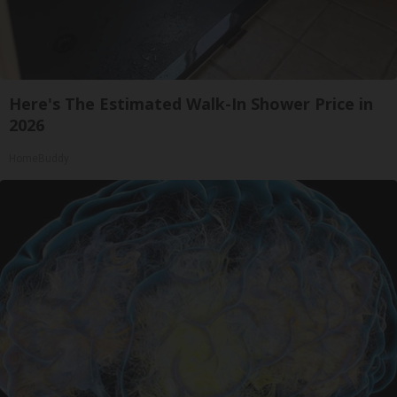
Here's The Estimated Walk-In Shower Price in
2026
HomeBuddy