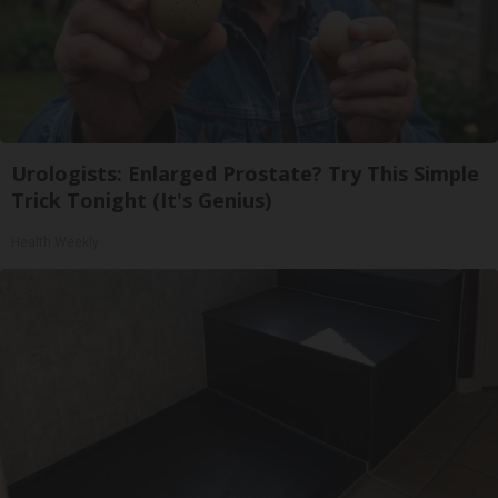
Urologists: Enlarged Prostate? Try This Simple
Trick Tonight (It's Genius)
Health Weekly