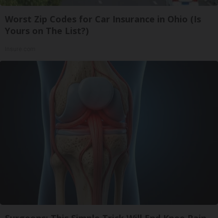
Worst Zip Codes for Car Insurance in Ohio (Is
Yours on The List?)
Insure.com