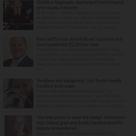
Christina Applegate discharged from hospital
after nearly 4 months
NEW YORK — Christina Applegate is on the mend
and finally back at home after the Emmy winner’s
nearly four-month hospitalization. News broke in
mid-April that the “Dead to Me” star, 54, who ha...
New tariffs have shrunk Illinois’ economy and
cost households $2,200 per year
The definition of insanity is doing the same thing
over and over again and expecting different results.
In 2025, the Trump administration announced
sweeping across-the-board tariffs that it claimed
wo...
‘Reckless and dangerous’: Suit filed in deadly
Fox River boat crash
A Lisle man was intoxicated and driving “in a
reckless and dangerous manner” July 25 when he
caused a Fox River boat crash that took the life of a
former U.S. Marine from Des Plaines, according to...
‘She was proud to wear the badge’: Stevenson
High School grad and South Carolina sheriff’s
deputy remembered
Stevenson High School graduate Jillian Olson