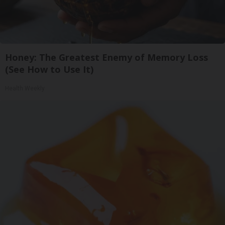
Honey: The Greatest Enemy of Memory Loss
(See How to Use It)
Health Weekly