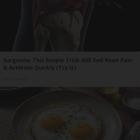
Surgeons: This Simple Trick Will End Knee Pain
& Arthritis Quickly (Try It)
Health Weekly