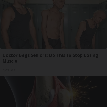
Doctor Begs Seniors: Do This to Stop Losing
Muscle
ApexLabs