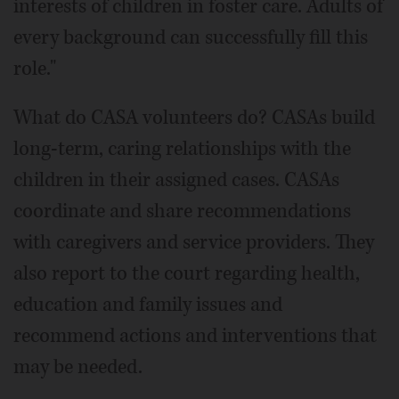
interests of children in foster care. Adults of
every background can successfully fill this
role."
What do CASA volunteers do? CASAs build
long-term, caring relationships with the
children in their assigned cases. CASAs
coordinate and share recommendations
with caregivers and service providers. They
also report to the court regarding health,
education and family issues and
recommend actions and interventions that
may be needed.