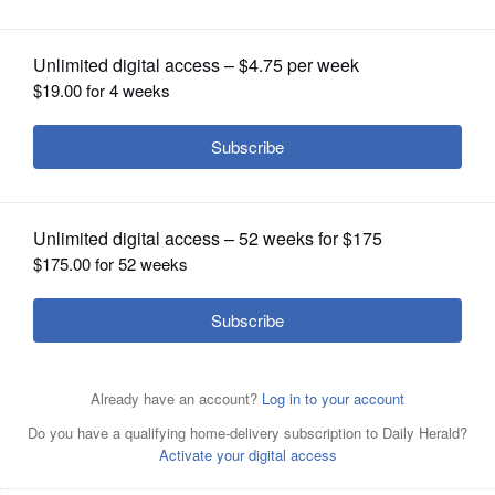
OPINION
CLASSIFIEDS
OBITUARIES
SHOPPING
NEWSPAPER
SERVICES