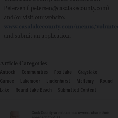
Petersen (lpetersen@casalakecounty.com)
and/or visit our website:
www.casalakecounty.com/menus/volunte
and submit an application.
Article Categories
Antioch
Communities
Fox Lake
Grayslake
Gurnee
Lakemoor
Lindenhurst
McHenry
Round
Lake
Round Lake Beach
Submitted Content
Cook County-area business owners share their
approach to PTO