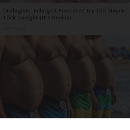
Urologists: Enlarged Prostate? Try This Simple
Trick Tonight (It's Genius)
Health Weekly
Cardiologists: These 2 Veggies Will Kill Your