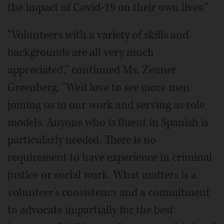
the impact of Covid-19 on their own lives."
"Volunteers with a variety of skills and
backgrounds are all very much
appreciated," continued Ms. Zenner
Greenberg. "We'd love to see more men
joining us in our work and serving as role
models. Anyone who is fluent in Spanish is
particularly needed. There is no
requirement to have experience in criminal
justice or social work. What matters is a
volunteer's consistency and a commitment
to advocate impartially for the best