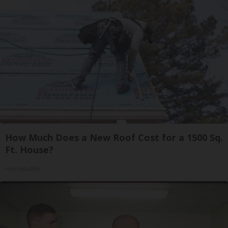
How Much Does a New Roof Cost for a 1500 Sq.
Ft. House?
HomeBuddy