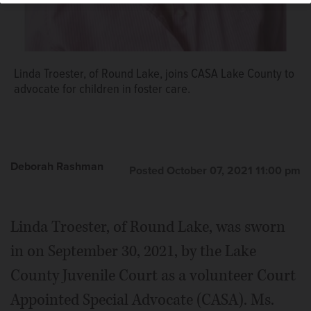
Linda Troester, of Round Lake, joins CASA Lake County to
advocate for children in foster care.
Deborah Rashman
Posted October 07, 2021 11:00 pm
Linda Troester, of Round Lake, was sworn
in on September 30, 2021, by the Lake
County Juvenile Court as a volunteer Court
Appointed Special Advocate (CASA). Ms.