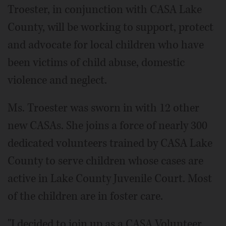
Troester, in conjunction with CASA Lake
County, will be working to support, protect
and advocate for local children who have
been victims of child abuse, domestic
violence and neglect.
Ms. Troester was sworn in with 12 other
new CASAs. She joins a force of nearly 300
dedicated volunteers trained by CASA Lake
County to serve children whose cases are
active in Lake County Juvenile Court. Most
of the children are in foster care.
"I decided to join up as a CASA Volunteer