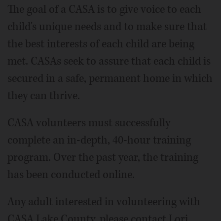
The goal of a CASA is to give voice to each
child's unique needs and to make sure that
the best interests of each child are being
met. CASAs seek to assure that each child is
secured in a safe, permanent home in which
they can thrive.
CASA volunteers must successfully
complete an in-depth, 40-hour training
program. Over the past year, the training
has been conducted online.
Any adult interested in volunteering with
CASA Lake County, please contact Lori