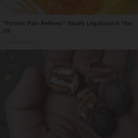
"Potent Pain Reliever" Finally Legalized in The
US
Triple Green Farms