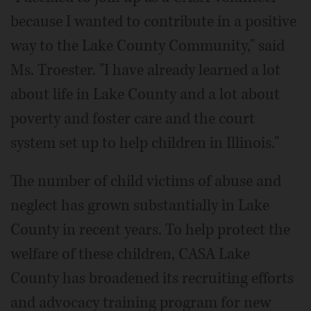
because I wanted to contribute in a positive
way to the Lake County Community," said
Ms. Troester. "I have already learned a lot
about life in Lake County and a lot about
poverty and foster care and the court
system set up to help children in Illinois."
The number of child victims of abuse and
neglect has grown substantially in Lake
County in recent years. To help protect the
welfare of these children, CASA Lake
County has broadened its recruiting efforts
and advocacy training program for new