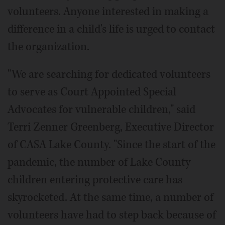
volunteers. Anyone interested in making a
difference in a child's life is urged to contact
the organization.
"We are searching for dedicated volunteers
to serve as Court Appointed Special
Advocates for vulnerable children," said
Terri Zenner Greenberg, Executive Director
of CASA Lake County. "Since the start of the
pandemic, the number of Lake County
children entering protective care has
skyrocketed. At the same time, a number of
volunteers have had to step back because of