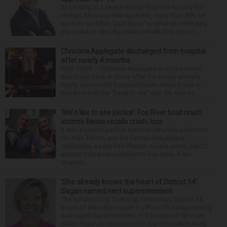
According to a recent survey from the Society for
Human Resource Management, more than 80% of
workers said that “paid leave” is either an extremely
important or very important benefit they expect ...
Christina Applegate discharged from hospital
after nearly 4 months
NEW YORK — Christina Applegate is on the mend
and finally back at home after the Emmy winner’s
nearly four-month hospitalization. News broke in
mid-April that the “Dead to Me” star, 54, who ha...
‘We’d like to see justice’: Fox River boat crash
victim’s fiance recalls crash, loss
It was a picture perfect summer Saturday afternoon
for Alan Telmini and his fiancee Magdalena
Jablonska, as the Des Plaines couple spent July 25
aboard their boat cruising the Fox River. After
stoppin...
‘She already knows the heart of District 54’:
Sagan named next superintendent
The Schaumburg Township Elementary District 54
board of education made it official Thursday naming
Associate Superintendent of Educational Services
Jillian Sagan as successor to Superintendent Andy