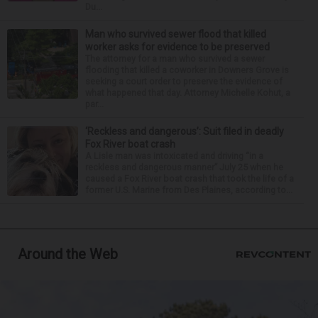
Du...
Man who survived sewer flood that killed
worker asks for evidence to be preserved
The attorney for a man who survived a sewer
flooding that killed a coworker in Downers Grove is
seeking a court order to preserve the evidence of
what happened that day. Attorney Michelle Kohut, a
par...
‘Reckless and dangerous’: Suit filed in deadly
Fox River boat crash
A Lisle man was intoxicated and driving “in a
reckless and dangerous manner” July 25 when he
caused a Fox River boat crash that took the life of a
former U.S. Marine from Des Plaines, according to...
Around the Web