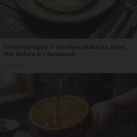
Endocrinologist: If You Have Diabetes, Read
This Before It's Removed!
Health Weekly