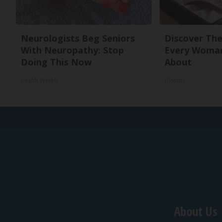
Neurologists Beg Seniors
Discover The
With Neuropathy: Stop
Every Woman
Doing This Now
About
Health Weekly
Glosrity
About Us