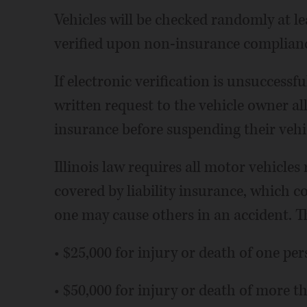
Vehicles will be checked randomly at lea
verified upon non-insurance compliance
If electronic verification is unsuccessful
written request to the vehicle owner a
insurance before suspending their vehic
Illinois law requires all motor vehicles 
covered by liability insurance, which 
one may cause others in an accident.
• $25,000 for injury or death of one per
• $50,000 for injury or death of more t