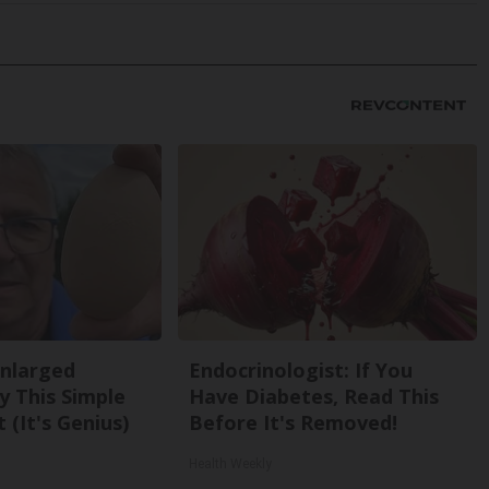
Enlarged
Endocrinologist: If You
y This Simple
Have Diabetes, Read This
 (It's Genius)
Before It's Removed!
Health Weekly