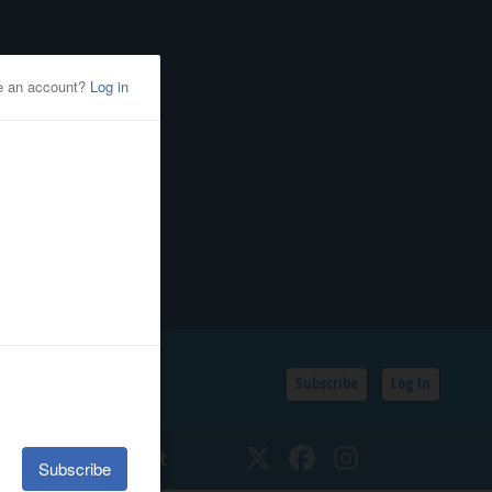
Subscribe
Log In
SSIFIEDS
CALENDAR
Twitter
Facebook
Instagram