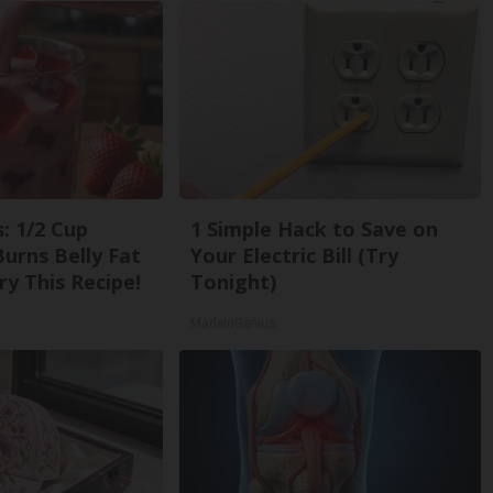
: 1/2 Cup
1 Simple Hack to Save on
urns Belly Fat
Your Electric Bill (Try
ry This Recipe!
Tonight)
MadeInGenius