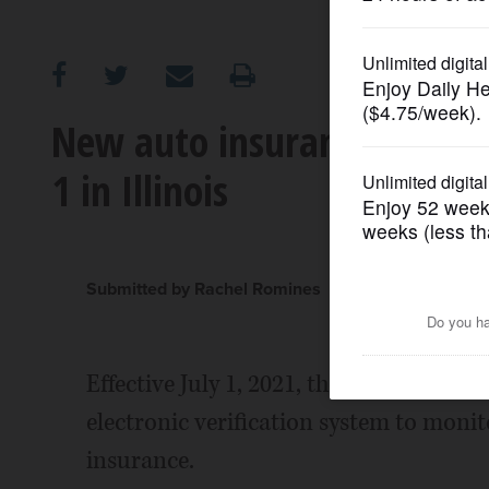
OPINION
CLASSIFIEDS
New auto insurance enforc
1 in Illinois
OBITUARIES
SHOPPING
Submitted by Rachel Romines
NEWSPAPER
SERVICES
Effective July 1, 2021, the Illinois Secre
electronic verification system to monitor
insurance.