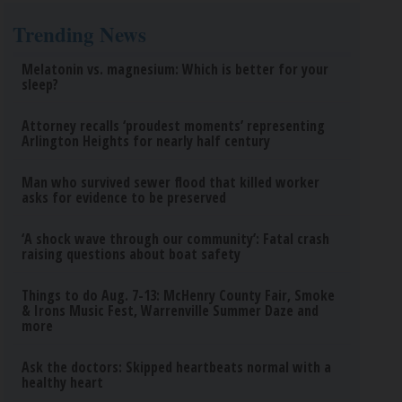
Trending News
Melatonin vs. magnesium: Which is better for your
sleep?
Attorney recalls ‘proudest moments’ representing
Arlington Heights for nearly half century
Man who survived sewer flood that killed worker
asks for evidence to be preserved
‘A shock wave through our community’: Fatal crash
raising questions about boat safety
Things to do Aug. 7-13: McHenry County Fair, Smoke
& Irons Music Fest, Warrenville Summer Daze and
more
Ask the doctors: Skipped heartbeats normal with a
healthy heart