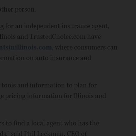
other person.
ng for an independent insurance agent,
llinois and TrustedChoice.com have
tsinillinois.com
, where consumers can
nformation on auto insurance and
tools and information to plan for
 pricing information for Illinois and
s to find a local agent who has the
eds," said Phil Lackman, CEO of