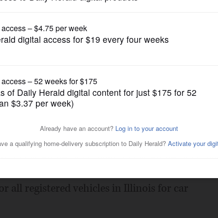
Submitted Content
ement program begins July
Posted June 08, 2021 11:00 pm
tary of State will launch a robust
 all registered vehicles in Illinois for car