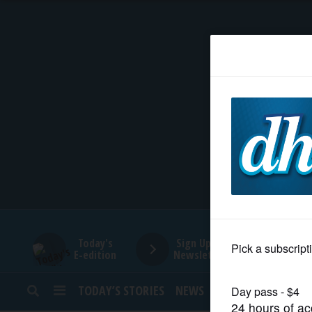
HOME
NEWS
SPORTS
SUBURBAN
BUSINESS
Today's
Sign Up for
E-edition
Newsletters
ENTERTAINMENT
TODAY’S STORIES
NEWS
SPORTS
OPINION
LIFESTYLE