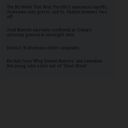
The Biz Week That Was: Portillo’s announces layoffs,
Yorktown sues grocer, and St. Charles brewers face
off
Todd Blanche narrowly confirmed as Trump’s
attorney general in overnight vote
District 15 dismisses ethics complaint
Rei Ami from ‘KPop Demon Hunters’ and comedian
Ken Jeong take a bite out of ‘Shark Week’