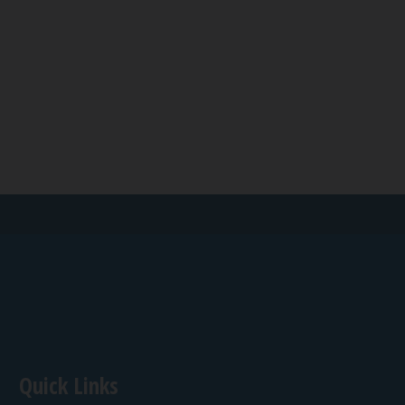
Quick Links