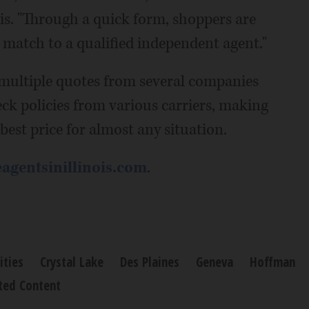
is. "Through a quick form, shoppers are
st match to a qualified independent agent."
 multiple quotes from several companies
eck policies from various carriers, making
 best price for almost any situation.
agentsinillinois.com
.
ties
Crystal Lake
Des Plaines
Geneva
Hoffman
ted Content