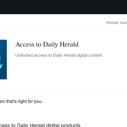
advertisement
OBITUARIES
BUSINESS
ENTERTAINMENT
LIFESTYLE
CLA