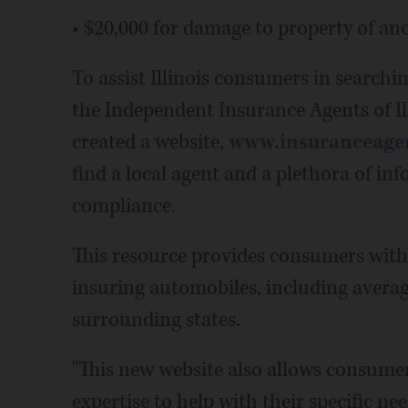
• $20,000 for damage to property of an
To assist Illinois consumers in searchi
the Independent Insurance Agents of I
created a website,
www.insuranceagen
find a local agent and a plethora of i
compliance.
This resource provides consumers with 
insuring automobiles, including average
surrounding states.
"This new website also allows consumer
expertise to help with their specific ne