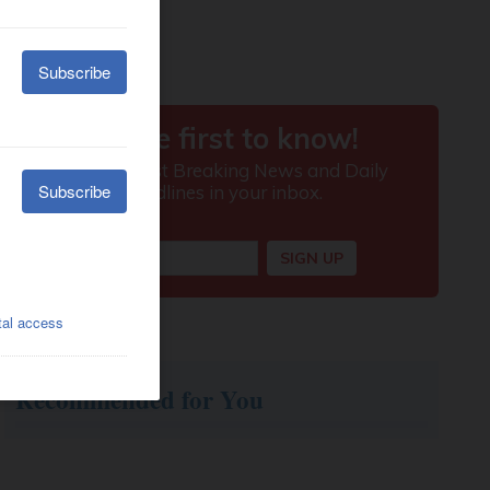
Recommended for You