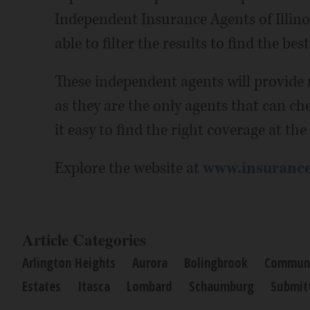
Independent Insurance Agents of Illino
able to filter the results to find the be
These independent agents will provide
as they are the only agents that can ch
it easy to find the right coverage at the
Explore the website at
www.insurance
Article Categories
Arlington Heights
Aurora
Bolingbrook
Communi
Estates
Itasca
Lombard
Schaumburg
Submit