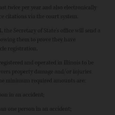
st twice per year and also electronically
 citations via the court system.
, the Secretary of State's office will send a
llowing them to prove they have
le registration.
registered and operated in Illinois to be
covers property damage and/or injuries
 The minimum required amounts are:
son in an accident;
han one person in an accident;