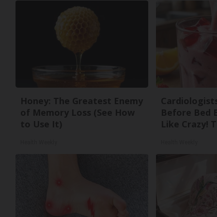
Honey: The Greatest Enemy
Cardiologists
of Memory Loss (See How
Before Bed B
to Use It)
Like Crazy! T
Health Weekly
Health Weekly