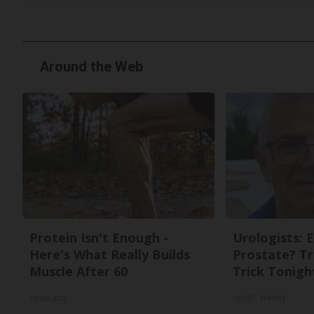
Around the Web
Protein Isn't Enough -
Urologists: 
Here's What Really Builds
Prostate? Tr
Muscle After 60
Trick Tonight
ApexLabs
Health Weekly