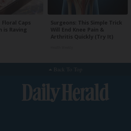
 Floral Caps
Surgeons: This Simple Trick
 is Raving
Will End Knee Pain &
Arthritis Quickly (Try It)
Health Weekly
Back To Top