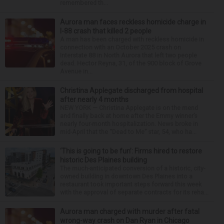
remembered th...
Aurora man faces reckless homicide charge in
I-88 crash that killed 2 people
A man has been charged with reckless homicide in
connection with an October 2025 crash on
Interstate 88 in North Aurora that left two people
dead. Hector Reyna, 31, of the 900 block of Grove
Avenue in...
Christina Applegate discharged from hospital
after nearly 4 months
NEW YORK — Christina Applegate is on the mend
and finally back at home after the Emmy winner’s
nearly four-month hospitalization. News broke in
mid-April that the “Dead to Me” star, 54, who ha...
‘This is going to be fun’: Firms hired to restore
historic Des Plaines building
The much-anticipated conversion of a historic, city-
owned building in downtown Des Plaines into a
restaurant took important steps forward this week
with the approval of separate contracts for its reha...
Aurora man charged with murder after fatal
wrong-way crash on Dan Ryan in Chicago