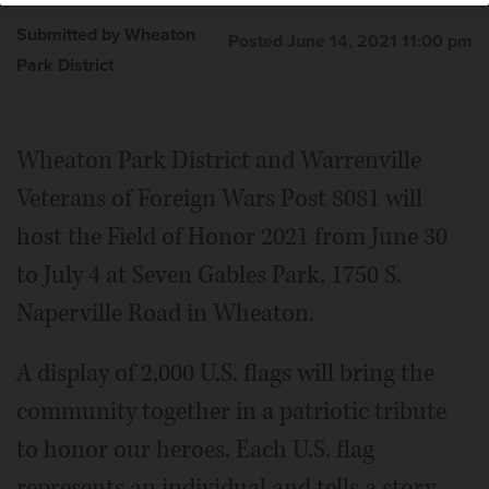
Submitted by Wheaton
Posted June 14, 2021 11:00 pm
Park District
Wheaton Park District and Warrenville
Veterans of Foreign Wars Post 8081 will
host the Field of Honor 2021 from June 30
to July 4 at Seven Gables Park, 1750 S.
Naperville Road in Wheaton.
A display of 2,000 U.S. flags will bring the
community together in a patriotic tribute
to honor our heroes. Each U.S. flag
represents an individual and tells a story.