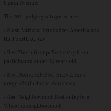
Union Avenue.
The 2021 judging categories are:
• Most Patriotic: Symbolizes America and
the Fourth of July;
• Best Youth Group: Best entry from
participants under 16 years old;
• Best Nonprofit: Best entry from a
nonprofit (includes churches);
• Best Neighborhood: Best entry by a
Wheaton neighborhood;