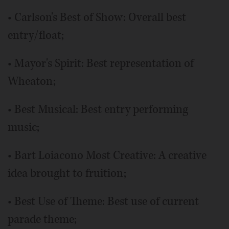
• Carlson's Best of Show: Overall best
entry/float;
• Mayor's Spirit: Best representation of
Wheaton;
• Best Musical: Best entry performing
music;
• Bart Loiacono Most Creative: A creative
idea brought to fruition;
• Best Use of Theme: Best use of current
parade theme;