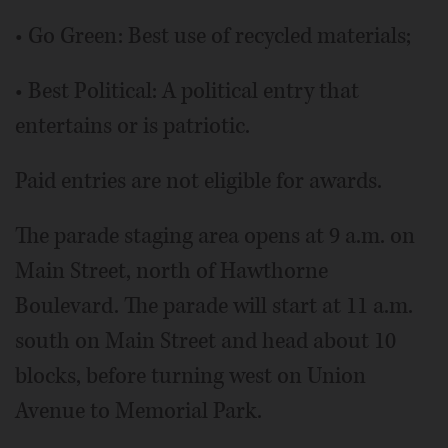
• Go Green: Best use of recycled materials;
• Best Political: A political entry that
entertains or is patriotic.
Paid entries are not eligible for awards.
The parade staging area opens at 9 a.m. on
Main Street, north of Hawthorne
Boulevard. The parade will start at 11 a.m.
south on Main Street and head about 10
blocks, before turning west on Union
Avenue to Memorial Park.