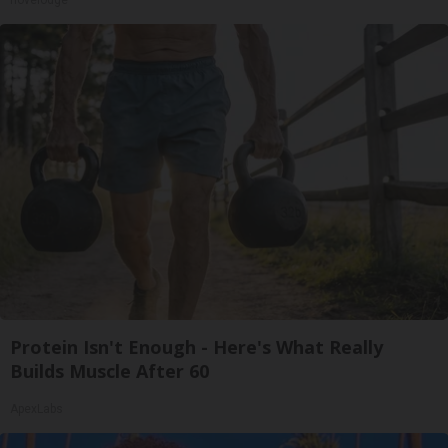
novelodge
Protein Isn't Enough - Here's What Really
Builds Muscle After 60
ApexLabs