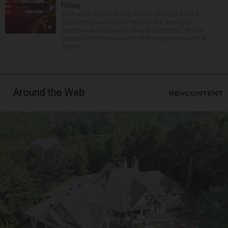
Friday
An Aurora man is facing murder charges after a
fatal wrong-way crash Friday on the Dan Ryan
Expressway in Chicago. Juan Ruiz Huerta, 29, was
charged with three counts of first-degree murder in
additio...
Around the Web