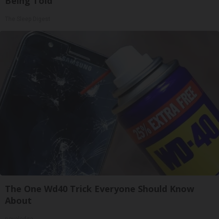
Being Told
The Sleep Digest
The One Wd40 Trick Everyone Should Know
About