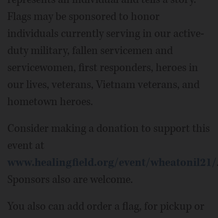
Flags may be sponsored to honor
individuals currently serving in our active-
duty military, fallen servicemen and
servicewomen, first responders, heroes in
our lives, veterans, Vietnam veterans, and
hometown heroes.
Consider making a donation to support this
event at
www.healingfield.org/event/wheatonil21/
Sponsors also are welcome.
You also can add order a flag, for pickup or