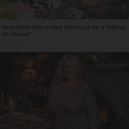
How Much Does a New Roof Cost for a 1500 Sq.
Ft. House?
HomeBuddy