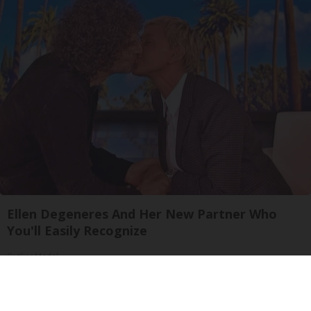
Ellen Degeneres And Her New Partner Who
You'll Easily Recognize
Outlier Model