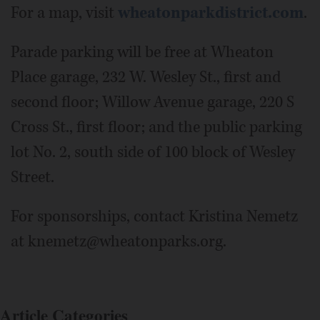
For a map, visit
wheatonparkdistrict.com
.
Parade parking will be free at Wheaton
Place garage, 232 W. Wesley St., first and
second floor; Willow Avenue garage, 220 S
Cross St., first floor; and the public parking
lot No. 2, south side of 100 block of Wesley
Street.
For sponsorships, contact Kristina Nemetz
at knemetz@wheatonparks.org.
Article Categories