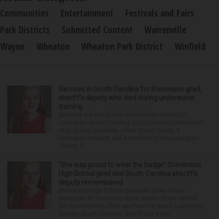
Communities
Entertainment
Festivals and Fairs
Park Districts
Submitted Content
Warrenville
Wayne
Wheaton
Wheaton Park District
Winfield
Services in South Carolina for Stevenson grad,
sheriff’s deputy who died during underwater
training
Services are being held Wednesday morning in
Lexington, South Carolina, for 29-year-old Stevenson
High School graduate Jillian Olson. Olson, a
Lexington resident and a member of the Lexington
County S...
‘She was proud to wear the badge’: Stevenson
High School grad and South Carolina sheriff’s
deputy remembered
Stevenson High School graduate Jillian Olson
wanted to do more in a world where others settled
for the minimum. That was how her boss, Lexington
County, South Carolina, Sheriff Jay Koon,