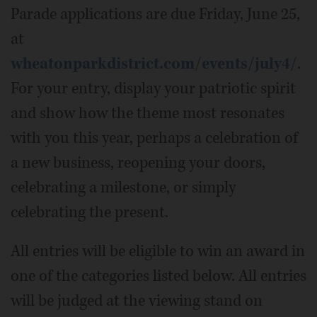
Parade applications are due Friday, June 25,
at
wheatonparkdistrict.com/events/july4/
.
For your entry, display your patriotic spirit
and show how the theme most resonates
with you this year, perhaps a celebration of
a new business, reopening your doors,
celebrating a milestone, or simply
celebrating the present.
All entries will be eligible to win an award in
one of the categories listed below. All entries
will be judged at the viewing stand on