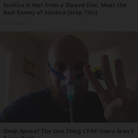
Sciatica Is Not from a Slipped Disc. Meet the
Real Enemy of Sciatica (Stop This)
SmoothSpine
Sleep Apnea? The One Thing CPAP Users Aren't