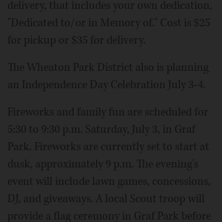
delivery, that includes your own dedication,
"Dedicated to/or in Memory of." Cost is $25
for pickup or $35 for delivery.
The Wheaton Park District also is planning
an Independence Day Celebration July 3-4.
Fireworks and family fun are scheduled for
5:30 to 9:30 p.m. Saturday, July 3, in Graf
Park. Fireworks are currently set to start at
dusk, approximately 9 p.m. The evening's
event will include lawn games, concessions,
DJ, and giveaways. A local Scout troop will
provide a flag ceremony in Graf Park before