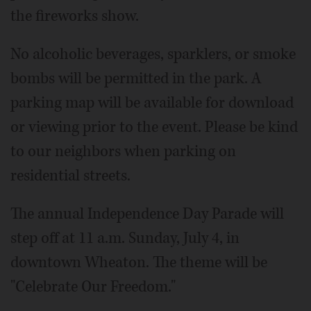
the fireworks show.
No alcoholic beverages, sparklers, or smoke
bombs will be permitted in the park. A
parking map will be available for download
or viewing prior to the event. Please be kind
to our neighbors when parking on
residential streets.
The annual Independence Day Parade will
step off at 11 a.m. Sunday, July 4, in
downtown Wheaton. The theme will be
"Celebrate Our Freedom."