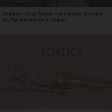
Wrinkles: Most People Use Lotions. Koreans
Do This Instead (It's Genius)
Olavita Tri Lift