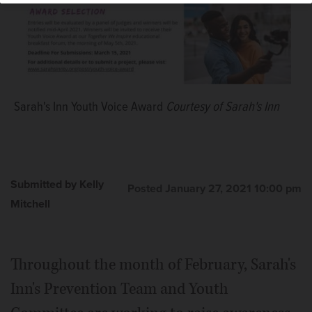
Sarah's Inn Youth Voice Award
Courtesy of Sarah's Inn
Submitted by Kelly
Posted January 27, 2021 10:00 pm
Mitchell
Throughout the month of February, Sarah's
Inn's Prevention Team and Youth