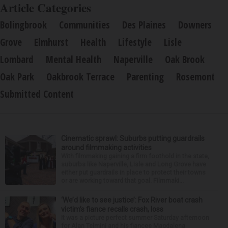
Article Categories
Bolingbrook
Communities
Des Plaines
Downers
Grove
Elmhurst
Health
Lifestyle
Lisle
Lombard
Mental Health
Naperville
Oak Brook
Oak Park
Oakbrook Terrace
Parenting
Rosemont
Submitted Content
Cinematic sprawl: Suburbs putting guardrails
around filmmaking activities
With filmmaking gaining a firm foothold in the state,
suburbs like Naperville, Lisle and Long Grove have
either put guardrails in place to protect their towns
or are working toward that goal. Filmmaki...
‘We’d like to see justice’: Fox River boat crash
victim’s fiance recalls crash, loss
It was a picture perfect summer Saturday afternoon
for Alan Telmini and his fiancee Magdalena