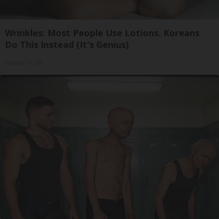
Wrinkles: Most People Use Lotions. Koreans
Do This Instead (It's Genius)
Olavita Tri Lift