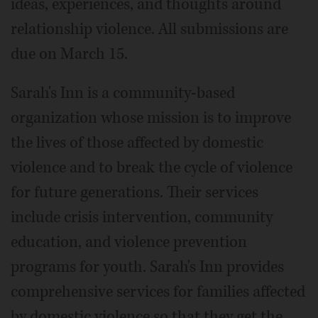
ideas, experiences, and thoughts around
relationship violence. All submissions are
due on March 15.
Sarah's Inn is a community-based
organization whose mission is to improve
the lives of those affected by domestic
violence and to break the cycle of violence
for future generations. Their services
include crisis intervention, community
education, and violence prevention
programs for youth. Sarah's Inn provides
comprehensive services for families affected
by domestic violence so that they get the