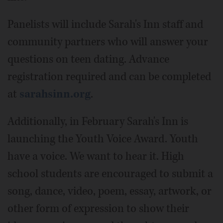
Panelists will include Sarah's Inn staff and
community partners who will answer your
questions on teen dating. Advance
registration required and can be completed
at
sarahsinn.org
.
Additionally, in February Sarah's Inn is
launching the Youth Voice Award. Youth
have a voice. We want to hear it. High
school students are encouraged to submit a
song, dance, video, poem, essay, artwork, or
other form of expression to show their