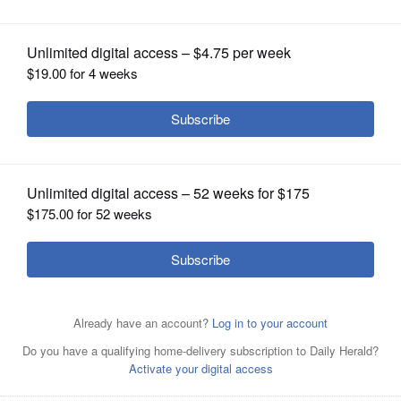
OPINION
CLASSIFIEDS
OBITUARIES
SHOPPING
NEWSPAPER
SERVICES