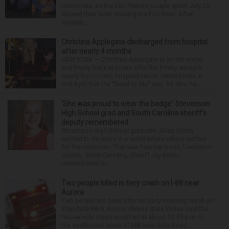
Jablonska, as the Des Plaines couple spent July 25
aboard their boat cruising the Fox River. After
stoppin...
Christina Applegate discharged from hospital
after nearly 4 months
NEW YORK — Christina Applegate is on the mend
and finally back at home after the Emmy winner’s
nearly four-month hospitalization. News broke in
mid-April that the “Dead to Me” star, 54, who ha...
‘She was proud to wear the badge’: Stevenson
High School grad and South Carolina sheriff’s
deputy remembered
Stevenson High School graduate Jillian Olson
wanted to do more in a world where others settled
for the minimum. That was how her boss, Lexington
County, South Carolina, Sheriff Jay Koon,
remembered th...
Two people killed in fiery crash on I-88 near
Aurora
Two people are dead after an early morning crash on
Interstate 88 in Aurora. Illinois State Police said the
two-vehicle crash occurred at about 12:45 a.m. in
the eastbound lanes of I-88 near Eola Road...