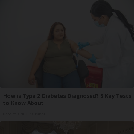
How is Type 2 Diabetes Diagnosed? 3 Key Tests
to Know About
GoodRx is NOT insurance