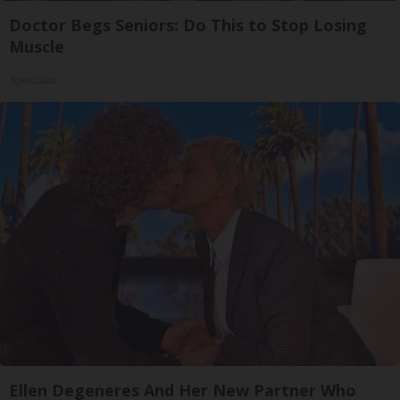
Doctor Begs Seniors: Do This to Stop Losing
Muscle
ApexLabs
Ellen Degeneres And Her New Partner Who