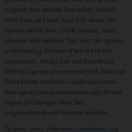
support they need to find safety, rebuild
their lives, and heal. Last year alone, the
agency served over 25,000 women, men,
children and families. This year, the agency
is celebrating 40 years of service to the
community. Sarah's Inn was founded in
1980 by a group of concerned Oak Park and
River Forest residents, Sarah's Inn works
throughout the socioeconomically diverse
region of Chicago's West Side
neighborhoods and Western suburbs.
To learn more, visit
www.sarahsinn.org
.