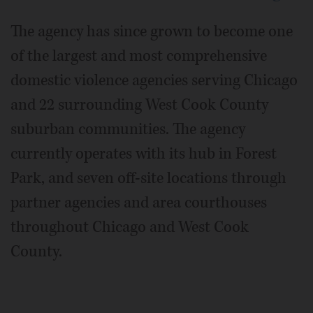
The agency has since grown to become one
of the largest and most comprehensive
domestic violence agencies serving Chicago
and 22 surrounding West Cook County
suburban communities. The agency
currently operates with its hub in Forest
Park, and seven off-site locations through
partner agencies and area courthouses
throughout Chicago and West Cook
County.