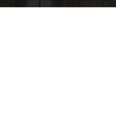
I'm a Side Sleeper With Neck Pain - I Tested
The Ritz Carlton Pillow
The Sleep Digest