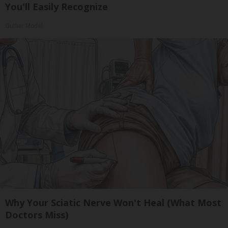
You'll Easily Recognize
Outlier Model
Why Your Sciatic Nerve Won't Heal (What Most
Doctors Miss)