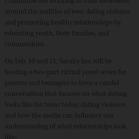
Committee are working to raise awareness
around the realities of teen dating violence
and promoting healthy relationships by
educating youth, their families, and
communities.
On Feb. 10 and 11, Sarah's Inn will be
hosting a two-part virtual panel series for
parents and teenagers to have a candid
conversation that focuses on what dating
looks like for teens today, dating violence,
and how the media can influence our
understanding of what relationships look
like.