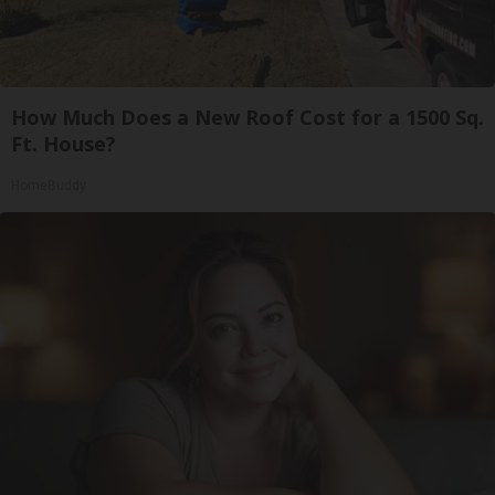
How Much Does a New Roof Cost for a 1500 Sq.
Ft. House?
HomeBuddy