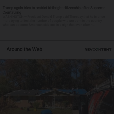
Trump again tries to restrict birthright citizenship after Supreme
Court ruling
WASHINGTON — President Donald Trump said Thursday that he is once
more trying to limit the number of people who are born in the country
who can become American citizens, in a sign that even after hi...
Around the Web