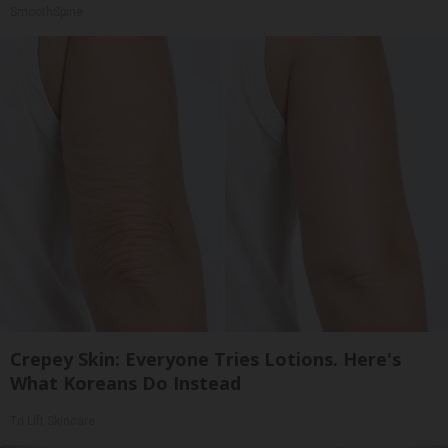
SmoothSpine
Crepey Skin: Everyone Tries Lotions. Here's
What Koreans Do Instead
Tri Lift Skincare