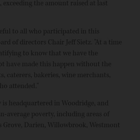
, exceeding the amount raised at last
eful to all who participated in this
rd of directors Chair Jeff Sietz. "At a time
ratifying to know that we have the
ot have made this happen without the
s, caterers, bakeries, wine merchants,
ho attended."
is headquartered in Woodridge, and
an-average poverty, including areas of
rs Grove, Darien, Willowbrook, Westmont