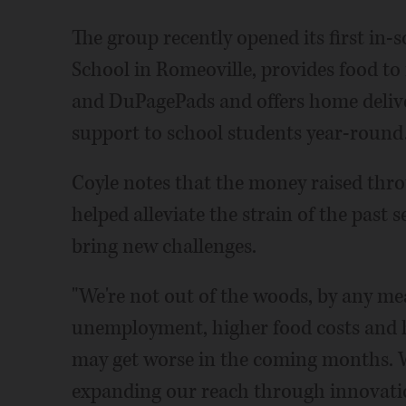
The group recently opened its first in-
School in Romeoville, provides food to
and DuPagePads and offers home deliver
support to school students year-round
Coyle notes that the money raised thro
helped alleviate the strain of the past
bring new challenges.
"We're not out of the woods, by any mea
unemployment, higher food costs and h
may get worse in the coming months. 
expanding our reach through innovati