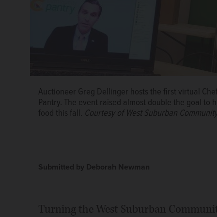
Auctioneer Greg Dellinger hosts the first virtual C
Pantry. The event raised almost double the goal to h
food this fall.
Courtesy of West Suburban Community
Submitted by Deborah Newman
Turning the West Suburban Community 