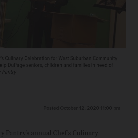
hef's Culinary Celebration for West Suburban Community
elp DuPage seniors, children and families in need of
 Pantry
Posted October 12, 2020 11:00 pm
Pantry's annual Chef's Culinary