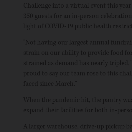
Challenge into a virtual event this ye
350 guests for an in-person celebration
light of COVID-19 public health restric
"Not having our largest annual fundrai
strain on our ability to provide food fo
strained as demand has nearly tripled,"
proud to say our team rose to this chal
faced since March."
When the pandemic hit, the pantry was 
expand their facilities for both in-per
A larger warehouse, drive-up pickup ba