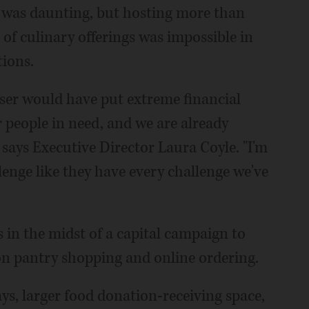
ar was daunting, but hosting more than
 of culinary offerings was impossible in
tions.
ser would have put extreme financial
r people in need, and we are already
 says Executive Director Laura Coyle. "I'm
lenge like they have every challenge we've
in the midst of a capital campaign to
son pantry shopping and online ordering.
ys, larger food donation-receiving space,