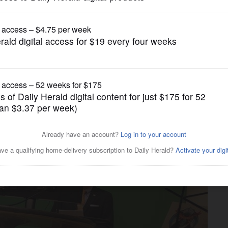
Submitted Content
antry turns celebration of
ighbors in need