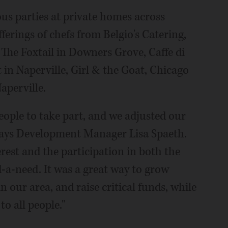
us parties at private homes across
erings of chefs from Belgio's Catering,
The Foxtail in Downers Grove, Caffe di
 in Naperville, Girl & the Goat, Chicago
aperville.
ople to take part, and we adjusted our
" says Development Manager Lisa Spaeth.
terest and the participation in both the
d-a-need. It was a great way to grow
 our area, and raise critical funds, while
o all people."