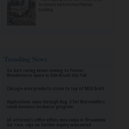
to restore historic Des Plaines
building
Trending News
Go-kart racing venue coming to former
Wonderverse space in Oak Brook this fall
Chicago-area products storm to top of MLB Draft
Applications open through Aug. 5 for Warrenville’s
small-business incubator program
US attorney’s office offers mea culpa in ‘Broadview
Six’ case, says no further inquiry warranted