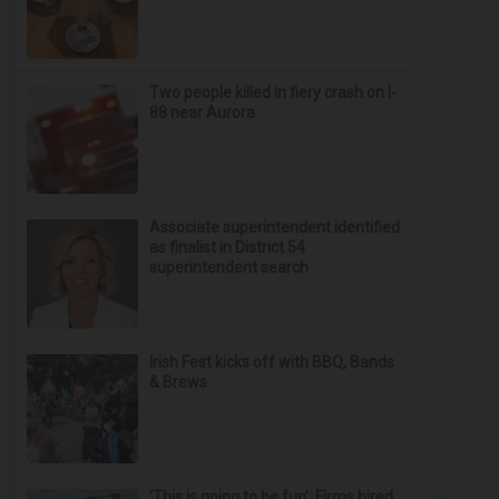
Two people killed in fiery crash on I-
88 near Aurora
Associate superintendent identified
as finalist in District 54
superintendent search
Irish Fest kicks off with BBQ, Bands
& Brews
‘This is going to be fun’: Firms hired