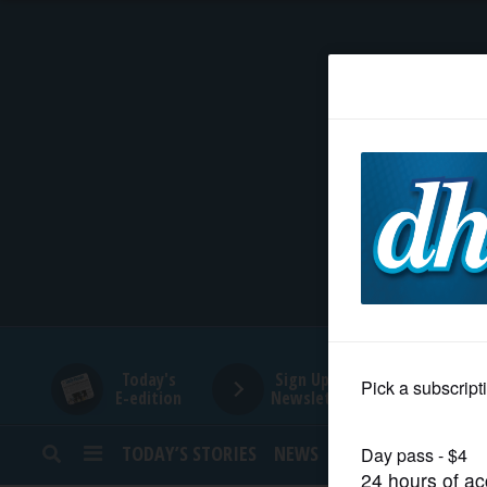
HOME
NEWS
SPORTS
SUBURBAN
BUSINESS
Today's
Sign Up for
E-edition
Newsletters
ENTERTAINMENT
TODAY’S STORIES
NEWS
SPORTS
OPINION
LIFESTYLE