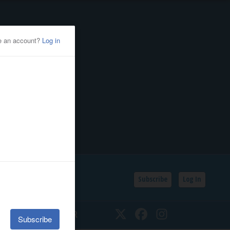
Subscribe
Log In
SSIFIEDS
CALENDAR
Twitter
Facebook
Instagram