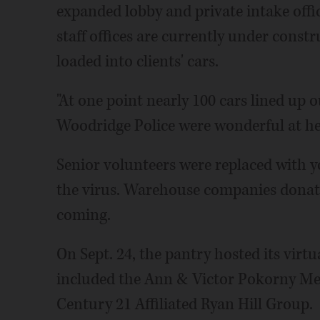
expanded lobby and private intake off
staff offices are currently under const
loaded into clients' cars.
"At one point nearly 100 cars lined up o
Woodridge Police were wonderful at hel
Senior volunteers were replaced with y
the virus. Warehouse companies donate
coming.
On Sept. 24, the pantry hosted its virt
included the Ann & Victor Pokorny M
Century 21 Affiliated Ryan Hill Group.