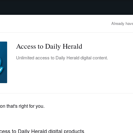
advertisement
OBITUARIES
BUSINESS
ENTERTAINMENT
LIFESTYLE
CLA