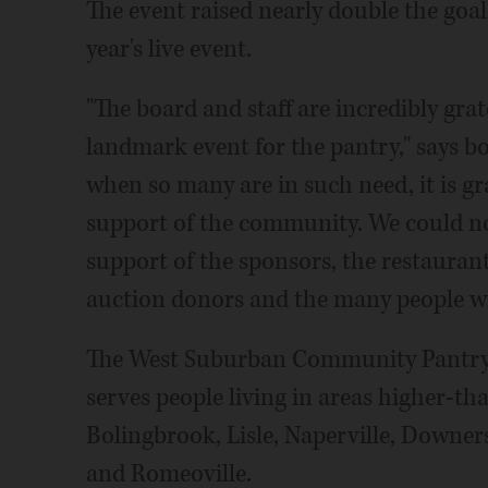
The event raised nearly double the goal
year's live event.
"The board and staff are incredibly grat
landmark event for the pantry," says boa
when so many are in such need, it is g
support of the community. We could n
support of the sponsors, the restaurant
auction donors and the many people w
The West Suburban Community Pantry 
serves people living in areas higher-th
Bolingbrook, Lisle, Naperville, Downe
and Romeoville.