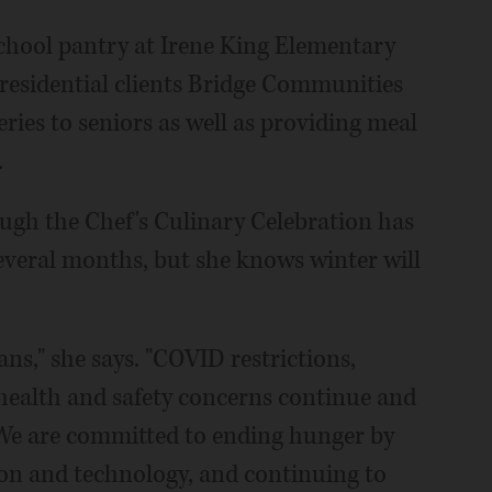
school pantry at Irene King Elementary
 residential clients Bridge Communities
ies to seniors as well as providing meal
.
ugh the Chef's Culinary Celebration has
 several months, but she knows winter will
ns," she says. "COVID restrictions,
ealth and safety concerns continue and
We are committed to ending hunger by
on and technology, and continuing to