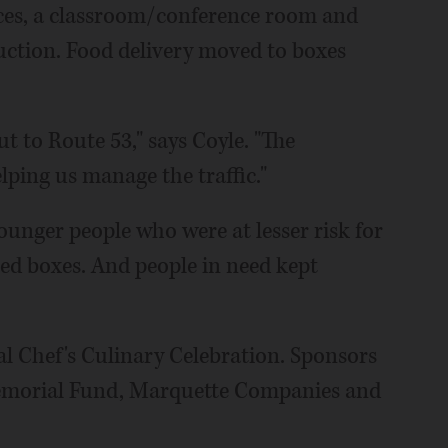
ices, a classroom/conference room and
ruction. Food delivery moved to boxes
ut to Route 53," says Coyle. "The
ping us manage the traffic."
ounger people who were at lesser risk for
d boxes. And people in need kept
ual Chef's Culinary Celebration. Sponsors
emorial Fund, Marquette Companies and