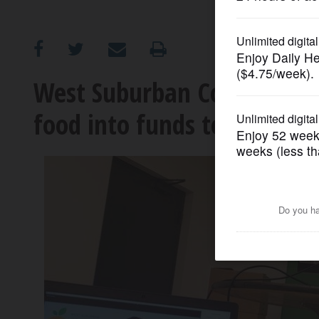
OPINION
CLASSIFIEDS
West Suburban Community P
food into funds to feed ne
OBITUARIES
SHOPPING
NEWSPAPER
SERVICES