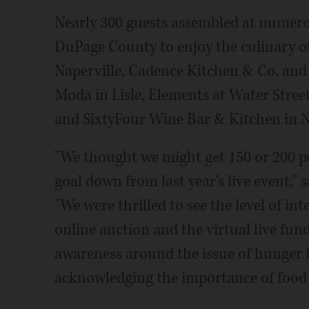
Nearly 300 guests assembled at numero
DuPage County to enjoy the culinary off
Naperville, Cadence Kitchen & Co. and 
Moda in Lisle, Elements at Water Street
and SixtyFour Wine Bar & Kitchen in N
"We thought we might get 150 or 200 pe
goal down from last year's live event,
"We were thrilled to see the level of in
online auction and the virtual live fun
awareness around the issue of hunger in
acknowledging the importance of food t