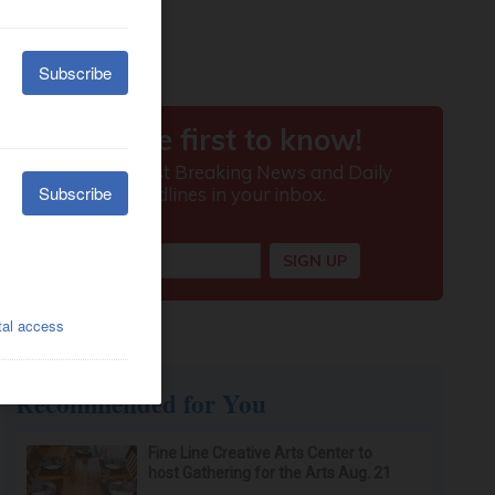
Recommended for You
Fine Line Creative Arts Center to
host Gathering for the Arts Aug. 21