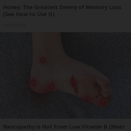
Honey: The Greatest Enemy of Memory Loss
(See How to Use It)
Health Weekly
Neuropathy is Not From Low Vitamin B (Meet