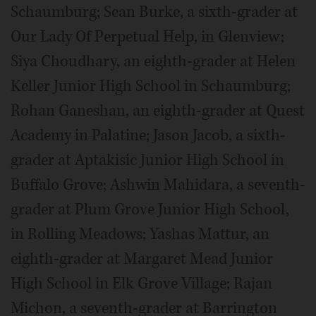
Schaumburg; Sean Burke, a sixth-grader at
Our Lady Of Perpetual Help, in Glenview;
Siya Choudhary, an eighth-grader at Helen
Keller Junior High School in Schaumburg;
Rohan Ganeshan, an eighth-grader at Quest
Academy in Palatine; Jason Jacob, a sixth-
grader at Aptakisic Junior High School in
Buffalo Grove; Ashwin Mahidara, a seventh-
grader at Plum Grove Junior High School,
in Rolling Meadows; Yashas Mattur, an
eighth-grader at Margaret Mead Junior
High School in Elk Grove Village; Rajan
Michon, a seventh-grader at Barrington