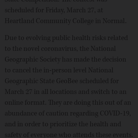
scheduled for Friday, March 27, at
Heartland Community College in Normal.
Due to evolving public health risks related
to the novel coronavirus, the National
Geographic Society has made the decision
to cancel the in-person level National
Geographic State GeoBee scheduled for
March 27 in all locations and switch to an
online format. They are doing this out of an
abundance of caution regarding COVID-19,
and in order to prioritize the health and
safety of everyone who attends these events.