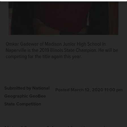
Omkar Gadewar of Madison Junior High School in
Naperville is the 2019 Illinois State Champion. He will be
competing for the title again this year.
Submitted by National
Posted March 12, 2020 11:00 pm
Geographic GeoBee
State Competition