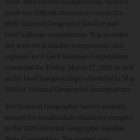
Note: After careful consideration, we have
made the difficult decision to cancel the
2020 National Geographic GeoBee and
GeoChallenge competitions. This includes
the state-level GeoBee competitions and
regional-level GeoChallenge competitions
scheduled for Friday, March 27, 2020 as well
as the GeoChampionships scheduled in May
2020 at National Geographic headquarters.
The National Geographic Society recently
named the semifinalists eligible to compete
in the 2020 National Geographic GeoBee
State Competition. The contest was