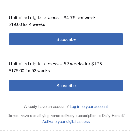
state semifinalists
OPINION
CLASSIFIEDS
OBITUARIES
SHOPPING
NEWSPAPER
SERVICES