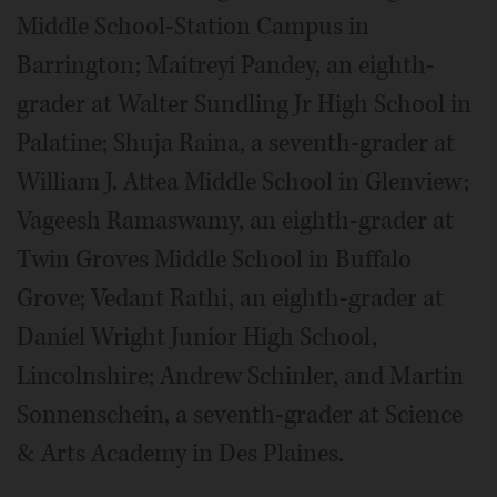
Middle School-Station Campus in
Barrington; Maitreyi Pandey, an eighth-
grader at Walter Sundling Jr High School in
Palatine; Shuja Raina, a seventh-grader at
William J. Attea Middle School in Glenview;
Vageesh Ramaswamy, an eighth-grader at
Twin Groves Middle School in Buffalo
Grove; Vedant Rathi, an eighth-grader at
Daniel Wright Junior High School,
Lincolnshire; Andrew Schinler, and Martin
Sonnenschein, a seventh-grader at Science
& Arts Academy in Des Plaines.