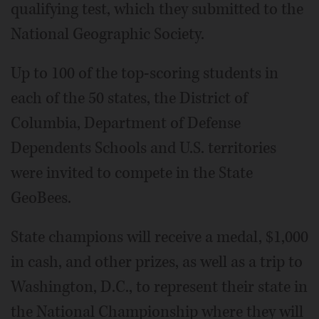
qualifying test, which they submitted to the
National Geographic Society.
Up to 100 of the top-scoring students in
each of the 50 states, the District of
Columbia, Department of Defense
Dependents Schools and U.S. territories
were invited to compete in the State
GeoBees.
State champions will receive a medal, $1,000
in cash, and other prizes, as well as a trip to
Washington, D.C., to represent their state in
the National Championship where they will