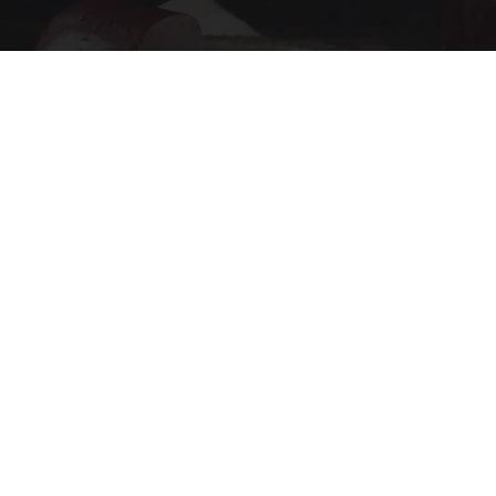
Endocrinologist: If You Have Diabetes, Read
This Before It's Removed!
Health Trend Guides