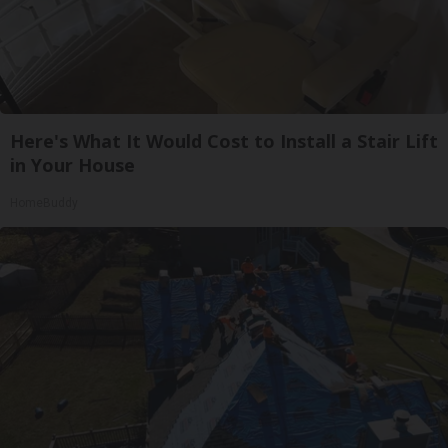
Here's What It Would Cost to Install a Stair Lift
in Your House
HomeBuddy