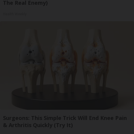
The Real Enemy)
Health Weekly
Surgeons: This Simple Trick Will End Knee Pain
& Arthritis Quickly (Try It)