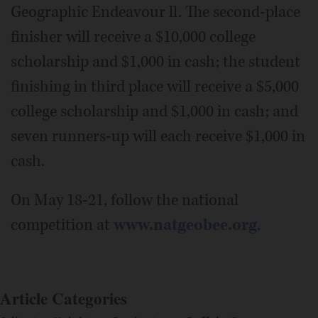
Geographic Endeavour ll. The second-place
finisher will receive a $10,000 college
scholarship and $1,000 in cash; the student
finishing in third place will receive a $5,000
college scholarship and $1,000 in cash; and
seven runners-up will each receive $1,000 in
cash.
On May 18-21, follow the national
competition at
www.natgeobee.org
.
Article Categories