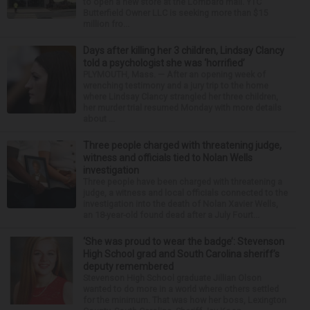
to open a new store at the Lombard mall. YTC
Butterfield Owner LLC is seeking more than $15
million fro...
Days after killing her 3 children, Lindsay Clancy
told a psychologist she was ‘horrified’
PLYMOUTH, Mass. — After an opening week of
wrenching testimony and a jury trip to the home
where Lindsay Clancy strangled her three children,
her murder trial resumed Monday with more details
about ...
Three people charged with threatening judge,
witness and officials tied to Nolan Wells
investigation
Three people have been charged with threatening a
judge, a witness and local officials connected to the
investigation into the death of Nolan Xavier Wells,
an 18-year-old found dead after a July Fourt...
‘She was proud to wear the badge’: Stevenson
High School grad and South Carolina sheriff’s
deputy remembered
Stevenson High School graduate Jillian Olson
wanted to do more in a world where others settled
for the minimum. That was how her boss, Lexington