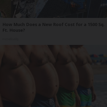
How Much Does a New Roof Cost for a 1500 Sq.
Ft. House?
HomeBuddy