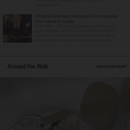
County, South Carolina, Sheriff Jay Koon,
remembered th...
Christina Applegate discharged from hospital
after nearly 4 months
NEW YORK — Christina Applegate is on the mend
and finally back at home after the Emmy winner’s
nearly four-month hospitalization. News broke in
mid-April that the “Dead to Me” star, 54, who ha...
Around the Web