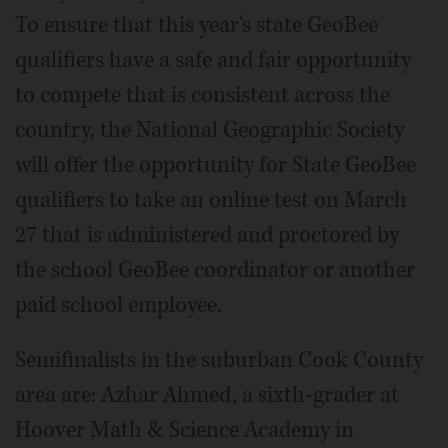
To ensure that this year's state GeoBee
qualifiers have a safe and fair opportunity
to compete that is consistent across the
country, the National Geographic Society
will offer the opportunity for State GeoBee
qualifiers to take an online test on March
27 that is administered and proctored by
the school GeoBee coordinator or another
paid school employee.
Semifinalists in the suburban Cook County
area are: Azhar Ahmed, a sixth-grader at
Hoover Math & Science Academy in