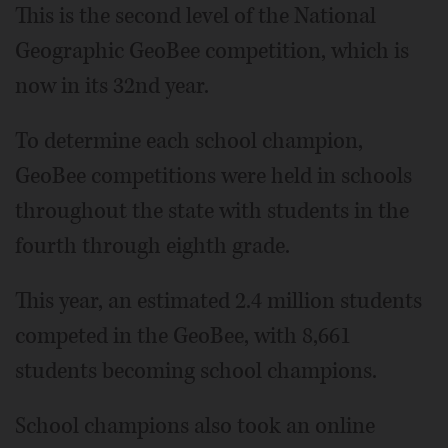
This is the second level of the National
Geographic GeoBee competition, which is
now in its 32nd year.
To determine each school champion,
GeoBee competitions were held in schools
throughout the state with students in the
fourth through eighth grade.
This year, an estimated 2.4 million students
competed in the GeoBee, with 8,661
students becoming school champions.
School champions also took an online