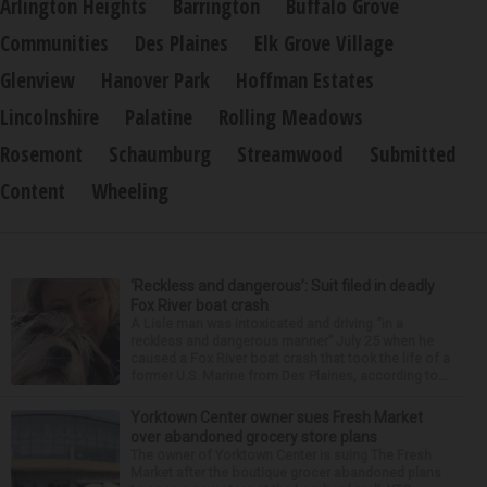
Arlington Heights
Barrington
Buffalo Grove
Communities
Des Plaines
Elk Grove Village
Glenview
Hanover Park
Hoffman Estates
Lincolnshire
Palatine
Rolling Meadows
Rosemont
Schaumburg
Streamwood
Submitted
Content
Wheeling
‘Reckless and dangerous’: Suit filed in deadly
Fox River boat crash
A Lisle man was intoxicated and driving “in a
reckless and dangerous manner” July 25 when he
caused a Fox River boat crash that took the life of a
former U.S. Marine from Des Plaines, according to...
Yorktown Center owner sues Fresh Market
over abandoned grocery store plans
The owner of Yorktown Center is suing The Fresh
Market after the boutique grocer abandoned plans