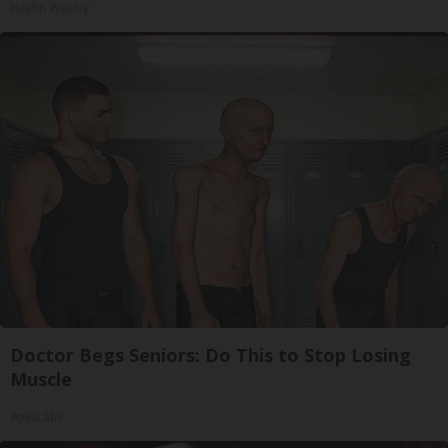
Health Weekly
Doctor Begs Seniors: Do This to Stop Losing
Muscle
ApexLabs