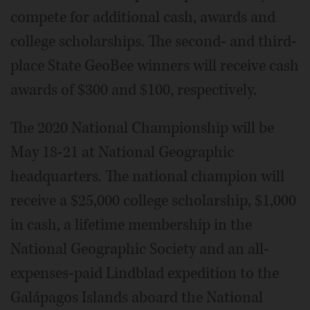
compete for additional cash, awards and
college scholarships. The second- and third-
place State GeoBee winners will receive cash
awards of $300 and $100, respectively.
The 2020 National Championship will be
May 18-21 at National Geographic
headquarters. The national champion will
receive a $25,000 college scholarship, $1,000
in cash, a lifetime membership in the
National Geographic Society and an all-
expenses-paid Lindblad expedition to the
Galápagos Islands aboard the National