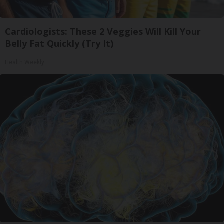
Cardiologists: These 2 Veggies Will Kill Your
Belly Fat Quickly (Try It)
Health Weekly