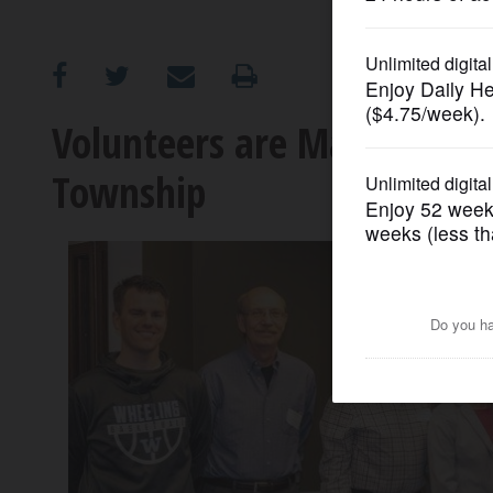
OPINION
CLASSIFIEDS
Volunteers are Making a D
Township
OBITUARIES
SHOPPING
NEWSPAPER
SERVICES