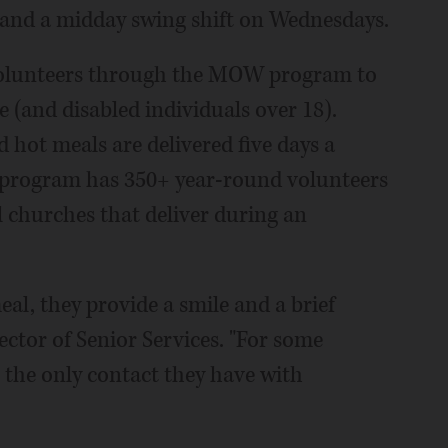
 and a midday swing shift on Wednesdays.
 volunteers through the MOW program to
 (and disabled individuals over 18).
 hot meals are delivered five days a
program has 350+ year-round volunteers
l churches that deliver during an
al, they provide a smile and a brief
ector of Senior Services. "For some
e the only contact they have with