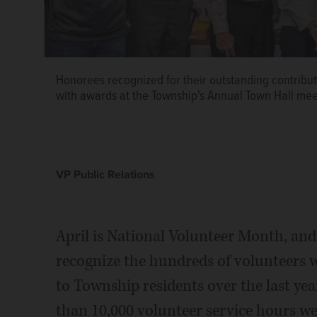
Honorees recognized for their outstanding contribu
with awards at the Township's Annual Town Hall mee
VP Public Relations
April is National Volunteer Month, an
recognize the hundreds of volunteers w
to Township residents over the last yea
than 10,000 volunteer service hours we