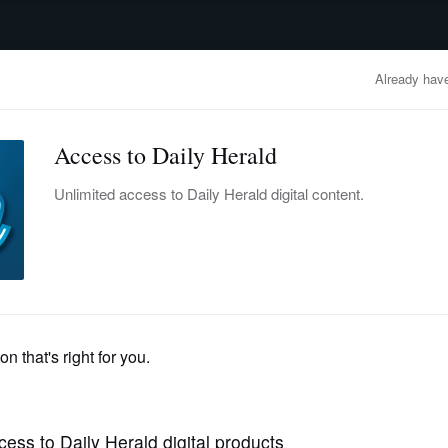
advertisement
OBITUARIES
BUSINESS
ENTERTAINMENT
LIFESTYLE
CLA