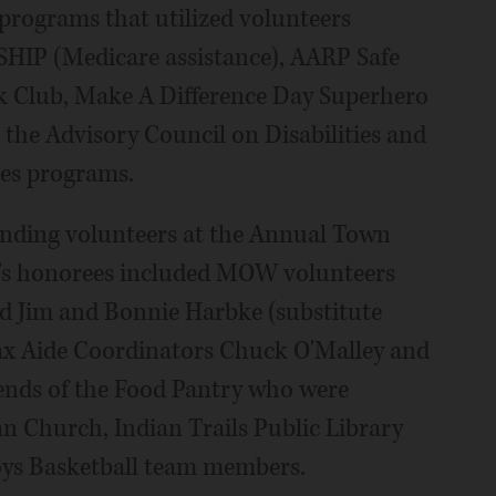
rograms that utilized volunteers
SHIP (Medicare assistance), AARP Safe
ok Club, Make A Difference Day Superhero
 the Advisory Council on Disabilities and
nes programs.
nding volunteers at the Annual Town
ar's honorees included MOW volunteers
d Jim and Bonnie Harbke (substitute
ax Aide Coordinators Chuck O'Malley and
iends of the Food Pantry who were
n Church, Indian Trails Public Library
oys Basketball team members.