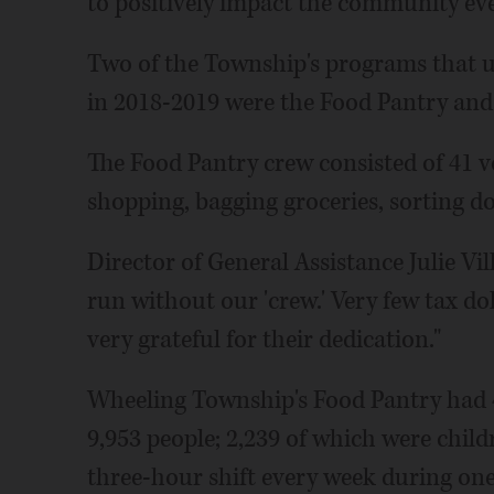
to positively impact the community ev
Two of the Township's programs that ut
in 2018-2019 were the Food Pantry an
The Food Pantry crew consisted of 41 v
shopping, bagging groceries, sorting d
Director of General Assistance Julie Vil
run without our 'crew.' Very few tax dol
very grateful for their dedication."
Wheeling Township's Food Pantry had 4,8
9,953 people; 2,239 of which were chil
three-hour shift every week during one 