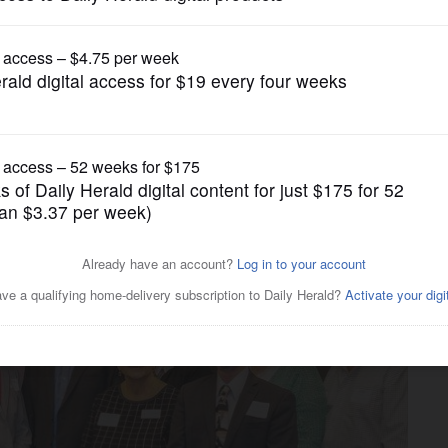
Submitted Content
ifference at Wheeling