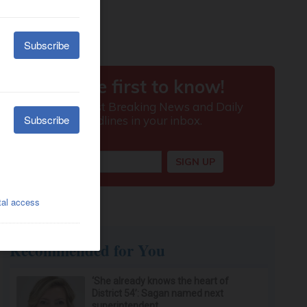
Recommended for You
‘She already knows the heart of
District 54’: Sagan named next
superintendent