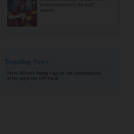
bold predictions for the 2026
season
Trending News
Perez Hilton’s family says he can ‘communicate’
after apparent self-harm