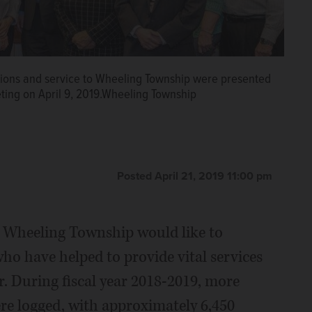
tions and service to Wheeling Township were presented
ting on April 9, 2019.Wheeling Township
Posted April 21, 2019 11:00 pm
d Wheeling Township would like to
ho have helped to provide vital services
r. During fiscal year 2018-2019, more
re logged, with approximately 6,450