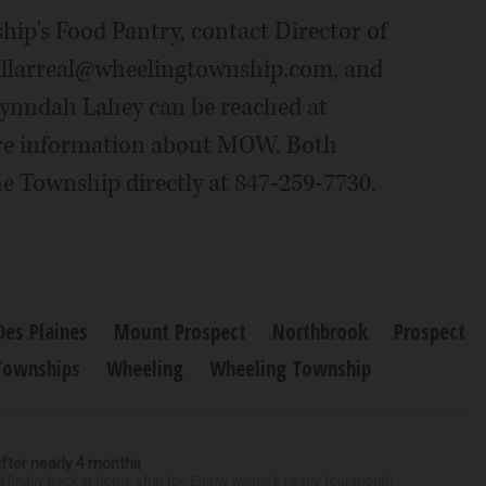
ip's Food Pantry, contact Director of
 jvillarreal@wheelingtownship.com, and
 Lynndah Lahey can be reached at
re information about MOW. Both
he Township directly at 847-259-7730.
Des Plaines
Mount Prospect
Northbrook
Prospect
Townships
Wheeling
Wheeling Township
after nearly 4 months
finally back at home after the Emmy winner’s nearly four-month