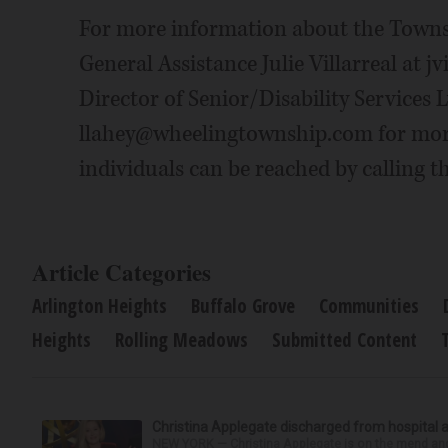
For more information about the Townsh
General Assistance Julie Villarreal at
Director of Senior/Disability Services
llahey@wheelingtownship.com for mo
individuals can be reached by calling t
Article Categories
Arlington Heights
Buffalo Grove
Communities
Heights
Rolling Meadows
Submitted Content
Christina Applegate discharged from hospital 
NEW YORK — Christina Applegate is on the mend and 