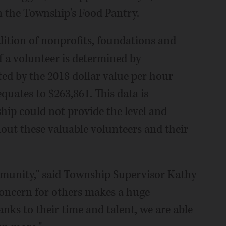
n the Township's Food Pantry.
lition of nonprofits, foundations and
f a volunteer is determined by
ed by the 2018 dollar value per hour
quates to $263,861. This data is
ship could not provide the level and
thout these valuable volunteers and their
munity," said Township Supervisor Kathy
 concern for others makes a huge
anks to their time and talent, we are able