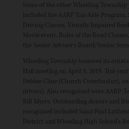
Some of the other Wheeling Township p
included the AARP Tax-Aide Program, 
Driving Classes, Visually Impaired Bo
Movie event, Rules of the Road Classes,
the Senior Advisory Board/Senior Sce
Wheeling Township honored its outsta
Hall meeting on April 9, 2019. This ye
Debbie Cline (Church Coordinator), an
drivers). Also recognized were AARP-T
Bill Myers. Outstanding donors and fr
recognized included Saint Paul Luthera
District and Wheeling High School's B