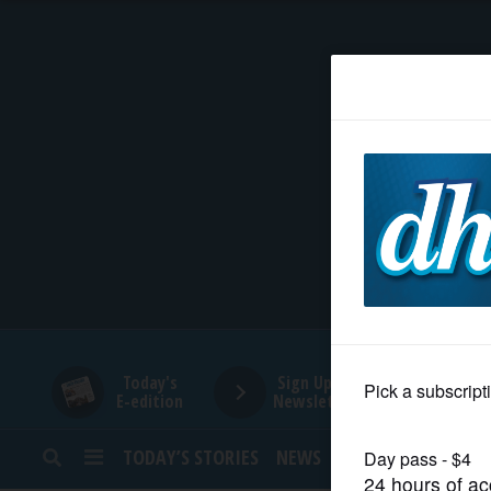
HOME
NEWS
SPORTS
SUBURBAN
BUSINESS
Today's
Sign Up for
E-edition
Newsletters
ENTERTAINMENT
TODAY’S STORIES
NEWS
SPORTS
OPINION
LIFESTYLE