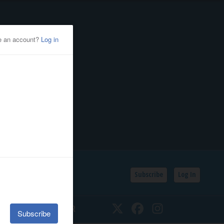
Subscribe
Log In
SSIFIEDS
CALENDAR
Twitter
Facebook
Instagram