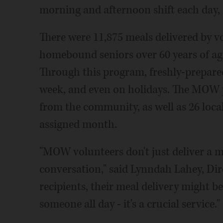
morning and afternoon shift each day,
There were 11,875 meals delivered by
homebound seniors over 60 years of age
Through this program, freshly-prepared
week, and even on holidays. The MOW 
from the community, as well as 26 loca
assigned month.
"MOW volunteers don't just deliver a me
conversation," said Lynndah Lahey, Dir
recipients, their meal delivery might b
someone all day - it's a crucial service."