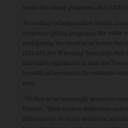
hours for senior programs, and 3,920 i
According to Independent Sector, a coa
corporate giving programs, the value o
multiplying the number of hours donat
($25.43). For Wheeling Township, this e
incredibly significant in that the Town
breadth of services to its residents wi
time.
"We live in an amazingly generous com
Penner. "Their tireless dedication and
difference to so many residents, and th