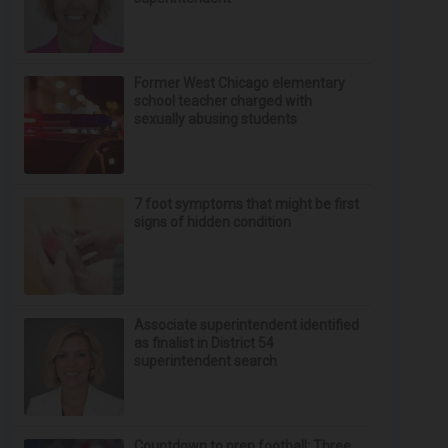
Former West Chicago elementary
school teacher charged with
sexually abusing students
7 foot symptoms that might be first
signs of hidden condition
Associate superintendent identified
as finalist in District 54
superintendent search
Countdown to prep football: Three