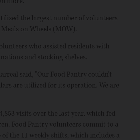
en more."
ilized the largest number of volunteers
d Meals on Wheels (MOW).
olunteers who assisted residents with
onations and stocking shelves.
larreal said, "Our Food Pantry couldn't
lars are utilized for its operation. We are
53 visits over the last year, which fed
dren. Food Pantry volunteers commit to a
of the 11 weekly shifts, which includes a