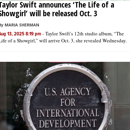
Taylor Swift announces ‘The Life of a
Showgirl’ will be released Oct. 3
By MARIA SHERMAN
-
Taylor Swift’s 12th studio album, “The
Aug 13, 2025 8:19 pm
Life of a Showgirl,” will arrive Oct. 3, she revealed Wednesday.