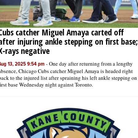
Cubs catcher Miguel Amaya carted off
after injuring ankle stepping on first base;
X-rays negative
-
One day after returning from a lengthy
Aug 13, 2025 9:54 pm
absence, Chicago Cubs catcher Miguel Amaya is headed right
back to the injured list after spraining his left ankle stepping on
first base Wednesday night against Toronto.