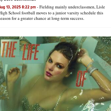
-
Fielding mainly underclassmen, Lisle
Aug 13, 2025 8:22 pm
High School football moves to a junior varsity schedule this
season for a greater chance at long-term success.