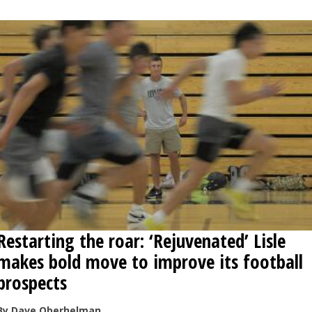
Restarting the roar: ‘Rejuvenated’ Lisle
makes bold move to improve its football
prospects
By Dave Oberhelman