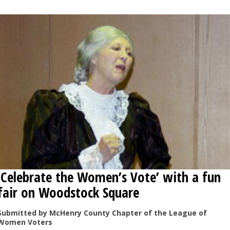
OPINION
CLASSIFIEDS
OBITUARIES
SHOPPING
NEWSPAPER
SERVICES
‘Celebrate the Women’s Vote’ with a fun
fair on Woodstock Square
Submitted by McHenry County Chapter of the League of
Women Voters