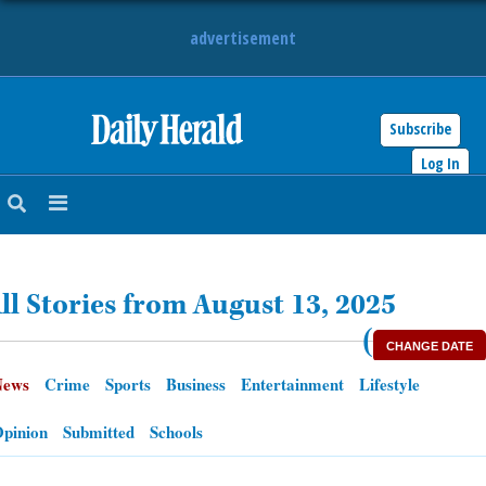
advertisement
Subscribe
HOME
Log In
NEWS
SPORTS
ll Stories from August 13, 2025
SUBURBAN
(
CHANGE DATE
BUSINESS
News
Crime
Sports
Business
Entertainment
Lifestyle
ENTERTAINMENT
pinion
Submitted
Schools
LIFESTYLE