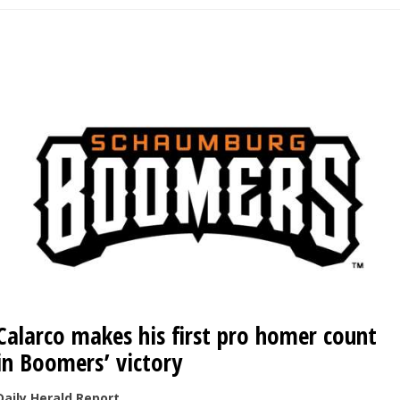
Calarco makes his first pro homer count
in Boomers’ victory
Daily Herald Report