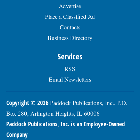
year; and 457(b) retirement savings. To
Advertise
view the complete job description, please
visit the Skokie Jobs page at skokie.org
Place a Classified Ad
and select the Civil Engineer I option.Â
Interested parties should submit a letter
Contacts
of interest, resumÃ©, and three
Business Directory
professional references to: Village of
Skokie Human Resources Division, 5127
Oakton St., Skokie, IL 60077, or email to
Services
Human.Resources@skokie.org by Friday,
August 7, 2026. EOE employer, posted
RSS
07/17/2026
Email Newsletters
Copyright © 2026
Paddock Publications, Inc., P.O.
Box 280, Arlington Heights, IL 60006
Paddock Publications, Inc. is an Employee-Owned
Company