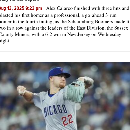
-
Alex Calarco finished with three hits and
Aug 13, 2025 9:23 pm
blasted his first homer as a professional, a go-ahead 3-run
homer in the fourth inning, as the Schaumburg Boomers made it
two in a row against the leaders of the East Division, the Sussex
County Miners, with a 6-2 win in New Jersey on Wednesday
night.