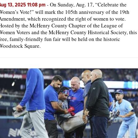
-
On Sunday, Aug. 17, “Celebrate the
Aug 13, 2025 11:08 pm
Women’s Vote!” will mark the 105th anniversary of the 19th
Amendment, which recognized the right of women to vote.
Hosted by the McHenry County Chapter of the League of
Women Voters and the McHenry County Historical Society, this
free, family-friendly fun fair will be held on the historic
Woodstock Square.