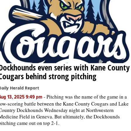
Dockhounds even series with Kane County
Cougars behind strong pitching
Daily Herald Report
-
Pitching was the name of the game in a
Aug 13, 2025 9:49 pm
low-scoring battle between the Kane County Cougars and Lake
Country Dockhounds Wednesday night at Northwestern
Medicine Field in Geneva. But ultimately, the Dockhounds
pitching came out on top 2-1.