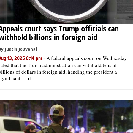
Appeals court says Trump officials can
withhold billions in foreign aid
By Justin Jouvenal
-
A federal appeals court on Wednesday
Aug 13, 2025 8:14 pm
ruled that the Trump administration can withhold tens of
billions of dollars in foreign aid, handing the president a
significant — if...