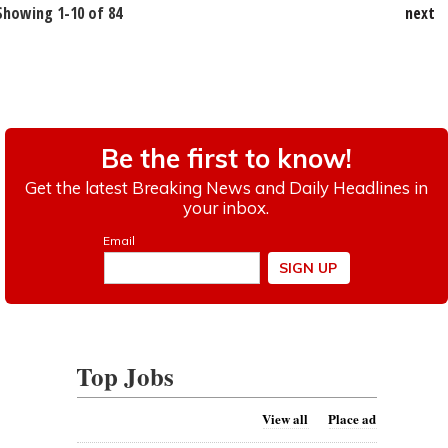
Showing 1-10 of 84
next
Top Jobs
View all
Place ad