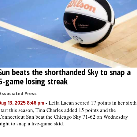
Sun beats the shorthanded Sky to snap a
5-game losing streak
Associated Press
-
Leila Lacan scored 17 points in her sixth
Aug 13, 2025 8:46 pm
start this season, Tina Charles added 15 points and the
Connecticut Sun beat the Chicago Sky 71-62 on Wednesday
night to snap a five-game skid.