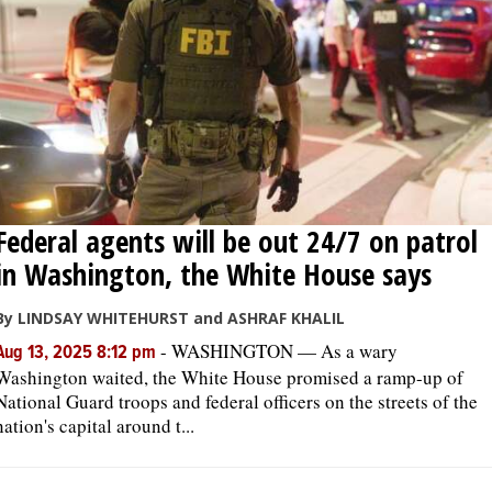
Federal agents will be out 24/7 on patrol
in Washington, the White House says
By LINDSAY WHITEHURST and ASHRAF KHALIL
-
WASHINGTON — As a wary
Aug 13, 2025 8:12 pm
Washington waited, the White House promised a ramp-up of
National Guard troops and federal officers on the streets of the
nation's capital around t...