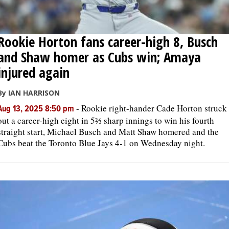
Rookie Horton fans career-high 8, Busch
and Shaw homer as Cubs win; Amaya
injured again
By IAN HARRISON
-
Rookie right-hander Cade Horton struck
Aug 13, 2025 8:50 pm
out a career-high eight in 5⅔ sharp innings to win his fourth
straight start, Michael Busch and Matt Shaw homered and the
Cubs beat the Toronto Blue Jays 4-1 on Wednesday night.