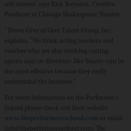
self-esteem" says Rick Boynton, Creative
Producer at Chicago Shakespeare Theatre.
" Dawn Gray of Grey Talent Group, Inc.
explains, "We think acting teachers and
coaches who are also working casting
agents and/or directors- like Stacey- can be
the most effective because they really
understand the business."
For more information on the Performer's
School please check out their website
www.theperformersschool.com
or email
info@theperformersschool.com. The