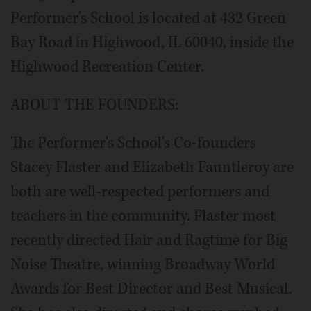
Performer's School is located at 432 Green
Bay Road in Highwood, IL 60040, inside the
Highwood Recreation Center.
ABOUT THE FOUNDERS:
The Performer's School's Co-founders
Stacey Flaster and Elizabeth Fauntleroy are
both are well-respected performers and
teachers in the community. Flaster most
recently directed Hair and Ragtime for Big
Noise Theatre, winning Broadway World
Awards for Best Director and Best Musical.