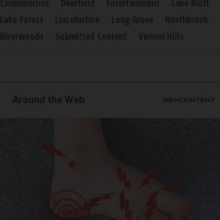
Communities
Deerfield
Entertainment
Lake Bluff
Lake Forest
Lincolnshire
Long Grove
Northbrook
Riverwoods
Submitted Content
Vernon Hills
Around the Web