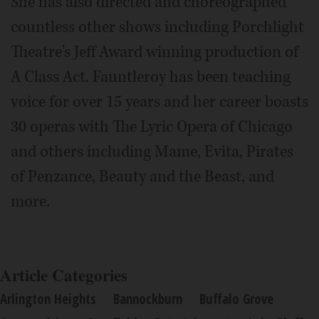
She has also directed and choreographed
countless other shows including Porchlight
Theatre's Jeff Award winning production of
A Class Act. Fauntleroy has been teaching
voice for over 15 years and her career boasts
30 operas with The Lyric Opera of Chicago
and others including Mame, Evita, Pirates
of Penzance, Beauty and the Beast, and
more.
Article Categories
Arlington Heights
Bannockburn
Buffalo Grove