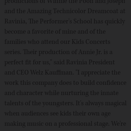
productions of Winnie the Pooh and Joseph
and the Amazing Technicolor Dreamcoat at
Ravinia, The Performer's School has quickly
become a favorite of mine and of the
families who attend our Kids Concerts
series. Their production of Annie Jr. is a
perfect fit for us," said Ravinia President
and CEO Welz Kauffman. "I appreciate the
work this company does to build confidence
and character while nurturing the innate
talents of the youngsters. It's always magical
when audiences see kids their own age
making music on a professional stage. We're