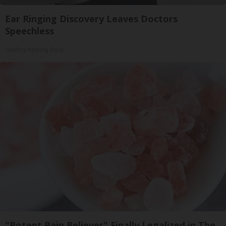
Ear Ringing Discovery Leaves Doctors
Speechless
Healthy Hearing Daily
"Potent Pain Reliever" Finally Legalized in The