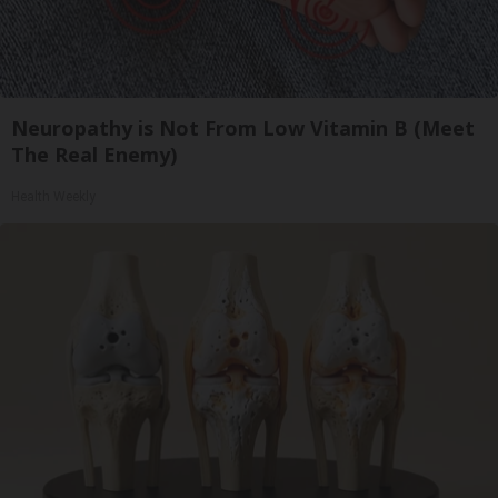
Neuropathy is Not From Low Vitamin B (Meet
The Real Enemy)
Health Weekly