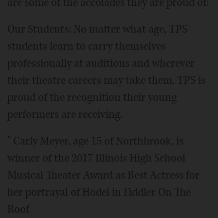
are some of the accolades they are proud of:
Our Students: No matter what age, TPS
students learn to carry themselves
professionally at auditions and wherever
their theatre careers may take them. TPS is
proud of the recognition their young
performers are receiving.
" Carly Meyer, age 15 of Northbrook, is
winner of the 2017 Illinois High School
Musical Theater Award as Best Actress for
her portrayal of Hodel in Fiddler On The
Roof