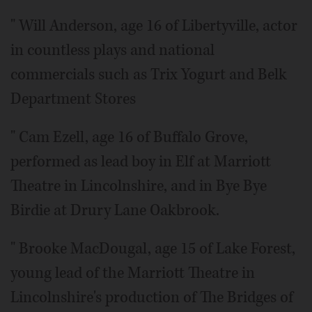
" Will Anderson, age 16 of Libertyville, actor
in countless plays and national
commercials such as Trix Yogurt and Belk
Department Stores
" Cam Ezell, age 16 of Buffalo Grove,
performed as lead boy in Elf at Marriott
Theatre in Lincolnshire, and in Bye Bye
Birdie at Drury Lane Oakbrook.
" Brooke MacDougal, age 15 of Lake Forest,
young lead of the Marriott Theatre in
Lincolnshire's production of The Bridges of