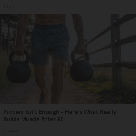
Tri Lift
Protein Isn't Enough - Here's What Really
Builds Muscle After 60
ApexLabs