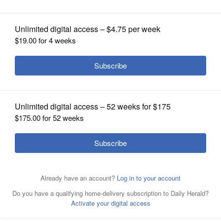
OPINION
CLASSIFIEDS
OBITUARIES
SHOPPING
NEWSPAPER
SERVICES
Ilyse Strongin
Posted June 04, 2018 11:00 pm
Celebrating five years of bringing