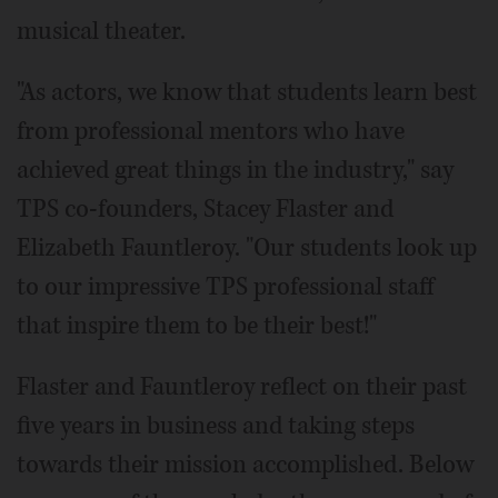
musical theater.
"As actors, we know that students learn best
from professional mentors who have
achieved great things in the industry," say
TPS co-founders, Stacey Flaster and
Elizabeth Fauntleroy. "Our students look up
to our impressive TPS professional staff
that inspire them to be their best!"
Flaster and Fauntleroy reflect on their past
five years in business and taking steps
towards their mission accomplished. Below