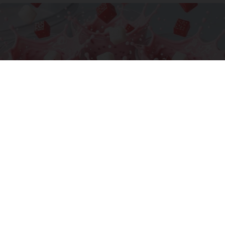
Cardiologists: 1/2 Cup Before Bed Burns Belly
Fat Like Crazy! Try This Recipe!
Health Weekly