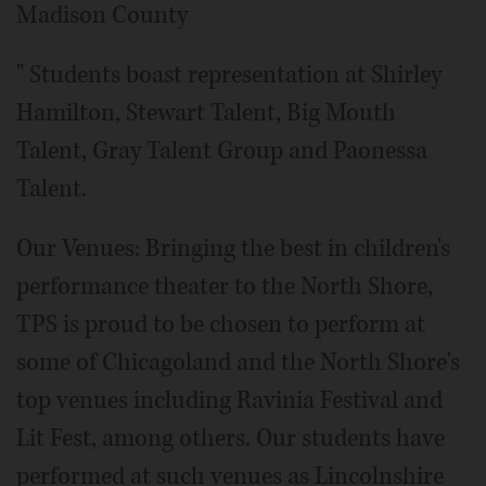
Madison County
" Students boast representation at Shirley
Hamilton, Stewart Talent, Big Mouth
Talent, Gray Talent Group and Paonessa
Talent.
Our Venues: Bringing the best in children's
performance theater to the North Shore,
TPS is proud to be chosen to perform at
some of Chicagoland and the North Shore's
top venues including Ravinia Festival and
Lit Fest, among others. Our students have
performed at such venues as Lincolnshire