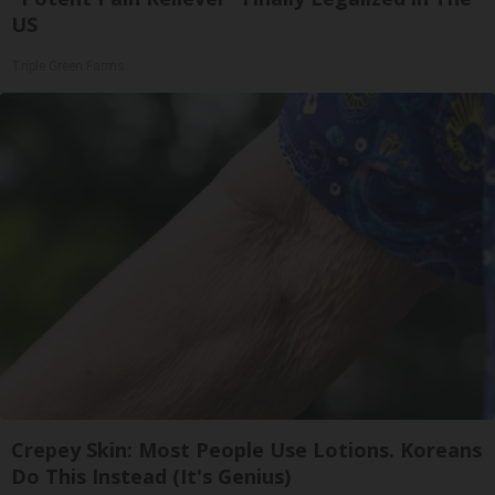
US
Triple Green Farms
Crepey Skin: Most People Use Lotions. Koreans
Do This Instead (It's Genius)