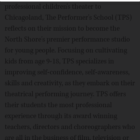
professional children's theater to
Chicagoland, The Performer's School (TPS)
reflects on their mission to become the
North Shore's premier performance studio
for young people. Focusing on cultivating
kids from age 9-18, TPS specializes in
improving self-confidence, self-awareness,
skills and creativity, as they embark on their
theatrical performing journey. TPS offers
their students the most professional
experience through its award winning
teachers, directors and choreographers who
are all in the business of film, television or