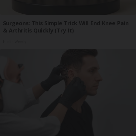
Surgeons: This Simple Trick Will End Knee Pain
& Arthritis Quickly (Try It)
Health Weekly