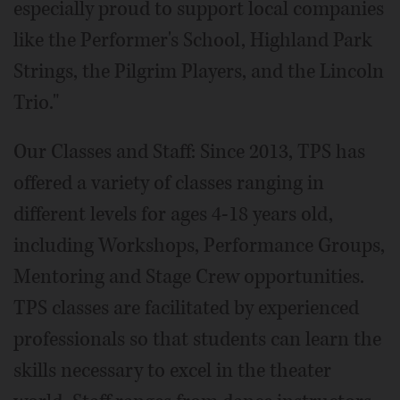
especially proud to support local companies
like the Performer's School, Highland Park
Strings, the Pilgrim Players, and the Lincoln
Trio."
Our Classes and Staff: Since 2013, TPS has
offered a variety of classes ranging in
different levels for ages 4-18 years old,
including Workshops, Performance Groups,
Mentoring and Stage Crew opportunities.
TPS classes are facilitated by experienced
professionals so that students can learn the
skills necessary to excel in the theater