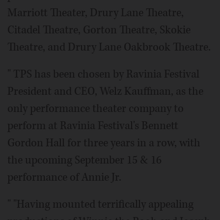
Marriott Theater, Drury Lane Theatre,
Citadel Theatre, Gorton Theatre, Skokie
Theatre, and Drury Lane Oakbrook Theatre.
" TPS has been chosen by Ravinia Festival
President and CEO, Welz Kauffman, as the
only performance theater company to
perform at Ravinia Festival's Bennett
Gordon Hall for three years in a row, with
the upcoming September 15 & 16
performance of Annie Jr.
" "Having mounted terrifically appealing