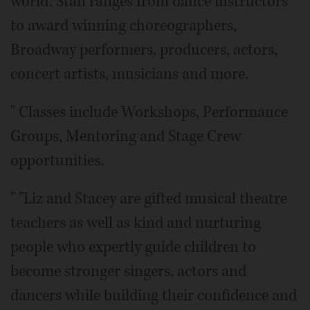
world. Staff ranges from dance instructors
to award winning choreographers,
Broadway performers, producers, actors,
concert artists, musicians and more.
" Classes include Workshops, Performance
Groups, Mentoring and Stage Crew
opportunities.
" "Liz and Stacey are gifted musical theatre
teachers as well as kind and nurturing
people who expertly guide children to
become stronger singers, actors and
dancers while building their confidence and