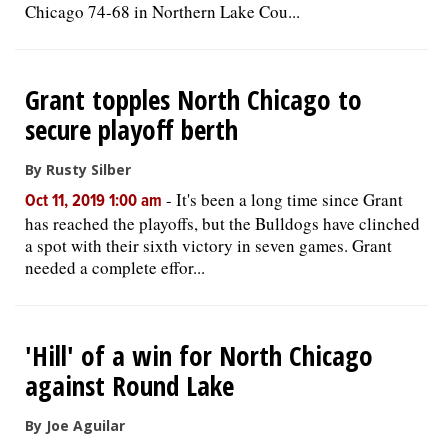
Chicago 74-68 in Northern Lake Cou...
Grant topples North Chicago to
secure playoff berth
By Rusty Silber
-
It's been a long time since Grant
Oct 11, 2019 1:00 am
has reached the playoffs, but the Bulldogs have clinched
a spot with their sixth victory in seven games. Grant
needed a complete effor...
'Hill' of a win for North Chicago
against Round Lake
By Joe Aguilar