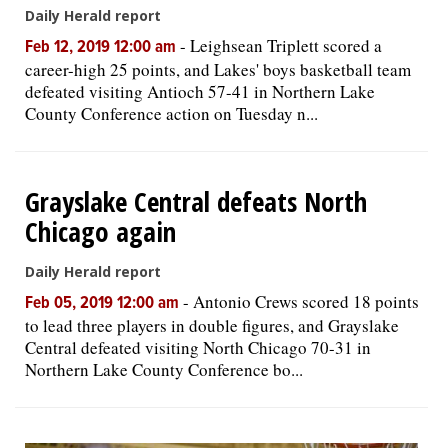
Daily Herald report
-
Leighsean Triplett scored a
Feb 12, 2019 12:00 am
career-high 25 points, and Lakes' boys basketball team
defeated visiting Antioch 57-41 in Northern Lake
County Conference action on Tuesday n...
Grayslake Central defeats North
Chicago again
Daily Herald report
-
Antonio Crews scored 18 points
Feb 05, 2019 12:00 am
to lead three players in double figures, and Grayslake
Central defeated visiting North Chicago 70-31 in
Northern Lake County Conference bo...