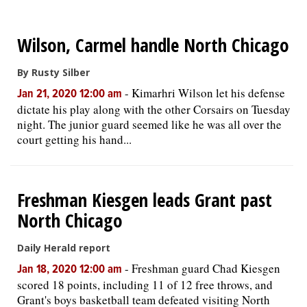
OPINION
Wilson, Carmel handle North Chicago
CLASSIFIEDS
By Rusty Silber
-
Kimarhri Wilson let his defense
Jan 21, 2020 12:00 am
dictate his play along with the other Corsairs on Tuesday
OBITUARIES
night. The junior guard seemed like he was all over the
court getting his hand...
SHOPPING
NEWSPAPER
Freshman Kiesgen leads Grant past
SERVICES
North Chicago
Daily Herald report
-
Freshman guard Chad Kiesgen
Jan 18, 2020 12:00 am
scored 18 points, including 11 of 12 free throws, and
Grant's boys basketball team defeated visiting North