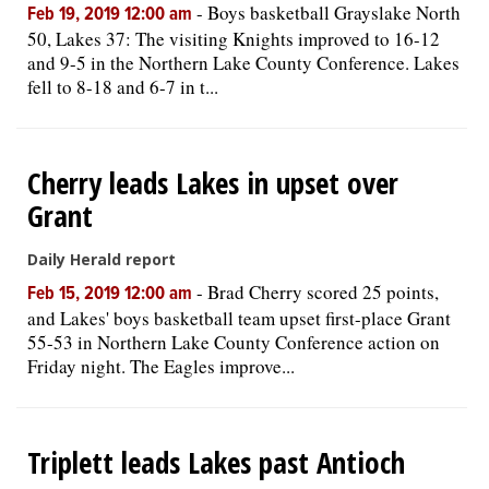
-
Boys basketball Grayslake North
Feb 19, 2019 12:00 am
50, Lakes 37: The visiting Knights improved to 16-12
and 9-5 in the Northern Lake County Conference. Lakes
fell to 8-18 and 6-7 in t...
Cherry leads Lakes in upset over
Grant
Daily Herald report
-
Brad Cherry scored 25 points,
Feb 15, 2019 12:00 am
and Lakes' boys basketball team upset first-place Grant
55-53 in Northern Lake County Conference action on
Friday night. The Eagles improve...
Triplett leads Lakes past Antioch