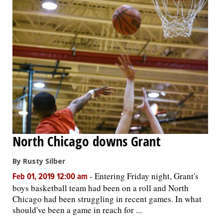
North Chicago downs Grant
By Rusty Silber
-
Entering Friday night, Grant's
Feb 01, 2019 12:00 am
boys basketball team had been on a roll and North
Chicago had been struggling in recent games. In what
should've been a game in reach for ...