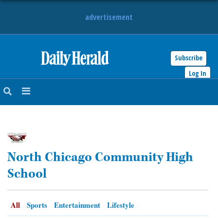
advertisement
Subscribe
HOME
Log In
NEWS
SPORTS
SUBURBAN
North Chicago Community High
BUSINESS
School
ENTERTAINMENT
All
Sports
Entertainment
Lifestyle
LIFESTYLE