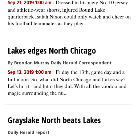
-
Dressed in his navy No. 10 jersey
Sep 21, 2019 1:00 am
and athletic-wear shorts, injured Round Lake
quarterback Isaiah Nixon could only watch and cheer on
his football teammates as they play...
Lakes edges North Chicago
By Brendan Murray Daily Herald Correspondent
-
Friday the 13th, game day and a
Sep 13, 2019 1:00 am
full moon. So, what did North Chicago and Lakes say?
Let's hit it - and hit it they did. With all the voodoo and
magic surrounding the nu...
Grayslake North beats Lakes
Daily Herald report