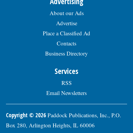
Advertising
About our Ads
Advertise
Place a Classified Ad
Contacts
Business Directory
Services
RSS
Email Newsletters
Copyright © 2026
Paddock Publications, Inc., P.O.
Box 280, Arlington Heights, IL 60006