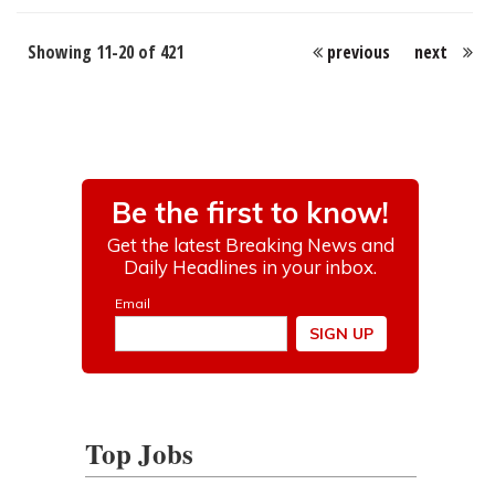
Showing 11-20 of 421
previous
next
Top Jobs