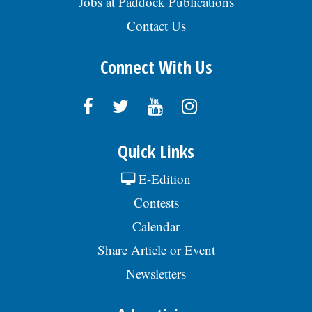
Jobs at Paddock Publications
Contact Us
Connect With Us
Quick Links
E-Edition
Contests
Calendar
Share Article or Event
Newsletters