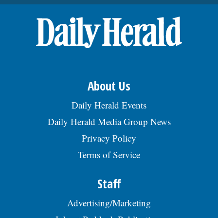
throughout the Chicago metro area.Â Reqs
HS Dipl/GED or foreign equiv & 3 yrs of exp.
Apply by sending a resume to JW Green
Dump Inc., c/o HR Management, 812 2nd
Ct, Bensenville, IL 60106., posted
08/02/2026
About Us
Daily Herald Events
Daily Herald Media Group News
Privacy Policy
Terms of Service
Staff
Advertising/Marketing