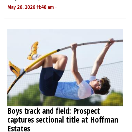
-
May 26, 2026 11:48 am
Boys track and field: Prospect
captures sectional title at Hoffman
Estates