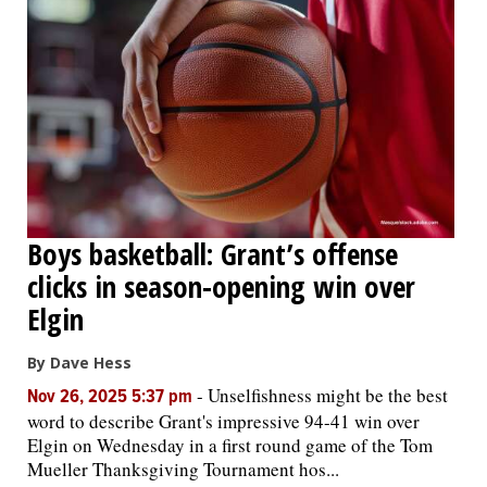
Boys basketball: Grant’s offense
clicks in season-opening win over
Elgin
By Dave Hess
-
Unselfishness might be the best
Nov 26, 2025 5:37 pm
word to describe Grant's impressive 94-41 win over
Elgin on Wednesday in a first round game of the Tom
Mueller Thanksgiving Tournament hos...