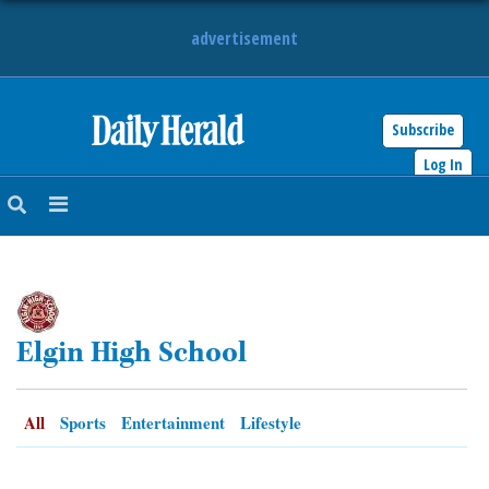
advertisement
Subscribe
HOME
Log In
NEWS
SPORTS
SUBURBAN
Elgin High School
BUSINESS
ENTERTAINMENT
All
Sports
Entertainment
Lifestyle
LIFESTYLE