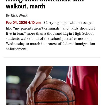
walkout, march
By Rick West
-
Carrying signs with messages
Feb 04, 2026 4:10 pm
like “my parents aren’t criminals” and “kids shouldn’t
live in fear,” more than a thousand Elgin High School
students walked out of the school just after noon on
Wednesday to march in protest of federal immigration
enforcement.