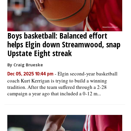
Boys basketball: Balanced effort
helps Elgin down Streamwood, snap
Upstate Eight streak
By Craig Brueske
-
Elgin second-year basketball
Dec 05, 2025 10:44 pm
coach Kurt Kerrigan is trying to build a winning
tradition. After the team suffered through a 2-28
campaign a year ago that included a 0-12 m...