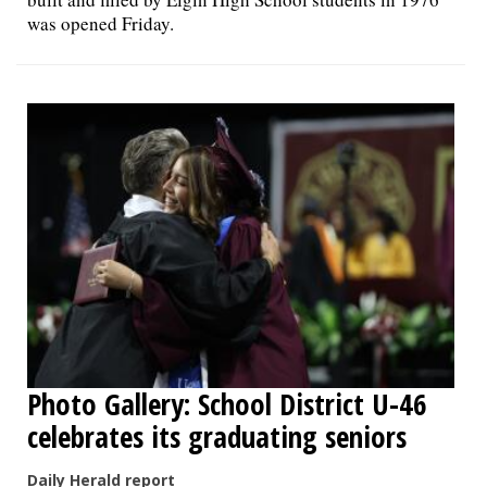
was opened Friday.
Photo Gallery: School District U-46
celebrates its graduating seniors
Daily Herald report