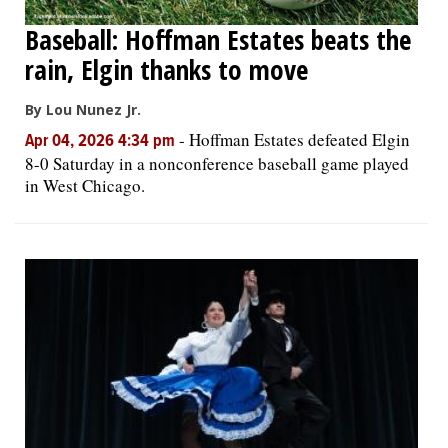
Baseball: Hoffman Estates beats the
rain, Elgin thanks to move
By Lou Nunez Jr.
-
Hoffman Estates defeated Elgin
Apr 04, 2026 4:34 pm
8-0 Saturday in a nonconference baseball game played
in West Chicago.