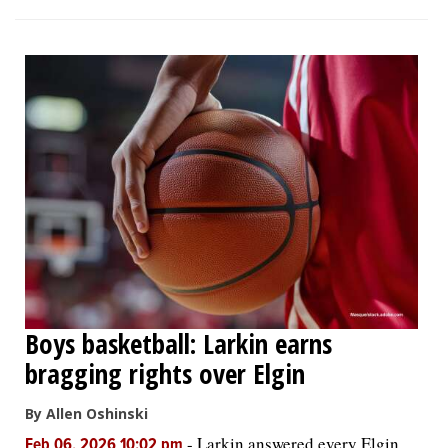
Boys basketball: Larkin earns
bragging rights over Elgin
By Allen Oshinski
-
Larkin answered every Elgin
Feb 06, 2026 10:02 pm