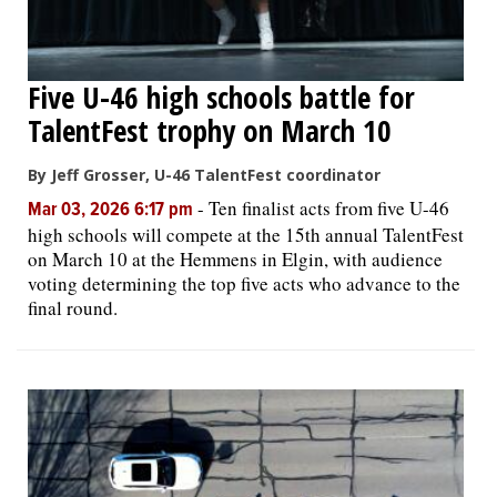
Five U-46 high schools battle for
TalentFest trophy on March 10
By Jeff Grosser, U-46 TalentFest coordinator
-
Ten finalist acts from five U-46
Mar 03, 2026 6:17 pm
high schools will compete at the 15th annual TalentFest
on March 10 at the Hemmens in Elgin, with audience
voting determining the top five acts who advance to the
final round.