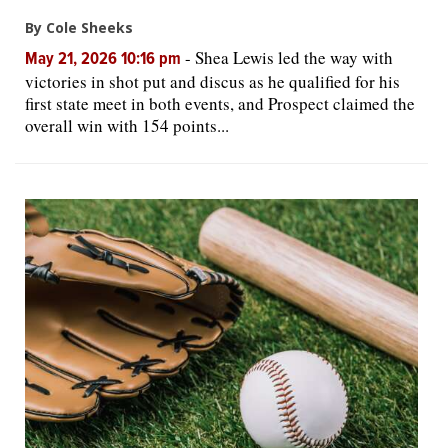
By Cole Sheeks
-
Shea Lewis led the way with
May 21, 2026 10:16 pm
victories in shot put and discus as he qualified for his
first state meet in both events, and Prospect claimed the
overall win with 154 points...