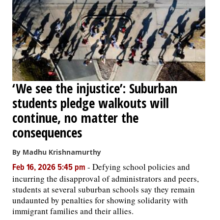
‘We see the injustice’: Suburban
students pledge walkouts will
continue, no matter the
consequences
By Madhu Krishnamurthy
-
Defying school policies and
Feb 16, 2026 5:45 pm
incurring the disapproval of administrators and peers,
students at several suburban schools say they remain
undaunted by penalties for showing solidarity with
immigrant families and their allies.