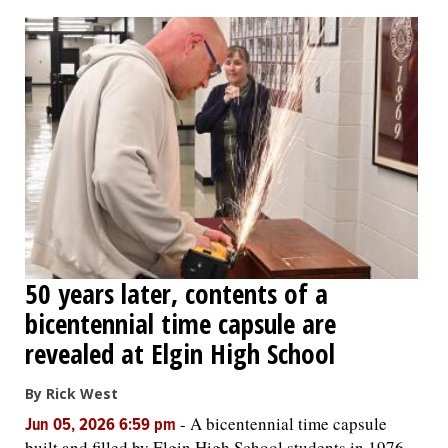
OPINION
CLASSIFIEDS
OBITUARIES
SHOPPING
NEWSPAPER
50 years later, contents of a
SERVICES
bicentennial time capsule are
revealed at Elgin High School
By Rick West
-
A bicentennial time capsule
Jun 05, 2026 6:59 pm
built and filled by Elgin High School students in 1976