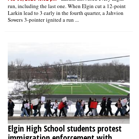
run, including the last one. When Elgin cut a 12-point
Larkin lead to 3 early in the fourth quarter, a Jahvion
Sowers 3-pointer ignited a run ...
Elgin High School students protest
immigration enforcement with