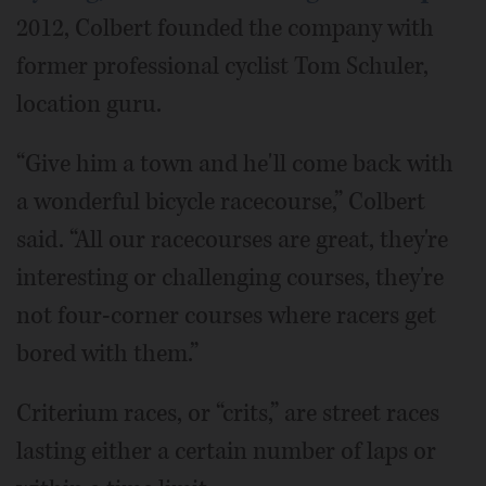
2012, Colbert founded the company with
former professional cyclist Tom Schuler,
location guru.
“Give him a town and he'll come back with
a wonderful bicycle racecourse,” Colbert
said. “All our racecourses are great, they're
interesting or challenging courses, they're
not four-corner courses where racers get
bored with them.”
Criterium races, or “crits,” are street races
lasting either a certain number of laps or