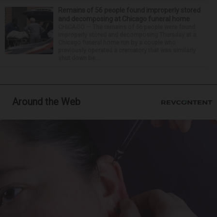
Remains of 56 people found improperly stored
and decomposing at Chicago funeral home
CHICAGO — The remains of 56 people were found
improperly stored and decomposing Thursday at a
Chicago funeral home run by a couple who
previously operated a crematory that was similarly
shut down be...
Around the Web