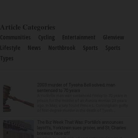
Article Categories
Communities
Cycling
Entertainment
Glenview
Lifestyle
News
Northbrook
Sports
Sports
Types
2003 murder of Tyesha Bell solved; man
sentenced to 70 years
A Yorkville man was sentenced Friday to 70 years in
prison for the murder of an Aurora woman 23 years
ago. In May, a jury found Prince L. Cunningham guilty
of first-degree murder in the death of Tyesh...
The Biz Week That Was: Portillo’s announces
layoffs, Yorktown sues grocer, and St. Charles
brewers face off