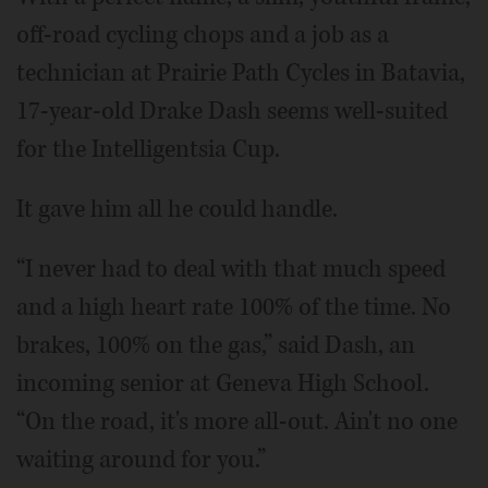
off-road cycling chops and a job as a
technician at Prairie Path Cycles in Batavia,
17-year-old Drake Dash seems well-suited
for the Intelligentsia Cup.
It gave him all he could handle.
“I never had to deal with that much speed
and a high heart rate 100% of the time. No
brakes, 100% on the gas,” said Dash, an
incoming senior at Geneva High School.
“On the road, it's more all-out. Ain't no one
waiting around for you.”