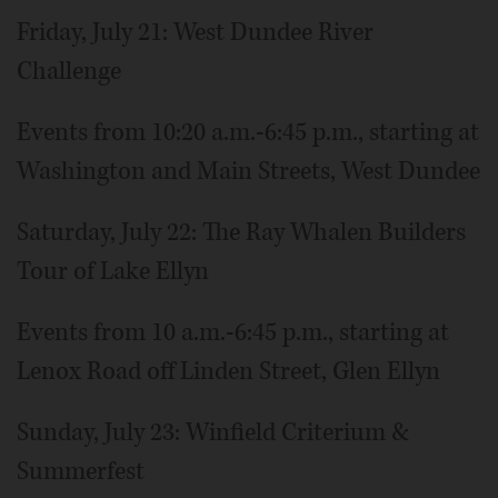
Friday, July 21: West Dundee River
Challenge
Events from 10:20 a.m.-6:45 p.m., starting at
Washington and Main Streets, West Dundee
Saturday, July 22: The Ray Whalen Builders
Tour of Lake Ellyn
Events from 10 a.m.-6:45 p.m., starting at
Lenox Road off Linden Street, Glen Ellyn
Sunday, July 23: Winfield Criterium &
Summerfest