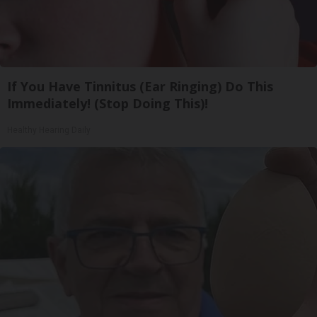
If You Have Tinnitus (Ear Ringing) Do This
Immediately! (Stop Doing This)!
Healthy Hearing Daily