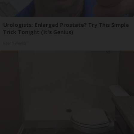
Urologists: Enlarged Prostate? Try This Simple
Trick Tonight (It's Genius)
Health Weekly