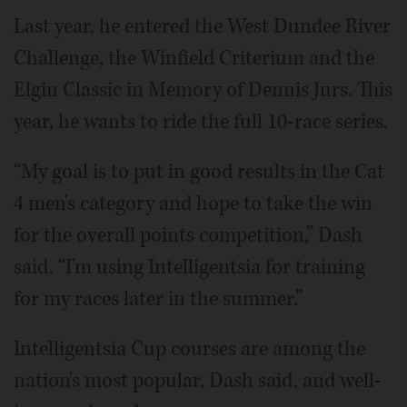
Last year, he entered the West Dundee River
Challenge, the Winfield Criterium and the
Elgin Classic in Memory of Dennis Jurs. This
year, he wants to ride the full 10-race series.
“My goal is to put in good results in the Cat
4 men's category and hope to take the win
for the overall points competition,” Dash
said. “I'm using Intelligentsia for training
for my races later in the summer.”
Intelligentsia Cup courses are among the
nation's most popular, Dash said, and well-