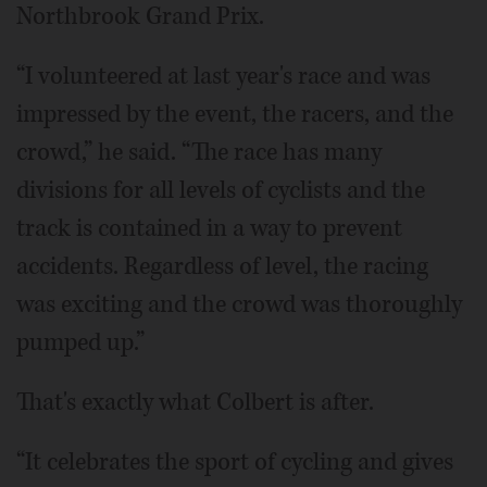
Northbrook Grand Prix.
“I volunteered at last year's race and was
impressed by the event, the racers, and the
crowd,” he said. “The race has many
divisions for all levels of cyclists and the
track is contained in a way to prevent
accidents. Regardless of level, the racing
was exciting and the crowd was thoroughly
pumped up.”
That's exactly what Colbert is after.
“It celebrates the sport of cycling and gives