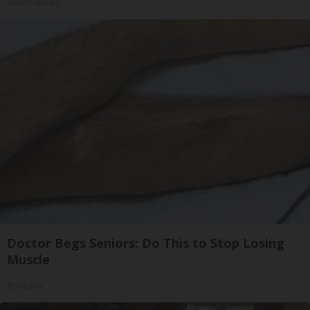
Health Weekly
Doctor Begs Seniors: Do This to Stop Losing
Muscle
ApexLabs