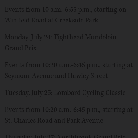
Events from 10 a.m.-6:55 p.m., starting on
Winfield Road at Creekside Park
Monday, July 24: Tighthead Mundelein
Grand Prix
Events from 10:20 a.m.-6:45 p.m., starting at
Seymour Avenue and Hawley Street
Tuesday, July 25: Lombard Cycling Classic
Events from 10:20 a.m.-6:45 p.m., starting at
St. Charles Road and Park Avenue
Thursday, July 27: Northbrook Grand Prix