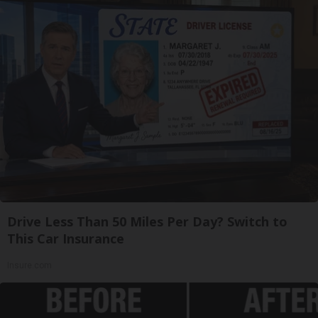
Drive Less Than 50 Miles Per Day? Switch to
This Car Insurance
Insure.com