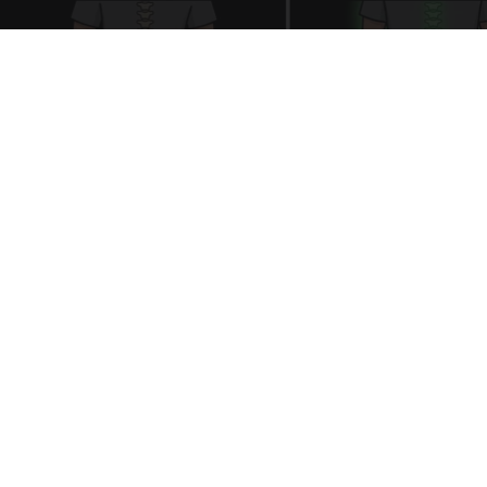
Spinal Stenosis is Not From "Getting Older".
Meet The Real Enemy (Stop This)
SmoothSpine