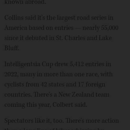
known abroad.
Collins said it's the largest road series in
America based on entries — nearly 55,000
since it debuted in St. Charles and Lake
Bluff.
Intelligentsia Cup drew 5,412 entries in
2022, many in more than one race, with
cyclists from 42 states and 17 foreign
countries. There's a New Zealand team
coming this year, Colbert said.
Spectators like it, too. There's more action