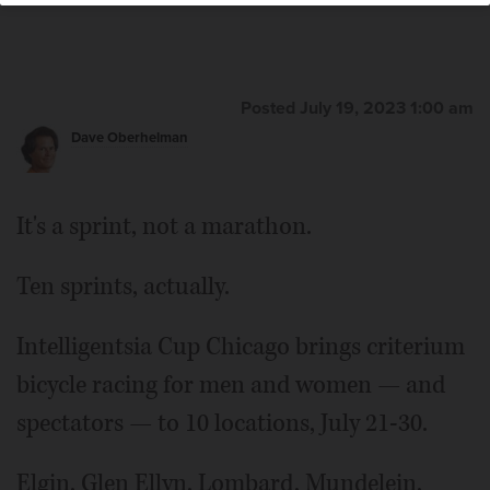
Posted July 19, 2023 1:00 am
Dave Oberhelman
It's a sprint, not a marathon.
Ten sprints, actually.
Intelligentsia Cup Chicago brings criterium
bicycle racing for men and women — and
spectators — to 10 locations, July 21-30.
Elgin, Glen Ellyn, Lombard, Mundelein,