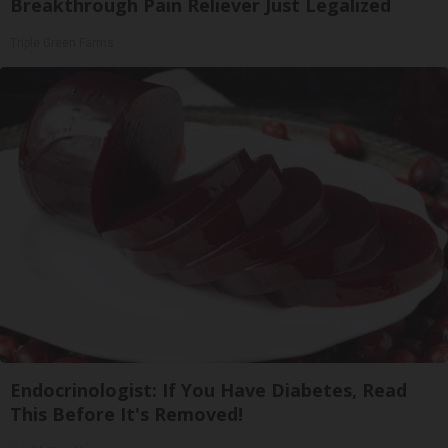
Breakthrough Pain Reliever Just Legalized
Triple Green Farms
Endocrinologist: If You Have Diabetes, Read
This Before It's Removed!