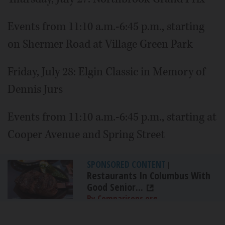
Events from 11:10 a.m.-6:45 p.m., starting
on Shermer Road at Village Green Park
Friday, July 28: Elgin Classic in Memory of
Dennis Jurs
Events from 11:10 a.m.-6:45 p.m., starting at
Cooper Avenue and Spring Street
SPONSORED CONTENT
|
Restaurants In Columbus With
Good Senior...
By Comparisons.org