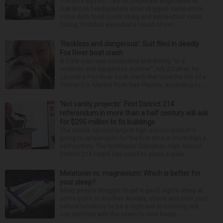
Portillo’s lays off 18% of corporate employees at
Oak Brook headquarters amid sluggish same-store
sales With food costs rising and same-store sales
falling, Portillo’s executed a round of cor...
‘Reckless and dangerous’: Suit filed in deadly
Fox River boat crash
A Lisle man was intoxicated and driving “in a
reckless and dangerous manner” July 25 when he
caused a Fox River boat crash that took the life of a
former U.S. Marine from Des Plaines, according to...
‘Not vanity projects’: First District 214
referendum in more than a half century will ask
for $295 million to fix buildings
The state’s second-largest high school district is
going to referendum for the first time in more than a
half-century. The Northwest Suburban High School
District 214 board has voted to place a ques...
Melatonin vs. magnesium: Which is better for
your sleep?
Many people struggle to get a good night’s sleep at
some point or another. Anxiety, stress and even your
natural tendency to be a night owl or morning lark
can interfere with the seven to nine hours...