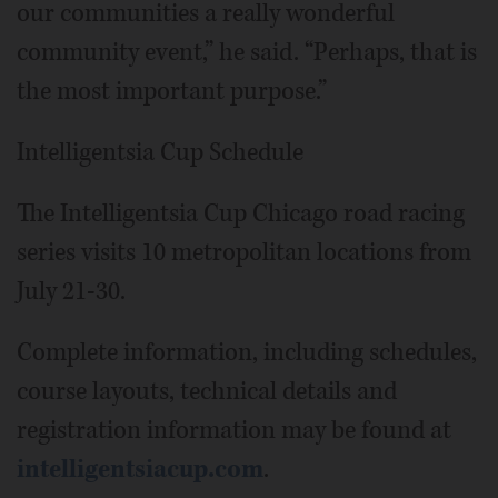
our communities a really wonderful
community event,” he said. “Perhaps, that is
the most important purpose.”
Intelligentsia Cup Schedule
The Intelligentsia Cup Chicago road racing
series visits 10 metropolitan locations from
July 21-30.
Complete information, including schedules,
course layouts, technical details and
registration information may be found at
intelligentsiacup.com
.