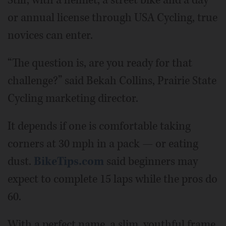
Still, with a helmet, a street bike and a day
or annual license through USA Cycling, true
novices can enter.
“The question is, are you ready for that
challenge?” said Bekah Collins, Prairie State
Cycling marketing director.
It depends if one is comfortable taking
corners at 30 mph in a pack — or eating
dust.
BikeTips.com
said beginners may
expect to complete 15 laps while the pros do
60.
With a perfect name, a slim, youthful frame,