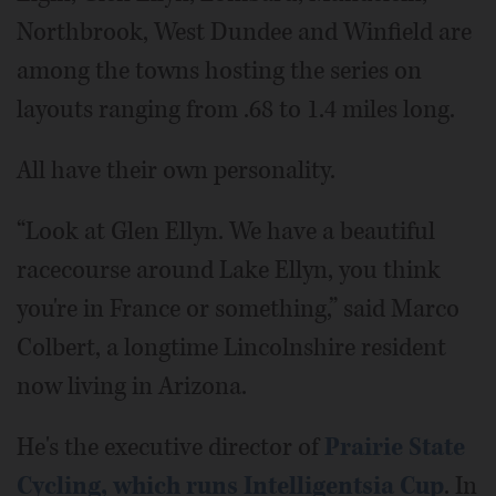
Northbrook, West Dundee and Winfield are
among the towns hosting the series on
layouts ranging from .68 to 1.4 miles long.
All have their own personality.
“Look at Glen Ellyn. We have a beautiful
racecourse around Lake Ellyn, you think
you're in France or something,” said Marco
Colbert, a longtime Lincolnshire resident
now living in Arizona.
He's the executive director of
Prairie State
Cycling, which runs Intelligentsia Cup
. In