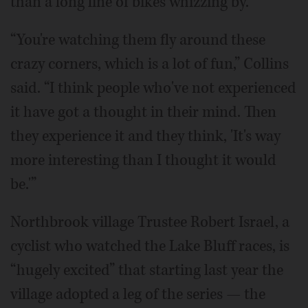
than a long line of bikes whizzing by.
“You're watching them fly around these
crazy corners, which is a lot of fun,” Collins
said. “I think people who've not experienced
it have got a thought in their mind. Then
they experience it and they think, 'It's way
more interesting than I thought it would
be.'”
Northbrook village Trustee Robert Israel, a
cyclist who watched the Lake Bluff races, is
“hugely excited” that starting last year the
village adopted a leg of the series — the