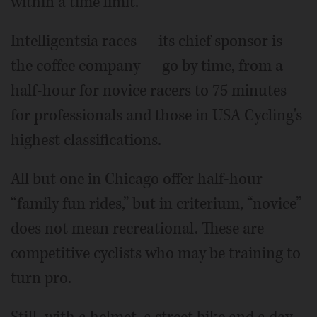
within a time limit.
Intelligentsia races — its chief sponsor is
the coffee company — go by time, from a
half-hour for novice racers to 75 minutes
for professionals and those in USA Cycling's
highest classifications.
All but one in Chicago offer half-hour
“family fun rides,” but in criterium, “novice”
does not mean recreational. These are
competitive cyclists who may be training to
turn pro.