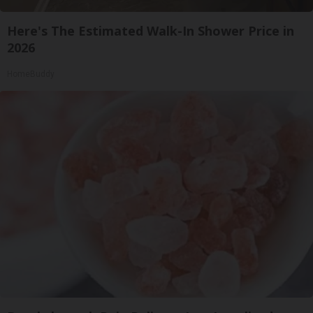
Here's The Estimated Walk-In Shower Price in
2026
HomeBuddy