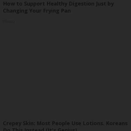
How to Support Healthy Digestion Just by
Changing Your Frying Pan
Plateful
Crepey Skin: Most People Use Lotions. Koreans
Do This Instead (It's Genius)