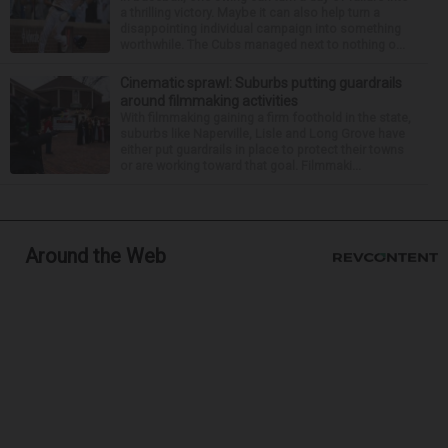
a thrilling victory. Maybe it can also help turn a
disappointing individual campaign into something
worthwhile. The Cubs managed next to nothing o...
Cinematic sprawl: Suburbs putting guardrails
around filmmaking activities
With filmmaking gaining a firm foothold in the state,
suburbs like Naperville, Lisle and Long Grove have
either put guardrails in place to protect their towns
or are working toward that goal. Filmmaki...
Around the Web