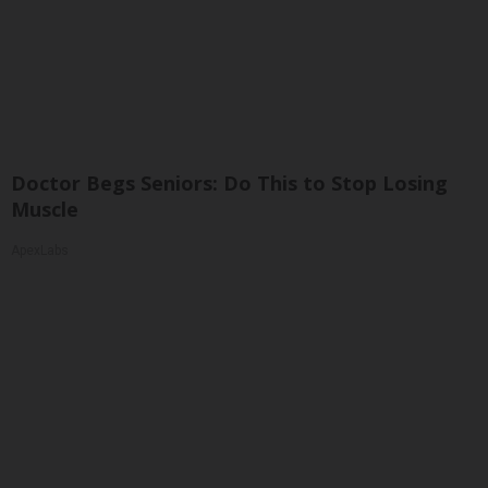
Doctor Begs Seniors: Do This to Stop Losing
Muscle
ApexLabs