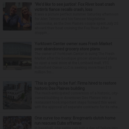
‘We’d like to see justice’: Fox River boat crash
victim’s fiance recalls crash, loss
It was a picture perfect summer Saturday afternoon
for Alan Telmini and his fiancee Magdalena
Jablonska, as the Des Plaines couple spent July 25
aboard their boat cruising the Fox River. After
stoppin...
Yorktown Center owner sues Fresh Market
over abandoned grocery store plans
The owner of Yorktown Center is suing The Fresh
Market after the boutique grocer abandoned plans
to open a new store at the Lombard mall. YTC
Butterfield Owner LLC is seeking more than $15
million fro...
‘This is going to be fun’: Firms hired to restore
historic Des Plaines building
The much-anticipated conversion of a historic, city-
owned building in downtown Des Plaines into a
restaurant took important steps forward this week
with the approval of separate contracts for its reha...
One curve too many: Bregman’s clutch home
run rescues Cubs offense
In baseball, one swing can turn a day of failure into