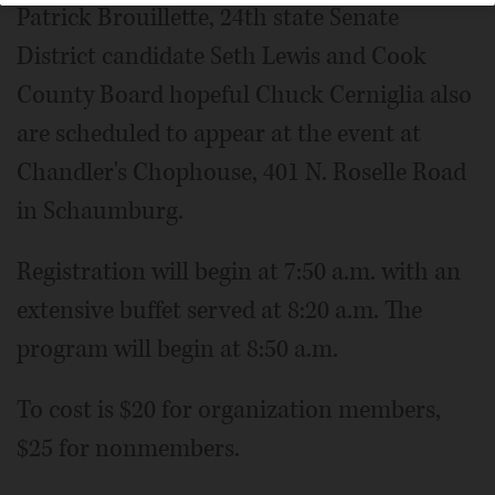
Patrick Brouillette, 24th state Senate
District candidate Seth Lewis and Cook
County Board hopeful Chuck Cerniglia also
are scheduled to appear at the event at
Chandler's Chophouse, 401 N. Roselle Road
in Schaumburg.
Registration will begin at 7:50 a.m. with an
extensive buffet served at 8:20 a.m. The
program will begin at 8:50 a.m.
To cost is $20 for organization members,
$25 for nonmembers.