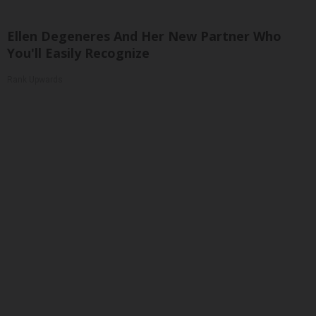
Ellen Degeneres And Her New Partner Who
You'll Easily Recognize
Rank Upwards