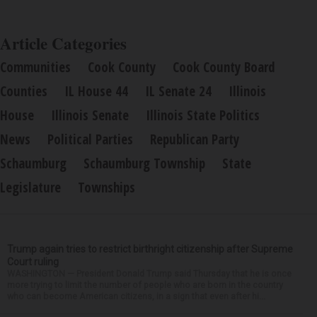
Article Categories
Communities
Cook County
Cook County Board
Counties
IL House 44
IL Senate 24
Illinois
House
Illinois Senate
Illinois State Politics
News
Political Parties
Republican Party
Schaumburg
Schaumburg Township
State
Legislature
Townships
Trump again tries to restrict birthright citizenship after Supreme
Court ruling
WASHINGTON — President Donald Trump said Thursday that he is once
more trying to limit the number of people who are born in the country
who can become American citizens, in a sign that even after hi...