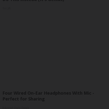
Tri Lift
Four Wired On-Ear Headphones With Mic -
Perfect for Sharing
Bikoosh Daily Deals