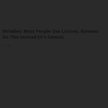
Wrinkles: Most People Use Lotions. Koreans
Do This Instead (It's Genius)
Tri Lift