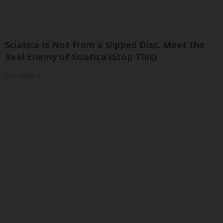
Sciatica Is Not from a Slipped Disc. Meet the
Real Enemy of Sciatica (Stop This)
SmoothSpine