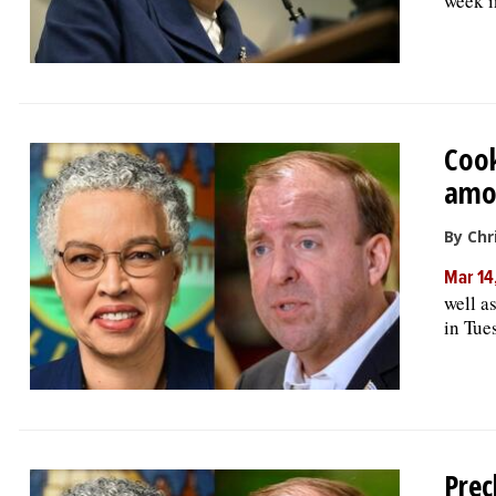
week i
Cook
amo
By Chr
Mar 14
well a
in Tue
Prec