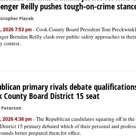
lenger Reilly pushes tough-on-crime stanc
istopher Placek
-
Cook County Board President Toni Preckwink
, 2026 7:53 pm
nger Brendan Reilly clash over public safety approaches in the
y contest.
blican primary rivals debate qualification
 County Board District 15 seat
c Peterson
-
The Republican candidates squaring off in th
, 2026 4:36 pm
District 15 primary debated which of their personal and profes
ounds better prepared them for office.