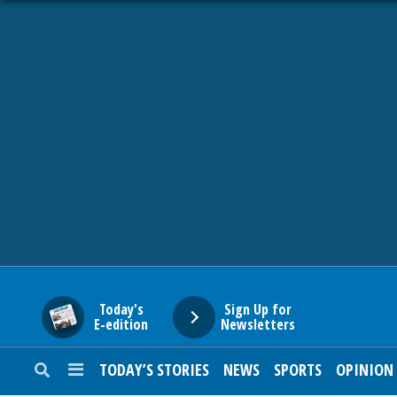
HOME
NEWS
SPORTS
SUBURBAN
BUSINESS
Today's
Sign Up for
E-edition
Newsletters
ENTERTAINMENT
TODAY’S STORIES
NEWS
SPORTS
OPINION
LIFESTYLE