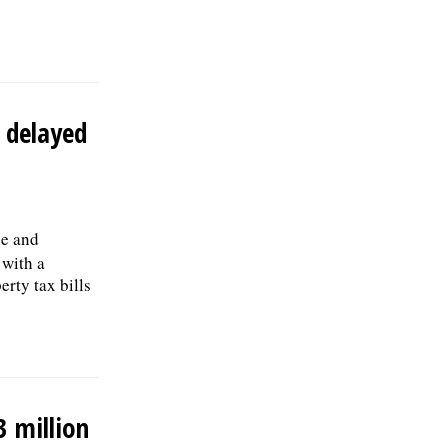
the first year; and 457(b) retirement
savings. To view the complete job
description, please visit the Skokie Jobs
page at skokie.org and select the Civil
Engineer I option.Â Interested parties
should submit a letter of interest,
t delayed
resumÃ©, and three professional
references to: Village of Skokie Human
Resources Division, 5127 Oakton St.,
Skokie, IL 60077, or email to
Human.Resources@skokie.org by Friday,
August 7, 2026. EOE employer, posted
le and
07/17/2026
 with a
rty tax bills
3 million