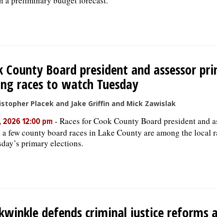
n a preliminary budget forecast.
 County Board president and assessor pri
ng races to watch Tuesday
istopher Placek and Jake Griffin and Mick Zawislak
-
Races for Cook County Board president and a
, 2026 12:00 pm
s a few county board races in Lake County are among the local r
sday’s primary elections.
kwinkle defends criminal justice reforms 