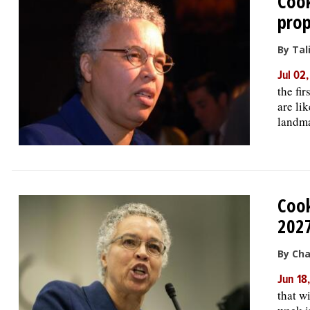
Cook
pro
By Tal
Jul 02
the fi
are li
landma
Cook
202
By Cha
Jun 18
that wi