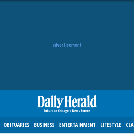
advertisement
OBITUARIES
BUSINESS
ENTERTAINMENT
LIFESTYLE
CLA