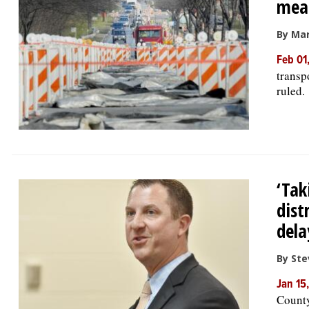
mean
By Mar
Feb 01
transp
ruled.
‘Tak
dist
dela
By Ste
Jan 15
County