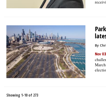
receiv
Par
late
By Chr
Nov 03
challe
March 
electi
Showing 1-10 of 273