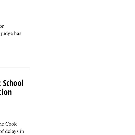
or
a judge has
: School
tion
the Cook
of delays in