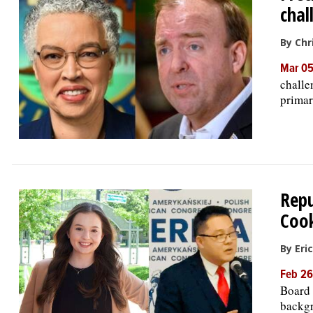
chal
By Chr
Mar 05
challe
primar
Repu
Cook
By Eri
Feb 26
Board 
backgr