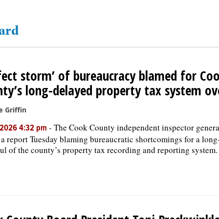
oard
fect storm’ of bureaucracy blamed for Co
ty’s long-delayed property tax system ov
e Griffin
-
The Cook County independent inspector general
, 2026 4:32 pm
 a report Tuesday blaming bureaucratic shortcomings for a long
ul of the county’s property tax recording and reporting system.