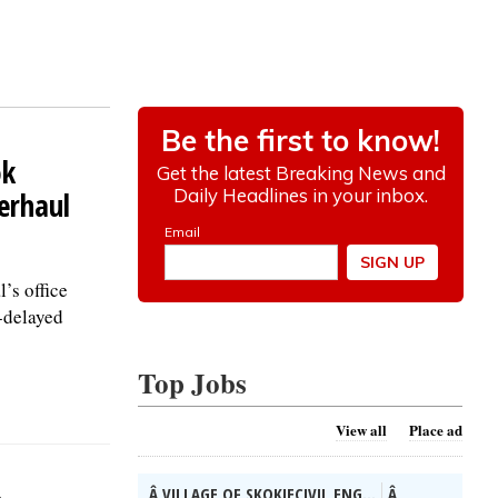
ok
erhaul
’s office
-delayed
Top Jobs
View all
Place ad
Â VILLAGE OF SKOKIECIVIL ENG...
Â