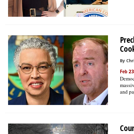
Prec
Cook
By Chr
Feb 23
Democr
massiv
and pa
Cour