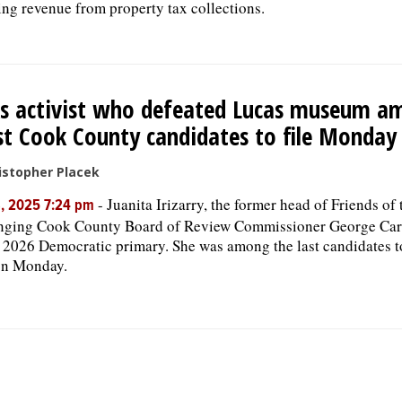
ing revenue from property tax collections.
ks activist who defeated Lucas museum a
st Cook County candidates to file Monday
istopher Placek
-
Juanita Irizarry, the former head of Friends of 
, 2025 7:24 pm
nging Cook County Board of Review Commissioner George Card
2026 Democratic primary. She was among the last candidates to 
on Monday.