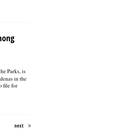
mong
the Parks, is
enas in the
file for
next