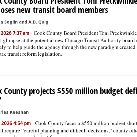
 County Board President Toni Preckwinkl
poses new transit board members
ia Soglin and A.D. Quig
-
Cook County Board President Toni Preckwinkle 
, 2026 7:37 am
rst glimpse at the potential new Chicago Transit Authority boa
kely to help guide the agency through the new paradigm created b
rk transit reform legislation.
 County projects $550 million budget defi
7
rles Keeshan
-
Cook County faces a $550 million budget shortf
, 2026 4:54 pm
ll require “careful planning and difficult decisions,” county offi