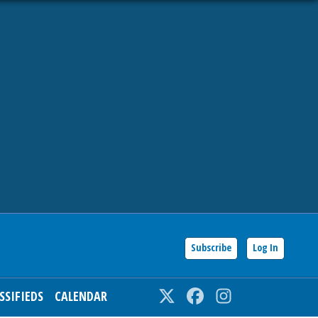
Subscribe
Log In
SSIFIEDS
CALENDAR
Twitter
Facebook
Instagram