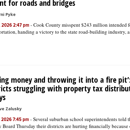
t for roads and bridges
ni Pyke
-
Cook County misspent $243 million intended f
, 2026 2:47 pm
ortation, handing a victory to the state road-building industry, 
ing money and throwing it into a fire pit’
ricts struggling with property tax distribu
ys
ve Zalusky
-
Several suburban school superintendents told 
, 2026 7:45 pm
 Board Thursday their districts are hurting financially because 