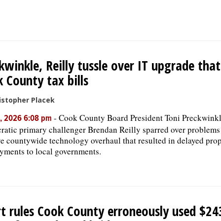
kwinkle, Reilly tussle over IT upgrade tha
 County tax bills
istopher Placek
-
Cook County Board President Toni Preckwink
, 2026 6:08 pm
atic primary challenger Brendan Reilly sparred over problems
e countywide technology overhaul that resulted in delayed prope
yments to local governments.
t rules Cook County erroneously used $24