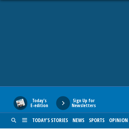
HOME
NEWS
SPORTS
SUBURBAN
BUSINESS
Today's
Sign Up for
E-edition
Newsletters
ENTERTAINMENT
TODAY’S STORIES
NEWS
SPORTS
OPINION
LIFESTYLE