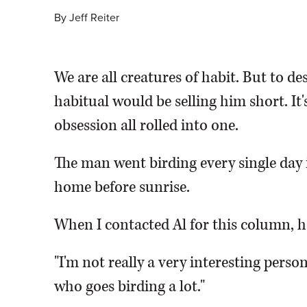
By
Jeff Reiter
We are all creatures of habit. But to des
habitual would be selling him short. It
obsession all rolled into one.
The man went birding every single day i
home before sunrise.
When I contacted Al for this column, h
"I'm not really a very interesting person
who goes birding a lot."