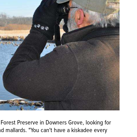
 Forest Preserve in Downers Grove, looking for
 mallards. "You can't have a kiskadee every