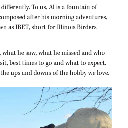
ifferently. To us, Al is a fountain of
, composed after his morning adventures,
n as IBET, short for Illinois Birders
y, what he saw, what he missed and who
sit, best times to go and what to expect.
 the ups and downs of the hobby we love.