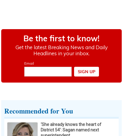
Recommended for You
‘She already knows the heart of
District 54’: Sagan named next
superintendent