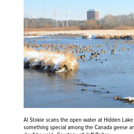
Al Stokie scans the open water at Hidden Lake
something special among the Canada geese and