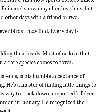
 a Prius C that now sports 135,000 miles,
c. Rain and snow may alter his plans, but
nd other days with a friend or two.
ever birds I may find. Every day is
odding their heads. Most of us love that
n a rare species comes to town.
istence, is his humble acceptance of
 He's a master of finding little things to
is way to track down a reported killdeer -
mmon in January. He recognized the
ee it.