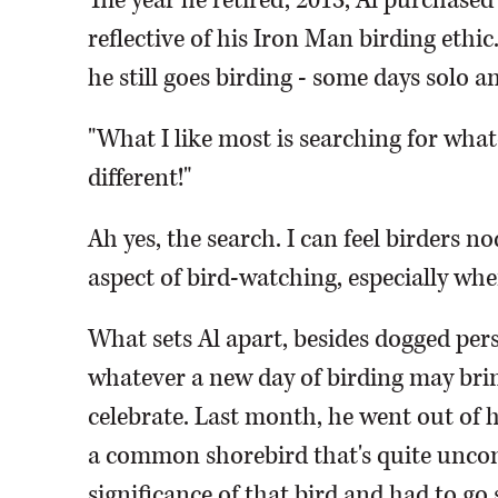
The year he retired, 2013, Al purchased
reflective of his Iron Man birding ethi
he still goes birding - some days solo a
"What I like most is searching for what
different!"
Ah yes, the search. I can feel birders n
aspect of bird-watching, especially whe
What sets Al apart, besides dogged pers
whatever a new day of birding may bring.
celebrate. Last month, he went out of h
a common shorebird that's quite unco
significance of that bird and had to go s