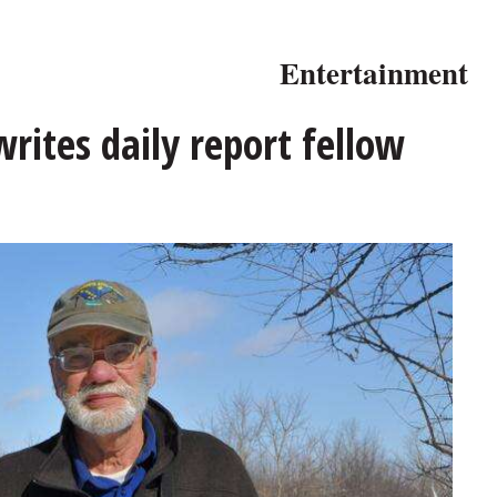
Entertainment
writes daily report fellow