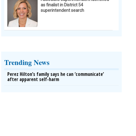
as finalist in District 54
superintendent search
Trending News
Perez Hilton’s family says he can ‘communicate’
after apparent self-harm