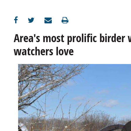
OPINION
CLASSIFIEDS
Area's most prolific birder 
watchers love
OBITUARIES
SHOPPING
NEWSPAPER
SERVICES