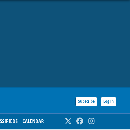
Subscribe
Log In
SSIFIEDS
CALENDAR
Twitter
Facebook
Instagram