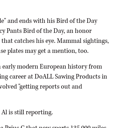
e" and ends with his Bird of the Day
ncy Pants Bird of the Day, an honor
rd that catches his eye. Mammal sightings,
se plates may get a mention, too.
in early modern European history from
king career at DoALL Sawing Products in
volved "getting reports out and
l is still reporting.