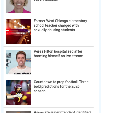
Former West Chicago elementary
school teacher charged with
sexually abusing students
Perez Hilton hospitalized after
harming himself on live stream
Countdown to prep football: Three
bold predictions for the 2026
season
Associate superintendent identified