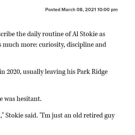
Posted March 08, 2021 10:00 pm
cribe the daily routine of Al Stokie as
's much more: curiosity, discipline and
n 2020, usually leaving his Park Ridge
e was hesitant.
," Stokie said. "I'm just an old retired guy