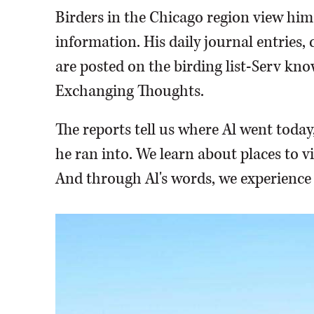
Birders in the Chicago region view him d
information. His daily journal entries
are posted on the birding list-Serv know
Exchanging Thoughts.
The reports tell us where Al went toda
he ran into. We learn about places to vi
And through Al's words, we experience