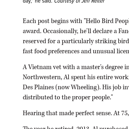
day," he said.
Courtesy of Jeff Reiter
Each post begins with "Hello Bird Peopl
award. Occasionally, he'll declare a Fa
reserved for a particularly striking bi
fast food preferences and unusual licen
A Vietnam vet with a master's degree 
Northwestern, Al spent his entire wor
Des Plaines (now Wheeling). His job in
distributed to the proper people."
Hearing that made perfect sense. At 75, A