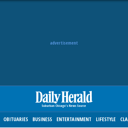
advertisement
OBITUARIES
BUSINESS
ENTERTAINMENT
LIFESTYLE
CLA