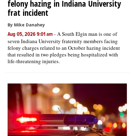
felony hazing in Indiana University
frat incident
By Mike Danahey
-
A South Elgin man is one of
Aug 05, 2026 9:01 am
seven Indiana University fraternity members facing
felony charges related to an October hazing incident
that resulted in two pledges being hospitalized with
life-threatening injuries.