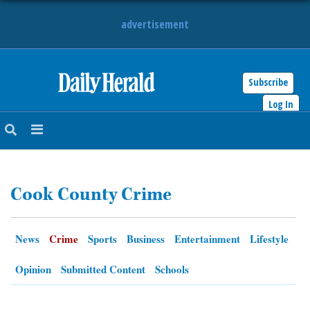
advertisement
Subscribe
HOME
Log In
NEWS
SPORTS
Cook County Crime
SUBURBAN
BUSINESS
News
Crime
Sports
Business
Entertainment
Lifestyle
ENTERTAINMENT
Opinion
Submitted Content
Schools
LIFESTYLE