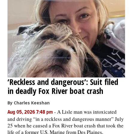
‘Reckless and dangerous’: Suit filed
in deadly Fox River boat crash
By Charles Keeshan
-
A Lisle man was intoxicated
Aug 05, 2026 7:48 pm
and driving “in a reckless and dangerous manner” July
25 when he caused a Fox River boat crash that took the
life of a former U.S. Marine from Des Plaines,