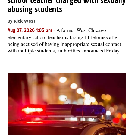
abusing students
By Rick West
-
A former West Chicago
Aug 07, 2026 1:05 pm
elementary school teacher is facing 11 felonies after
being accused of having inappropriate sexual contact
with multiple students, authorities announced Friday.