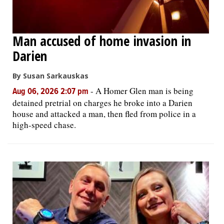
Man accused of home invasion in
Darien
By Susan Sarkauskas
-
A Homer Glen man is being
Aug 06, 2026 2:07 pm
detained pretrial on charges he broke into a Darien
house and attacked a man, then fled from police in a
high-speed chase.