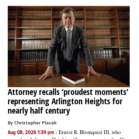
OPINION
CLASSIFIEDS
OBITUARIES
SHOPPING
NEWSPAPER
Attorney recalls ‘proudest moments’
SERVICES
representing Arlington Heights for
nearly half century
By Christopher Placek
-
Ernest R. Blomquist III, who
Aug 08, 2026 1:39 pm