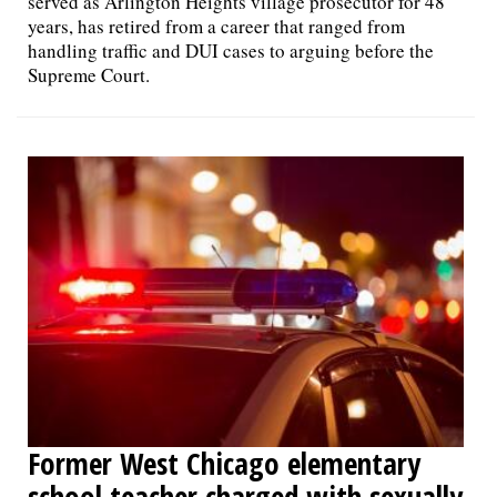
served as Arlington Heights village prosecutor for 48
years, has retired from a career that ranged from
handling traffic and DUI cases to arguing before the
Supreme Court.
Former West Chicago elementary
school teacher charged with sexually