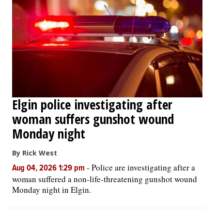
Elgin police investigating after
woman suffers gunshot wound
Monday night
By Rick West
-
Police are investigating after a
Aug 04, 2026 1:29 pm
woman suffered a non-life-threatening gunshot wound
Monday night in Elgin.