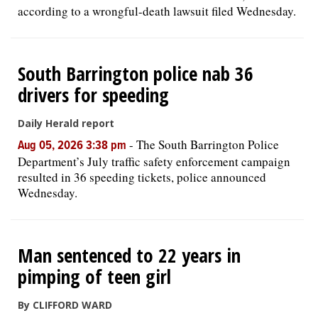
according to a wrongful-death lawsuit filed Wednesday.
South Barrington police nab 36
drivers for speeding
Daily Herald report
-
The South Barrington Police
Aug 05, 2026 3:38 pm
Department’s July traffic safety enforcement campaign
resulted in 36 speeding tickets, police announced
Wednesday.
Man sentenced to 22 years in
pimping of teen girl
By CLIFFORD WARD