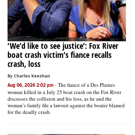
‘We’d like to see justice’: Fox River
boat crash victim’s fiance recalls
crash, loss
By Charles Keeshan
-
The fiance of a Des Plaines
Aug 06, 2026 2:02 pm
woman killed in a July 25 boat crash on the Fox River
discusses the collision and his loss, as he and the
woman’s family file a lawsuit against the boater blamed
for the deadly crash.