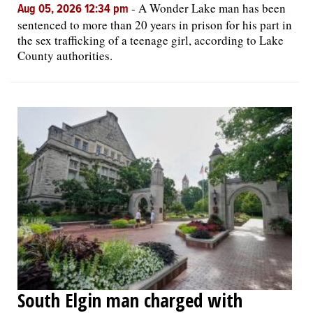
-
A Wonder Lake man has been
Aug 05, 2026 12:34 pm
sentenced to more than 20 years in prison for his part in
the sex trafficking of a teenage girl, according to Lake
County authorities.
South Elgin man charged with