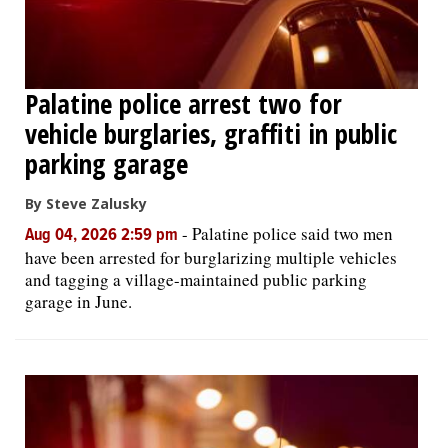
Palatine police arrest two for
vehicle burglaries, graffiti in public
parking garage
By Steve Zalusky
-
Palatine police said two men
Aug 04, 2026 2:59 pm
have been arrested for burglarizing multiple vehicles
and tagging a village-maintained public parking
garage in June.