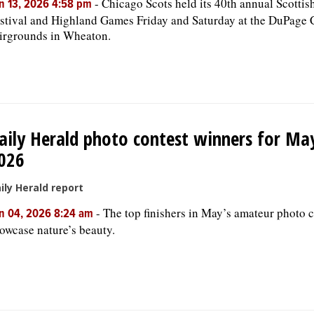
-
Chicago Scots held its 40th annual Scottis
n 13, 2026 4:58 pm
stival and Highland Games Friday and Saturday at the DuPage
irgrounds in Wheaton.
aily Herald photo contest winners for Ma
026
ily Herald report
-
The top finishers in May’s amateur photo c
n 04, 2026 8:24 am
owcase nature’s beauty.