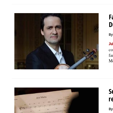
F
D
By
Ju
co
fa
Mo
S
r
By