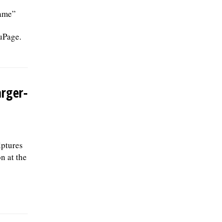
Game”
uPage.
arger-
lptures
n at the