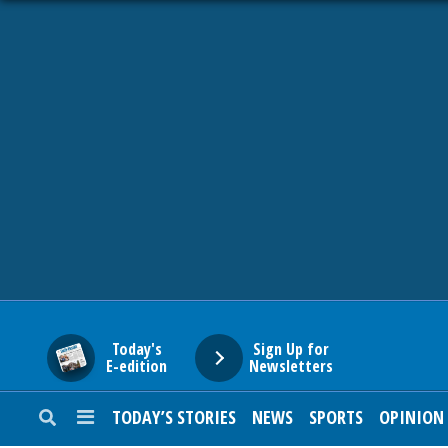
HOME
NEWS
SPORTS
SUBURBAN
BUSINESS
Today's
Sign Up for
E-edition
Newsletters
ENTERTAINMENT
TODAY’S STORIES
NEWS
SPORTS
OPINION
LIFESTYLE