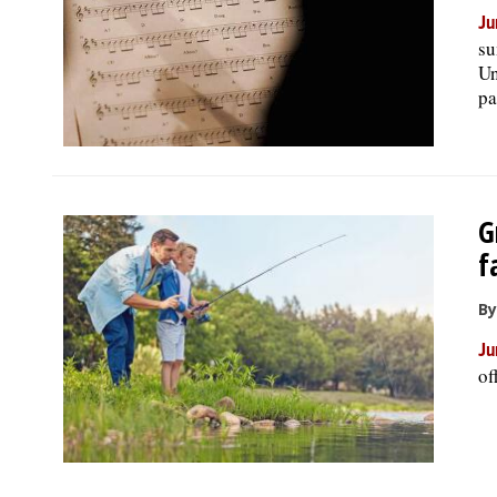
Ju
su
Un
pa
G
f
By
Ju
of