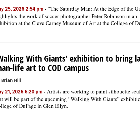
-
“The Saturday Man: At the Edge of the 
y 25, 2026 2:54 pm
ghlights the work of soccer photographer Peter Robinson in an
hibition at the Cleve Carney Museum of Art at the College of D
Walking With Giants’ exhibition to bring l
han-life art to COD campus
 Brian Hill
-
Artists are working to paint silhouette scu
y 21, 2026 6:20 pm
at will be part of the upcoming “Walking With Giants” exhibitio
llege of DuPage in Glen Ellyn.