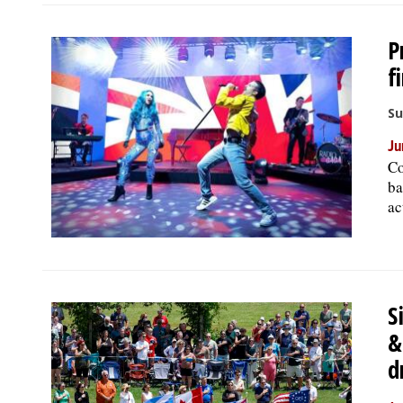
P
f
Su
Ju
Co
ba
ac
S
&
d