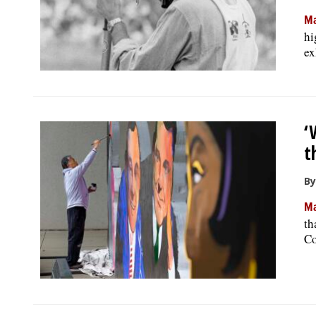
Ma
hi
ex
‘
t
By
Ma
th
Co