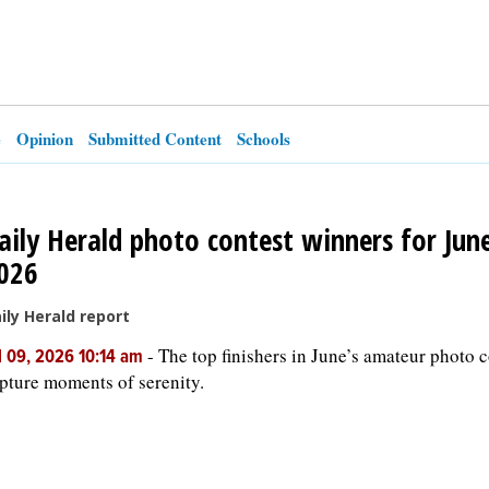
e
Opinion
Submitted Content
Schools
aily Herald photo contest winners for Jun
026
ily Herald report
-
The top finishers in June’s amateur photo c
l 09, 2026 10:14 am
pture moments of serenity.