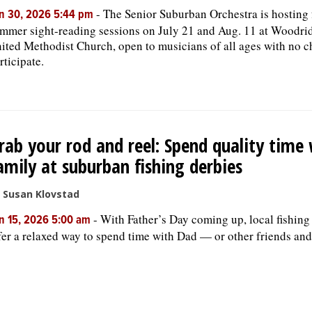
-
The Senior Suburban Orchestra is hosting 
n 30, 2026 5:44 pm
mmer sight-reading sessions on July 21 and Aug. 11 at Woodri
ited Methodist Church, open to musicians of all ages with no c
rticipate.
rab your rod and reel: Spend quality time
amily at suburban fishing derbies
 Susan Klovstad
-
With Father’s Day coming up, local fishing
n 15, 2026 5:00 am
fer a relaxed way to spend time with Dad — or other friends and