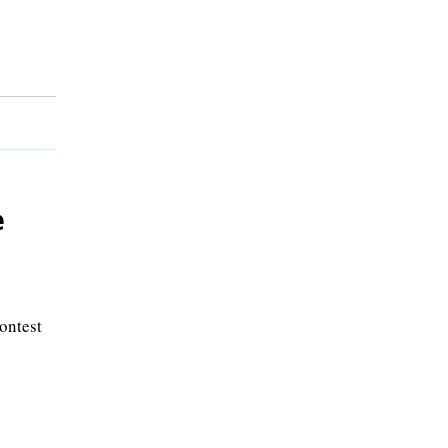
e
ontest