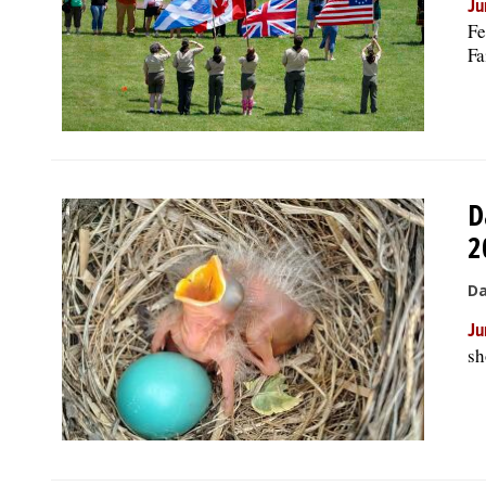
Ju
Fe
Fa
D
2
Da
Ju
sh