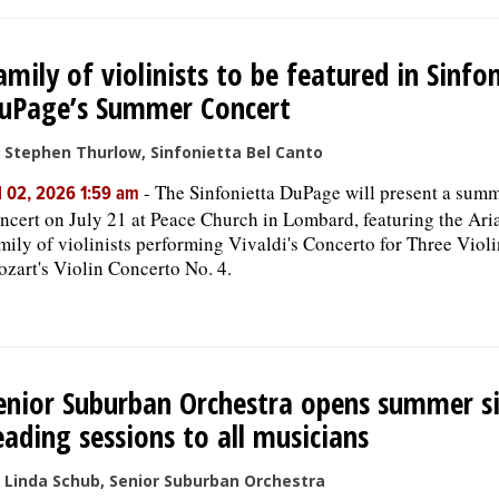
amily of violinists to be featured in Sinfo
uPage’s Summer Concert
 Stephen Thurlow, Sinfonietta Bel Canto
-
The Sinfonietta DuPage will present a sum
l 02, 2026 1:59 am
ncert on July 21 at Peace Church in Lombard, featuring the Ar
mily of violinists performing Vivaldi's Concerto for Three Viol
zart's Violin Concerto No. 4.
enior Suburban Orchestra opens summer s
eading sessions to all musicians
 Linda Schub, Senior Suburban Orchestra