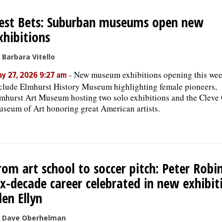
est Bets: Suburban museums open new
xhibitions
 Barbara Vitello
-
New museum exhibitions opening this we
y 27, 2026 9:27 am
clude Elmhurst History Museum highlighting female pioneers,
mhurst Art Museum hosting two solo exhibitions and the Cleve
seum of Art honoring great American artists.
rom art school to soccer pitch: Peter Robi
ix-decade career celebrated in new exhibit
len Ellyn
 Dave Oberhelman