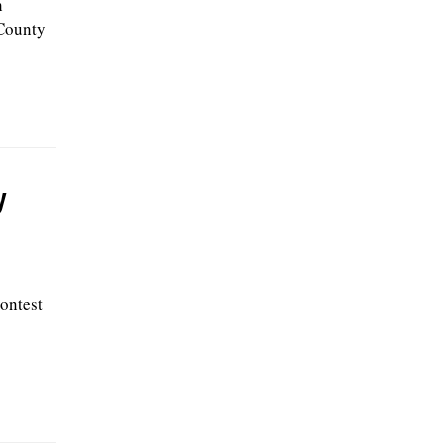
h
 County
y
ontest