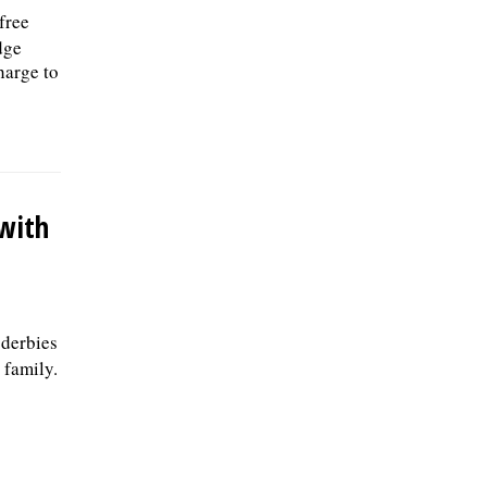
free
dge
harge to
 with
 derbies
 family.