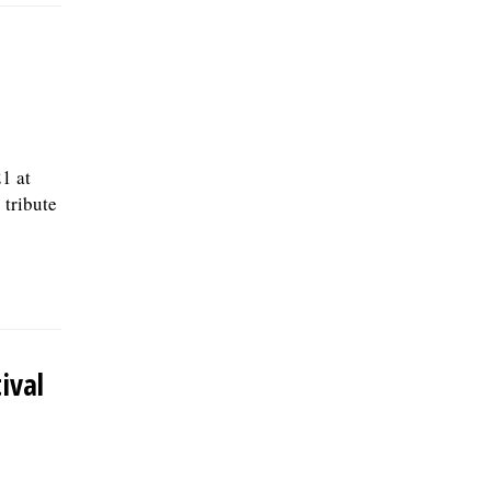
1 at
 tribute
ival