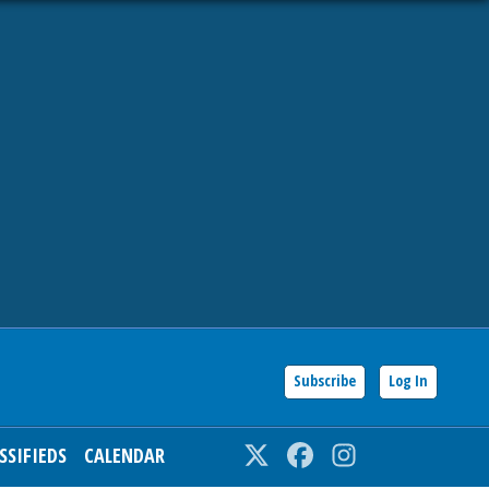
Subscribe
Log In
SSIFIEDS
CALENDAR
Twitter
Facebook
Instagram