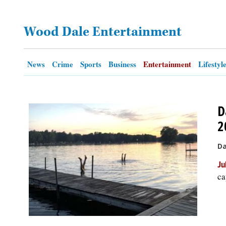
OPINION
Wood Dale Entertainment
CLASSIFIEDS
News
Crime
Sports
Business
Entertainment
Lifestyl
OBITUARIES
D
SHOPPING
2
NEWSPAPER
Da
SERVICES
Ju
ca