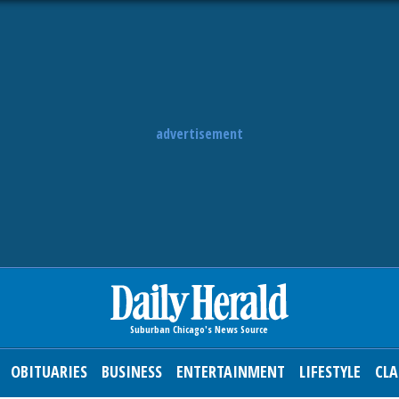
advertisement
OBITUARIES
BUSINESS
ENTERTAINMENT
LIFESTYLE
CLA