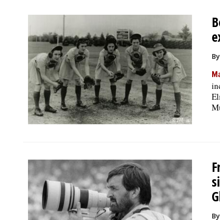
B
e
By
Ma
in
El
Mu
F
s
G
By