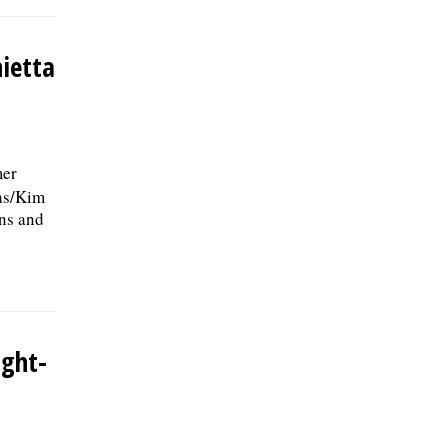
nietta
mer
ias/Kim
ins and
ight-