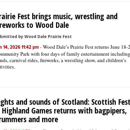
rairie Fest brings music, wrestling and
ireworks to Wood Dale
bmitted by Wood Dale Prairie Fest
-
Wood Dale’s Prairie Fest returns June 18-2
n 14, 2026 11:42 pm
mmunity Park with four days of family entertainment including
nds, carnival rides, fireworks, a wrestling show, and children’s
tivities.
ights and sounds of Scotland: Scottish Fest
 Highland Games returns with bagpipers,
rummers and more