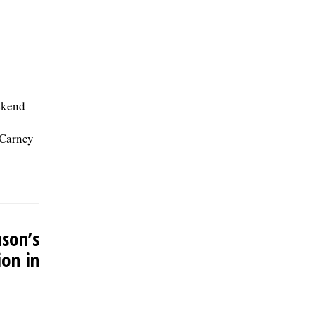
ekend
 Carney
nson’s
ion in