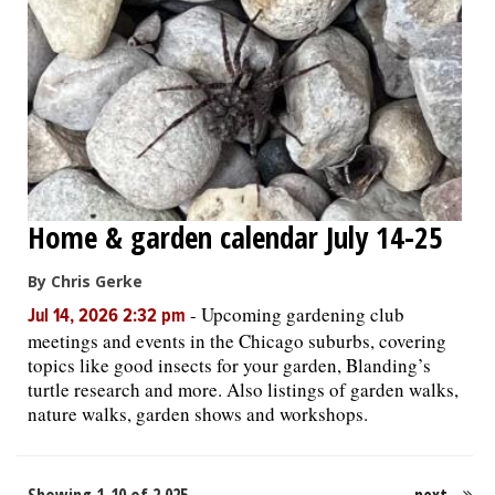
Home & garden calendar July 14-25
By Chris Gerke
-
Upcoming gardening club
Jul 14, 2026 2:32 pm
meetings and events in the Chicago suburbs, covering
topics like good insects for your garden, Blanding’s
turtle research and more. Also listings of garden walks,
nature walks, garden shows and workshops.