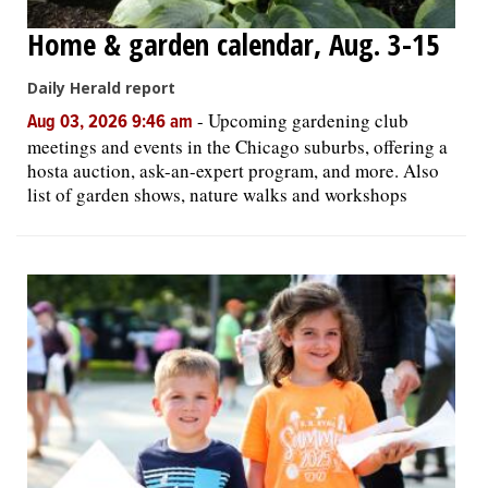
Home & garden calendar, Aug. 3-15
Daily Herald report
-
Upcoming gardening club
Aug 03, 2026 9:46 am
meetings and events in the Chicago suburbs, offering a
hosta auction, ask-an-expert program, and more. Also
list of garden shows, nature walks and workshops