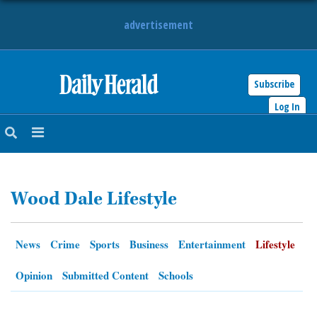
advertisement
Subscribe
HOME
Log In
NEWS
SPORTS
Wood Dale Lifestyle
SUBURBAN
BUSINESS
News
Crime
Sports
Business
Entertainment
Lifestyle
ENTERTAINMENT
Opinion
Submitted Content
Schools
LIFESTYLE