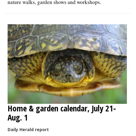
nature walks, garden shows and workshops.
Home & garden calendar, July 21-
Aug. 1
Daily Herald report