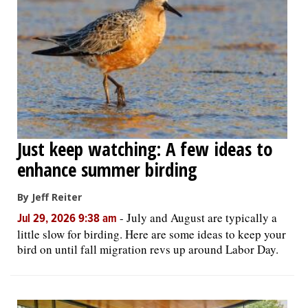
Just keep watching: A few ideas to
enhance summer birding
By Jeff Reiter
-
July and August are typically a
Jul 29, 2026 9:38 am
little slow for birding. Here are some ideas to keep your
bird on until fall migration revs up around Labor Day.