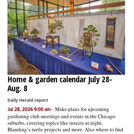
Home & garden calendar July 28-
Aug. 8
Daily Herald report
-
Make plans for upcoming
Jul 28, 2026 9:00 am
gardening club meetings and events in the Chicago
suburbs, covering topics like insects at night,
Blanding’s turtle projects and more. Also where to find