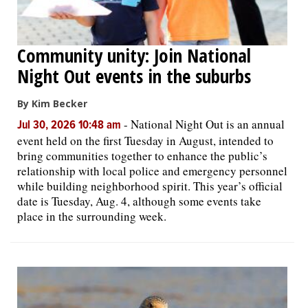
Community unity: Join National
Night Out events in the suburbs
By Kim Becker
-
National Night Out is an annual
Jul 30, 2026 10:48 am
event held on the first Tuesday in August, intended to
bring communities together to enhance the public’s
relationship with local police and emergency personnel
while building neighborhood spirit. This year’s official
date is Tuesday, Aug. 4, although some events take
place in the surrounding week.