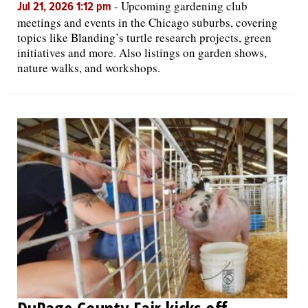
-
Upcoming gardening club
Jul 21, 2026 1:12 pm
meetings and events in the Chicago suburbs, covering
topics like Blanding’s turtle research projects, green
initiatives and more. Also listings on garden shows,
nature walks, and workshops.