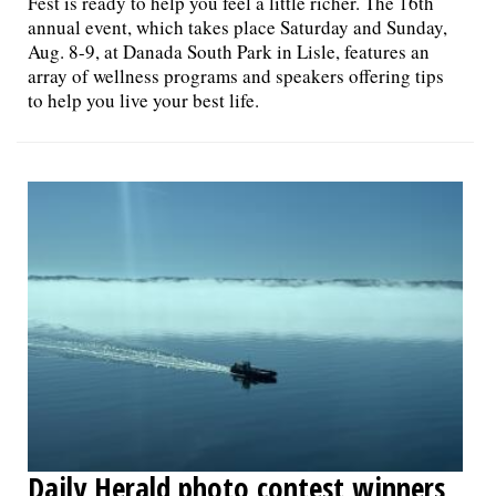
Fest is ready to help you feel a little richer. The 16th
annual event, which takes place Saturday and Sunday,
Aug. 8-9, at Danada South Park in Lisle, features an
array of wellness programs and speakers offering tips
to help you live your best life.
Daily Herald photo contest winners