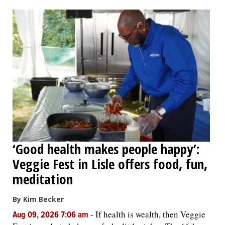
OPINION
CLASSIFIEDS
OBITUARIES
SHOPPING
NEWSPAPER
‘Good health makes people happy’:
SERVICES
Veggie Fest in Lisle offers food, fun,
meditation
By Kim Becker
-
If health is wealth, then Veggie
Aug 09, 2026 7:06 am