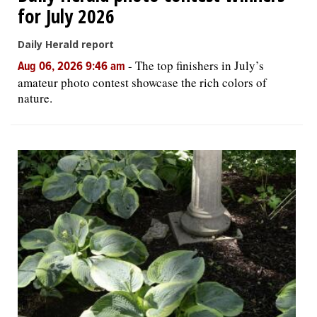
for July 2026
Daily Herald report
-
The top finishers in July’s
Aug 06, 2026 9:46 am
amateur photo contest showcase the rich colors of
nature.