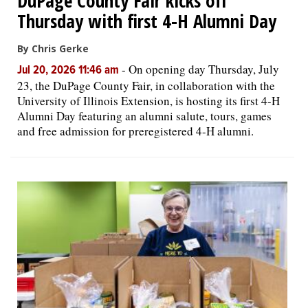
DuPage County Fair kicks off
Thursday with first 4-H Alumni Day
By Chris Gerke
-
On opening day Thursday, July
Jul 20, 2026 11:46 am
23, the DuPage County Fair, in collaboration with the
University of Illinois Extension, is hosting its first 4-H
Alumni Day featuring an alumni salute, tours, games
and free admission for preregistered 4-H alumni.