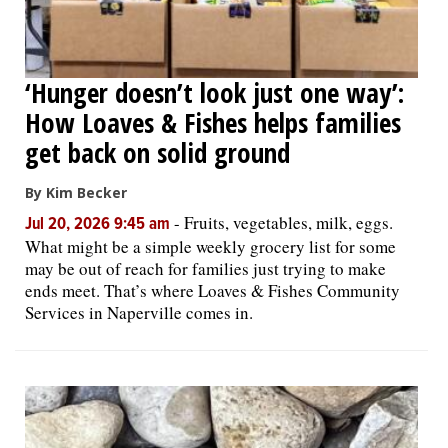
‘Hunger doesn’t look just one way’:
How Loaves & Fishes helps families
get back on solid ground
By Kim Becker
-
Fruits, vegetables, milk, eggs.
Jul 20, 2026 9:45 am
What might be a simple weekly grocery list for some
may be out of reach for families just trying to make
ends meet. That’s where Loaves & Fishes Community
Services in Naperville comes in.