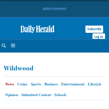
advertisement
Subscribe
HOME
Log In
NEWS
SPORTS
Wildwood
SUBURBAN
BUSINESS
News
Crime
Sports
Business
Entertainment
Lifestyle
ENTERTAINMENT
Opinion
Submitted Content
Schools
LIFESTYLE