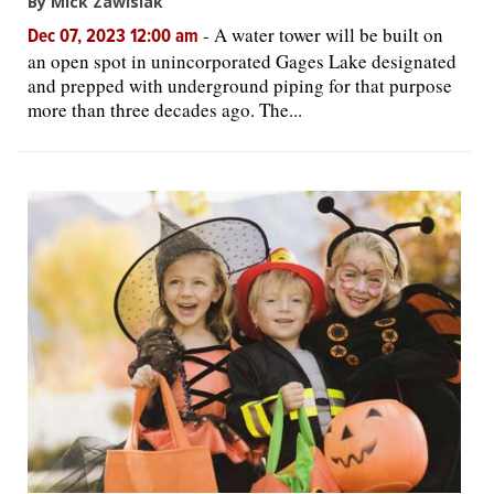
By Mick Zawislak
-
A water tower will be built on
Dec 07, 2023 12:00 am
an open spot in unincorporated Gages Lake designated
and prepped with underground piping for that purpose
more than three decades ago. The...