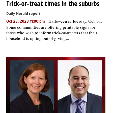
Trick-or-treat times in the suburbs
Daily Herald report
-
Halloween is Tuesday, Oct. 31.
Oct 23, 2023 11:00 pm
Some communities are offering printable signs for
those who wish to inform trick-or-treaters that their
household is opting out of giving...