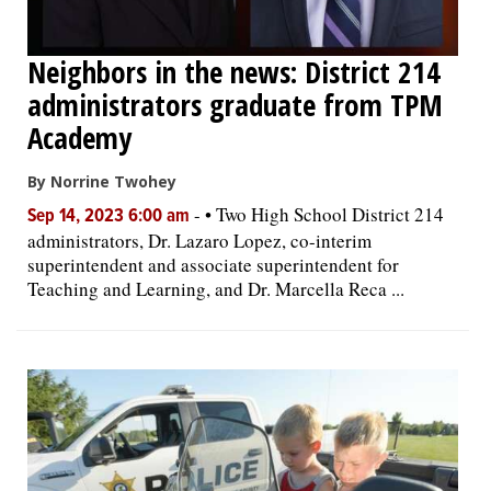
Neighbors in the news: District 214
administrators graduate from TPM
Academy
By Norrine Twohey
-
• Two High School District 214
Sep 14, 2023 6:00 am
administrators, Dr. Lazaro Lopez, co-interim
superintendent and associate superintendent for
Teaching and Learning, and Dr. Marcella Reca ...