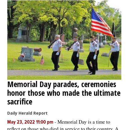
Memorial Day parades, ceremonies
honor those who made the ultimate
sacrifice
Daily Herald Report
-
Memorial Day is a time to
May 23, 2022 11:00 pm
reflect on those who died in service to their country. A