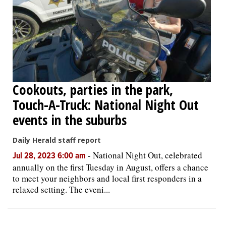
Cookouts, parties in the park,
Touch-A-Truck: National Night Out
events in the suburbs
Daily Herald staff report
-
National Night Out, celebrated
Jul 28, 2023 6:00 am
annually on the first Tuesday in August, offers a chance
to meet your neighbors and local first responders in a
relaxed setting. The eveni...