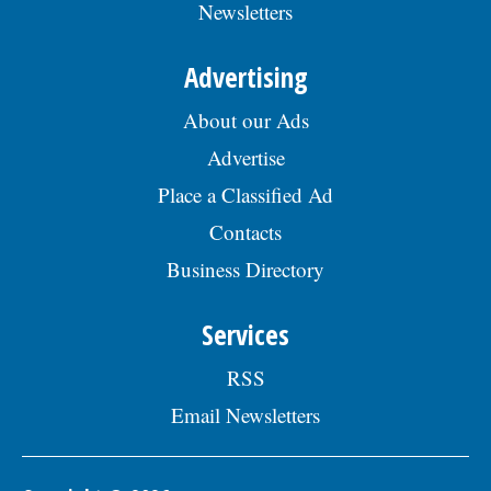
Newsletters
Advertising
About our Ads
Advertise
Place a Classified Ad
Contacts
Business Directory
Services
RSS
Email Newsletters