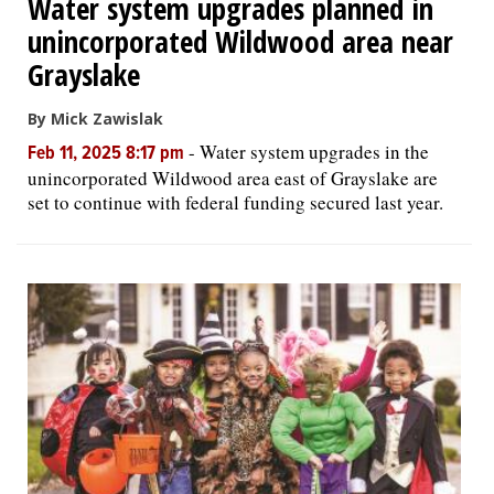
Water system upgrades planned in
unincorporated Wildwood area near
Grayslake
By Mick Zawislak
-
Water system upgrades in the
Feb 11, 2025 8:17 pm
unincorporated Wildwood area east of Grayslake are
set to continue with federal funding secured last year.