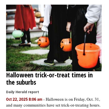
OPINION
CLASSIFIEDS
OBITUARIES
SHOPPING
NEWSPAPER
Halloween trick-or-treat times in
SERVICES
the suburbs
Daily Herald report
-
Halloween is on Friday, Oct. 31,
Oct 22, 2025 8:06 am
and many communities have set trick-or-treating hours.