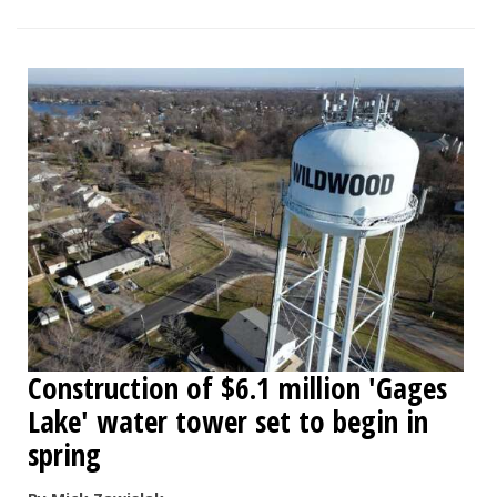
Construction of $6.1 million 'Gages
Lake' water tower set to begin in
spring