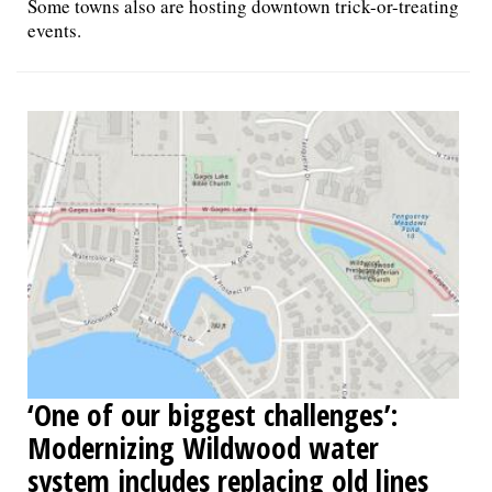
Some towns also are hosting downtown trick-or-treating
events.
‘One of our biggest challenges’:
Modernizing Wildwood water
system includes replacing old lines