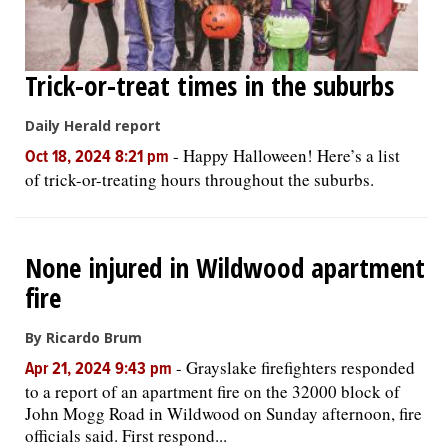
Trick-or-treat times in the suburbs
Daily Herald report
-
Happy Halloween! Here’s a list
Oct 18, 2024 8:21 pm
of trick-or-treating hours throughout the suburbs.
None injured in Wildwood apartment
fire
By Ricardo Brum
-
Grayslake firefighters responded
Apr 21, 2024 9:43 pm
to a report of an apartment fire on the 32000 block of
John Mogg Road in Wildwood on Sunday afternoon, fire
officials said. First respond...