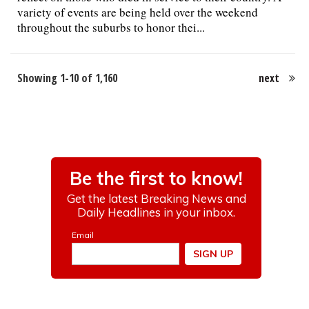
variety of events are being held over the weekend
throughout the suburbs to honor thei...
Showing 1-10 of 1,160
next