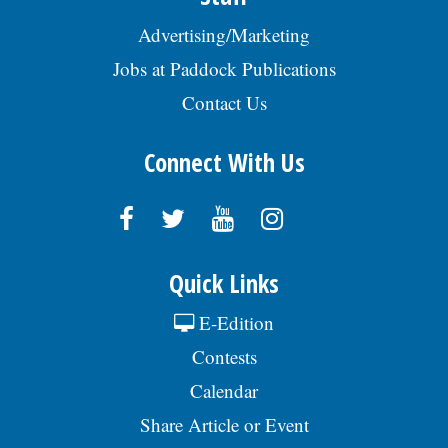
Advertising/Marketing
Jobs at Paddock Publications
Contact Us
Connect With Us
Quick Links
E-Edition
Contests
Calendar
Share Article or Event