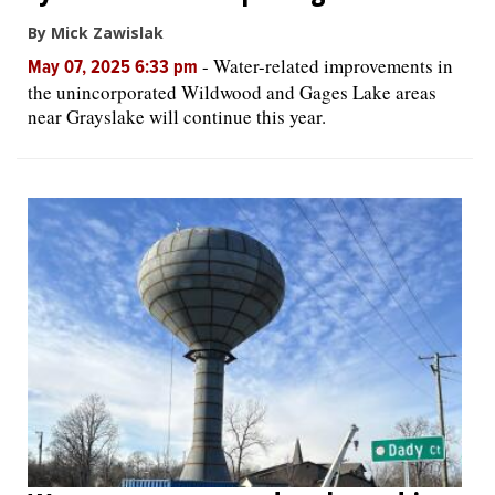
By Mick Zawislak
-
Water-related improvements in
May 07, 2025 6:33 pm
the unincorporated Wildwood and Gages Lake areas
near Grayslake will continue this year.