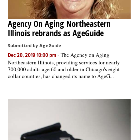
Agency On Aging Northeastern
Illinois rebrands as AgeGuide
Submitted by AgeGuide
-
The Agency on Aging
Dec 20, 2019 10:00 pm
Northeastern Illinois, providing services for nearly
700,000 adults age 60 and older in Chicago's eight
collar counties, has changed its name to AgeG...