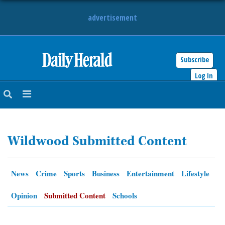
advertisement
Subscribe
HOME
Log In
NEWS
SPORTS
Wildwood Submitted Content
SUBURBAN
BUSINESS
News
Crime
Sports
Business
Entertainment
Lifestyle
ENTERTAINMENT
Opinion
Submitted Content
Schools
LIFESTYLE