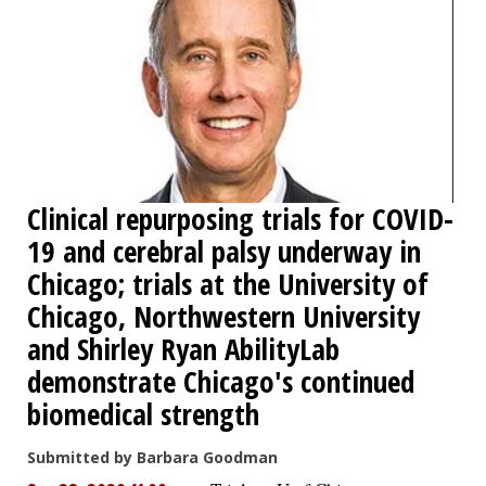
Clinical repurposing trials for COVID-
19 and cerebral palsy underway in
Chicago; trials at the University of
Chicago, Northwestern University
and Shirley Ryan AbilityLab
demonstrate Chicago's continued
biomedical strength
Submitted by Barbara Goodman