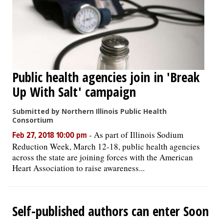
Public health agencies join in 'Break
Up With Salt' campaign
Submitted by Northern Illinois Public Health
Consortium
-
As part of Illinois Sodium
Feb 27, 2018 10:00 pm
Reduction Week, March 12-18, public health agencies
across the state are joining forces with the American
Heart Association to raise awareness...
Self-published authors can enter Soon