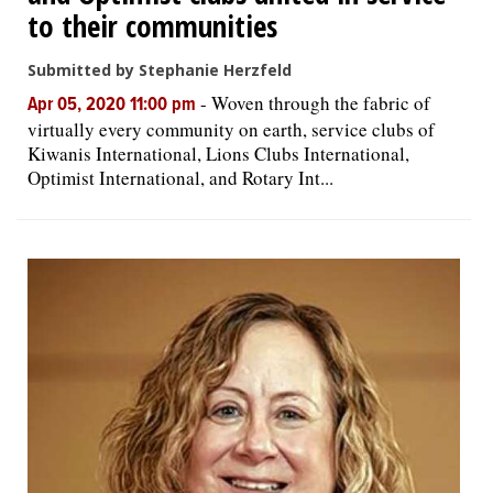
to their communities
Submitted by Stephanie Herzfeld
-
Woven through the fabric of
Apr 05, 2020 11:00 pm
virtually every community on earth, service clubs of
Kiwanis International, Lions Clubs International,
Optimist International, and Rotary Int...