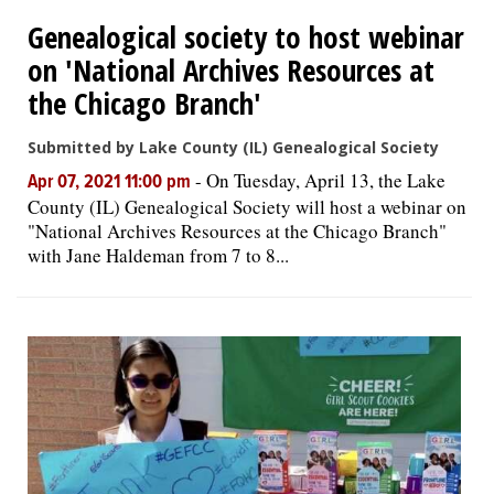
Genealogical society to host webinar
OPINION
on 'National Archives Resources at
the Chicago Branch'
CLASSIFIEDS
Submitted by Lake County (IL) Genealogical Society
-
On Tuesday, April 13, the Lake
OBITUARIES
Apr 07, 2021 11:00 pm
County (IL) Genealogical Society will host a webinar on
"National Archives Resources at the Chicago Branch"
SHOPPING
with Jane Haldeman from 7 to 8...
NEWSPAPER
SERVICES