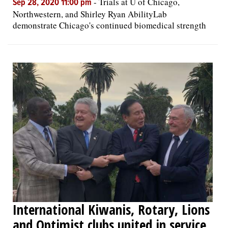
-
Trials at U of Chicago,
Sep 28, 2020 11:00 pm
Northwestern, and Shirley Ryan AbilityLab
demonstrate Chicago's continued biomedical strength
International Kiwanis, Rotary, Lions
and Optimist clubs united in service