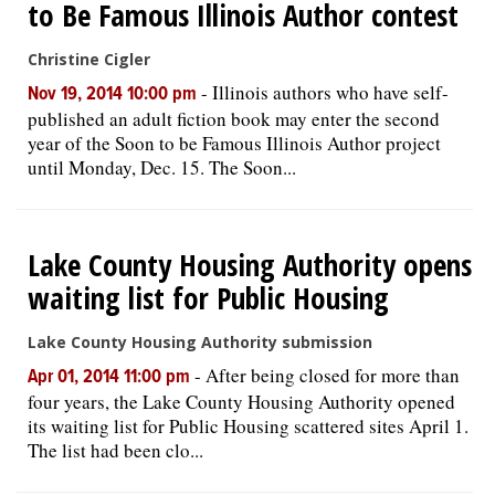
to Be Famous Illinois Author contest
Christine Cigler
-
Illinois authors who have self-
Nov 19, 2014 10:00 pm
published an adult fiction book may enter the second
year of the Soon to be Famous Illinois Author project
until Monday, Dec. 15. The Soon...
Lake County Housing Authority opens
waiting list for Public Housing
Lake County Housing Authority submission
-
After being closed for more than
Apr 01, 2014 11:00 pm
four years, the Lake County Housing Authority opened
its waiting list for Public Housing scattered sites April 1.
The list had been clo...