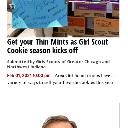
Get your Thin Mints as Girl Scout
Cookie season kicks off
Submitted by Girls Scouts of Greater Chicago and
Northwest Indiana
-
Area Girl Scout troops have a
Feb 01, 2021 10:00 pm
variety of ways to sell your favorite cookies this year