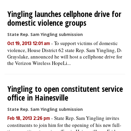
Yingling launches cellphone drive for
domestic violence groups
State Rep. Sam Yingling submission
-
To support victims of domestic
Oct 19, 2013 12:01 am
violence, House District 62 state Rep. Sam Yingling, D-
Grayslake, announced he will host a cellphone drive for
the Verizon Wireless HopeLi...
Yingling to open constitutent service
office in Hainesville
State Rep. Sam Yingling submission
-
State Rep. Sam Yingling invites
Feb 18, 2013 2:26 pm
constituents to join him for the opening of his new full-