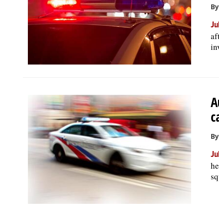
By
Ju
af
in
A
c
By
Ju
he
sq