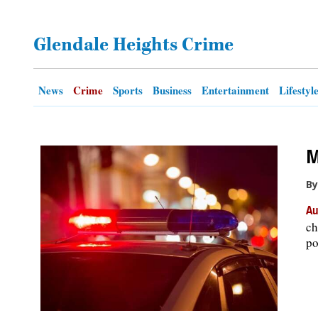
OPINION
Glendale Heights Crime
CLASSIFIEDS
News
Crime
Sports
Business
Entertainment
Lifestyl
OBITUARIES
M
SHOPPING
By
NEWSPAPER
Au
SERVICES
ch
po