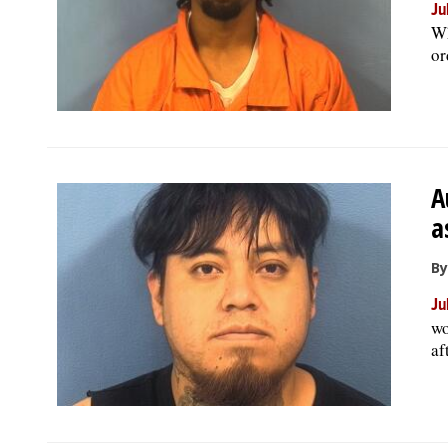
Ju
Wh
or
A
a
By
Ju
wo
af