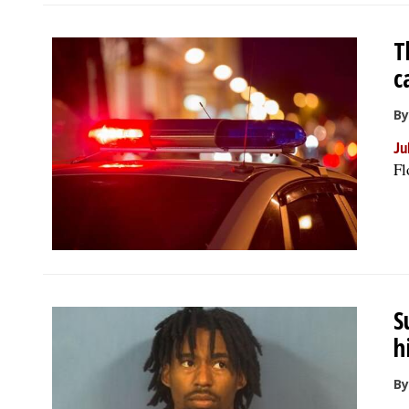
T
c
By
Ju
Fl
S
h
By