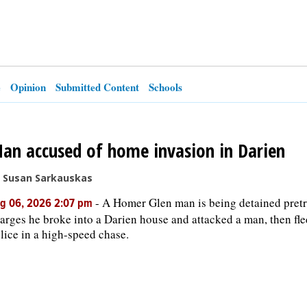
e
Opinion
Submitted Content
Schools
an accused of home invasion in Darien
 Susan Sarkauskas
-
A Homer Glen man is being detained pretr
g 06, 2026 2:07 pm
arges he broke into a Darien house and attacked a man, then fl
lice in a high-speed chase.