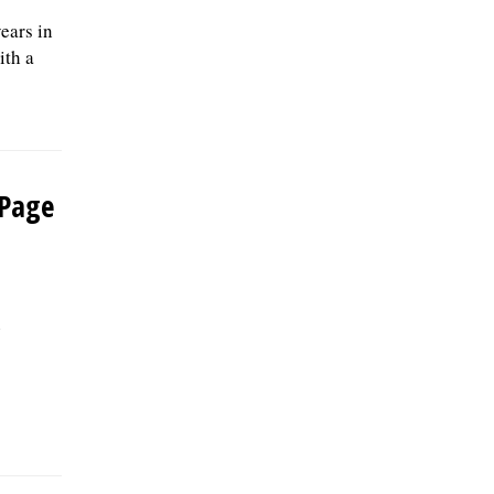
ears in
ith a
uPage
n