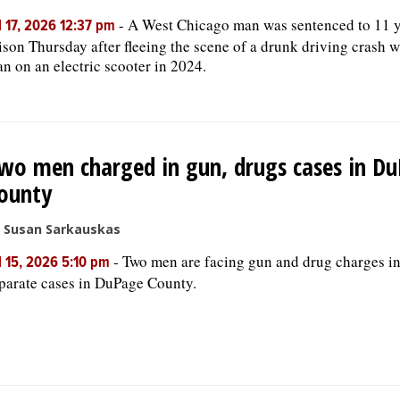
-
A West Chicago man was sentenced to 11 y
l 17, 2026 12:37 pm
ison Thursday after fleeing the scene of a drunk driving crash w
n on an electric scooter in 2024.
wo men charged in gun, drugs cases in D
ounty
 Susan Sarkauskas
-
Two men are facing gun and drug charges i
l 15, 2026 5:10 pm
parate cases in DuPage County.