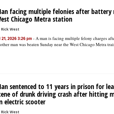
an facing multiple felonies after battery
est Chicago Metra station
 Rick West
-
A man is facing multiple felony charges aft
l 21, 2026 3:26 pm
other man was beaten Sunday near the West Chicago Metra trai
an sentenced to 11 years in prison for le
cene of drunk driving crash after hitting 
n electric scooter
 Rick West