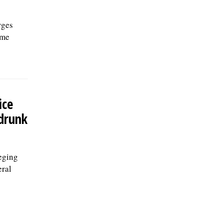
rges
ome
ice
 drunk
eging
eral