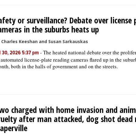
afety or surveillance? Debate over license 
ameras in the suburbs heats up
 Charles Keeshan and Susan Sarkauskas
-
The heated national debate over the prolife
l 30, 2026 5:37 pm
 automated license-plate reading cameras flared up in the subur
nth, both in the halls of government and on the streets.
wo charged with home invasion and anim
ruelty after man attacked, dog shot dead 
aperville