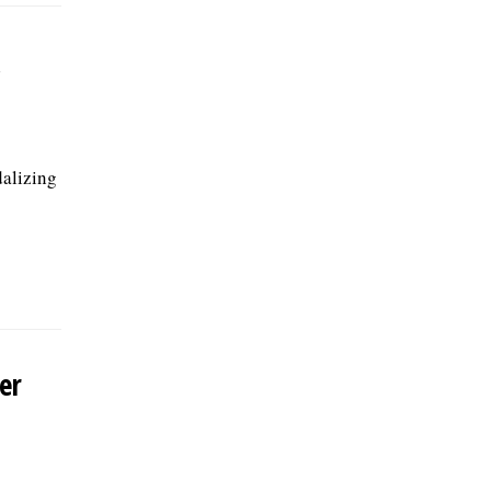
dalizing
er