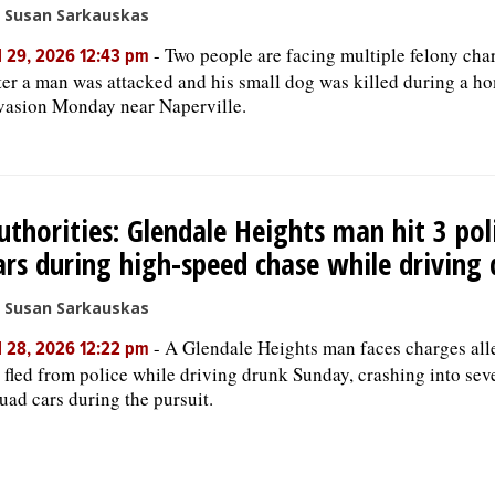
 Susan Sarkauskas
-
Two people are facing multiple felony cha
l 29, 2026 12:43 pm
ter a man was attacked and his small dog was killed during a h
vasion Monday near Naperville.
uthorities: Glendale Heights man hit 3 pol
ars during high-speed chase while driving
 Susan Sarkauskas
-
A Glendale Heights man faces charges all
l 28, 2026 12:22 pm
 fled from police while driving drunk Sunday, crashing into sev
uad cars during the pursuit.