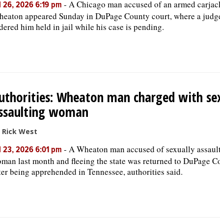
-
A Chicago man accused of an armed carjac
l 26, 2026 6:19 pm
eaton appeared Sunday in DuPage County court, where a judg
dered him held in jail while his case is pending.
uthorities: Wheaton man charged with sex
ssaulting woman
 Rick West
-
A Wheaton man accused of sexually assault
l 23, 2026 6:01 pm
man last month and fleeing the state was returned to DuPage C
ter being apprehended in Tennessee, authorities said.