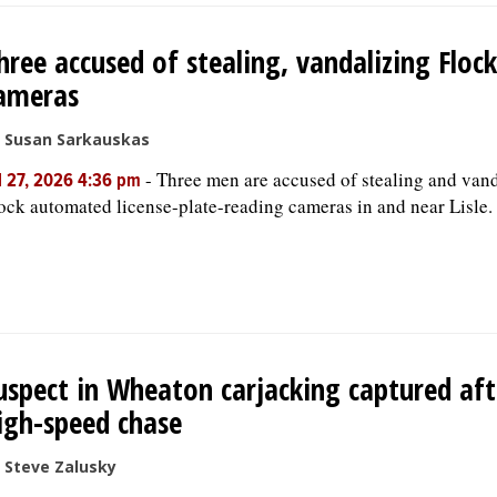
hree accused of stealing, vandalizing Flock
ameras
 Susan Sarkauskas
-
Three men are accused of stealing and van
l 27, 2026 4:36 pm
ock automated license-plate-reading cameras in and near Lisle.
uspect in Wheaton carjacking captured aft
igh-speed chase
 Steve Zalusky