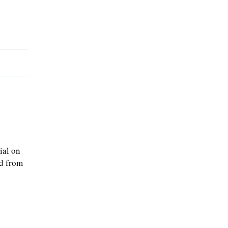
ial on
ed from