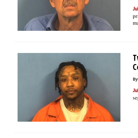
Ju
pr
ma
T
C
By
Ju
se