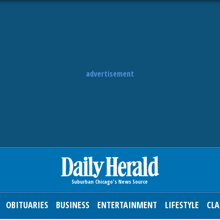
advertisement
OBITUARIES
BUSINESS
ENTERTAINMENT
LIFESTYLE
CLA