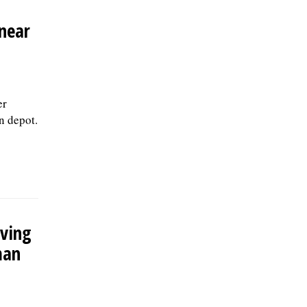
 near
er
n depot.
aving
man