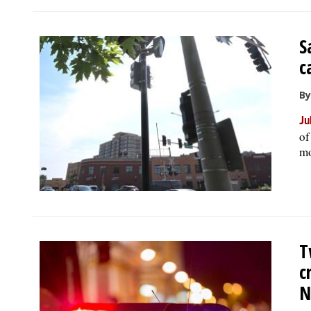
S
c
By
Ju
of
mo
T
c
N