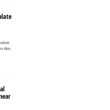
plate
ration
bs this
al
near