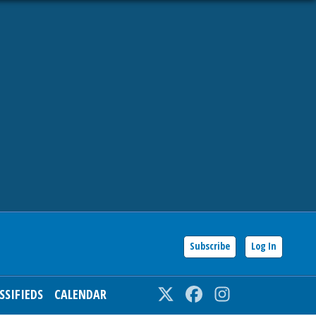
Subscribe
Log In
SSIFIEDS
CALENDAR
Twitter
Facebook
Instagram