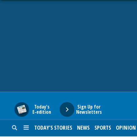
HOME
NEWS
SPORTS
SUBURBAN
BUSINESS
Today's
Sign Up for
E-edition
Newsletters
ENTERTAINMENT
TODAY’S STORIES
NEWS
SPORTS
OPINION
LIFESTYLE