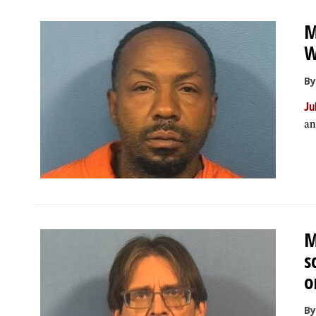
M
W
By
Ju
an
M
s
o
By