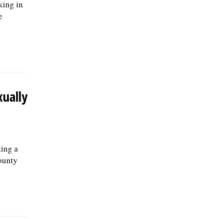
king in
e
ually
ing a
ounty