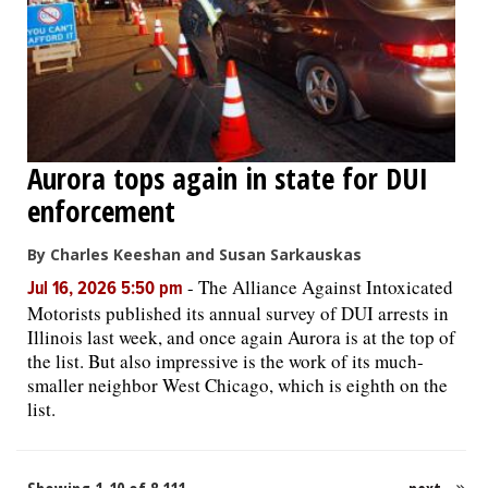
Aurora tops again in state for DUI
enforcement
By Charles Keeshan and Susan Sarkauskas
-
The Alliance Against Intoxicated
Jul 16, 2026 5:50 pm
Motorists published its annual survey of DUI arrests in
Illinois last week, and once again Aurora is at the top of
the list. But also impressive is the work of its much-
smaller neighbor West Chicago, which is eighth on the
list.