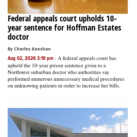
Federal appeals court upholds 10-
year sentence for Hoffman Estates
doctor
By Charles Keeshan
-
A federal appeals court has
Aug 02, 2026 3:19 pm
upheld the 10-year prison sentence given to a
Northwest suburban doctor who authorities say
performed numerous unnecessary medical procedures
on unknowing patients in order to increase her bills.