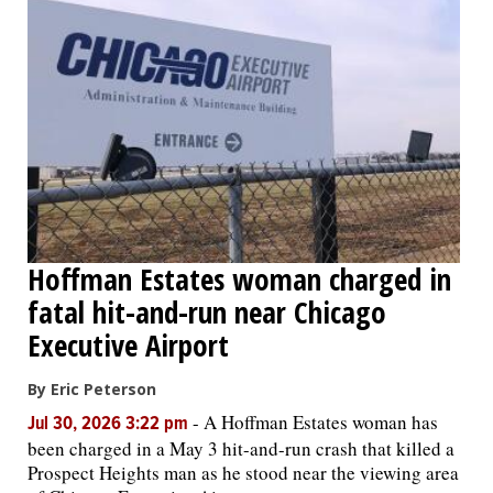
Hoffman Estates woman charged in
fatal hit-and-run near Chicago
Executive Airport
By Eric Peterson
-
A Hoffman Estates woman has
Jul 30, 2026 3:22 pm
been charged in a May 3 hit-and-run crash that killed a
Prospect Heights man as he stood near the viewing area