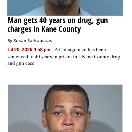
Man gets 40 years on drug, gun
charges in Kane County
By Susan Sarkauskas
-
A Chicago man has been
Jul 20, 2026 4:58 pm
sentenced to 40 years in prison in a Kane County drug
and gun case.