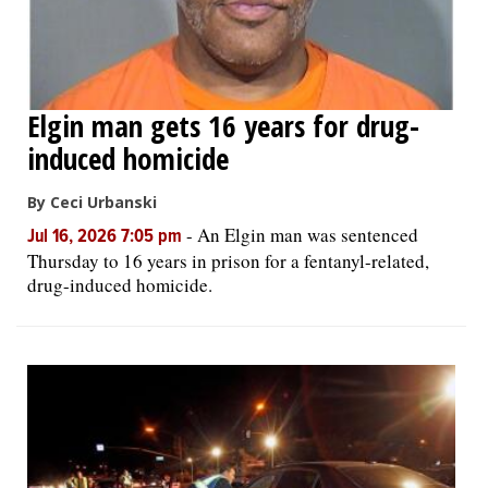
Elgin man gets 16 years for drug-
induced homicide
By Ceci Urbanski
-
An Elgin man was sentenced
Jul 16, 2026 7:05 pm
Thursday to 16 years in prison for a fentanyl-related,
drug-induced homicide.