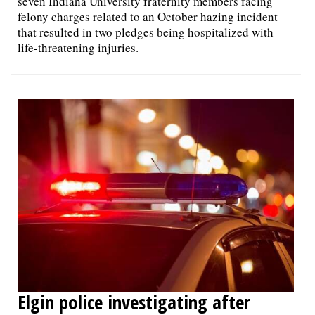
seven Indiana University fraternity members facing
felony charges related to an October hazing incident
that resulted in two pledges being hospitalized with
life-threatening injuries.
Elgin police investigating after