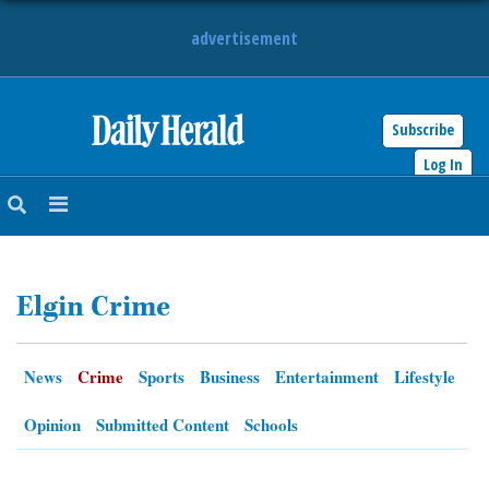
advertisement
Subscribe
HOME
Log In
NEWS
SPORTS
Elgin Crime
SUBURBAN
BUSINESS
News
Crime
Sports
Business
Entertainment
Lifestyle
ENTERTAINMENT
Opinion
Submitted Content
Schools
LIFESTYLE