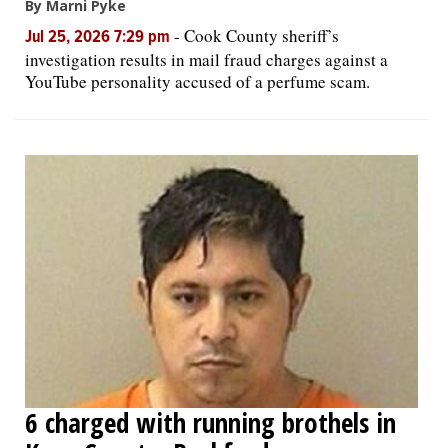
By Marni Pyke
-
Cook County sheriff’s
Jul 25, 2026 7:29 pm
investigation results in mail fraud charges against a
YouTube personality accused of a perfume scam.
6 charged with running brothels in