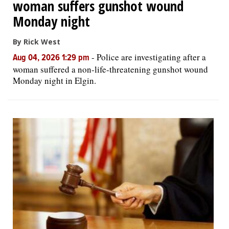
woman suffers gunshot wound
Monday night
By Rick West
-
Police are investigating after a
Aug 04, 2026 1:29 pm
woman suffered a non-life-threatening gunshot wound
Monday night in Elgin.