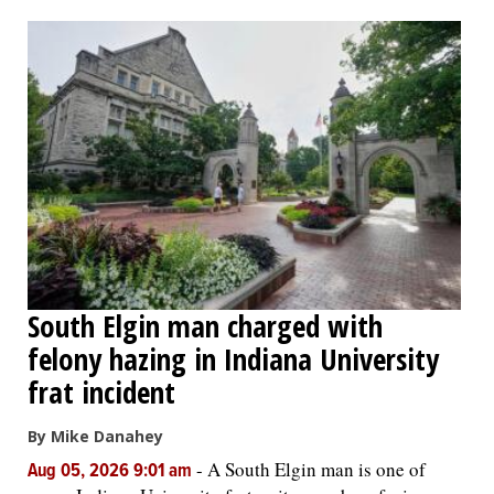
OPINION
CLASSIFIEDS
OBITUARIES
SHOPPING
NEWSPAPER
South Elgin man charged with
SERVICES
felony hazing in Indiana University
frat incident
By Mike Danahey
-
A South Elgin man is one of
Aug 05, 2026 9:01 am