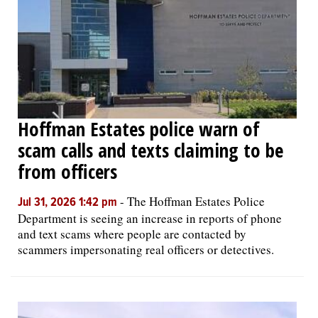
Hoffman Estates police warn of
scam calls and texts claiming to be
from officers
-
The Hoffman Estates Police
Jul 31, 2026 1:42 pm
Department is seeing an increase in reports of phone
and text scams where people are contacted by
scammers impersonating real officers or detectives.