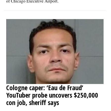
of Chicago Executive Airport.
Cologne caper: ‘Eau de Fraud’
YouTuber probe uncovers $250,000
con job, sheriff says