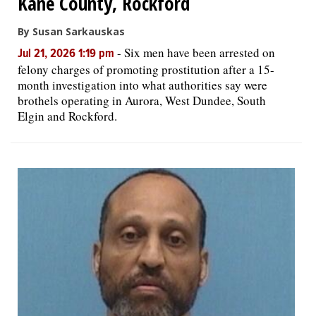
Kane County, Rockford
By Susan Sarkauskas
-
Six men have been arrested on
Jul 21, 2026 1:19 pm
felony charges of promoting prostitution after a 15-
month investigation into what authorities say were
brothels operating in Aurora, West Dundee, South
Elgin and Rockford.