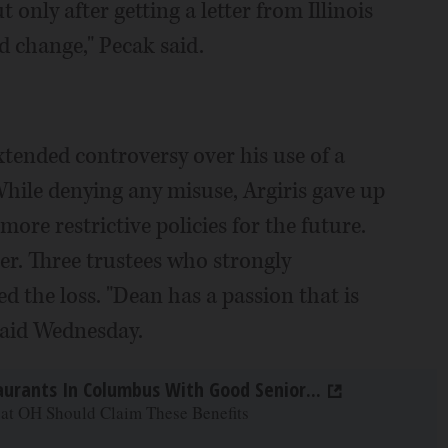
t only after getting a letter from Illinois
ed change," Pecak said.
xtended controversy over his use of a
 While denying any misuse, Argiris gave up
ore restrictive policies for the future.
her. Three trustees who strongly
d the loss. "Dean has a passion that is
said Wednesday.
aurants In Columbus With Good Senior...
 at OH Should Claim These Benefits