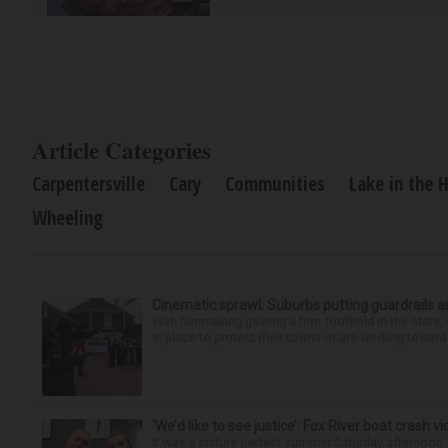
Article Categories
Carpentersville
Cary
Communities
Lake in the H
Wheeling
Cinematic sprawl: Suburbs putting guardrails a
With filmmaking gaining a firm foothold in the state,
in place to protect their towns or are working toward 
‘We’d like to see justice’: Fox River boat crash vi
It was a picture perfect summer Saturday afternoon 