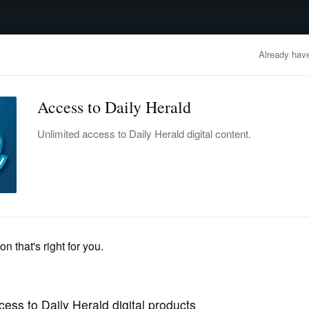
advertisement
OBITUARIES
BUSINESS
ENTERTAINMENT
LIFESTYLE
CLA