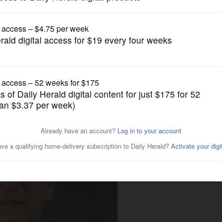
News
rban mayors ousted?