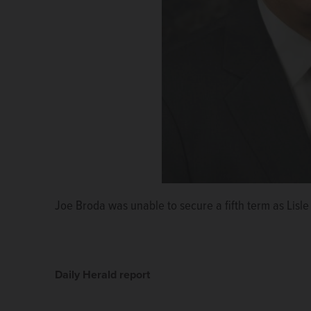
Joe Broda was unable to secure a fifth term as Lisle
Dean Argiris, Wheeling village president, was on the 
Ed Ritter lost his job as Carpentersville's village pres
Paul Mulcahy was defeated in the Lake in the Hills vi
Daily Herald report