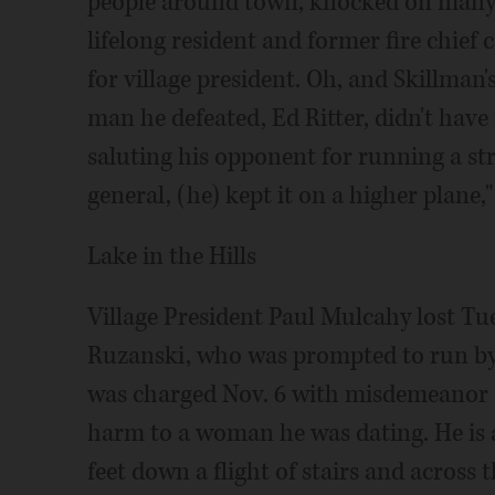
people around town, knocked on many 
lifelong resident and former fire chief 
for village president. Oh, and Skillman's
man he defeated, Ed Ritter, didn't have
saluting his opponent for running a st
general, (he) kept it on a higher plane,"
Lake in the Hills
Village President Paul Mulcahy lost Tu
Ruzanski, who was prompted to run by 
was charged Nov. 6 with misdemeanor 
harm to a woman he was dating. He is
feet down a flight of stairs and across 