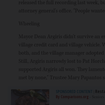
released the full recording last week, bu
attorney general's office. "People want
Wheeling
Mayor Dean Argiris didn't survive an e
village credit card and village vehicle.
both, and the village manager adopted m
Still, Argiris narrowly lost to Pat Horc
supported Argiris all won. They lamente
met by none," Trustee Mary Papantos 
Rest
SPONSORED CONTENT
|
By Comparisons.org
- Seniors