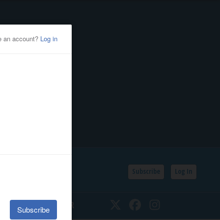
Subscribe
Log In
SSIFIEDS
CALENDAR
Twitter
Facebook
Instagram