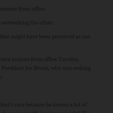
omeone from office.
n outworking the other.
ther might have been perceived as not
veral mayors from office Tuesday,
e President Joe Broda, who was seeking
n:
dent's race because he knows a lot of