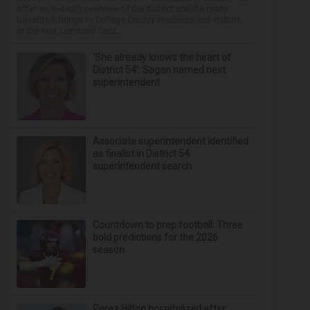
offer an in-depth overview of the district and the many
benefits it brings to DuPage County residents and visitors
at the next Lombard Gard...
‘She already knows the heart of
District 54’: Sagan named next
superintendent
Associate superintendent identified
as finalist in District 54
superintendent search
Countdown to prep football: Three
bold predictions for the 2026
season
Perez Hilton hospitalized after