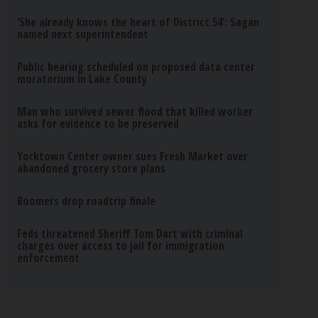
‘She already knows the heart of District 54’: Sagan
named next superintendent
Public hearing scheduled on proposed data center
moratorium in Lake County
Man who survived sewer flood that killed worker
asks for evidence to be preserved
Yorktown Center owner sues Fresh Market over
abandoned grocery store plans
Boomers drop roadtrip finale
Feds threatened Sheriff Tom Dart with criminal
charges over access to jail for immigration
enforcement