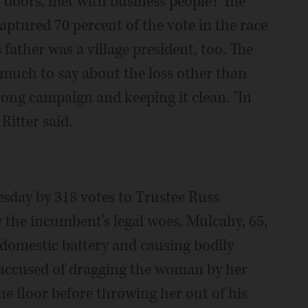
doors, met with business people? The
captured 70 percent of the vote in the race
 father was a village president, too. The
 much to say about the loss other than
rong campaign and keeping it clean. "In
 Ritter said.
esday by 318 votes to Trustee Russ
the incumbent's legal woes. Mulcahy, 65,
domestic battery and causing bodily
 accused of dragging the woman by her
the floor before throwing her out of his