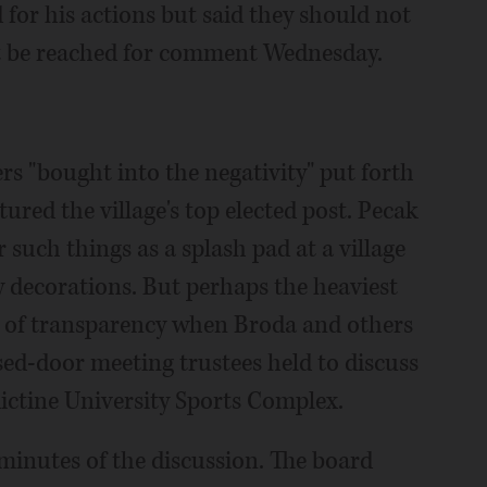
for his actions but said they should not
not be reached for comment Wednesday.
ers "bought into the negativity" put forth
ured the village's top elected post. Pecak
uch things as a splash pad at a village
decorations. But perhaps the heaviest
k of transparency when Broda and others
osed-door meeting trustees held to discuss
dictine University Sports Complex.
ht minutes of the discussion. The board