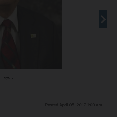
 mayor.
hot seat for use of a village credit card and vehicle.
ident.
llage president's race.
Posted April 05, 2017 1:00 am