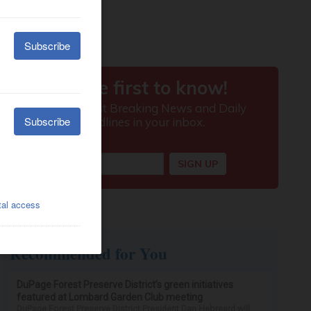
Recommended for You
DuPage Forest Preserve District’s green initiatives
featured at Lombard Garden Club meeting
DuPage Forest Preserve District President Dan Hebreard will