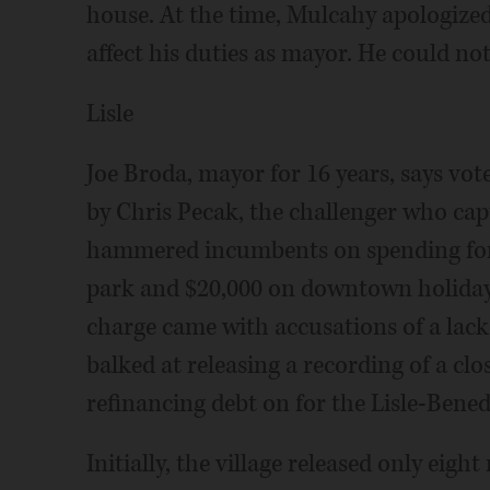
house. At the time, Mulcahy apologized 
affect his duties as mayor. He could 
Lisle
Joe Broda, mayor for 16 years, says vot
by Chris Pecak, the challenger who capt
hammered incumbents on spending for s
park and $20,000 on downtown holiday 
charge came with accusations of a lac
balked at releasing a recording of a cl
refinancing debt on for the Lisle-Bene
Initially, the village released only eig