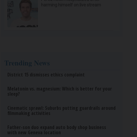
harming himself on live stream
Trending News
District 15 dismisses ethics complaint
Melatonin vs. magnesium: Which is better for your
sleep?
Cinematic sprawl: Suburbs putting guardrails around
filmmaking activities
Father-son duo expand auto body shop business
with new Geneva location