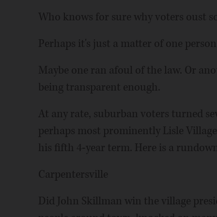
Who knows for sure why voters oust s
Perhaps it's just a matter of one perso
Maybe one ran afoul of the law. Or ano
being transparent enough.
At any rate, suburban voters turned se
perhaps most prominently Lisle Villag
his fifth 4-year term. Here is a rundow
Carpentersville
Did John Skillman win the village presi