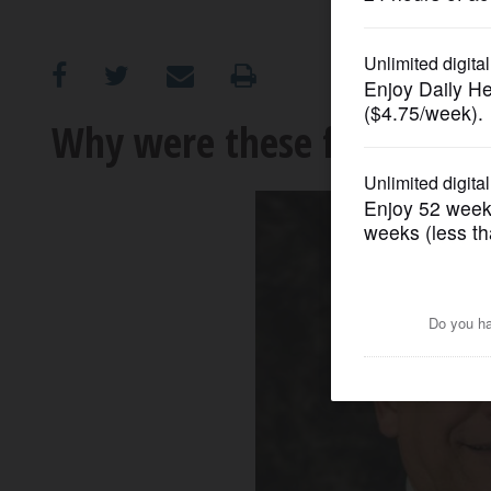
OPINION
CLASSIFIEDS
Why were these four subu
OBITUARIES
SHOPPING
NEWSPAPER
SERVICES