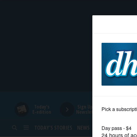
HOME
NEWS
SPORTS
SUBURBAN
BUSINESS
Today's
Sign Up for
E-edition
Newsletters
ENTERTAINMENT
TODAY’S STORIES
NEWS
SPORTS
OPINION
LIFESTYLE