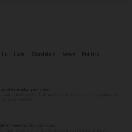
ills
Lisle
Mundelein
News
Politics
round filmmaking activities
 suburbs like Naperville, Lisle and Long Grove have either put guardrails
that goal. Filmmaki...
ctim’s fiance recalls crash, loss
for Alan Telmini and his fiancee Magdalena Jablonska, as the Des