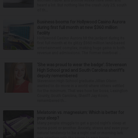
Michael Haber and Bonnie Miske have seen and
heard a lot. But nothing like the crash July 25, south
of th...
Business booms for Hollywood Casino Aurora
during first full month at new $360 million
facility
Hollywood Casino Aurora hit the jackpot during its
first full month at its glitzy $360 million land-based
entertainment complex, making huge gains in both
revenue and admissions. The former riverboat ...
‘She was proud to wear the badge’: Stevenson
High School grad and South Carolina sheriff’s
deputy remembered
Stevenson High School graduate Jillian Olson
wanted to do more in a world where others settled
for the minimum. That was how her boss, Lexington
County, South Carolina, Sheriff Jay Koon,
remembered th...
Melatonin vs. magnesium: Which is better for
your sleep?
Many people struggle to get a good night’s sleep at
some point or another. Anxiety, stress and even your
natural tendency to be a night owl or morning lark
can interfere with the seven to nine hours...