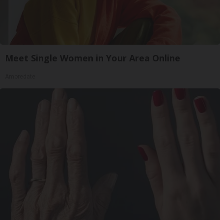
Meet Single Women in Your Area Online
Amoredate