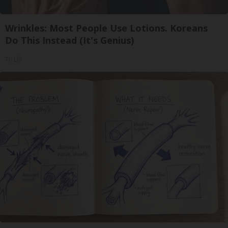
Wrinkles: Most People Use Lotions. Koreans
Do This Instead (It's Genius)
Tri Lift