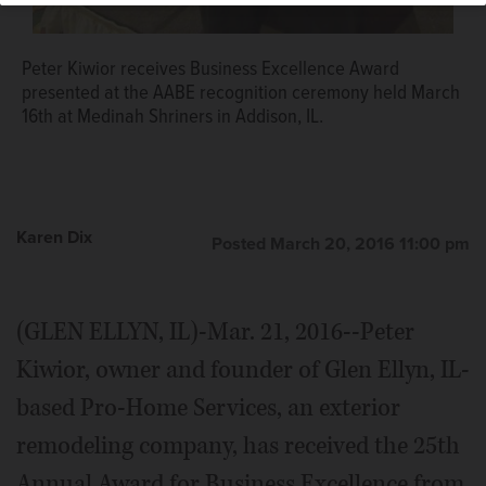
Peter Kiwior receives Business Excellence Award
presented at the AABE recognition ceremony held March
16th at Medinah Shriners in Addison, IL.
Karen Dix
Posted March 20, 2016 11:00 pm
(GLEN ELLYN, IL)-Mar. 21, 2016--Peter
Kiwior, owner and founder of Glen Ellyn, IL-
based Pro-Home Services, an exterior
remodeling company, has received the 25th
Annual Award for Business Excellence from