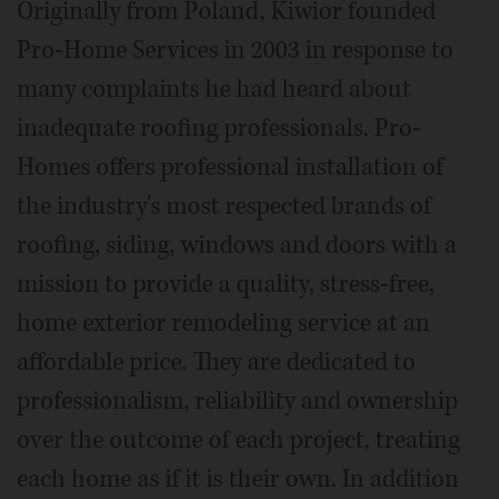
Originally from Poland, Kiwior founded
Pro-Home Services in 2003 in response to
many complaints he had heard about
inadequate roofing professionals. Pro-
Homes offers professional installation of
the industry's most respected brands of
roofing, siding, windows and doors with a
mission to provide a quality, stress-free,
home exterior remodeling service at an
affordable price. They are dedicated to
professionalism, reliability and ownership
over the outcome of each project, treating
each home as if it is their own. In addition