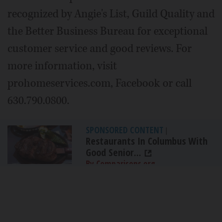
recognized by Angie's List, Guild Quality and
the Better Business Bureau for exceptional
customer service and good reviews. For
more information, visit
prohomeservices.com, Facebook or call
630.790.0800.
SPONSORED CONTENT
|
Restaurants In Columbus With
Good Senior...
By Comparisons.org