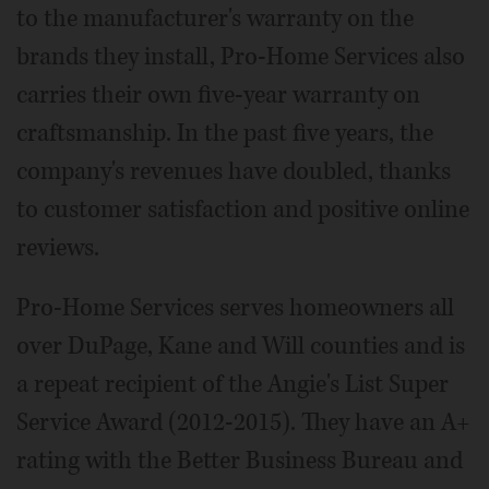
to the manufacturer's warranty on the
brands they install, Pro-Home Services also
carries their own five-year warranty on
craftsmanship. In the past five years, the
company's revenues have doubled, thanks
to customer satisfaction and positive online
reviews.
Pro-Home Services serves homeowners all
over DuPage, Kane and Will counties and is
a repeat recipient of the Angie's List Super
Service Award (2012-2015). They have an A+
rating with the Better Business Bureau and