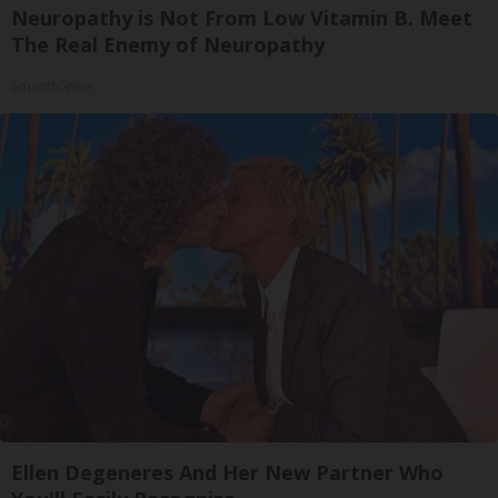
Neuropathy is Not From Low Vitamin B. Meet
The Real Enemy of Neuropathy
SmoothSpine
Ellen Degeneres And Her New Partner Who