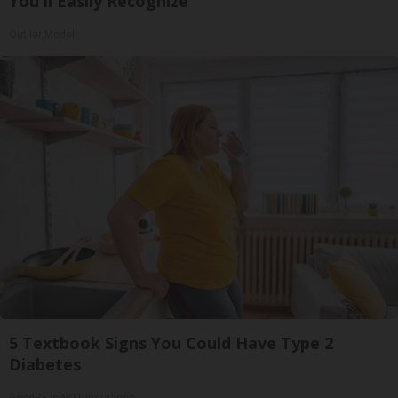
You'll Easily Recognize
Outlier Model
5 Textbook Signs You Could Have Type 2
Diabetes
GoodRx is NOT insurance