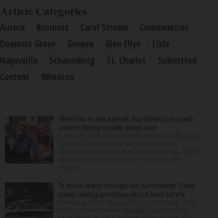
Article Categories
Aurora
Business
Carol Stream
Communities
Downers Grove
Geneva
Glen Ellyn
Lisle
Naperville
Schaumburg
St. Charles
Submitted
Content
Wheaton
‘We’d like to see justice’: Fox River boat crash
victim’s fiance recalls crash, loss
It was a picture perfect summer Saturday afternoon
for Alan Telmini and his fiancee Magdalena
Jablonska, as the Des Plaines couple spent July 25
aboard their boat cruising the Fox River. After
stoppin...
‘A shock wave through our community’: Fatal
crash raising questions about boat safety
Over decades of living, working and boating along
the Fox River between Algonquin and McHenry,