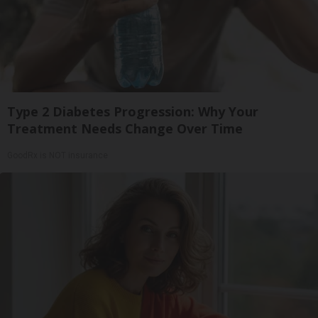
Type 2 Diabetes Progression: Why Your
Treatment Needs Change Over Time
GoodRx is NOT insurance