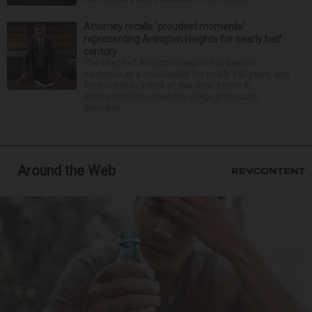
Attorney recalls ‘proudest moments’
representing Arlington Heights for nearly half
century
The village of Arlington Heights has been in
existence as a municipality for nearly 140 years, and
for more than a third of that time, Ernest R.
Blomquist III has been the village prosecutor.
Blomquis...
Around the Web