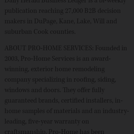
Daily Herald Business Ledger is a bi-weekly
publication reaching 27,000 B2B decision
makers in DuPage, Kane, Lake, Will and
suburban Cook counties.
ABOUT PRO-HOME SERVICES: Founded in
2003, Pro-Home Services is an award-
winning, exterior home remodeling
company specializing in roofing, siding,
windows and doors. They offer fully
guaranteed brands, certified installers, in-
home samples of materials and an industry-
leading, five-year warranty on
craftsmanship. Pro-Home has been