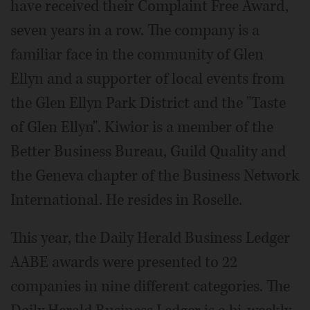
have received their Complaint Free Award,
seven years in a row. The company is a
familiar face in the community of Glen
Ellyn and a supporter of local events from
the Glen Ellyn Park District and the "Taste
of Glen Ellyn". Kiwior is a member of the
Better Business Bureau, Guild Quality and
the Geneva chapter of the Business Network
International. He resides in Roselle.
This year, the Daily Herald Business Ledger
AABE awards were presented to 22
companies in nine different categories. The