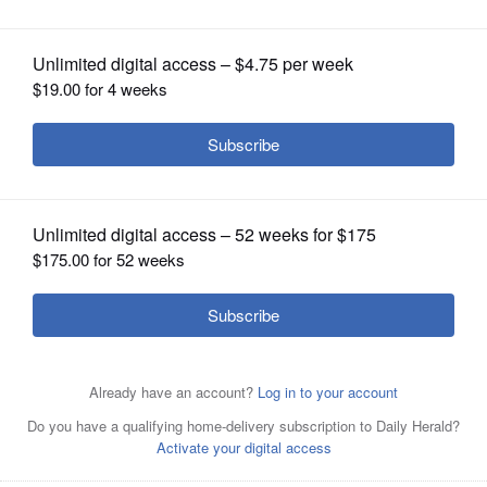
OPINION
CLASSIFIEDS
OBITUARIES
SHOPPING
NEWSPAPER
SERVICES