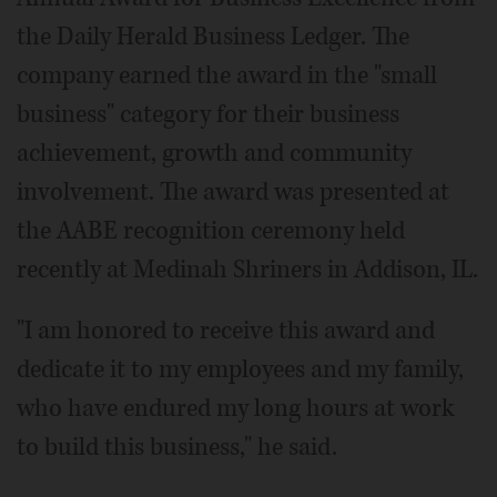
the Daily Herald Business Ledger. The
company earned the award in the "small
business" category for their business
achievement, growth and community
involvement. The award was presented at
the AABE recognition ceremony held
recently at Medinah Shriners in Addison, IL.
"I am honored to receive this award and
dedicate it to my employees and my family,
who have endured my long hours at work
to build this business," he said.