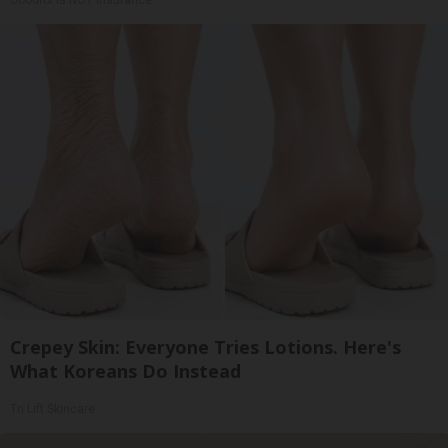
Crepey Skin: Everyone Tries Lotions. Here's
What Koreans Do Instead
Tri Lift Skincare