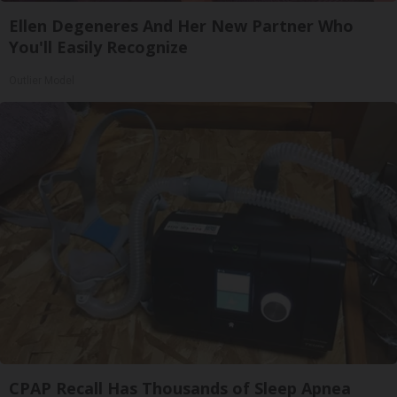
Ellen Degeneres And Her New Partner Who
You'll Easily Recognize
Outlier Model
CPAP Recall Has Thousands of Sleep Apnea