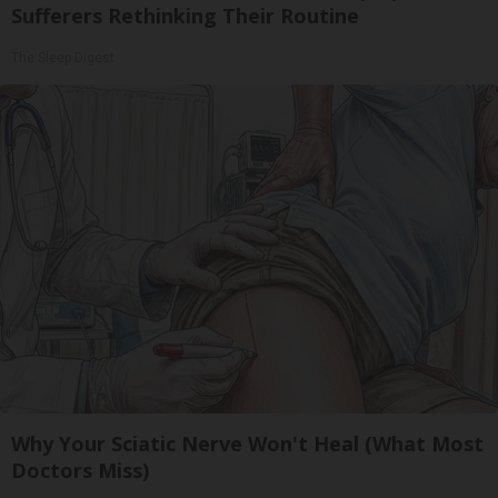
Sufferers Rethinking Their Routine
The Sleep Digest
Why Your Sciatic Nerve Won't Heal (What Most
Doctors Miss)