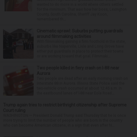
wanted to do more in a world where others settled
for the minimum. That was how her boss, Lexington
County, South Carolina, Sheriff Jay Koon,
remembered th...
Cinematic sprawl: Suburbs putting guardrails
around filmmaking activities
With filmmaking gaining a firm foothold in the state,
suburbs like Naperville, Lisle and Long Grove have
either put guardrails in place to protect their towns
or are working toward that goal. Filmmaki...
Two people killed in fiery crash on I-88 near
Aurora
Two people are dead after an early morning crash on
Interstate 88 in Aurora. Illinois State Police said the
two-vehicle crash occurred at about 12:45 a.m. in
the eastbound lanes of I-88 near Eola Road...
Trump again tries to restrict birthright citizenship after Supreme
Court ruling
WASHINGTON — President Donald Trump said Thursday that he is once
more trying to limit the number of people who are born in the country
who can become American citizens, in a sign that even after hi...