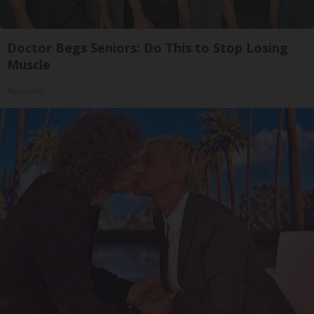
Doctor Begs Seniors: Do This to Stop Losing
Muscle
ApexLabs