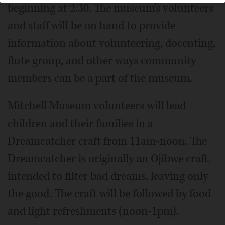
beginning at 2:30. The museum's volunteers
and staff will be on hand to provide
information about volunteering, docenting,
flute group, and other ways community
members can be a part of the museum.
Mitchell Museum volunteers will lead
children and their families in a
Dreamcatcher craft from 11am-noon. The
Dreamcatcher is originally an Ojibwe craft,
intended to filter bad dreams, leaving only
the good. The craft will be followed by food
and light refreshments (noon-1pm).