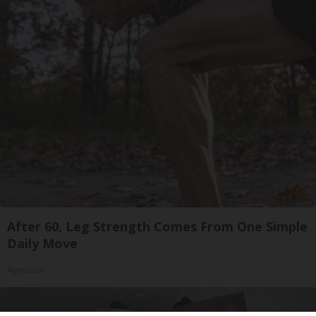
After 60, Leg Strength Comes From One Simple
Daily Move
ApexLabs