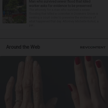
Man who survived sewer flood that killed
worker asks for evidence to be preserved
The attorney for a man who survived a sewer
flooding that killed a coworker in Downers Grove is
seeking a court order to preserve the evidence of
what happened that day. Attorney Michelle Kohut, a
par...
Around the Web