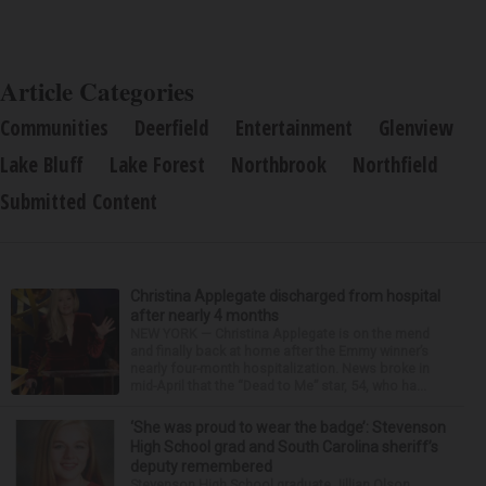
Article Categories
Communities
Deerfield
Entertainment
Glenview
Lake Bluff
Lake Forest
Northbrook
Northfield
Submitted Content
Christina Applegate discharged from hospital
after nearly 4 months
NEW YORK — Christina Applegate is on the mend
and finally back at home after the Emmy winner’s
nearly four-month hospitalization. News broke in
mid-April that the “Dead to Me” star, 54, who ha...
‘She was proud to wear the badge’: Stevenson
High School grad and South Carolina sheriff’s
deputy remembered
Stevenson High School graduate Jillian Olson