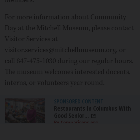
Members.
For more information about Community
Day at the Mitchell Museum, please contact
Visitor Services at
visitor.services@mitchellmuseum.org, or
call 847-475-1030 during our regular hours.
The museum welcomes interested docents,
interns, or volunteers year round.
SPONSORED CONTENT
|
Restaurants In Columbus With
Good Senior...
By Comparisons.org