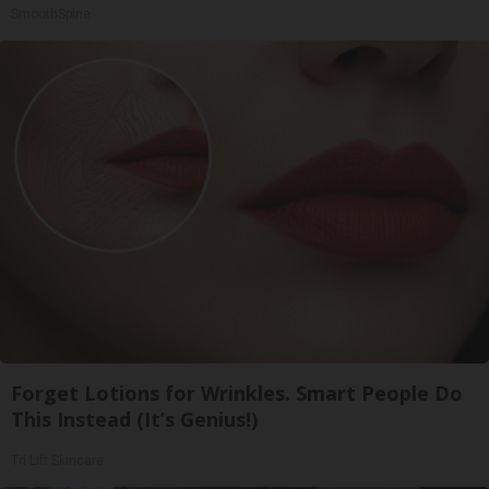
SmoothSpine
Forget Lotions for Wrinkles. Smart People Do
This Instead (It’s Genius!)
Tri Lift Skincare