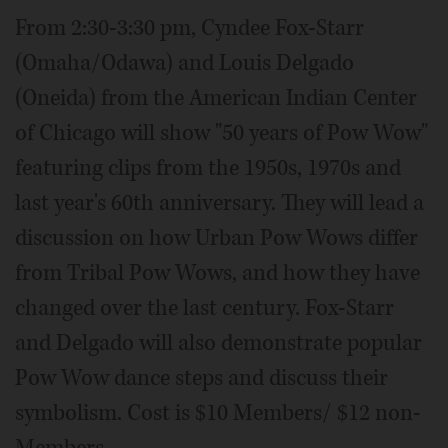
From 2:30-3:30 pm, Cyndee Fox-Starr
(Omaha/Odawa) and Louis Delgado
(Oneida) from the American Indian Center
of Chicago will show "50 years of Pow Wow"
featuring clips from the 1950s, 1970s and
last year's 60th anniversary. They will lead a
discussion on how Urban Pow Wows differ
from Tribal Pow Wows, and how they have
changed over the last century. Fox-Starr
and Delgado will also demonstrate popular
Pow Wow dance steps and discuss their
symbolism. Cost is $10 Members/ $12 non-