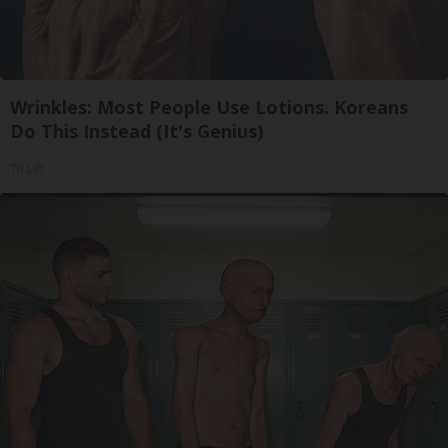
Wrinkles: Most People Use Lotions. Koreans
Do This Instead (It's Genius)
Tri Lift