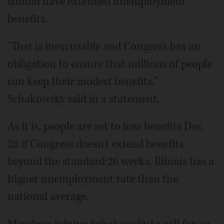
should have extended unemployment
benefits.
"That is inexcusable and Congress has an
obligation to ensure that millions of people
can keep their modest benefits,"
Schakowsky said in a statement.
As it is, people are set to lose benefits Dec.
28 if Congress doesn't extend benefits
beyond the standard 26 weeks. Illinois has a
higher unemployment rate than the
national average.