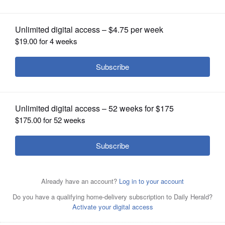
OPINION
CLASSIFIEDS
OBITUARIES
SHOPPING
NEWSPAPER
SERVICES