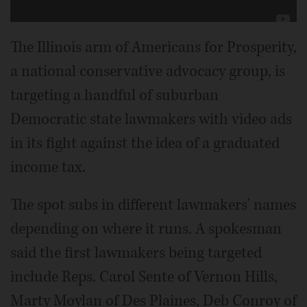
The Illinois arm of Americans for Prosperity,
a national conservative advocacy group, is
targeting a handful of suburban
Democratic state lawmakers with video ads
in its fight against the idea of a graduated
income tax.
The spot subs in different lawmakers' names
depending on where it runs. A spokesman
said the first lawmakers being targeted
include Reps. Carol Sente of Vernon Hills,
Marty Moylan of Des Plaines, Deb Conroy of