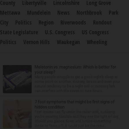
County
Libertyville
Lincolnshire
Long Grove
Mettawa
Mundelein
News
Northbrook
Park
City
Politics
Region
Riverwoods
Rondout
State Legislature
U.S. Congress
US Congress
Politics
Vernon Hills
Waukegan
Wheeling
Melatonin vs. magnesium: Which is better for
your sleep?
Many people struggle to get a good night’s sleep at
some point or another. Anxiety, stress and even your
natural tendency to be a night owl or morning lark
can interfere with the seven to nine hours...
7 foot symptoms that might be first signs of
hidden condition
Feet issues can fly under the radar until, suddenly,
you’re wearing sandals and they see the light of day.
Should you glance down and notice something
looks or feels off, it could just be the resul...