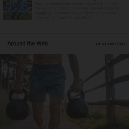
Choreographed dance moves, like a boy band from
the ’90s. An acrobatic “Lion King”-inspired Simba lift.
A juggling pirate on a unicycle. Pyrotechnics and a
snowball fight (real fire, but cotton ...
Around the Web