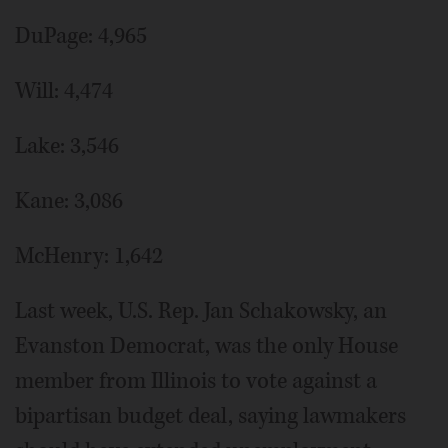
DuPage: 4,965
Will: 4,474
Lake: 3,546
Kane: 3,086
McHenry: 1,642
Last week, U.S. Rep. Jan Schakowsky, an
Evanston Democrat, was the only House
member from Illinois to vote against a
bipartisan budget deal, saying lawmakers