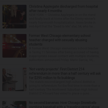
Christina Applegate discharged from hospital
after nearly 4 months
NEW YORK — Christina Applegate is on the mend
and finally back at home after the Emmy winner’s
nearly four-month hospitalization. News broke in
mid-April that the “Dead to Me” star, 54, who ha...
Former West Chicago elementary school
teacher charged with sexually abusing
students
A former West Chicago elementary school teacher
is facing 11 felonies after being accused of having
inappropriate sexual contact with multiple students,
authorities announced Friday. Mario Garcia, 54,...
‘Not vanity projects’: First District 214
referendum in more than a half century will ask
for $295 million to fix buildings
The state’s second-largest high school district is
going to referendum for the first time in more than a
half-century. The Northwest Suburban High School
District 214 board has voted to place a ques...
No second bananas: How Chicago Snowballs
combine baseball with a ‘traveling circus’ show