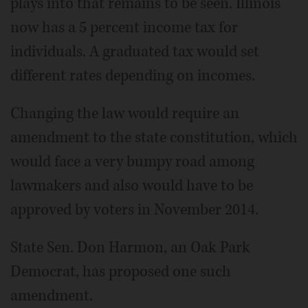
plays into that remains to be seen. Illinois
now has a 5 percent income tax for
individuals. A graduated tax would set
different rates depending on incomes.
Changing the law would require an
amendment to the state constitution, which
would face a very bumpy road among
lawmakers and also would have to be
approved by voters in November 2014.
State Sen. Don Harmon, an Oak Park
Democrat, has proposed one such
amendment.