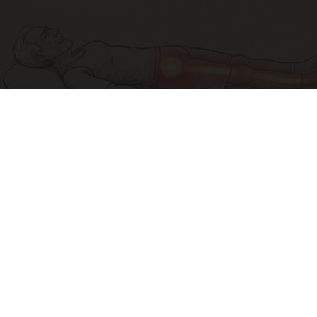
Sciatica Is Not from a Slipped Disc. Meet the
Real Enemy of Sciatica (Stop This)
SmoothSpine