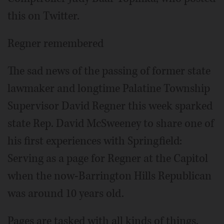
this on Twitter.
Regner remembered
The sad news of the passing of former state
lawmaker and longtime Palatine Township
Supervisor David Regner this week sparked
state Rep. David McSweeney to share one of
his first experiences with Springfield:
Serving as a page for Regner at the Capitol
when the now-Barrington Hills Republican
was around 10 years old.
Pages are tasked with all kinds of things,