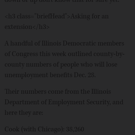
<h3 class="briefHead">Asking for an
extension</h3>
A handful of Illinois Democratic members
of Congress this week outlined county-by-
county numbers of people who will lose
unemployment benefits Dec. 28.
Their numbers come from the Illinois
Department of Employment Security, and
here they are:
Cook (with Chicago): 38,260