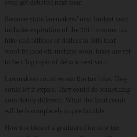
even get debated next year.
Because state lawmakers' next budget year
includes expiration of the 2011 income tax
hike and billions of dollars in bills that
won't be paid off anytime soon, taxes are set
to be a big topic of debate next year.
Lawmakers could renew the tax hike. They
could let it expire. They could do something
completely different. What the final result
will be is completely unpredictable.
How the idea of a graduated income tax