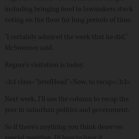
including bringing food to lawmakers stuck
voting on the floor for long periods of time.
"I certainly admired the work that he did,"
McSweeney said.
Regner's visitation is today.
<h3 class="briefHead">Now, to recap</h3>
Next week, I'll use the column to recap the
year in suburban politics and government.
So if there's anything you think deserves
special mention, I'd love to hear it.