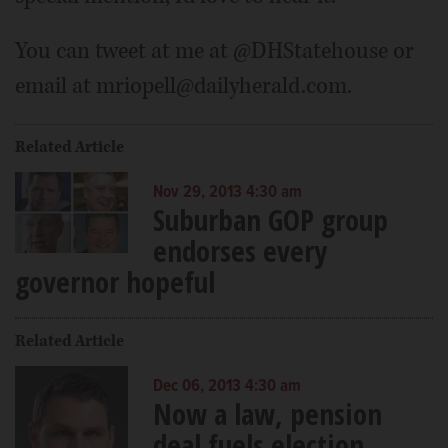
You can tweet at me at @DHStatehouse or
email at mriopell@dailyherald.com.
Related Article
Nov 29, 2013 4:30 am
Suburban GOP group
endorses every
governor hopeful
Related Article
Dec 06, 2013 4:30 am
Now a law, pension
deal fuels election