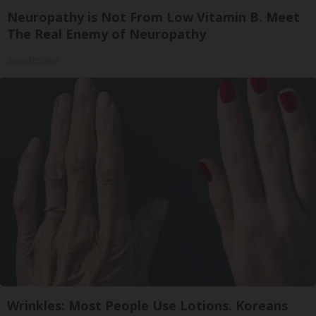
Neuropathy is Not From Low Vitamin B. Meet
The Real Enemy of Neuropathy
SmoothSpine
Wrinkles: Most People Use Lotions. Koreans