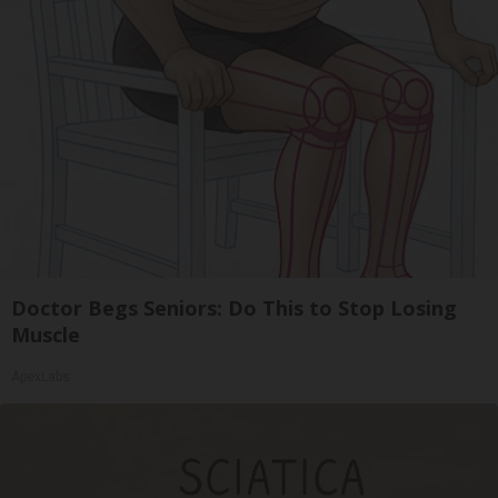
Doctor Begs Seniors: Do This to Stop Losing
Muscle
ApexLabs