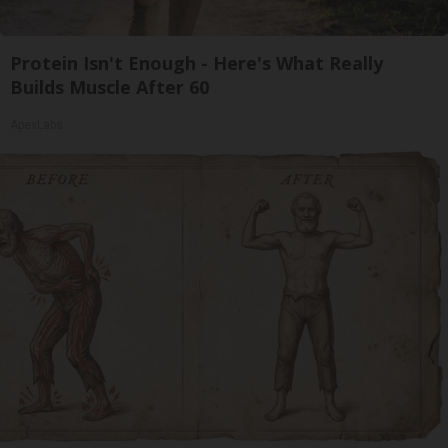
Protein Isn't Enough - Here's What Really
Builds Muscle After 60
ApexLabs