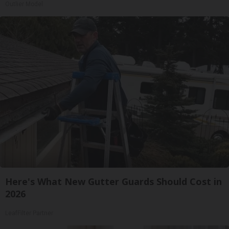
Outlier Model
Here's What New Gutter Guards Should Cost in
2026
LeafFilter Partner