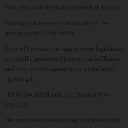
Villa Park and Stephanie Kifowit of Aurora.
You might have seen similar ads in the
spring, particularly online.
None of the four has signed on to legislation
to install a graduated income tax in Illinois,
and they haven't signed onto a resolution
opposing it.
<h3 class="briefHead">To tax or not to
tax</h3>
The question is to what degree this idea will