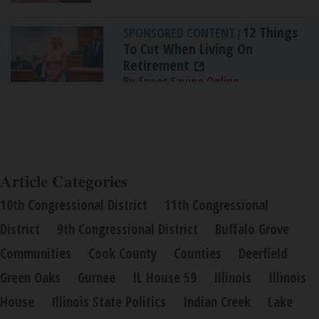
12 Things
SPONSORED CONTENT
|
To Cut When Living On
Retirement
By Super Saving Online
Article Categories
10th Congressional District
11th Congressional
District
9th Congressional District
Buffalo Grove
Communities
Cook County
Counties
Deerfield
Green Oaks
Gurnee
IL House 59
Illinois
Illinois
House
Illinois State Politics
Indian Creek
Lake