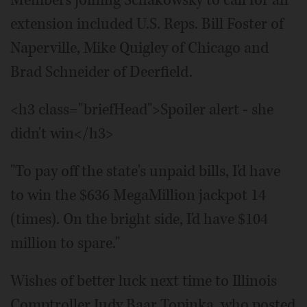
Members joining Schakowsky to call for an
extension included U.S. Reps. Bill Foster of
Naperville, Mike Quigley of Chicago and
Brad Schneider of Deerfield.
<h3 class="briefHead">Spoiler alert - she
didn't win</h3>
"To pay off the state's unpaid bills, I'd have
to win the $636 MegaMillion jackpot 14
(times). On the bright side, I'd have $104
million to spare."
Wishes of better luck next time to Illinois
Comptroller Judy Baar Topinka, who posted