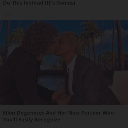
Do This Instead (It's Genius)
Tri Lift
Ellen Degeneres And Her New Partner Who
You'll Easily Recognize