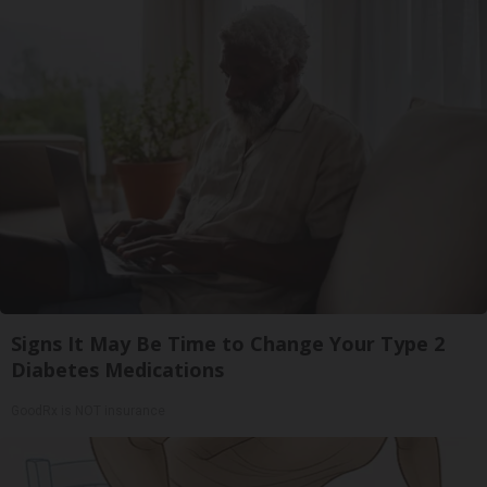
Signs It May Be Time to Change Your Type 2
Diabetes Medications
GoodRx is NOT insurance