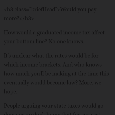
<h3 class="briefHead">Would you pay
more?</h3>
How would a graduated income tax affect
your bottom line? No one knows.
It's unclear what the rates would be for
which income brackets. And who knows
how much you'll be making at the time this
eventually would become law? More, we
hope.
People arguing your state taxes would go
down or up don't know that for sure yet.