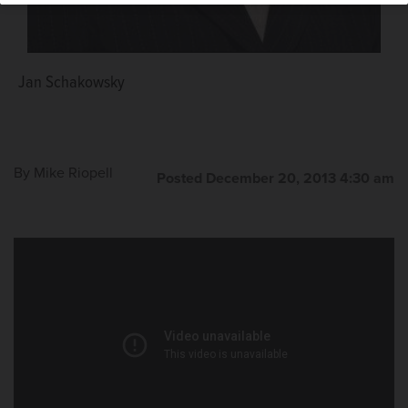
Jan Schakowsky
Judy Baar Topinka
By
Mike Riopell
Posted December 20, 2013 4:30 am