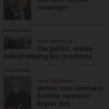
campaigns
Related Article
Dec 13, 2013 4:00 am
The politics, money
behind keeping HQs in suburbs
Related Article
Dec 18, 2013 11:22 am
Former state lawmaker,
Palatine supervisor
Regner dies