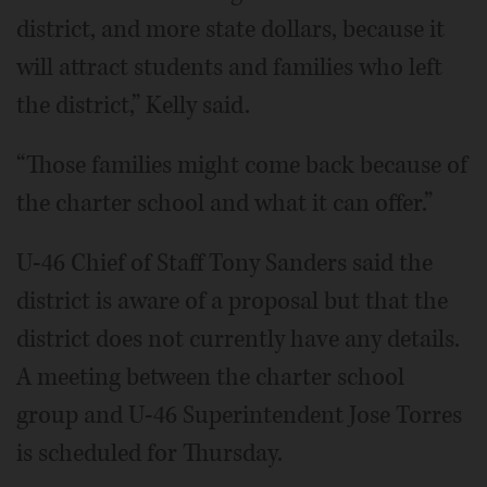
district, and more state dollars, because it
will attract students and families who left
the district,” Kelly said.
“Those families might come back because of
the charter school and what it can offer.”
U-46 Chief of Staff Tony Sanders said the
district is aware of a proposal but that the
district does not currently have any details.
A meeting between the charter school
group and U-46 Superintendent Jose Torres
is scheduled for Thursday.