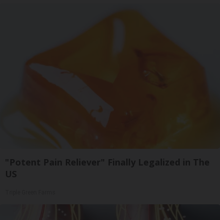
"Potent Pain Reliever" Finally Legalized in The
US
Triple Green Farms