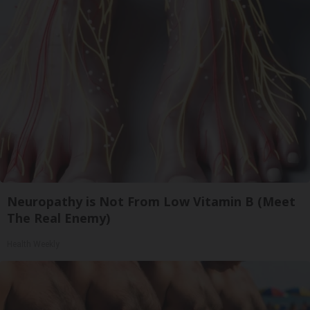
Neuropathy is Not From Low Vitamin B (Meet
The Real Enemy)
Health Weekly