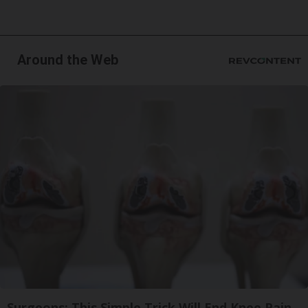
Around the Web
Surgeons: This Simple Trick Will End Knee Pain