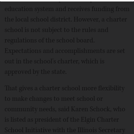
education system and receives funding from
the local school district. However, a charter
school is not subject to the rules and
regulations of the school board.
Expectations and accomplishments are set
out in the school's charter, which is
approved by the state.
That gives a charter school more flexibility
to make changes to meet school or
community needs, said Karen Schock, who
is listed as president of the Elgin Charter
School Initiative with the Illinois Secretary