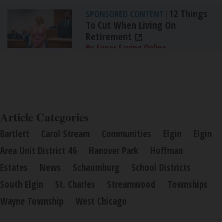
12 Things
SPONSORED CONTENT
|
To Cut When Living On
Retirement
By Super Saving Online
Article Categories
Bartlett
Carol Stream
Communities
Elgin
Elgin
Area Unit District 46
Hanover Park
Hoffman
Estates
News
Schaumburg
School Districts
South Elgin
St. Charles
Streamwood
Townships
Wayne Township
West Chicago