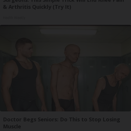
& Arthritis Quickly (Try It)
Health Weekly
Doctor Begs Seniors: Do This to Stop Losing
Muscle