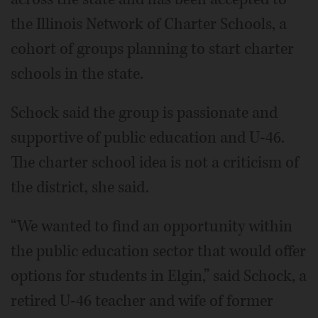
the Illinois Network of Charter Schools, a
cohort of groups planning to start charter
schools in the state.
Schock said the group is passionate and
supportive of public education and U-46.
The charter school idea is not a criticism of
the district, she said.
“We wanted to find an opportunity within
the public education sector that would offer
options for students in Elgin,” said Schock, a
retired U-46 teacher and wife of former