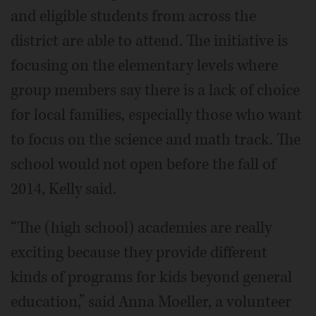
and eligible students from across the
district are able to attend. The initiative is
focusing on the elementary levels where
group members say there is a lack of choice
for local families, especially those who want
to focus on the science and math track. The
school would not open before the fall of
2014, Kelly said.
“The (high school) academies are really
exciting because they provide different
kinds of programs for kids beyond general
education,” said Anna Moeller, a volunteer