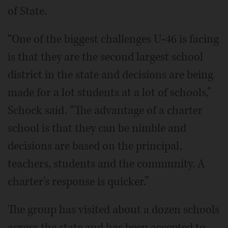
of State.
“One of the biggest challenges U-46 is facing
is that they are the second largest school
district in the state and decisions are being
made for a lot students at a lot of schools,”
Schock said. “The advantage of a charter
school is that they can be nimble and
decisions are based on the principal,
teachers, students and the community. A
charter's response is quicker.”
The group has visited about a dozen schools
across the state and has been accepted to