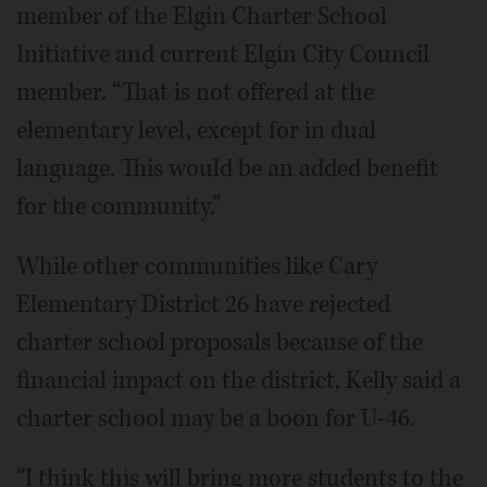
member of the Elgin Charter School
Initiative and current Elgin City Council
member. “That is not offered at the
elementary level, except for in dual
language. This would be an added benefit
for the community.”
While other communities like Cary
Elementary District 26 have rejected
charter school proposals because of the
financial impact on the district, Kelly said a
charter school may be a boon for U-46.
“I think this will bring more students to the