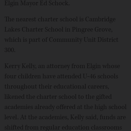
Elgin Mayor Ed Schock.
The nearest charter school is Cambridge
Lakes Charter School in Pingree Grove,
which is part of Community Unit District
300.
Kerry Kelly, an attorney from Elgin whose
four children have attended U-46 schools
throughout their educational careers,
likened the charter school to the gifted
academies already offered at the high school
level. At the academies, Kelly said, funds are
shifted from regular education classrooms