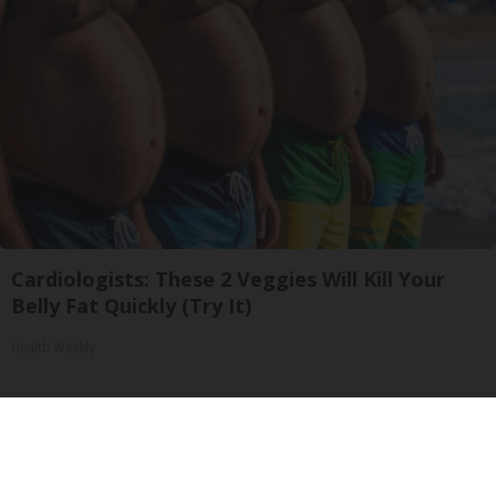
Cardiologists: These 2 Veggies Will Kill Your
Belly Fat Quickly (Try It)
Health Weekly