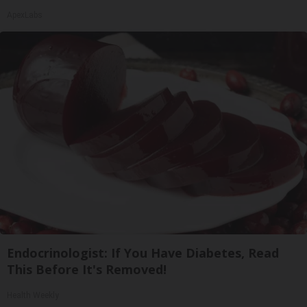
ApexLabs
Endocrinologist: If You Have Diabetes, Read
This Before It's Removed!
Health Weekly