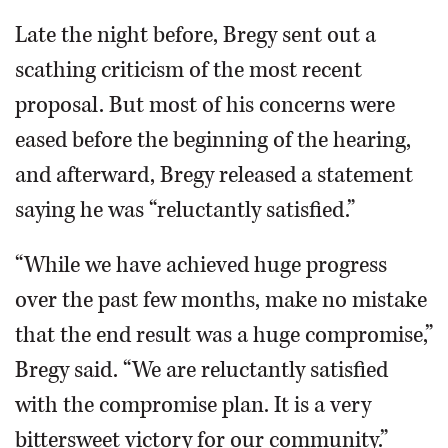
Late the night before, Bregy sent out a
scathing criticism of the most recent
proposal. But most of his concerns were
eased before the beginning of the hearing,
and afterward, Bregy released a statement
saying he was “reluctantly satisfied.”
“While we have achieved huge progress
over the past few months, make no mistake
that the end result was a huge compromise,”
Bregy said. “We are reluctantly satisfied
with the compromise plan. It is a very
bittersweet victory for our community.”