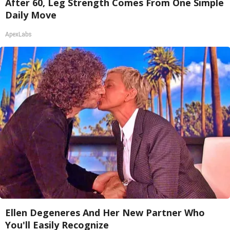
After 60, Leg Strength Comes From One Simple
Daily Move
ApexLabs
Ellen Degeneres And Her New Partner Who
You'll Easily Recognize