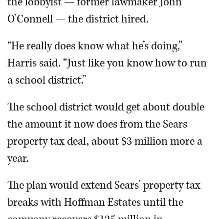
the lobbyist — former lawmaker John
O’Connell — the district hired.
“He really does know what he’s doing,”
Harris said. “Just like you know how to run
a school district.”
The school district would get about double
the amount it now does from the Sears
property tax deal, about $3 million more a
year.
The plan would extend Sears’ property tax
breaks with Hoffman Estates until the