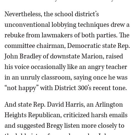
Nevertheless, the school district’s
unconventional lobbying techniques drew a
rebuke from lawmakers of both parties. The
committee chairman, Democratic state Rep.
John Bradley of downstate Marion, raised
his voice occasionally like an angry teacher
in an unruly classroom, saying once he was
“not happy” with District 300’s recent tone.
And state Rep. David Harris, an Arlington
Heights Republican, criticized harsh emails
and suggested Bregy listen more closely to