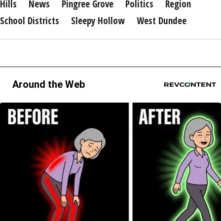
Hills
News
Pingree Grove
Politics
Region
School Districts
Sleepy Hollow
West Dundee
Around the Web