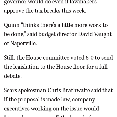
governor would do even if lawmakers
approve the tax breaks this week.
Quinn “thinks there’s a little more work to
be done,” said budget director David Vaught
of Naperville.
Still, the House committee voted 6-0 to send
the legislation to the House floor for a full
debate.
Sears spokesman Chris Brathwaite said that
if the proposal is made law, company
executives working on the issue would