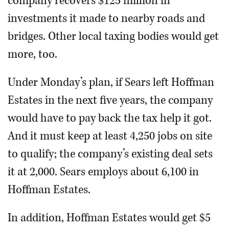
company recovers $125 million in
investments it made to nearby roads and
bridges. Other local taxing bodies would get
more, too.
Under Monday’s plan, if Sears left Hoffman
Estates in the next five years, the company
would have to pay back the tax help it got.
And it must keep at least 4,250 jobs on site
to qualify; the company’s existing deal sets
it at 2,000. Sears employs about 6,100 in
Hoffman Estates.
In addition, Hoffman Estates would get $5