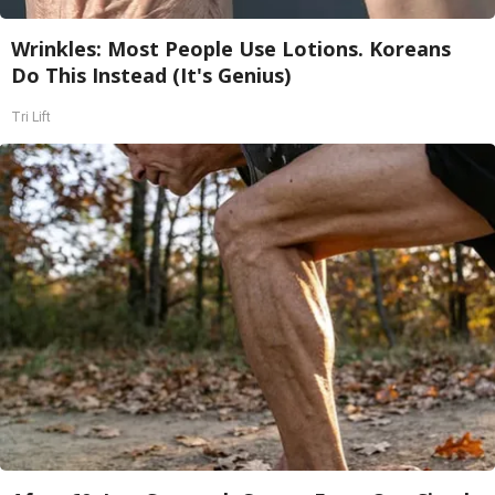
Wrinkles: Most People Use Lotions. Koreans
Do This Instead (It's Genius)
Tri Lift