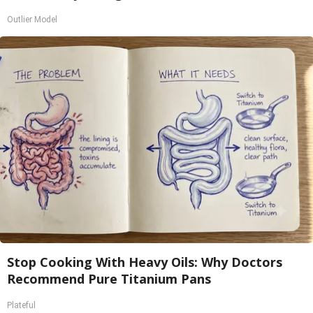
Outlier Model
Stop Cooking With Heavy Oils: Why Doctors
Recommend Pure Titanium Pans
Plateful