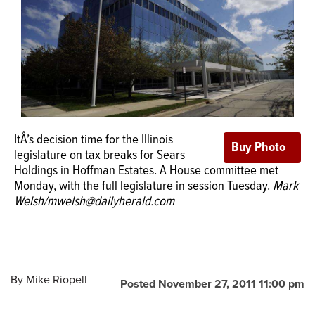
OPINION
CLASSIFIEDS
OBITUARIES
ItÂ’s decision time for the Illinois
legislature on tax breaks for Sears
SHOPPING
Holdings in Hoffman Estates. A House committee met
Monday, with the full legislature in session Tuesday.
Mark
NEWSPAPER
Welsh/mwelsh@dailyherald.com
SERVICES
By
Mike Riopell
Posted November 27, 2011 11:00 pm