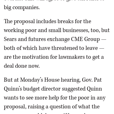
big companies.
The proposal includes breaks for the
working poor and small businesses, too, but
Sears and futures exchange CME Group —
both of which have threatened to leave —
are the motivation for lawmakers to get a
deal done now.
But at Monday’s House hearing, Gov. Pat
Quinn’s budget director suggested Quinn
wants to see more help for the poor in any
proposal, raising a question of what the