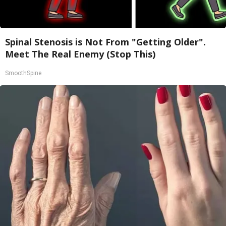
Spinal Stenosis is Not From "Getting Older".
Meet The Real Enemy (Stop This)
SmoothSpine