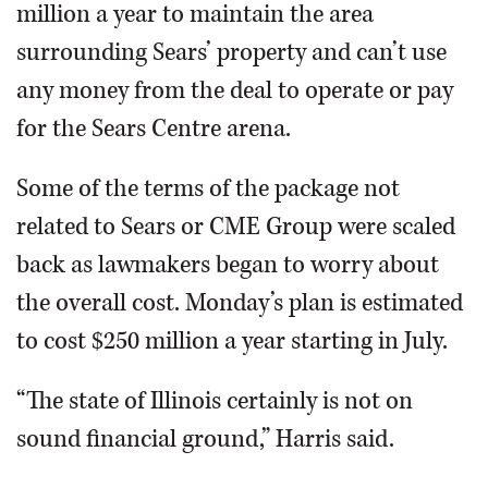
million a year to maintain the area
surrounding Sears’ property and can’t use
any money from the deal to operate or pay
for the Sears Centre arena.
Some of the terms of the package not
related to Sears or CME Group were scaled
back as lawmakers began to worry about
the overall cost. Monday’s plan is estimated
to cost $250 million a year starting in July.
“The state of Illinois certainly is not on
sound financial ground,” Harris said.