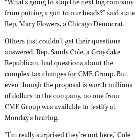
“What’s going to stop the next big company
from putting a gun to our heads?” said state
Rep. Mary Flowers, a Chicago Democrat.
Others just couldn’t get their questions
answered. Rep. Sandy Cole, a Grayslake
Republican, had questions about the
complex tax changes for CME Group. But
even though the proposal is worth millions
of dollars to the company, no one from
CME Group was available to testify at
Monday’s hearing.
“I’m really surprised they’re not here,” Cole