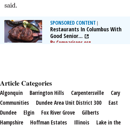
said.
SPONSORED CONTENT
|
Restaurants In Columbus With
Good Senior...
By Comparisons.org
Article Categories
Algonquin
Barrington Hills
Carpentersville
Cary
Communities
Dundee Area Unit District 300
East
Dundee
Elgin
Fox River Grove
Gilberts
Hampshire
Hoffman Estates
Illinois
Lake in the