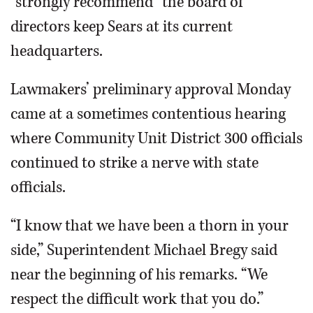
“strongly recommend” the board of
directors keep Sears at its current
headquarters.
Lawmakers’ preliminary approval Monday
came at a sometimes contentious hearing
where Community Unit District 300 officials
continued to strike a nerve with state
officials.
“I know that we have been a thorn in your
side,” Superintendent Michael Bregy said
near the beginning of his remarks. “We
respect the difficult work that you do.”