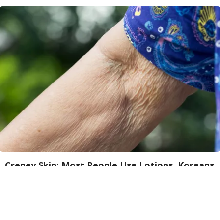
Crepey Skin: Most People Use Lotions. Koreans
Do This Instead (It's Genius)
Tri Lift