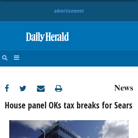
advertisement
HOME
NEWS
SPORTS
News
SUBURBAN
BUSINESS
House panel OKs tax breaks for Sears
ENTERTAINMENT
LIFESTYLE