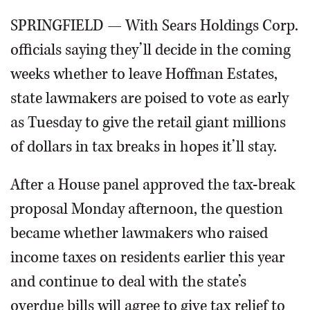
SPRINGFIELD — With Sears Holdings Corp.
officials saying they’ll decide in the coming
weeks whether to leave Hoffman Estates,
state lawmakers are poised to vote as early
as Tuesday to give the retail giant millions
of dollars in tax breaks in hopes it’ll stay.
After a House panel approved the tax-break
proposal Monday afternoon, the question
became whether lawmakers who raised
income taxes on residents earlier this year
and continue to deal with the state’s
overdue bills will agree to give tax relief to