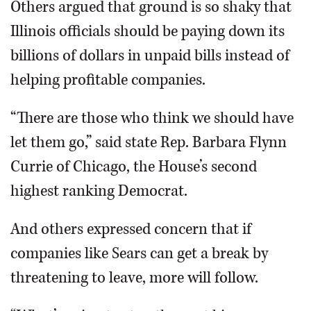
Others argued that ground is so shaky that
Illinois officials should be paying down its
billions of dollars in unpaid bills instead of
helping profitable companies.
“There are those who think we should have
let them go,” said state Rep. Barbara Flynn
Currie of Chicago, the House’s second
highest ranking Democrat.
And others expressed concern that if
companies like Sears can get a break by
threatening to leave, more will follow.