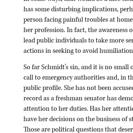
has some disturbing implications, per
person facing painful troubles at home 
her profession. In fact, the awareness o
lead public individuals to take more s
actions in seeking to avoid humiliation
So far Schmidt’s sin, and it is no smal
call to emergency authorities and, in 
public profile. She has not been accus
record as a freshman senator has dem
attention to her duties. Has her attent
have her decisions on the business of s
Those are political questions that dese