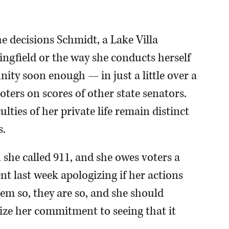
he decisions Schmidt, a Lake Villa
ngfield or the way she conducts herself
nity soon enough — in just a little over a
voters on scores of other state senators.
culties of her private life remain distinct
s.
 she called 911, and she owes voters a
nt last week apologizing if her actions
eem so, they are so, and she should
ze her commitment to seeing that it