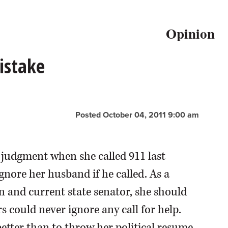
Opinion
istake
Posted October 04, 2011 9:00 am
 judgment when she called 911 last
gnore her husband if he called. As a
and current state senator, she should
could never ignore any call for help.
tter than to throw her political resume