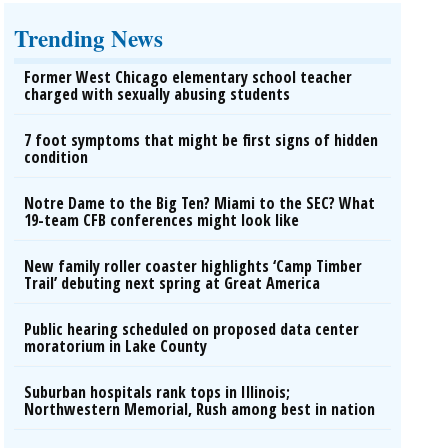
Trending News
Former West Chicago elementary school teacher
charged with sexually abusing students
7 foot symptoms that might be first signs of hidden
condition
Notre Dame to the Big Ten? Miami to the SEC? What
19-team CFB conferences might look like
New family roller coaster highlights ‘Camp Timber
Trail’ debuting next spring at Great America
Public hearing scheduled on proposed data center
moratorium in Lake County
Suburban hospitals rank tops in Illinois;
Northwestern Memorial, Rush among best in nation