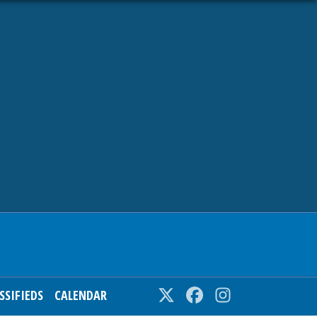
SSIFIEDS
CALENDAR
Twitter
Facebook
Instagram