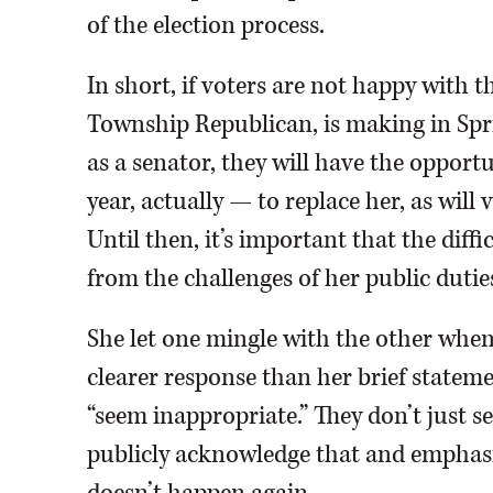
of the election process.
In short, if voters are not happy with t
Township Republican, is making in Spri
as a senator, they will have the opportu
year, actually — to replace her, as will 
Until then, it’s important that the diffi
from the challenges of her public dutie
She let one mingle with the other when
clearer response than her brief stateme
“seem inappropriate.” They don’t just s
publicly acknowledge that and emphasi