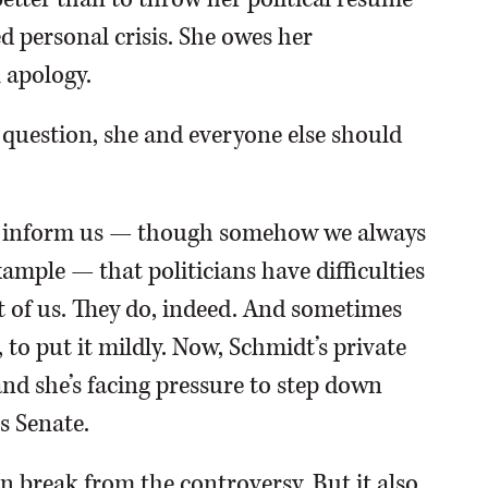
d personal crisis. She owes her
 apology.
 question, she and everyone else should
to inform us — though somehow we always
mple — that politicians have difficulties
rest of us. They do, indeed. And sometimes
 to put it mildly. Now, Schmidt’s private
and she’s facing pressure to step down
is Senate.
n break from the controversy. But it also