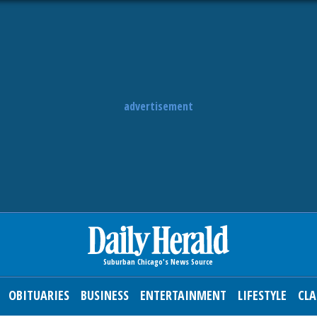
advertisement
OBITUARIES
BUSINESS
ENTERTAINMENT
LIFESTYLE
CLA