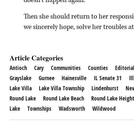
doesn’t happen again.
Then she should return to her responsibi
we sincerely hope, solve her troubles a
Article Categories
Antioch
Cary
Communities
Counties
Editoria
Grayslake
Gurnee
Hainesville
IL Senate 31
Il
Lake Villa
Lake Villa Township
Lindenhurst
Ne
Round Lake
Round Lake Beach
Round Lake Heigh
Lake
Townships
Wadsworth
Wildwood