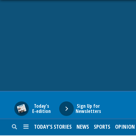
HOME
NEWS
SPORTS
SUBURBAN
BUSINESS
Today's
Sign Up for
E-edition
Newsletters
ENTERTAINMENT
TODAY’S STORIES
NEWS
SPORTS
OPINION
LIFESTYLE