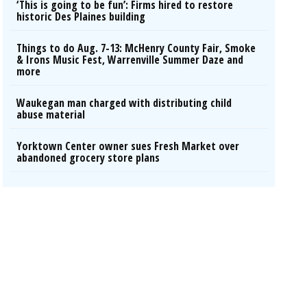
‘This is going to be fun’: Firms hired to restore
historic Des Plaines building
Things to do Aug. 7-13: McHenry County Fair, Smoke
& Irons Music Fest, Warrenville Summer Daze and
more
Waukegan man charged with distributing child
abuse material
Yorktown Center owner sues Fresh Market over
abandoned grocery store plans