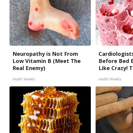
Neuropathy is Not From
Cardiologists
Low Vitamin B (Meet The
Before Bed B
Real Enemy)
Like Crazy! T
Health Weekly
Health Weekly