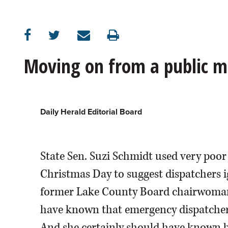
OPINION
CLASSIFIEDS
Moving on from a public m
OBITUARIES
SHOPPING
Daily Herald Editorial Board
NEWSPAPER
State Sen. Suzi Schmidt used very poor
SERVICES
Christmas Day to suggest dispatchers i
former Lake County Board chairwoman 
have known that emergency dispatchers 
And she certainly should have known be