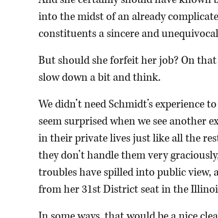
into the midst of an already complicate
constituents a sincere and unequivocal
But should she forfeit her job? On that
slow down a bit and think.
We didn’t need Schmidt’s experience 
seem surprised when we see another exa
in their private lives just like all the 
they don’t handle them very graciously,
troubles have spilled into public view, 
from her 31st District seat in the Illino
In some ways, that would be a nice clea