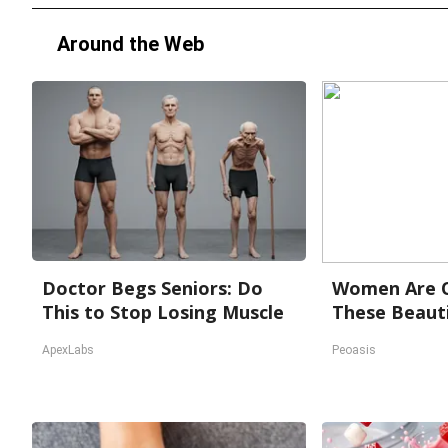
Around the Web
Doctor Begs Seniors: Do
Women Are O
This to Stop Losing Muscle
These Beauti
ApexLabs
Peoasis