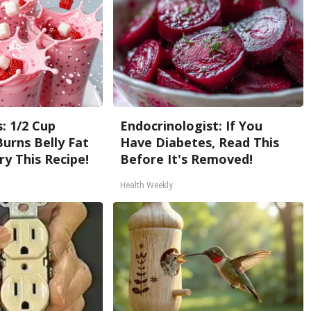
: 1/2 Cup
Endocrinologist: If You
urns Belly Fat
Have Diabetes, Read This
ry This Recipe!
Before It's Removed!
Health Weekly