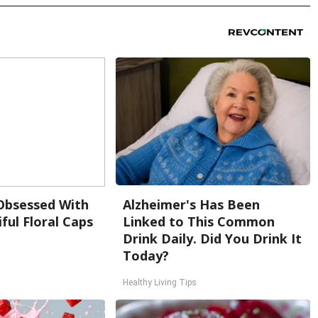
bsessed With
Alzheimer's Has Been
ful Floral Caps
Linked to This Common
Drink Daily. Did You Drink It
Today?
Healthy Living Tips