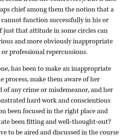
haps chief among them the notion that a
cannot function successfully in his or
f just that attitude in some circles can
erious and more obviously inappropriate
 or professional repercussions.
l one, has been to make an inappropriate
the process, make them aware of her
ed of any crime or misdemeanor, and her
onstrated hard work and conscientious
ion been focused in the right place and
tate been fitting and well-thought-out?
rve to be aired and discussed in the course