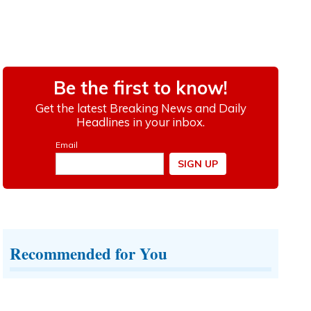
Recommended for You