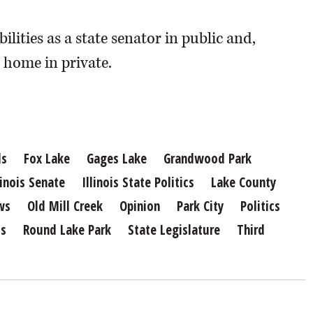
lities as a state senator in public and,
t home in private.
ls
Fox Lake
Gages Lake
Grandwood Park
linois Senate
Illinois State Politics
Lake County
ws
Old Mill Creek
Opinion
Park City
Politics
ts
Round Lake Park
State Legislature
Third