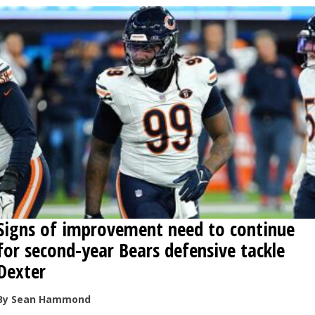
Signs of improvement need to continue
for second-year Bears defensive tackle
Dexter
By Sean Hammond