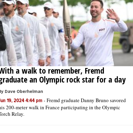
With a walk to remember, Fremd
graduate an Olympic rock star for a day
By Dave Oberhelman
-
Fremd graduate Danny Bruno savored
Jun 19, 2024 4:44 pm
his 200-meter walk in France participating in the Olympic
Torch Relay.