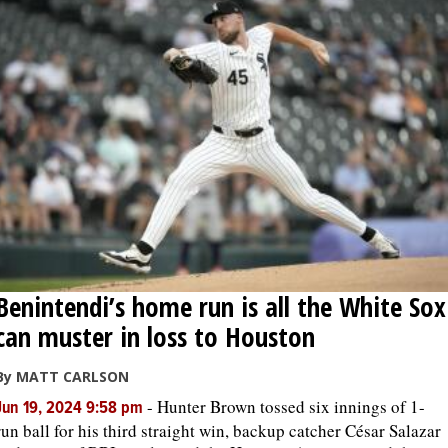
Benintendi’s home run is all the White Sox
can muster in loss to Houston
By MATT CARLSON
-
Hunter Brown tossed six innings of 1-
Jun 19, 2024 9:58 pm
run ball for his third straight win, backup catcher César Salazar