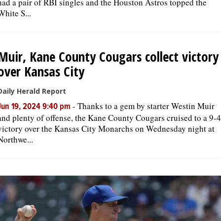
had a pair of RBI singles and the Houston Astros topped the
White S...
Muir, Kane County Cougars collect victory
over Kansas City
Daily Herald Report
-
Thanks to a gem by starter Westin Muir
Jun 19, 2024 9:40 pm
and plenty of offense, the Kane County Cougars cruised to a 9-4
victory over the Kansas City Monarchs on Wednesday night at
Northwe...