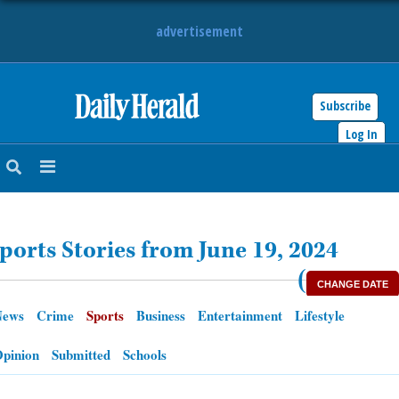
advertisement
Subscribe
HOME
Log In
NEWS
SPORTS
ports Stories from June 19, 2024
SUBURBAN
(
CHANGE DATE
BUSINESS
News
Crime
Sports
Business
Entertainment
Lifestyle
ENTERTAINMENT
pinion
Submitted
Schools
LIFESTYLE