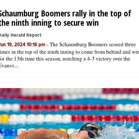
Schaumburg Boomers rally in the top of
OPINION
the ninth inning to secure win
CLASSIFIEDS
Daily Herald Report
-
The Schaumburg Boomers scored three
Jun 19, 2024 10:16 pm
times in the top of the ninth inning to come from behind and wi
OBITUARIES
for the 13th time this season, notching a 4-3 victory over the
Evansv...
SHOPPING
NEWSPAPER
SERVICES