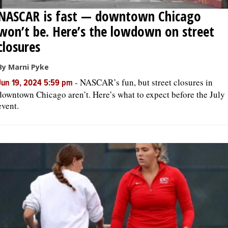
NASCAR is fast — downtown Chicago
won’t be. Here’s the lowdown on street
closures
By Marni Pyke
-
NASCAR’s fun, but street closures in
Jun 19, 2024 5:59 pm
downtown Chicago aren’t. Here’s what to expect before the July
event.