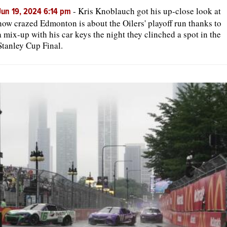
-
Kris Knoblauch got his up-close look at
Jun 19, 2024 6:14 pm
how crazed Edmonton is about the Oilers' playoff run thanks to
a mix-up with his car keys the night they clinched a spot in the
Stanley Cup Final.