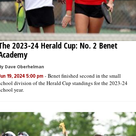
The 2023-24 Herald Cup: No. 2 Benet
Academy
By Dave Oberhelman
-
Benet finished second in the small
Jun 19, 2024 5:00 pm
school division of the Herald Cup standings for the 2023-24
school year.