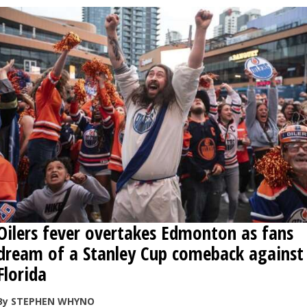
Oilers fever overtakes Edmonton as fans
dream of a Stanley Cup comeback against
Florida
By STEPHEN WHYNO