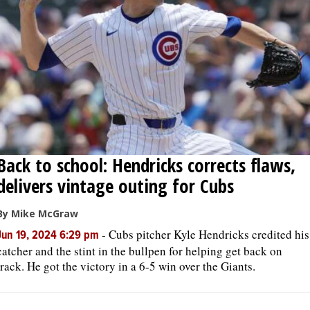
Back to school: Hendricks corrects flaws,
delivers vintage outing for Cubs
By Mike McGraw
-
Cubs pitcher Kyle Hendricks credited his
Jun 19, 2024 6:29 pm
catcher and the stint in the bullpen for helping get back on
track. He got the victory in a 6-5 win over the Giants.