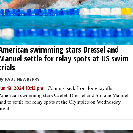
American swimming stars Dressel and
Manuel settle for relay spots at US swim
trials
By PAUL NEWBERRY
-
Coming back from long layoffs,
Jun 19, 2024 10:13 pm
American swimming stars Caeleb Dressel and Simone Manuel
had to settle for relay spots at the Olympics on Wednesday
night.