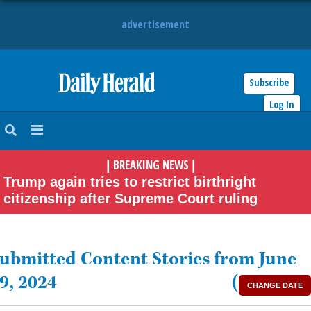
advertisement
Subscribe
HOME
Log In
NEWS
BREAKING NEWS
|
|
SPORTS
Trump again tries to restrict birthright
citizenship after Supreme Court ruling
SUBURBAN
BUSINESS
ubmitted Content Stories from June
ENTERTAINMENT
9, 2024
(
CHANGE DATE
LIFESTYLE