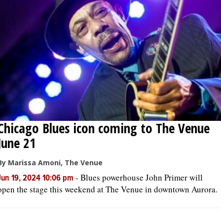
Chicago Blues icon coming to The Venue
June 21
By Marissa Amoni, The Venue
-
Blues powerhouse John Primer will
Jun 19, 2024 10:06 pm
open the stage this weekend at The Venue in downtown Aurora.