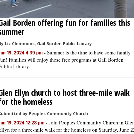
Gail Borden offering fun for families this
summer
By Liz Clemmons, Gail Borden Public Library
-
Summer is the time to have some family
Jun 19, 2024 4:39 pm
fun! Families will enjoy these free programs at Gail Borden
Public Library.
Glen Ellyn church to host three-mile walk
for the homeless
Submitted by Peoples Community Church
-
Join Peoples Community Church in Gle
Jun 19, 2024 12:28 pm
Ellyn for a three-mile walk for the homeless on Saturday, June 2