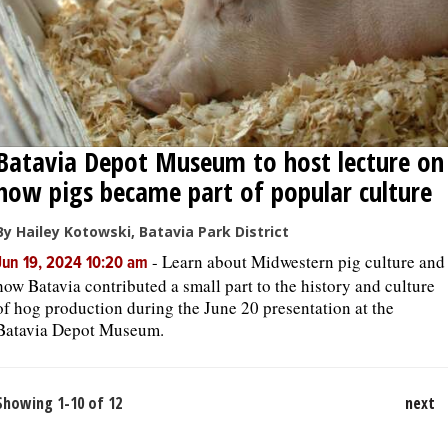
Batavia Depot Museum to host lecture on
how pigs became part of popular culture
By Hailey Kotowski, Batavia Park District
-
Learn about Midwestern pig culture and
Jun 19, 2024 10:20 am
how Batavia contributed a small part to the history and culture
of hog production during the June 20 presentation at the
Batavia Depot Museum.
Showing 1-10 of 12
next