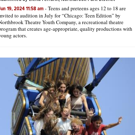
-
Teens and preteens ages 12 to 18 are
Jun 19, 2024 11:58 am
invited to audition in July for “Chicago: Teen Edition” by
Northbrook Theatre Youth Company, a recreational theatre
program that creates age-appropriate, quality productions with
young actors.