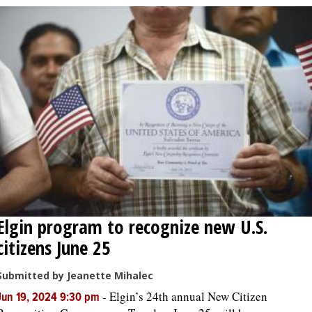
Elgin program to recognize new U.S.
citizens June 25
Submitted by Jeanette Mihalec
-
Elgin’s 24th annual New Citizen
Jun 19, 2024 9:30 pm