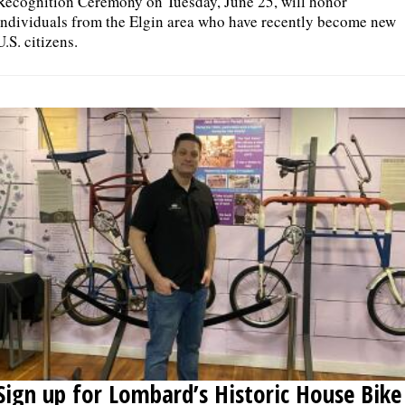
Recognition Ceremony on Tuesday, June 25, will honor
individuals from the Elgin area who have recently become new
U.S. citizens.
Sign up for Lombard’s Historic House Bike