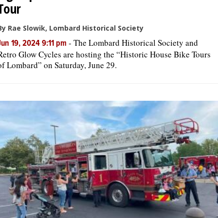
Tour
By Rae Slowik, Lombard Historical Society
-
The Lombard Historical Society and
Jun 19, 2024 9:11 pm
Retro Glow Cycles are hosting the “Historic House Bike Tours
of Lombard” on Saturday, June 29.