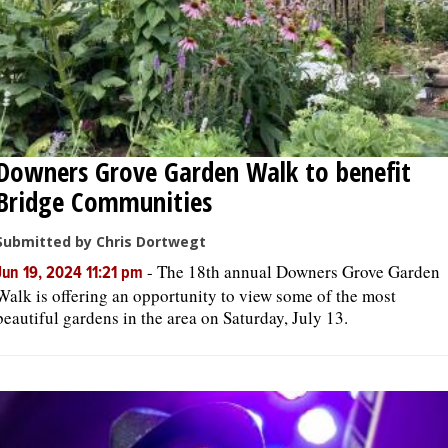
Downers Grove Garden Walk to benefit
Bridge Communities
Submitted by Chris Dortwegt
-
The 18th annual Downers Grove Garden
Jun 19, 2024 11:21 pm
Walk is offering an opportunity to view some of the most
beautiful gardens in the area on Saturday, July 13.