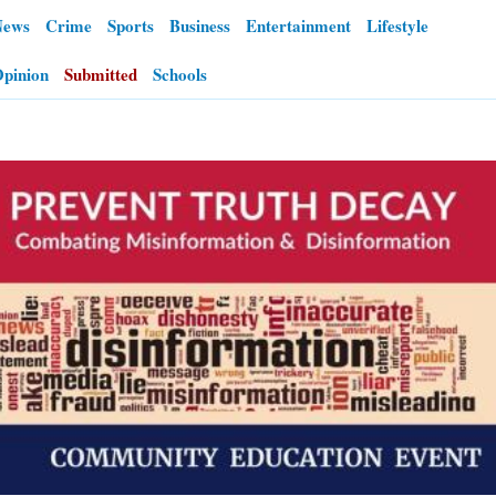
News
Crime
Sports
Business
Entertainment
Lifestyle
OPINION
pinion
Submitted
Schools
CLASSIFIEDS
OBITUARIES
SHOPPING
NEWSPAPER
SERVICES