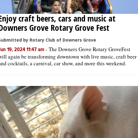
Enjoy craft beers, cars and music at
Downers Grove Rotary Grove Fest
Submitted by Rotary Club of Downers Grove
-
The Downers Grove Rotary GroveFest
Jun 19, 2024 11:47 am
will again be transforming downtown with live music, craft beer
and cocktails, a carnival, car show, and more this weekend.