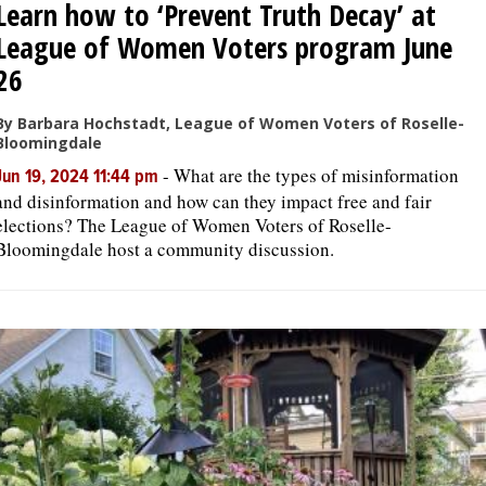
Learn how to ‘Prevent Truth Decay’ at
League of Women Voters program June
26
By Barbara Hochstadt, League of Women Voters of Roselle-
Bloomingdale
-
What are the types of misinformation
Jun 19, 2024 11:44 pm
and disinformation and how can they impact free and fair
elections? The League of Women Voters of Roselle-
Bloomingdale host a community discussion.