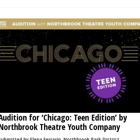
Audition for ‘Chicago: Teen Edition’ by
Northbrook Theatre Youth Company
Submitted by Elena Ferrarin, Northbrook Park District