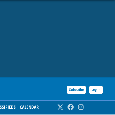
Subscribe
Log In
SSIFIEDS
CALENDAR
Twitter
Facebook
Instagram