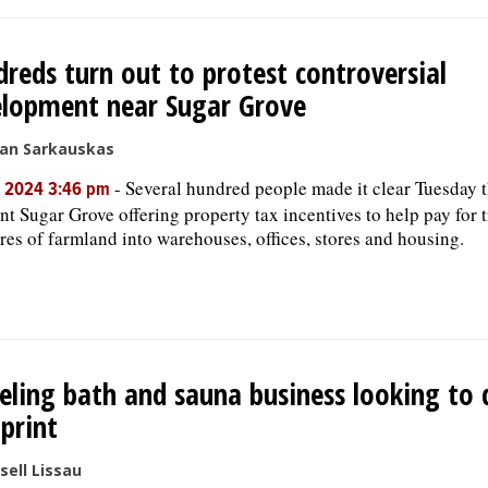
reds turn out to protest controversial
lopment near Sugar Grove
san Sarkauskas
-
Several hundred people made it clear Tuesday t
, 2024 3:46 pm
nt Sugar Grove offering property tax incentives to help pay for
res of farmland into warehouses, offices, stores and housing.
ling bath and sauna business looking to 
print
sell Lissau