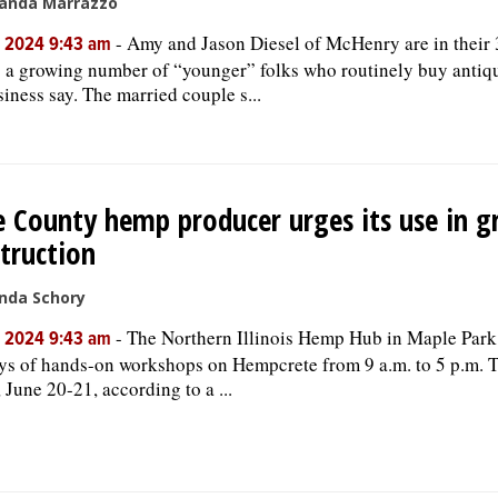
anda Marrazzo
-
Amy and Jason Diesel of McHenry are in their
, 2024 9:43 am
a growing number of “younger” folks who routinely buy antiqu
siness say. The married couple s...
 County hemp producer urges its use in g
truction
nda Schory
-
The Northern Illinois Hemp Hub in Maple Park 
, 2024 9:43 am
ys of hands-on workshops on Hempcrete from 9 a.m. to 5 p.m. 
, June 20-21, according to a ...