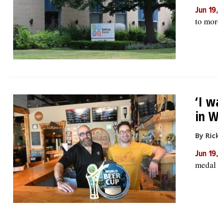
Jun 19
to mor
‘I w
in W
By Ric
Jun 19
medal 