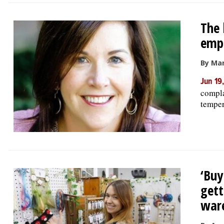
The 
emp
By Ma
Jun 19
compla
tempera
‘Buy
gett
war