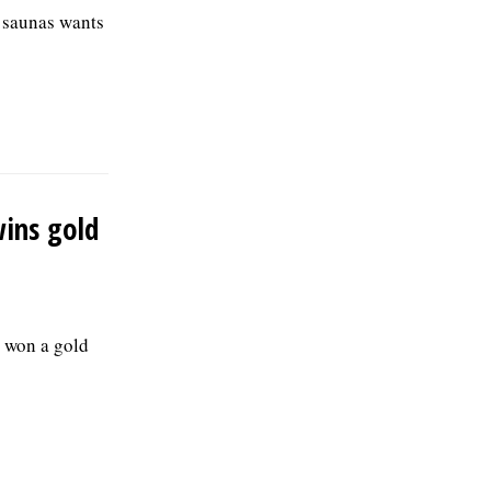
d saunas wants
wins gold
 won a gold