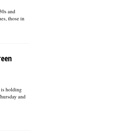
 30s and
es, those in
reen
is holding
Thursday and