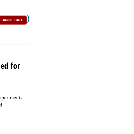
)
CHANGE DATE
hed for
 apartments
d.