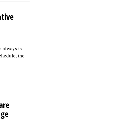
tive
 always is
chedule, the
are
age