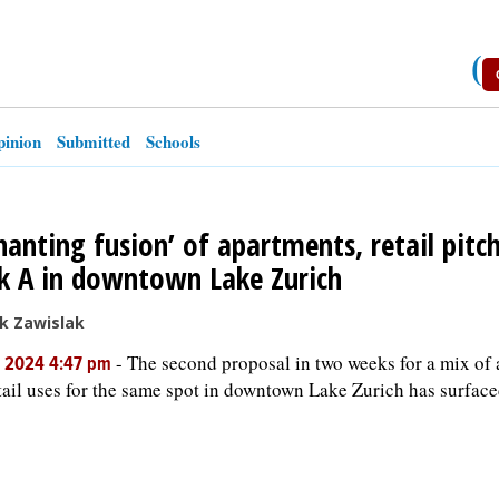
(
inion
Submitted
Schools
hanting fusion’ of apartments, retail pitc
k A in downtown Lake Zurich
k Zawislak
-
The second proposal in two weeks for a mix of
, 2024 4:47 pm
tail uses for the same spot in downtown Lake Zurich has surface