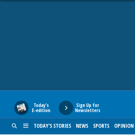
HOME
NEWS
SPORTS
SUBURBAN
BUSINESS
Today's
Sign Up for
E-edition
Newsletters
ENTERTAINMENT
TODAY’S STORIES
NEWS
SPORTS
OPINION
LIFESTYLE