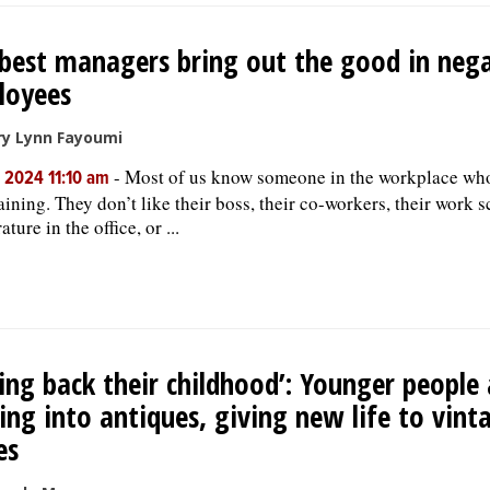
best managers bring out the good in nega
loyees
ry Lynn Fayoumi
-
Most of us know someone in the workplace who
, 2024 11:10 am
ining. They don’t like their boss, their co-workers, their work s
ture in the office, or ...
ing back their childhood’: Younger people 
ing into antiques, giving new life to vint
es