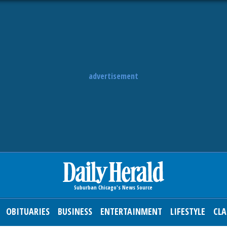
advertisement
OBITUARIES
BUSINESS
ENTERTAINMENT
LIFESTYLE
CLA