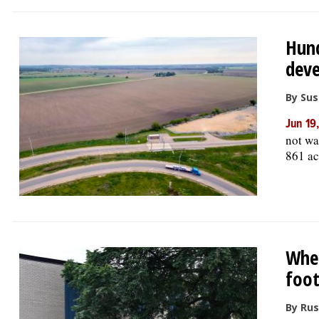
Hund
deve
By Su
Jun 19
not wa
861 ac
Whee
foot
By Rus