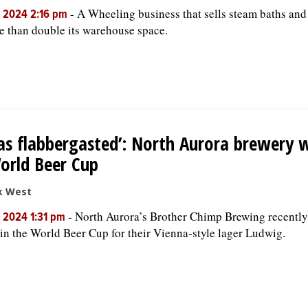
-
A Wheeling business that sells steam baths an
, 2024 2:16 pm
e than double its warehouse space.
as flabbergasted’: North Aurora brewery 
orld Beer Cup
k West
-
North Aurora’s Brother Chimp Brewing recently
, 2024 1:31 pm
in the World Beer Cup for their Vienna-style lager Ludwig.