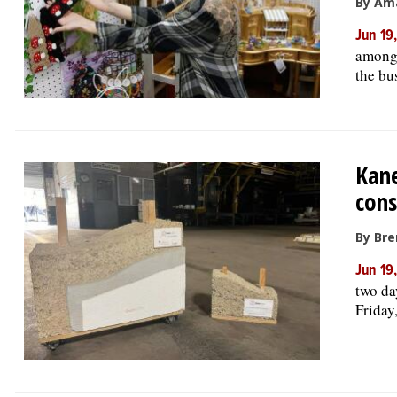
By Am
Jun 19
among 
the bu
Kane
cons
By Bre
Jun 19
two da
Friday