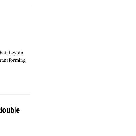
hat they do
 transforming
double