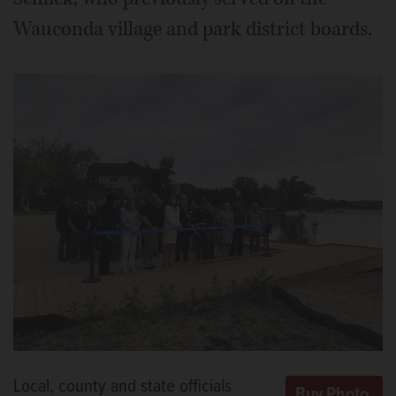
Wauconda village and park district boards.
Local, county and state officials