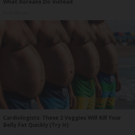
What Koreans Do Instead
Tri Lift Skincare
Cardiologists: These 2 Veggies Will Kill Your
Belly Fat Quickly (Try It)