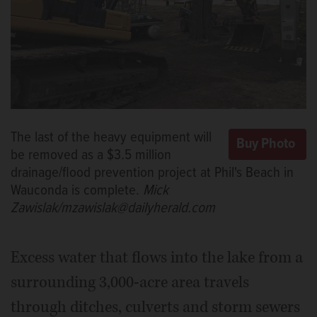
The last of the heavy equipment will
be removed as a $3.5 million
drainage/flood prevention project at Phil's Beach in
Wauconda is complete.
Mick
Zawislak/mzawislak@dailyherald.com
Excess water that flows into the lake from a
surrounding 3,000-acre area travels
through ditches, culverts and storm sewers