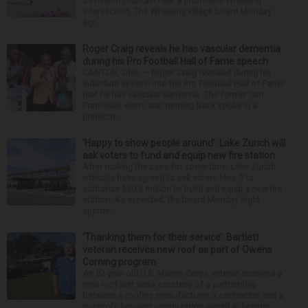
$5 million fountain near a prominent Wheeling
intersection. The Wheeling village board Monday
agr...
Roger Craig reveals he has vascular dementia
during his Pro Football Hall of Fame speech
CANTON, Ohio — Roger Craig revealed during his
induction speech into the Pro Football Hall of Fame
that he has vascular dementia. The former San
Francisco 49ers star running back spoke in a
prerecor...
‘Happy to show people around’: Lake Zurich will
ask voters to fund and equip new fire station
After making the case for some time, Lake Zurich
officials have agreed to ask voters Nov. 3 to
authorize $20.3 million to build and equip a new fire
station. As expected, the board Monday night
approv...
‘Thanking them for their service’: Bartlett
veteran receives new roof as part of Owens
Corning program
An 82-year-old U.S. Marine Corps veteran received a
new roof last week courtesy of a partnership
between a roofing manufacturer, a contractor and a
nonprofit housing organization aimed at helping