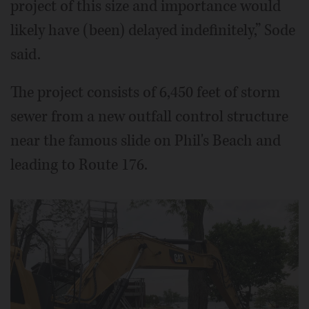
project of this size and importance would
likely have (been) delayed indefinitely,” Sode
said.
The project consists of 6,450 feet of storm
sewer from a new outfall control structure
near the famous slide on Phil's Beach and
leading to Route 176.