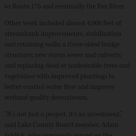
to Route 176 and eventually the Fox River.
Other work included almost 4,000 feet of
streambank improvements, stabilization
and retaining walls; a three-sided bridge
structure; new storm sewer and culverts;
and replacing dead or undesirable trees and
vegetation with improved plantings to
better control water flow and improve
wetland quality downstream.
“It's not just a project, it's an investment,”
said Lake County Board member, Adam
Schlick, who previously served on the