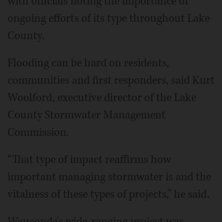
with officials noting the importance of
ongoing efforts of its type throughout Lake
County.
Flooding can be hard on residents,
communities and first responders, said Kurt
Woolford, executive director of the Lake
County Stormwater Management
Commission.
“That type of impact reaffirms how
important managing stormwater is and the
vitalness of these types of projects,” he said.
Wauconda's wide-ranging project was