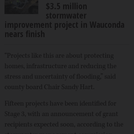
$3.5 million
stormwater
improvement project in Wauconda
nears finish
“Projects like this are about protecting
homes, infrastructure and reducing the
stress and uncertainty of flooding,” said
county board Chair Sandy Hart.
Fifteen projects have been identified for
Stage 3, with an announcement of grant
recipients expected soon, according to the