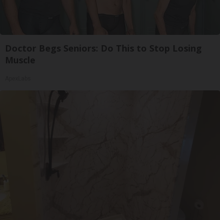
Doctor Begs Seniors: Do This to Stop Losing
Muscle
ApexLabs