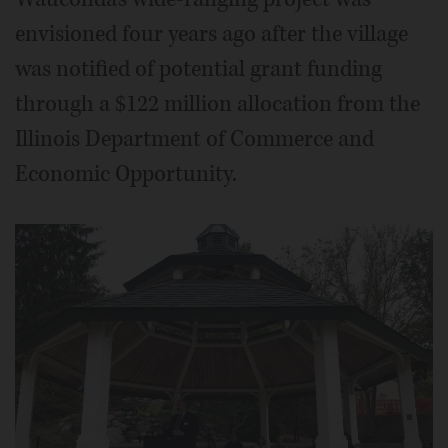
envisioned four years ago after the village
was notified of potential grant funding
through a $122 million allocation from the
Illinois Department of Commerce and
Economic Opportunity.