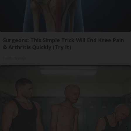
Surgeons: This Simple Trick Will End Knee Pain
& Arthritis Quickly (Try It)
Health Weekly