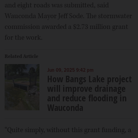
and eight roads was submitted, said
Wauconda Mayor Jeff Sode. The stormwater
commission awarded a $2.73 million grant
for the work.
Related Article
Jun 09, 2025 9:42 pm
How Bangs Lake project
will improve drainage
and reduce flooding in
Wauconda
“Quite simply, without this grant funding, a