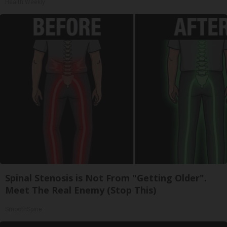
Health Weekly
Spinal Stenosis is Not From "Getting Older".
Meet The Real Enemy (Stop This)
SmoothSpine