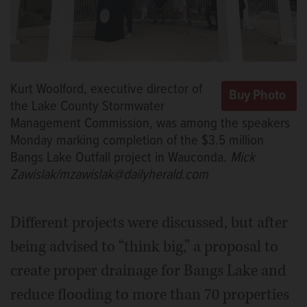
Kurt Woolford, executive director of
the Lake County Stormwater
Management Commission, was among the speakers
Monday marking completion of the $3.5 million
Bangs Lake Outfall project in Wauconda.
Mick
Zawislak/mzawislak@dailyherald.com
Different projects were discussed, but after
being advised to “think big,” a proposal to
create proper drainage for Bangs Lake and
reduce flooding to more than 70 properties