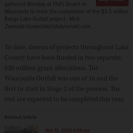
gathered Monday at Phil's Beach in
Wauconda to mark the completion of the $3.5 million
Bangs Lake Outfall project.
Mick
Zawislak/mzawislak@dailyherald.com
To date, dozens of projects throughout Lake
County have been funded in two separate,
$30 million grant allocations. The
Wauconda Outfall was one of 16 and the
first to start in Stage 2 of the process. The
rest are expected to be completed this year.
Related Article
Nov 13, 2025 6:54 pm