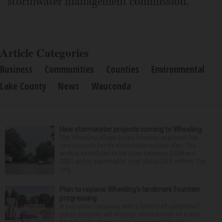
stormwater management commission.
Article Categories
Business
Communities
Counties
Environmental
Lake County
News
Wauconda
New stormwater projects coming to Wheeling
The Wheeling village board Monday approved five
new projects for its stormwater master plan. The
work is scheduled to be done between 2028 and
2031 and is expected to cost about $8.5 million. The
orig...
Plan to replace Wheeling’s landmark fountain
progressing
A suburban company with a history of celebrated
public projects will manage construction of a new,