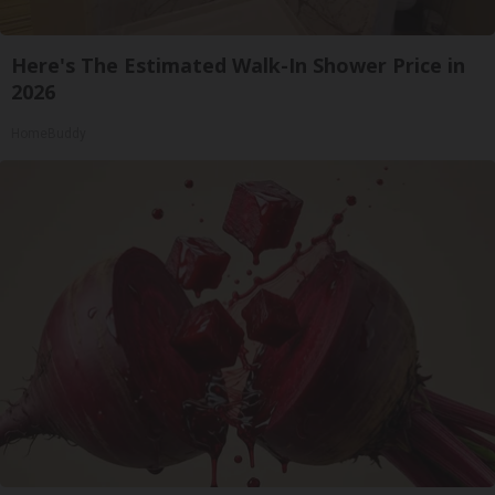
Here's The Estimated Walk-In Shower Price in
2026
HomeBuddy