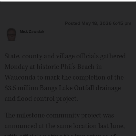
Posted May 18, 2026 6:45 pm
Mick Zawislak
State, county and village officials gathered
Monday at historic Phil’s Beach in
Wauconda to mark the completion of the
$3.5 million Bangs Lake Outfall drainage
and flood control project.
The milestone community project was
announced at the same location last June,