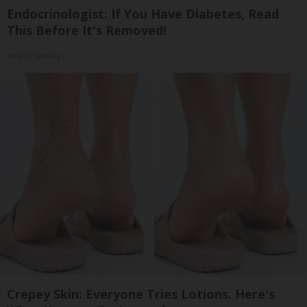
Endocrinologist: If You Have Diabetes, Read
This Before It's Removed!
Health Weekly
Crepey Skin: Everyone Tries Lotions. Here's