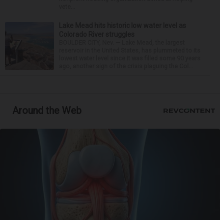
vete...
Lake Mead hits historic low water level as
Colorado River struggles
BOULDER CITY, Nev. — Lake Mead, the largest
reservoir in the United States, has plummeted to its
lowest water level since it was filled some 90 years
ago, another sign of the crisis plaguing the Col...
Around the Web