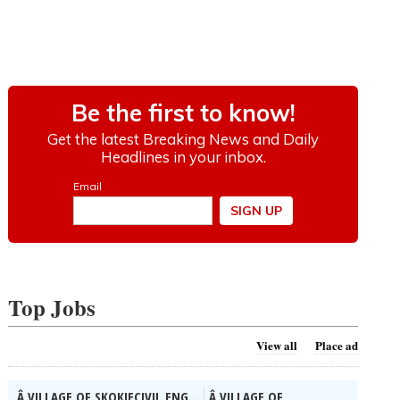
Top Jobs
View all
Place ad
Â VILLAGE OF SKOKIECIVIL ENG...
Â VILLAGE OF