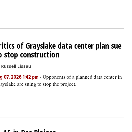
ritics of Grayslake data center plan sue
o stop construction
 Russell Lissau
-
Opponents of a planned data center in
g 07, 2026 1:42 pm
ayslake are suing to stop the project.