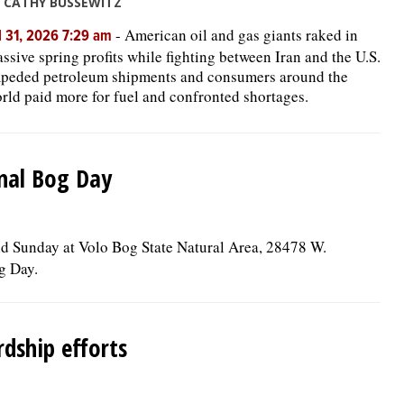
 CATHY BUSSEWITZ
-
American oil and gas giants raked in
l 31, 2026 7:29 am
ssive spring profits while fighting between Iran and the U.S.
peded petroleum shipments and consumers around the
rld paid more for fuel and confronted shortages.
onal Bog Day
held Sunday at Volo Bog State Natural Area, 28478 W.
g Day.
dship efforts