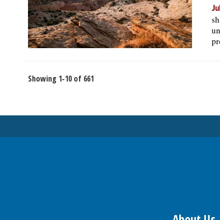
Ju
sh
un
pr
Showing 1-10 of 661
About Us