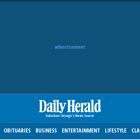
advertisement
OBITUARIES
BUSINESS
ENTERTAINMENT
LIFESTYLE
CLA