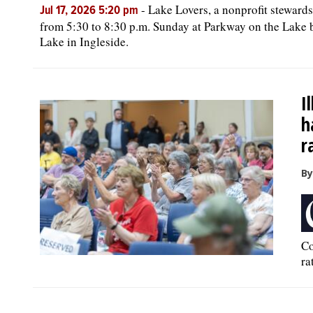
-
Lake Lovers, a nonprofit steward
Jul 17, 2026 5:20 pm
from 5:30 to 8:30 p.m. Sunday at Parkway on the Lake 
Lake in Ingleside.
I
h
r
By
Co
ra