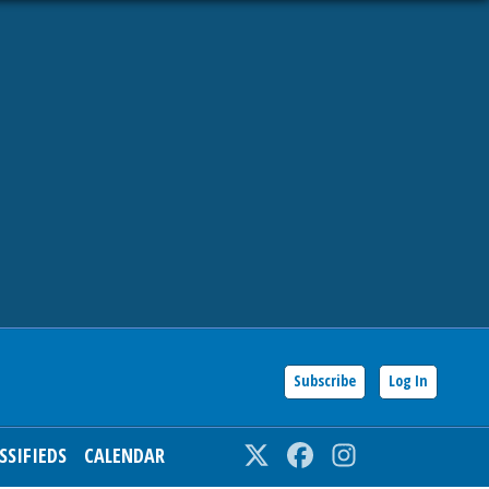
Subscribe
Log In
SSIFIEDS
CALENDAR
Twitter
Facebook
Instagram