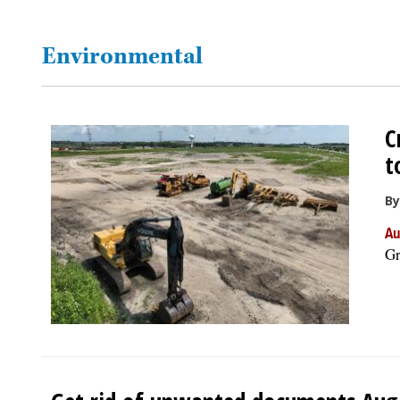
OPINION
Environmental
CLASSIFIEDS
C
OBITUARIES
t
SHOPPING
By
Au
NEWSPAPER
Gr
SERVICES