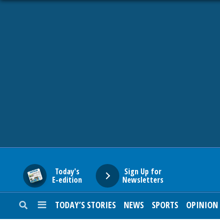
HOME
NEWS
SPORTS
SUBURBAN
BUSINESS
Today's
Sign Up for
E-edition
Newsletters
ENTERTAINMENT
TODAY’S STORIES
NEWS
SPORTS
OPINION
LIFESTYLE