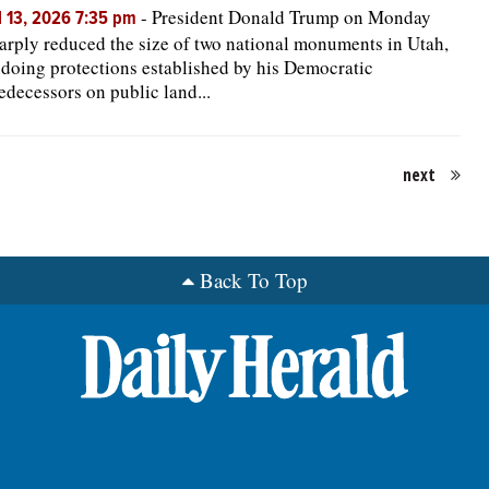
-
President Donald Trump on Monday
l 13, 2026 7:35 pm
arply reduced the size of two national monuments in Utah,
doing protections established by his Democratic
edecessors on public land...
next
Back To Top