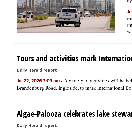
By
Ju
ma
im
wo
Tours and activities mark Internati
Daily Herald report
-
A variety of activities will be 
Jul 22, 2026 2:09 pm
Brandenburg Road, Ingleside, to mark International Bo
Algae-Palooza celebrates lake stewar
Daily Herald report