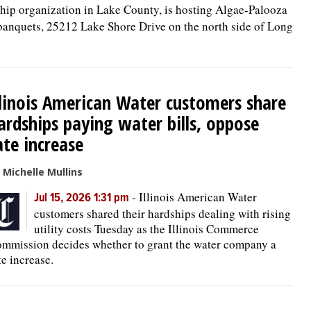
ship organization in Lake County, is hosting Algae-Palooza
banquets, 25212 Lake Shore Drive on the north side of Long
llinois American Water customers share
ardships paying water bills, oppose
ate increase
 Michelle Mullins
-
Illinois American Water
Jul 15, 2026 1:31 pm
customers shared their hardships dealing with rising
utility costs Tuesday as the Illinois Commerce
mmission decides whether to grant the water company a
te increase.