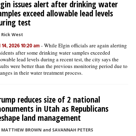
lgin issues alert after drinking water
amples exceed allowable lead levels
uring test
 Rick West
-
While Elgin officials are again alerting
l 14, 2026 10:20 am
sidents after some drinking water samples exceeded
lowable lead levels during a recent test, the city says the
sults were better than the previous monitoring period due to
anges in their water treatment process.
rump reduces size of 2 national
onuments in Utah as Republicans
eshape land management
y MATTHEW BROWN and SAVANNAH PETERS