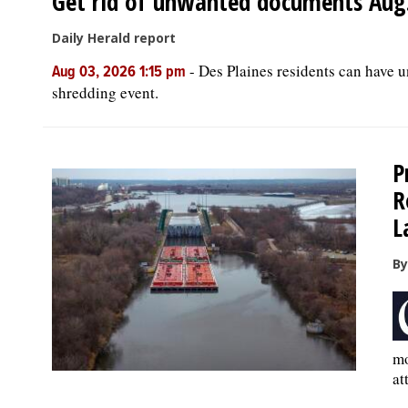
Get rid of unwanted documents Aug. 
Daily Herald report
-
Des Plaines residents can have 
Aug 03, 2026 1:15 pm
shredding event.
P
R
L
By
mo
at