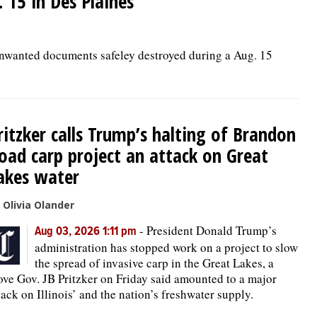
15 in Des Plaines
unwanted documents safeley destroyed during a Aug. 15
ritzker calls Trump’s halting of Brandon
oad carp project an attack on Great
akes water
 Olivia Olander
-
President Donald Trump’s
Aug 03, 2026 1:11 pm
administration has stopped work on a project to slow
the spread of invasive carp in the Great Lakes, a
ve Gov. JB Pritzker on Friday said amounted to a major
tack on Illinois’ and the nation’s freshwater supply.