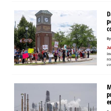
D
p
c
By
Ju
in
re
co
M
p
e