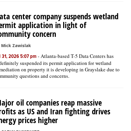
ata center company suspends wetland
ermit application in light of
ommunity concern
 Mick Zawislak
-
Atlanta-based T-5 Data Centers has
l 31, 2026 5:07 pm
definitely suspended its permit application for wetland
mediation on property it is developing in Grayslake due to
mmunity questions and concerns.
ajor oil companies reap massive
rofits as US and Iran fighting drives
nergy prices higher