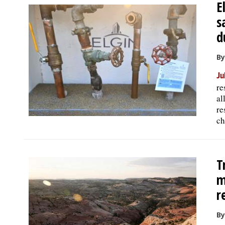
E
s
d
By
Ju
re
al
re
ch
T
m
r
B