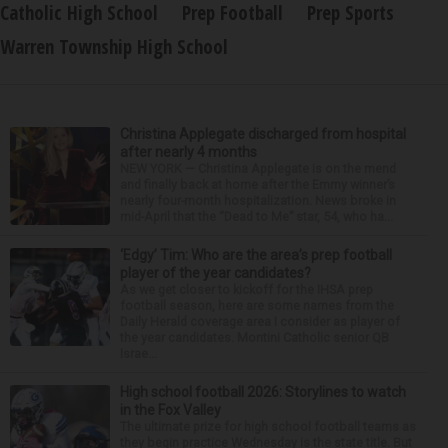
Catholic High School
Prep Football
Prep Sports
Warren Township High School
Christina Applegate discharged from hospital
after nearly 4 months
NEW YORK — Christina Applegate is on the mend
and finally back at home after the Emmy winner’s
nearly four-month hospitalization. News broke in
mid-April that the “Dead to Me” star, 54, who ha...
‘Edgy’ Tim: Who are the area’s prep football
player of the year candidates?
As we get closer to kickoff for the IHSA prep
football season, here are some names from the
Daily Herald coverage area I consider as player of
the year candidates. Montini Catholic senior QB
Israe...
High school football 2026: Storylines to watch
in the Fox Valley
The ultimate prize for high school football teams as
they begin practice Wednesday is the state title. But