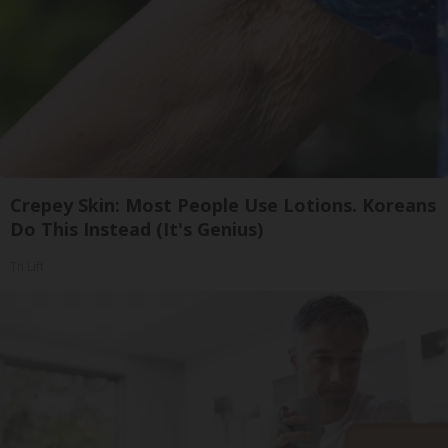
Crepey Skin: Most People Use Lotions. Koreans
Do This Instead (It's Genius)
Tri Lift