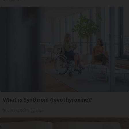
What is Synthroid (levothyroxine)?
GoodRx is NOT insurance