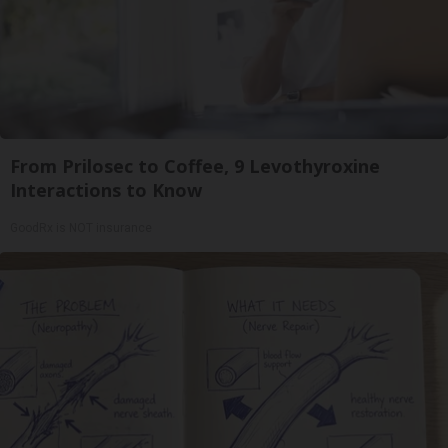
From Prilosec to Coffee, 9 Levothyroxine
Interactions to Know
GoodRx is NOT insurance