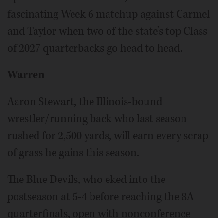
fascinating Week 6 matchup against Carmel
and Taylor when two of the state’s top Class
of 2027 quarterbacks go head to head.
Warren
Aaron Stewart, the Illinois-bound
wrestler/running back who last season
rushed for 2,500 yards, will earn every scrap
of grass he gains this season.
The Blue Devils, who eked into the
postseason at 5-4 before reaching the 8A
quarterfinals, open with nonconference