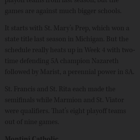
games are against much bigger schools.
It starts with St. Mary’s Prep, which won a
state title last season in Michigan. But the
schedule really heats up in Week 4 with two-
time defending 5A champion Nazareth
followed by Marist, a perennial power in 8A.
St. Francis and St. Rita each made the
semifinals while Marmion and St. Viator
were qualifiers. That’s eight playoff teams
out of nine games.
Montini Catholic