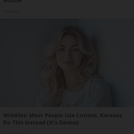
ApexLabs
Wrinkles: Most People Use Lotions. Koreans
Do This Instead (It's Genius)
Olavita Tri Lift