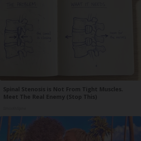
Spinal Stenosis is Not From Tight Muscles.
Meet The Real Enemy (Stop This)
SmoothSpine