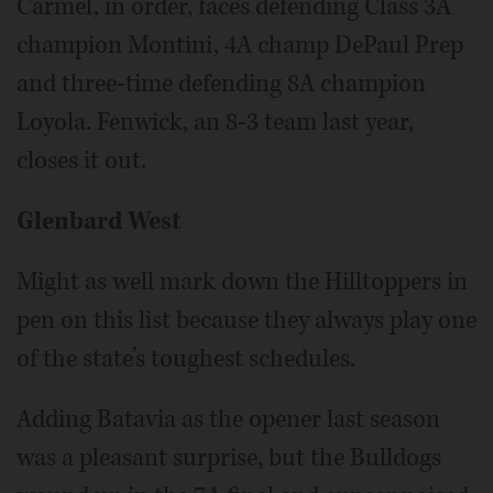
Carmel, in order, faces defending Class 3A
champion Montini, 4A champ DePaul Prep
and three-time defending 8A champion
Loyola. Fenwick, an 8-3 team last year,
closes it out.
Glenbard West
Might as well mark down the Hilltoppers in
pen on this list because they always play one
of the state’s toughest schedules.
Adding Batavia as the opener last season
was a pleasant surprise, but the Bulldogs