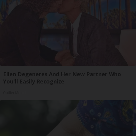
Ellen Degeneres And Her New Partner Who
You'll Easily Recognize
Outlier Model