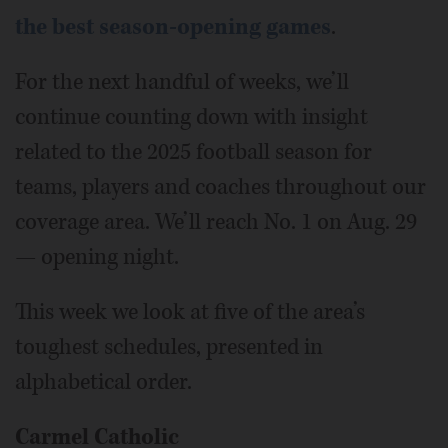
the best season-opening games
.
For the next handful of weeks, we’ll
continue counting down with insight
related to the 2025 football season for
teams, players and coaches throughout our
coverage area. We’ll reach No. 1 on Aug. 29
— opening night.
This week we look at five of the area’s
toughest schedules, presented in
alphabetical order.
Carmel Catholic