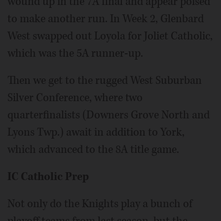
wound up in the 7A final and appear poised
to make another run. In Week 2, Glenbard
West swapped out Loyola for Joliet Catholic,
which was the 5A runner-up.
Then we get to the rugged West Suburban
Silver Conference, where two
quarterfinalists (Downers Grove North and
Lyons Twp.) await in addition to York,
which advanced to the 8A title game.
IC Catholic Prep
Not only do the Knights play a bunch of
playoff teams from last season, but the