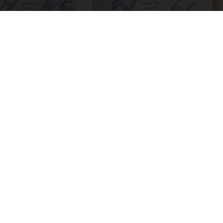
Neuropathy is Not From Low Vitamin B. Meet
The Real Enemy of Neuropathy
SmoothSpine