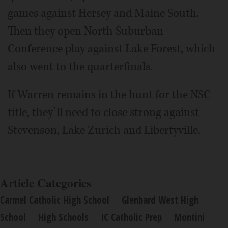
games against Hersey and Maine South.
Then they open North Suburban
Conference play against Lake Forest, which
also went to the quarterfinals.
If Warren remains in the hunt for the NSC
title, they’ll need to close strong against
Stevenson, Lake Zurich and Libertyville.
Article Categories
Carmel Catholic High School
Glenbard West High
School
High Schools
IC Catholic Prep
Montini