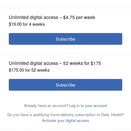
OPINION
CLASSIFIEDS
OBITUARIES
SHOPPING
NEWSPAPER
SERVICES
Glenbard West's Brady Johnson makes a catch during
last season’s game against Downers Grove North.
Gary E
Duncan Sr./Shaw Local News Network