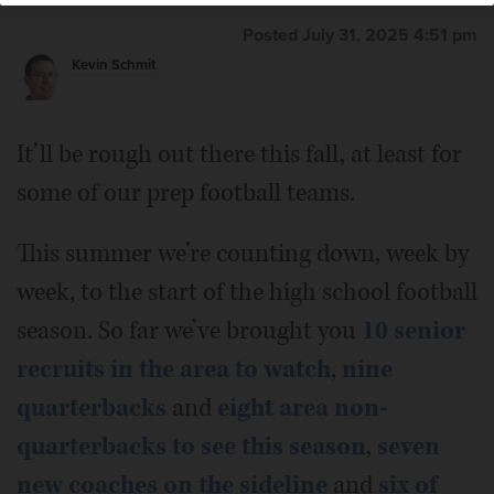
Posted July 31, 2025 4:51 pm
Kevin Schmit
It’ll be rough out there this fall, at least for
some of our prep football teams.
This summer we’re counting down, week by
week, to the start of the high school football
season. So far we’ve brought you
10 senior
recruits in the area to watch
,
nine
quarterbacks
and
eight area non-
quarterbacks to see this season
,
seven
new coaches on the sideline
and
six of