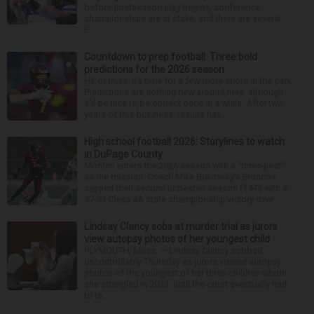
before postseason play begins, conference
championships are at stake, and there are several
F...
Countdown to prep football: Three bold
predictions for the 2026 season
Hit or miss, it’s time for a few more shots in the dark.
Predictions are nothing new around here, although
it’d be nice to be correct once in a while. After two
years of this business, results hav...
High school football 2026: Storylines to watch
in DuPage County
Montini enters the 2026 season with a “three-peat”
as the mission. Coach Mike Bukovsky’s Broncos
capped their second unbeaten season (14-0) with a
47-33 Class 4A state championship victory over ...
Lindsay Clancy sobs at murder trial as jurors
view autopsy photos of her youngest child
PLYMOUTH, Mass. — Lindsay Clancy sobbed
uncontrollably Thursday as jurors viewed autopsy
photos of the youngest of her three children whom
she strangled in 2023, until the court eventually had
to ta...