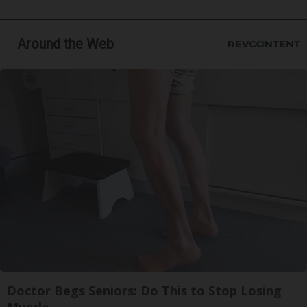
Around the Web
Doctor Begs Seniors: Do This to Stop Losing
Muscle