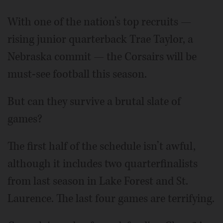
With one of the nation’s top recruits —
rising junior quarterback Trae Taylor, a
Nebraska commit — the Corsairs will be
must-see football this season.
But can they survive a brutal slate of
games?
The first half of the schedule isn’t awful,
although it includes two quarterfinalists
from last season in Lake Forest and St.
Laurence. The last four games are terrifying.