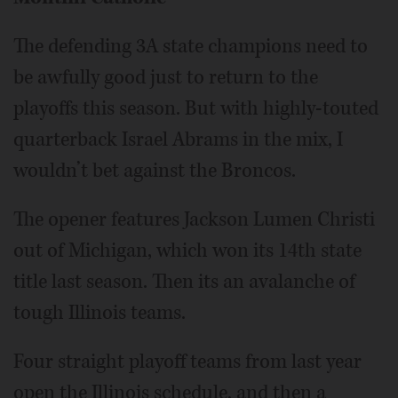
The defending 3A state champions need to
be awfully good just to return to the
playoffs this season. But with highly-touted
quarterback Israel Abrams in the mix, I
wouldn’t bet against the Broncos.
The opener features Jackson Lumen Christi
out of Michigan, which won its 14th state
title last season. Then its an avalanche of
tough Illinois teams.
Four straight playoff teams from last year
open the Illinois schedule, and then a