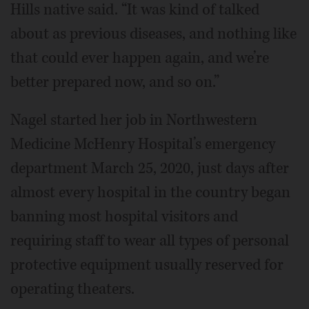
Hills native said. “It was kind of talked
about as previous diseases, and nothing like
that could ever happen again, and we’re
better prepared now, and so on.”
Nagel started her job in Northwestern
Medicine McHenry Hospital’s emergency
department March 25, 2020, just days after
almost every hospital in the country began
banning most hospital visitors and
requiring staff to wear all types of personal
protective equipment usually reserved for
operating theaters.