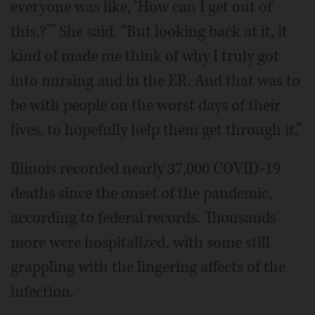
everyone was like, ‘How can I get out of
this,?’” She said. “But looking back at it, it
kind of made me think of why I truly got
into nursing and in the ER. And that was to
be with people on the worst days of their
lives, to hopefully help them get through it.”
Illinois recorded nearly 37,000 COVID-19
deaths since the onset of the pandemic,
according to federal records. Thousands
more were hospitalized, with some still
grappling with the lingering affects of the
infection.