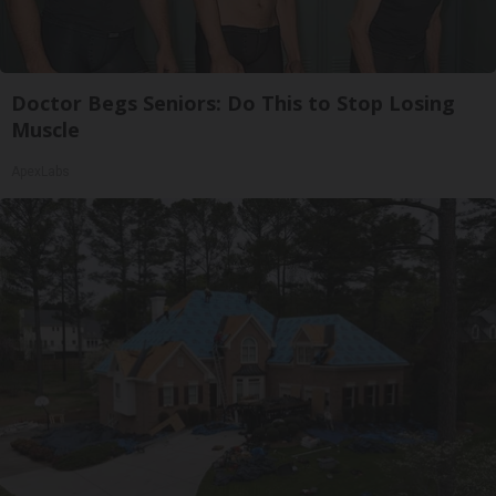
Doctor Begs Seniors: Do This to Stop Losing
Muscle
ApexLabs