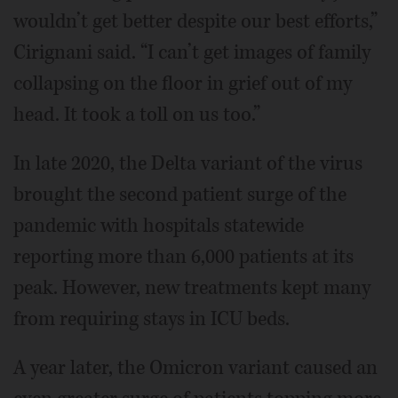
wouldn’t get better despite our best efforts,”
Cirignani said. “I can’t get images of family
collapsing on the floor in grief out of my
head. It took a toll on us too.”
In late 2020, the Delta variant of the virus
brought the second patient surge of the
pandemic with hospitals statewide
reporting more than 6,000 patients at its
peak. However, new treatments kept many
from requiring stays in ICU beds.
A year later, the Omicron variant caused an