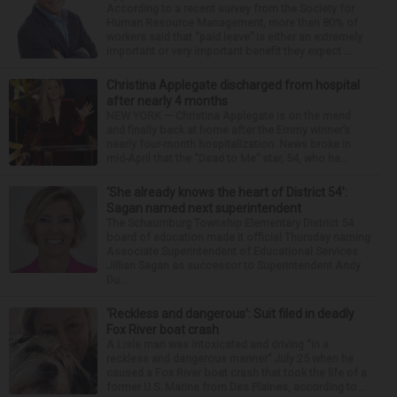
According to a recent survey from the Society for
Human Resource Management, more than 80% of
workers said that “paid leave” is either an extremely
important or very important benefit they expect ...
Christina Applegate discharged from hospital
after nearly 4 months
NEW YORK — Christina Applegate is on the mend
and finally back at home after the Emmy winner’s
nearly four-month hospitalization. News broke in
mid-April that the “Dead to Me” star, 54, who ha...
‘She already knows the heart of District 54’:
Sagan named next superintendent
The Schaumburg Township Elementary District 54
board of education made it official Thursday naming
Associate Superintendent of Educational Services
Jillian Sagan as successor to Superintendent Andy
Du...
‘Reckless and dangerous’: Suit filed in deadly
Fox River boat crash
A Lisle man was intoxicated and driving “in a
reckless and dangerous manner” July 25 when he
caused a Fox River boat crash that took the life of a
former U.S. Marine from Des Plaines, according to...