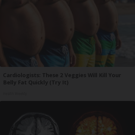
Cardiologists: These 2 Veggies Will Kill Your
Belly Fat Quickly (Try It)
Health Weekly