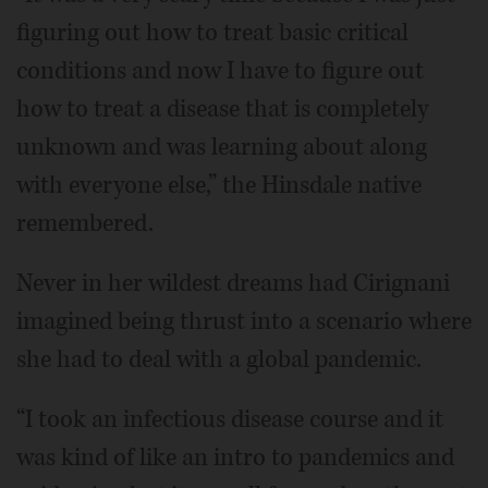
figuring out how to treat basic critical
conditions and now I have to figure out
how to treat a disease that is completely
unknown and was learning about along
with everyone else,” the Hinsdale native
remembered.
Never in her wildest dreams had Cirignani
imagined being thrust into a scenario where
she had to deal with a global pandemic.
“I took an infectious disease course and it
was kind of like an intro to pandemics and