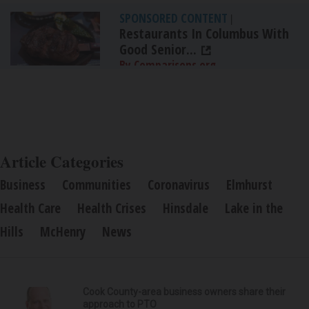
SPONSORED CONTENT
|
Restaurants In Columbus With
Good Senior...
By Comparisons.org
Article Categories
Business
Communities
Coronavirus
Elmhurst
Health Care
Health Crises
Hinsdale
Lake in the
Hills
McHenry
News
Cook County-area business owners share their
approach to PTO