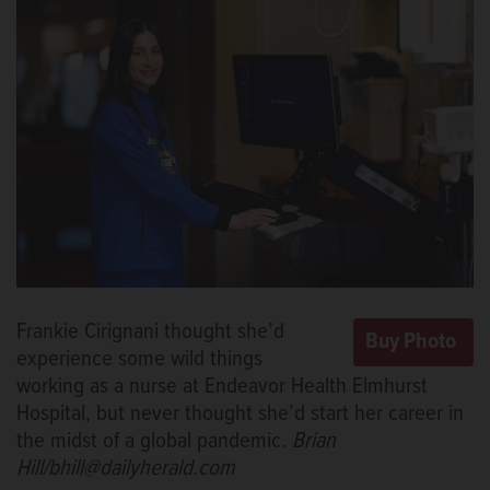
Frankie Cirignani thought she’d
experience some wild things
working as a nurse at Endeavor Health Elmhurst
Hospital, but never thought she’d start her career in
the midst of a global pandemic.
Brian
Hill/bhill@dailyherald.com