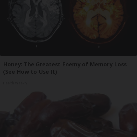
Honey: The Greatest Enemy of Memory Loss
(See How to Use It)
Health Weekly