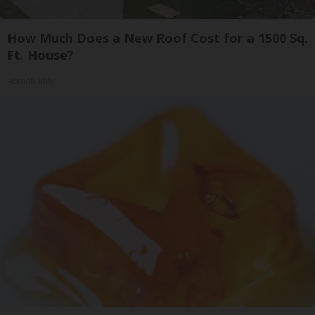
How Much Does a New Roof Cost for a 1500 Sq.
Ft. House?
HomeBuddy