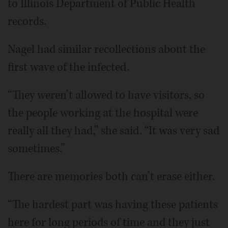
to Illinois Department of Public Health
records.
Nagel had similar recollections about the
first wave of the infected.
“They weren’t allowed to have visitors, so
the people working at the hospital were
really all they had,” she said. “It was very sad
sometimes.”
There are memories both can’t erase either.
“The hardest part was having these patients
here for long periods of time and they just