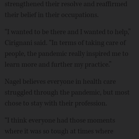
strengthened their resolve and reaffirmed
their belief in their occupations.
“I wanted to be there and I wanted to help,”
Cirignani said. “In terms of taking care of
people, the pandemic really inspired me to
learn more and further my practice.”
Nagel believes everyone in health care
struggled through the pandemic, but most
chose to stay with their profession.
“I think everyone had those moments
where it was so tough at times where