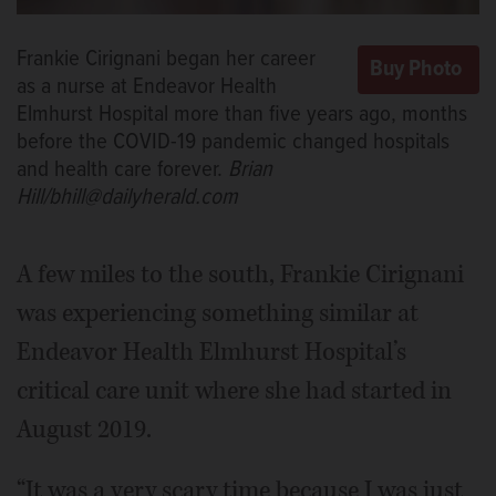
Frankie Cirignani began her career
as a nurse at Endeavor Health
Elmhurst Hospital more than five years ago, months
before the COVID-19 pandemic changed hospitals
and health care forever.
Brian
Hill/bhill@dailyherald.com
A few miles to the south, Frankie Cirignani
was experiencing something similar at
Endeavor Health Elmhurst Hospital’s
critical care unit where she had started in
August 2019.
“It was a very scary time because I was just