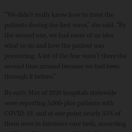
“We didn’t really know how to treat the
patients during the first wave,” she said. “By
the second one, we had more of an idea
what to do and how the patient was
presenting. A lot of the fear wasn’t there the
second time around because we had been
through it before.”
By early May of 2020 hospitals statewide
were reporting 5,000-plus patients with
COVID-19, and at one point nearly 35% of
them were in intensive care beds, according