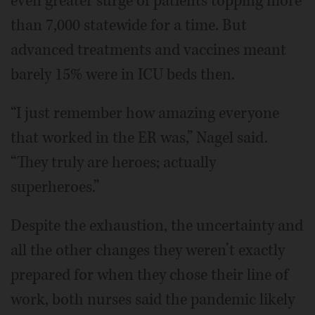
even greater surge of patients topping more
than 7,000 statewide for a time. But
advanced treatments and vaccines meant
barely 15% were in ICU beds then.
“I just remember how amazing everyone
that worked in the ER was,” Nagel said.
“They truly are heroes; actually
superheroes.”
Despite the exhaustion, the uncertainty and
all the other changes they weren’t exactly
prepared for when they chose their line of
work, both nurses said the pandemic likely