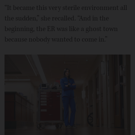
“It became this very sterile environment all
the sudden,” she recalled. “And in the
beginning, the ER was like a ghost town
because nobody wanted to come in.”