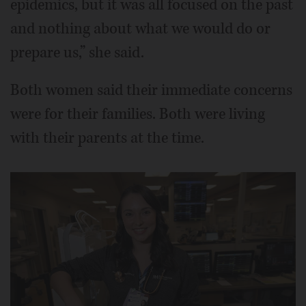
epidemics, but it was all focused on the past
and nothing about what we would do or
prepare us,” she said.
Both women said their immediate concerns
were for their families. Both were living
with their parents at the time.