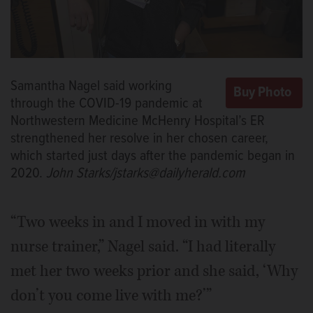
Samantha Nagel said working
through the COVID-19 pandemic at
Northwestern Medicine McHenry Hospital’s ER
strengthened her resolve in her chosen career,
which started just days after the pandemic began in
2020.
John Starks/jstarks@dailyherald.com
“Two weeks in and I moved in with my
nurse trainer,” Nagel said. “I had literally
met her two weeks prior and she said, ‘Why
don’t you come live with me?’”