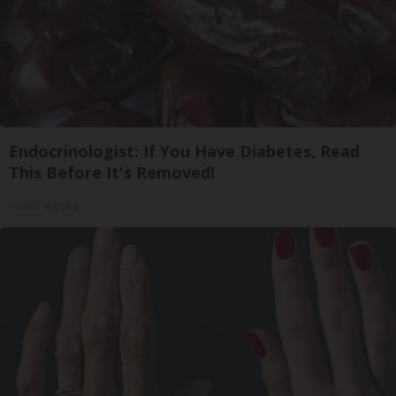
Endocrinologist: If You Have Diabetes, Read
This Before It's Removed!
Health Weekly