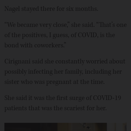
Nagel stayed there for six months.
“We became very close,” she said. “That’s one
of the positives, I guess, of COVID, is the
bond with coworkers.”
Cirignani said she constantly worried about
possibly infecting her family, including her
sister who was pregnant at the time.
She said it was the first surge of COVID-19
patients that was the scariest for her.