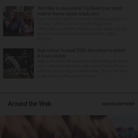
‘We’d like to see justice’: Fox River boat crash
victim’s fiance recalls crash, loss
It was a picture perfect summer Saturday afternoon
for Alan Telmini and his fiancee Magdalena
Jablonska, as the Des Plaines couple spent July 25
aboard their boat cruising the Fox River. After
stoppin...
High school football 2026: Storylines to watch
in Cook County
High schools in the area have been getting an earlier
start every year. Now it is high school football’s turn.
Official practice begins Wednesday. Teams will have
to get things rolling quickly becau...
Around the Web