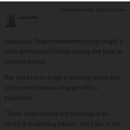
Posted April 08, 2025 6:47 pm
Jake Griffin
Samantha Nagel remembers being taught a
wide spectrum of things during her time in
nursing school.
But not how to begin a nursing career just
as the world comes to grips with a
pandemic.
“There wasn’t really any training at all
about it in nursing school,” the Lake in the