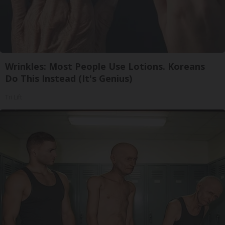
Wrinkles: Most People Use Lotions. Koreans
Do This Instead (It's Genius)
Tri Lift