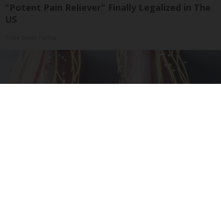
"Potent Pain Reliever" Finally Legalized in The
US
Triple Green Farms
Neuropathy is Not From Low Vitamin B (Meet
The Real Enemy)