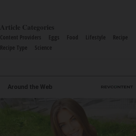
Article Categories
Content Providers
Eggs
Food
Lifestyle
Recipe
Recipe Type
Science
Around the Web