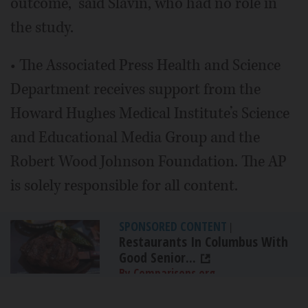
outcome,” said Slavin, who had no role in
the study.
• The Associated Press Health and Science
Department receives support from the
Howard Hughes Medical Institute’s Science
and Educational Media Group and the
Robert Wood Johnson Foundation. The AP
is solely responsible for all content.
SPONSORED CONTENT
|
Restaurants In Columbus With
Good Senior...
By Comparisons.org