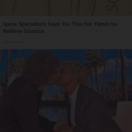
Spine Specialists Says: Do This for 15min to
Relieve Sciatica
SmoothSpine