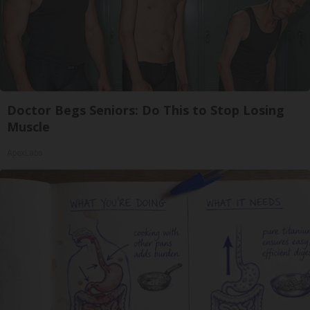
Doctor Begs Seniors: Do This to Stop Losing
Muscle
ApexLabs