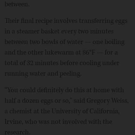
between.
Their final recipe involves transferring eggs
in a steamer basket every two minutes
between two bowls of water — one boiling
and the other lukewarm at 86°F — for a
total of 32 minutes before cooling under
running water and peeling.
“You could definitely do this at home with
half a dozen eggs or so," said Gregory Weiss,
a chemist at the University of California,
Irvine, who was not involved with the
research.