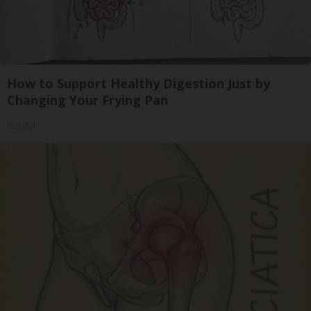
How to Support Healthy Digestion Just by
Changing Your Frying Pan
Plateful