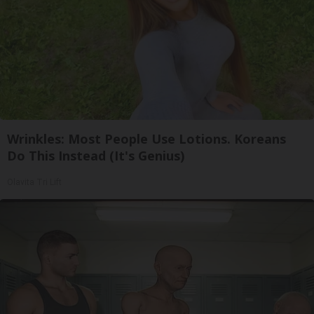
Wrinkles: Most People Use Lotions. Koreans
Do This Instead (It's Genius)
Olavita Tri Lift