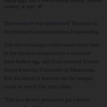
boiling eggs, with a new technique dubbed "periodic
cooking" at right.
AP
The
research was published
Thursday in
the journal Communications Engineering.
This new technique could mean more time
in the kitchen compared to a standard
hard-boiled egg, said food scientist Joanne
Slavin from the University of Minnesota.
But the blend of textures on the tongue
could be worth the extra time.
“This is a slower process to get a better