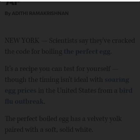
By ADITHI RAMAKRISHNAN
NEW YORK — Scientists say they've cracked
the code for boiling
the perfect egg
.
It's a recipe you can test for yourself —
though the timing isn't ideal with
soaring
egg prices
in the United States from a
bird
flu outbreak
.
The perfect boiled egg has a velvety yolk
paired with a soft, solid white.