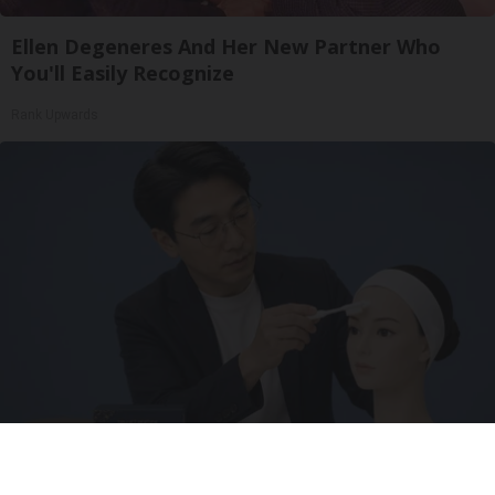
Ellen Degeneres And Her New Partner Who
You'll Easily Recognize
Rank Upwards