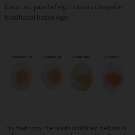
them to a panel of eight tasters alongside
traditional boiled eggs.
This chart shows the results of different methods of