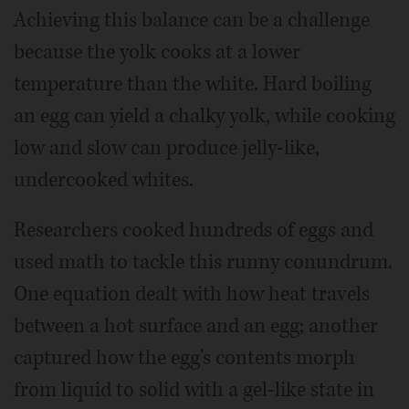
Achieving this balance can be a challenge
because the yolk cooks at a lower
temperature than the white. Hard boiling
an egg can yield a chalky yolk, while cooking
low and slow can produce jelly-like,
undercooked whites.
Researchers cooked hundreds of eggs and
used math to tackle this runny conundrum.
One equation dealt with how heat travels
between a hot surface and an egg; another
captured how the egg's contents morph
from liquid to solid with a gel-like state in