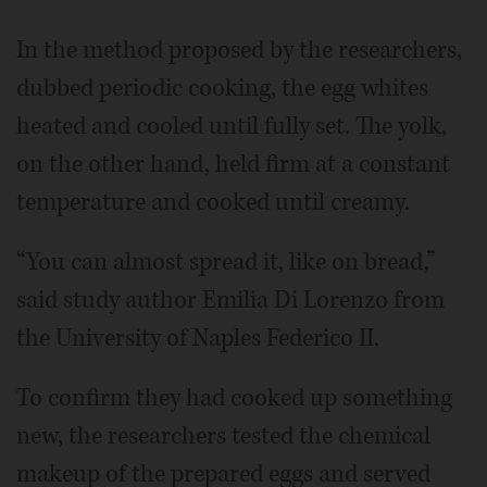
In the method proposed by the researchers,
dubbed periodic cooking, the egg whites
heated and cooled until fully set. The yolk,
on the other hand, held firm at a constant
temperature and cooked until creamy.
“You can almost spread it, like on bread,”
said study author Emilia Di Lorenzo from
the University of Naples Federico II.
To confirm they had cooked up something
new, the researchers tested the chemical
makeup of the prepared eggs and served