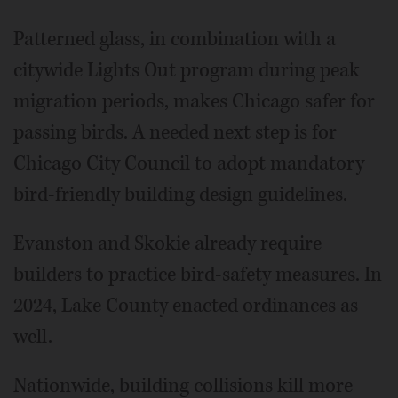
Patterned glass, in combination with a
citywide Lights Out program during peak
migration periods, makes Chicago safer for
passing birds. A needed next step is for
Chicago City Council to adopt mandatory
bird-friendly building design guidelines.
Evanston and Skokie already require
builders to practice bird-safety measures. In
2024, Lake County enacted ordinances as
well.
Nationwide, building collisions kill more