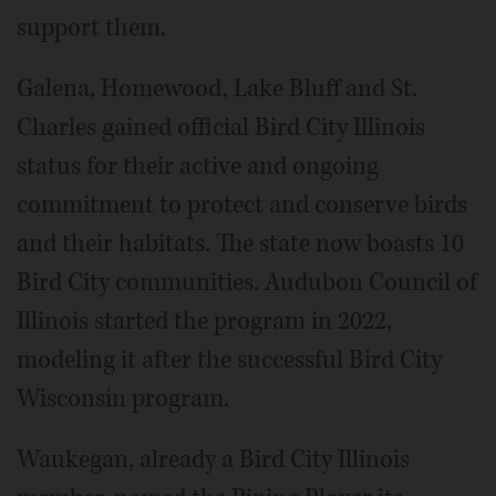
support them.
Galena, Homewood, Lake Bluff and St.
Charles gained official Bird City Illinois
status for their active and ongoing
commitment to protect and conserve birds
and their habitats. The state now boasts 10
Bird City communities. Audubon Council of
Illinois started the program in 2022,
modeling it after the successful Bird City
Wisconsin program.
Waukegan, already a Bird City Illinois