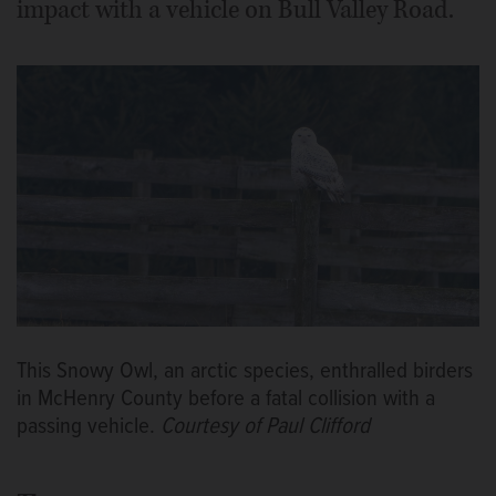
impact with a vehicle on Bull Valley Road.
This Snowy Owl, an arctic species, enthralled birders
in McHenry County before a fatal collision with a
passing vehicle.
Courtesy of Paul Clifford