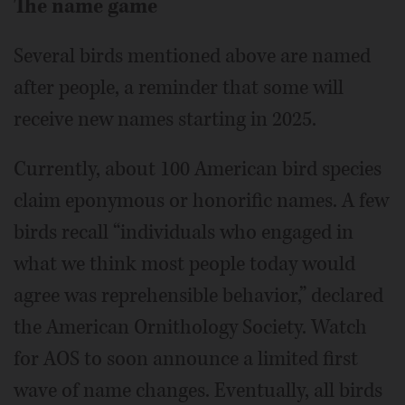
The name game
Several birds mentioned above are named
after people, a reminder that some will
receive new names starting in 2025.
Currently, about 100 American bird species
claim eponymous or honorific names. A few
birds recall “individuals who engaged in
what we think most people today would
agree was reprehensible behavior,” declared
the American Ornithology Society. Watch
for AOS to soon announce a limited first
wave of name changes. Eventually, all birds