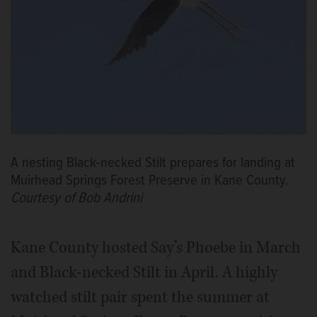
A nesting Black-necked Stilt prepares for landing at
Muirhead Springs Forest Preserve in Kane County.
Courtesy of Bob Andrini
Kane County hosted Say’s Phoebe in March
and Black-necked Stilt in April. A highly
watched stilt pair spent the summer at