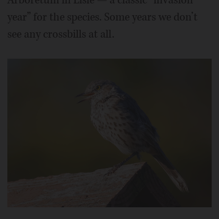
year” for the species. Some years we don’t
see any crossbills at all.