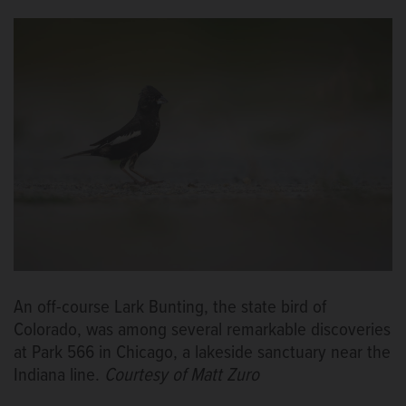
An off-course Lark Bunting, the state bird of
Colorado, was among several remarkable discoveries
at Park 566 in Chicago, a lakeside sanctuary near the
Indiana line.
Courtesy of Matt Zuro