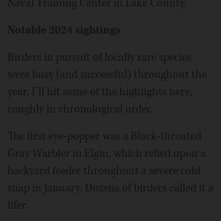
Naval Training Center in Lake County.
Notable 2024 sightings
Birders in pursuit of locally rare species
were busy (and successful) throughout the
year. I’ll hit some of the highlights here,
roughly in chronological order.
The first eye-popper was a Black-throated
Gray Warbler in Elgin, which relied upon a
backyard feeder throughout a severe cold
snap in January. Dozens of birders called it a
lifer.