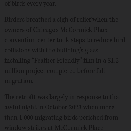
of birds every year.
Birders breathed a sigh of relief when the
owners of Chicago’s McCormick Place
convention center took steps to reduce bird
collisions with the building’s glass,
installing “Feather Friendly” film in a $1.2
million project completed before fall
migration.
The retrofit was largely in response to that
awful night in October 2023 when more
than 1,000 migrating birds perished from
window strikes at McCormick Place.