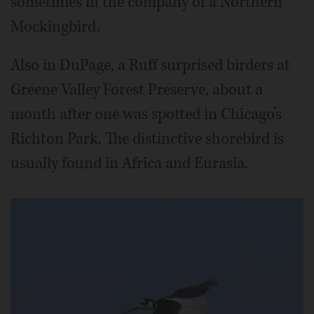
sometimes in the company of a Northern
Mockingbird.
Also in DuPage, a Ruff surprised birders at
Greene Valley Forest Preserve, about a
month after one was spotted in Chicago’s
Richton Park. The distinctive shorebird is
usually found in Africa and Eurasia.