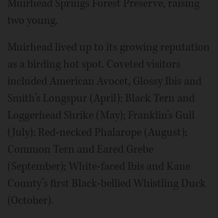
Muirhead Springs Forest Preserve, raising
two young.
Muirhead lived up to its growing reputation
as a birding hot spot. Coveted visitors
included American Avocet, Glossy Ibis and
Smith’s Longspur (April); Black Tern and
Loggerhead Shrike (May); Franklin’s Gull
(July); Red-necked Phalarope (August);
Common Tern and Eared Grebe
(September); White-faced Ibis and Kane
County’s first Black-bellied Whistling Duck
(October).