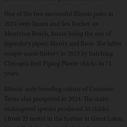
One of the two successful Illinois pairs in
2024 were Imani and Sea Rocket on
Montrose Beach, Imani being the son of
legendary pipers Monty and Rose. The latter
couple made history in 2019 by hatching
Chicago’s first Piping Plover chicks in 71
years.
Illinois’ only breeding colony of Common
Terns also prospered in 2024. The state-
endangered species produced 33 chicks
(from 22 nests) in the harbor at Great Lakes