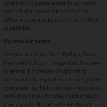
on the city to pursue alternate rat control
methods that are both less harmful to
urban ecosystems and more effective than
rodenticide.
Big wins for nature
Voters in four counties — DuPage, Kane,
Lake and McHenry — supported their forest
preserves in November by approving
referendums to expand, restore and protect
open lands. The ballot measures were about
more than birds, of course, but the results
were a win for the critical habitats that