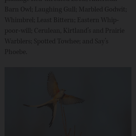
Barn Owl; Laughing Gull; Marbled Godwit;
Whimbrel; Least Bittern; Eastern Whip-
poor-will; Cerulean, Kirtland’s and Prairie
Warblers; Spotted Towhee; and Say’s
Phoebe.