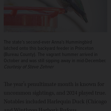
The state’s second-ever Anna’s Hummingbird
latched onto this backyard feeder in Princeton
(Bureau County). The vagrant hummer arrived in
October and was still sipping away in mid-December.
Courtesy of Steve Zehner
The year’s penultimate month is known for
uncommon sightings, and 2024 played true.
Notables included Harlequin Duck (Chicago
and Winthrop Harbor); Rufous