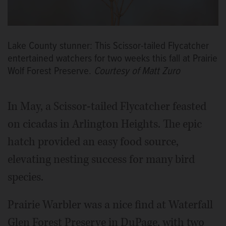
Lake County stunner: This Scissor-tailed Flycatcher
entertained watchers for two weeks this fall at Prairie
Wolf Forest Preserve.
Courtesy of Matt Zuro
In May, a Scissor-tailed Flycatcher feasted
on cicadas in Arlington Heights. The epic
hatch provided an easy food source,
elevating nesting success for many bird
species.
Prairie Warbler was a nice find at Waterfall
Glen Forest Preserve in DuPage, with two