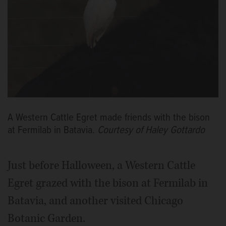
A Western Cattle Egret made friends with the bison
at Fermilab in Batavia.
Courtesy of Haley Gottardo
Just before Halloween, a Western Cattle
Egret grazed with the bison at Fermilab in
Batavia, and another visited Chicago
Botanic Garden.