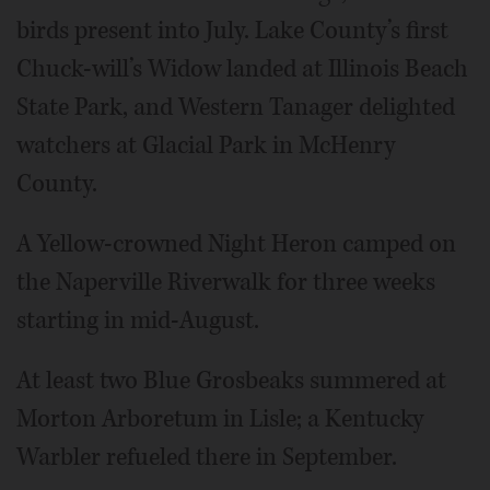
birds present into July. Lake County’s first
Chuck-will’s Widow landed at Illinois Beach
State Park, and Western Tanager delighted
watchers at Glacial Park in McHenry
County.
A Yellow-crowned Night Heron camped on
the Naperville Riverwalk for three weeks
starting in mid-August.
At least two Blue Grosbeaks summered at
Morton Arboretum in Lisle; a Kentucky
Warbler refueled there in September.