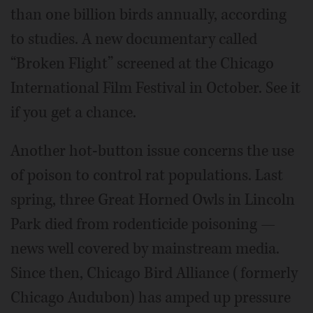
than one billion birds annually, according
to studies. A new documentary called
“Broken Flight” screened at the Chicago
International Film Festival in October. See it
if you get a chance.
Another hot-button issue concerns the use
of poison to control rat populations. Last
spring, three Great Horned Owls in Lincoln
Park died from rodenticide poisoning —
news well covered by mainstream media.
Since then, Chicago Bird Alliance (formerly
Chicago Audubon) has amped up pressure