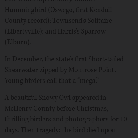
Hummingbird (Oswego, first Kendall
County record); Townsend’s Solitaire
(Libertyville); and Harris’s Sparrow
(Elburn).
In December, the state’s first Short-tailed
Shearwater zipped by Montrose Point.
Young birders call that a “mega.”
A beautiful Snowy Owl appeared in
McHenry County before Christmas,
thrilling birders and photographers for 10
days. Then tragedy: the bird died upon