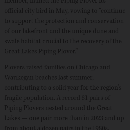
member, named the Piping Plover its
official city bird in May, vowing to “continue
to support the protection and conservation
of our lakefront and the unique dune and
swale habitat crucial to the recovery of the
Great Lakes Piping Plover.”
Plovers raised families on Chicago and
Waukegan beaches last summer,
contributing to a solid year for the region’s
fragile population. A record 81 pairs of
Piping Plovers nested around the Great
Lakes — one pair more than in 2023 and up
from about a dozen pairs in the 1980s.