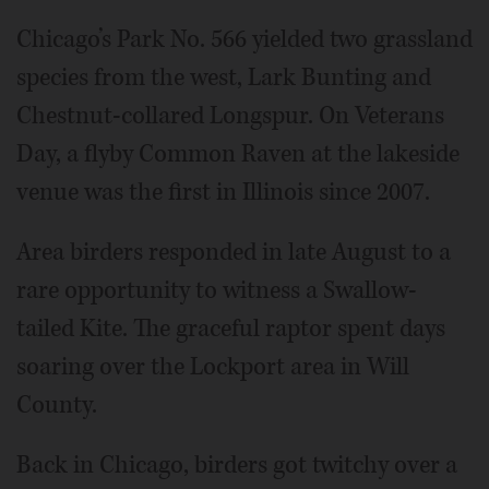
Chicago’s Park No. 566 yielded two grassland
species from the west, Lark Bunting and
Chestnut-collared Longspur. On Veterans
Day, a flyby Common Raven at the lakeside
venue was the first in Illinois since 2007.
Area birders responded in late August to a
rare opportunity to witness a Swallow-
tailed Kite. The graceful raptor spent days
soaring over the Lockport area in Will
County.
Back in Chicago, birders got twitchy over a