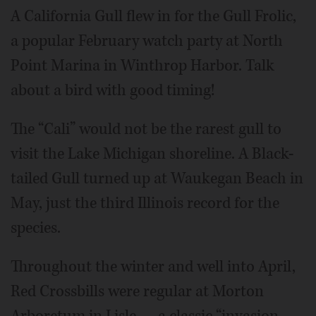
A California Gull flew in for the Gull Frolic,
a popular February watch party at North
Point Marina in Winthrop Harbor. Talk
about a bird with good timing!
The “Cali” would not be the rarest gull to
visit the Lake Michigan shoreline. A Black-
tailed Gull turned up at Waukegan Beach in
May, just the third Illinois record for the
species.
Throughout the winter and well into April,
Red Crossbills were regular at Morton
Arboretum in Lisle — a classic “invasion