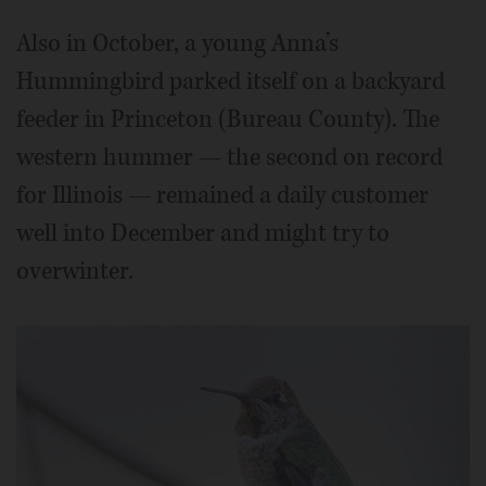
Also in October, a young Anna’s
Hummingbird parked itself on a backyard
feeder in Princeton (Bureau County). The
western hummer — the second on record
for Illinois — remained a daily customer
well into December and might try to
overwinter.