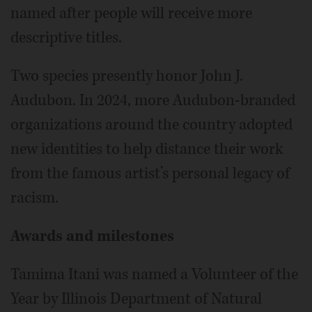
named after people will receive more
descriptive titles.
Two species presently honor John J.
Audubon. In 2024, more Audubon-branded
organizations around the country adopted
new identities to help distance their work
from the famous artist’s personal legacy of
racism.
Awards and milestones
Tamima Itani was named a Volunteer of the
Year by Illinois Department of Natural