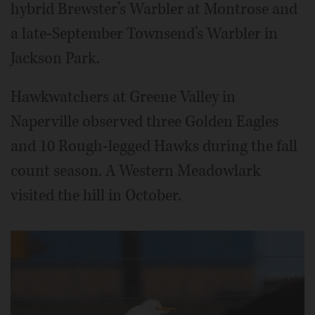
hybrid Brewster’s Warbler at Montrose and
a late-September Townsend’s Warbler in
Jackson Park.
Hawkwatchers at Greene Valley in
Naperville observed three Golden Eagles
and 10 Rough-legged Hawks during the fall
count season. A Western Meadowlark
visited the hill in October.