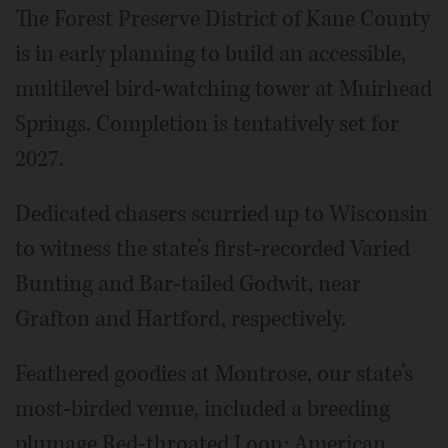
The Forest Preserve District of Kane County
is in early planning to build an accessible,
multilevel bird-watching tower at Muirhead
Springs. Completion is tentatively set for
2027.
Dedicated chasers scurried up to Wisconsin
to witness the state’s first-recorded Varied
Bunting and Bar-tailed Godwit, near
Grafton and Hartford, respectively.
Feathered goodies at Montrose, our state’s
most-birded venue, included a breeding
plumage Red-throated Loon; American