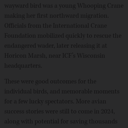
wayward bird was a young Whooping Crane
making her first northward migration.
Officials from the International Crane
Foundation mobilized quickly to rescue the
endangered wader, later releasing it at
Horicon Marsh, near ICF’s Wisconsin
headquarters.
These were good outcomes for the
individual birds, and memorable moments
for a few lucky spectators. More avian
success stories were still to come in 2024,
along with potential for saving thousands