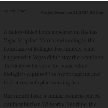
By
Jeff Reiter
Posted December 31, 2024 6:00 am
A Yellow-billed Loon appeared on the Las
Vegas Strip last March, swimming in the
Fountains of Bellagio. Fortunately, what
happened in Vegas didn’t stay there for long.
The daily water show hit pause while
biologists captured the Arctic vagrant and
took it to a safe place serving fish.
One month later, a similar scenario played
out in suburban Wilmette. This time, the