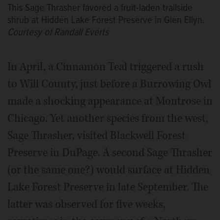
This Sage Thrasher favored a fruit-laden trailside
shrub at Hidden Lake Forest Preserve in Glen Ellyn.
Courtesy of Randall Everts
In April, a Cinnamon Teal triggered a rush
to Will County, just before a Burrowing Owl
made a shocking appearance at Montrose in
Chicago. Yet another species from the west,
Sage Thrasher, visited Blackwell Forest
Preserve in DuPage. A second Sage Thrasher
(or the same one?) would surface at Hidden
Lake Forest Preserve in late September. The
latter was observed for five weeks,