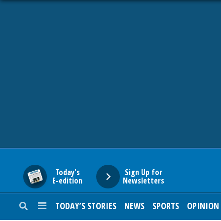
HOME
NEWS
SPORTS
SUBURBAN
BUSINESS
Today's
Sign Up for
E-edition
Newsletters
ENTERTAINMENT
TODAY’S STORIES
NEWS
SPORTS
OPINION
LIFESTYLE