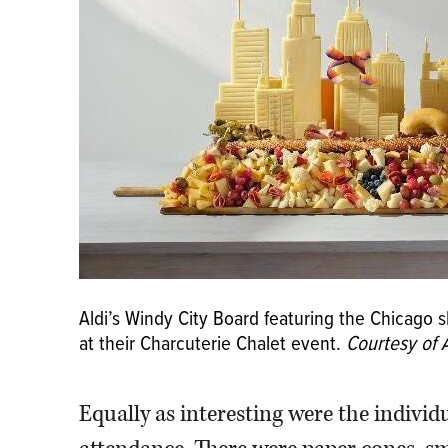
Aldi’s Windy City Board featuring the Chicago
at their Charcuterie Chalet event.
Courtesy of A
Equally as interesting were the individ