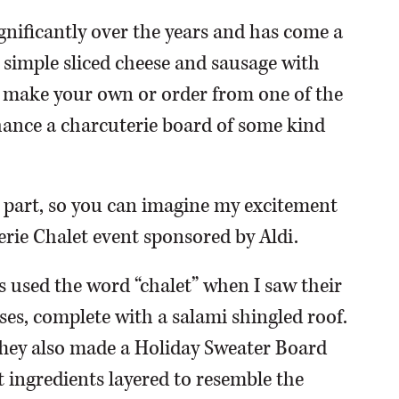
gnificantly over the years and has come a
 simple sliced cheese and sausage with
 make your own or order from one of the
chance a charcuterie board of some kind
se part, so you can imagine my excitement
erie Chalet event sponsored by Aldi.
s used the word “chalet” when I saw their
ses, complete with a salami shingled roof.
 They also made a Holiday Sweater Board
 ingredients layered to resemble the