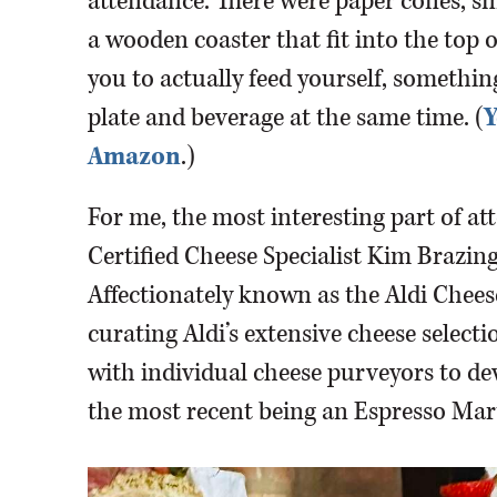
attendance. There were paper cones, s
a wooden coaster that fit into the top o
you to actually feed yourself, something
plate and beverage at the same time. (
Y
Amazon
.)
For me, the most interesting part of at
Certified Cheese Specialist Kim Brazing
Affectionately known as the Aldi Cheese
curating Aldi’s extensive cheese selec
with individual cheese purveyors to de
the most recent being an Espresso Mar