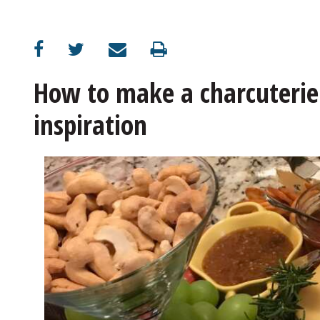
OPINION
CLASSIFIEDS
How to make a charcuterie 
inspiration
OBITUARIES
SHOPPING
DIY Charcuterie starts with cheese, crackers and meat
NEWSPAPER
SERVICES