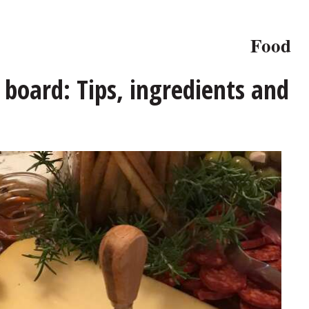
Food
board: Tips, ingredients and
, but the sky is the limit.
Penny Kazmier