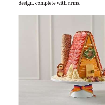
design, complete with arms.