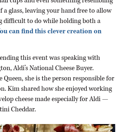
mall cups and even something resembling
f a glass, leaving your hand free to allow
 difficult to do while holding both a
ou can find this clever creation on
tending this event was speaking with
ton, Aldi’s National Cheese Buyer.
 Queen, she is the person responsible for
tion. Kim shared how she enjoyed working
velop cheese made especially for Aldi —
tini Cheddar.