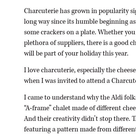
Charcuterie has grown in popularity si
long way since its humble beginning as
some crackers on a plate. Whether you
plethora of suppliers, there is a good 
will be part of your holiday this year.
I love charcuterie, especially the chee
when I was invited to attend a Charcut
I came to understand why the Aldi folk
“A-frame” chalet made of different chee
And their creativity didn’t stop there.
featuring a pattern made from different