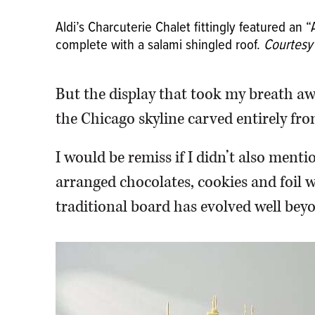
Aldi’s Charcuterie Chalet fittingly featured an
complete with a salami shingled roof.
Courtesy 
But the display that took my breath a
the Chicago skyline carved entirely fro
I would be remiss if I didn’t also menti
arranged chocolates, cookies and foil
traditional board has evolved well beyo