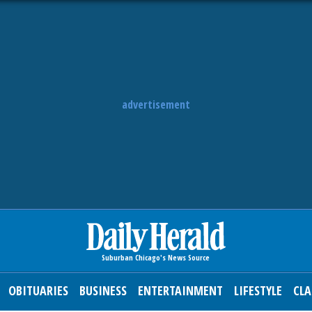
advertisement
OBITUARIES
BUSINESS
ENTERTAINMENT
LIFESTYLE
CLA