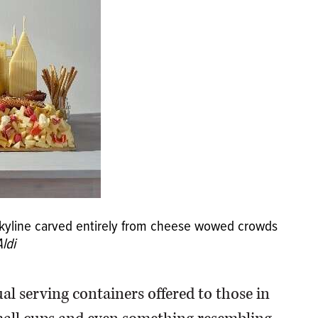
 skyline carved entirely from cheese wowed crowds
ldi
ual serving containers offered to those in