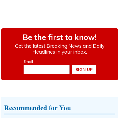
Recommended for You