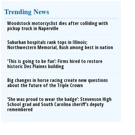
Trending News
Woodstock motorcyclist dies after colliding with
pickup truck in Naperville
Suburban hospitals rank tops in Illinois;
Northwestern Memorial, Rush among best in nation
‘This is going to be fun’: Firms hired to restore
historic Des Plaines building
Big changes in horse racing create new questions
about the future of the Triple Crown
‘She was proud to wear the badge’: Stevenson High
School grad and South Carolina sheriff’s deputy
remembered