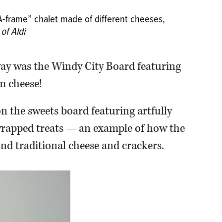
 “A-frame” chalet made of different cheeses,
of Aldi
way was the Windy City Board featuring
m cheese!
on the sweets board featuring artfully
 wrapped treats — an example of how the
nd traditional cheese and crackers.