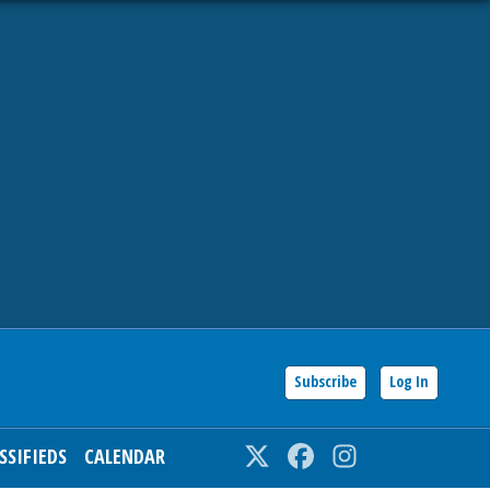
Subscribe
Log In
SSIFIEDS
CALENDAR
Twitter
Facebook
Instagram