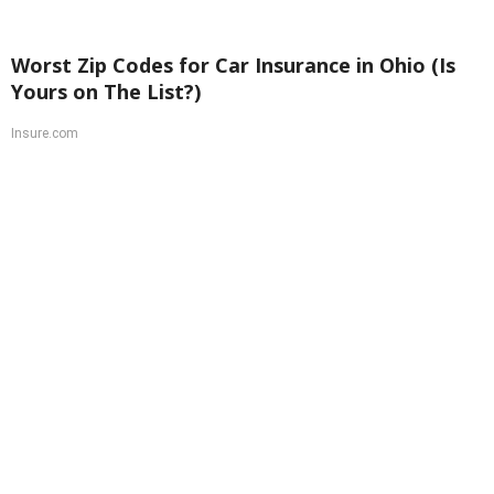
Worst Zip Codes for Car Insurance in Ohio (Is
Yours on The List?)
Insure.com