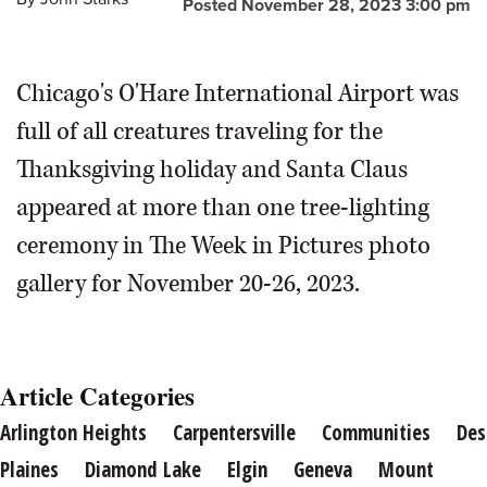
Posted November 28, 2023 3:00 pm
Starks/jstarks@dailyherald.com
name, dive underneath for food. The size and shape of a
duck's beak determines how he finds food.
Brian
Hill/bhill@dailyherald.com
Chicago's O'Hare International Airport was
full of all creatures traveling for the
Thanksgiving holiday and Santa Claus
appeared at more than one tree-lighting
ceremony in The Week in Pictures photo
gallery for November 20-26, 2023.
Article Categories
Arlington Heights
Carpentersville
Communities
Des
Plaines
Diamond Lake
Elgin
Geneva
Mount