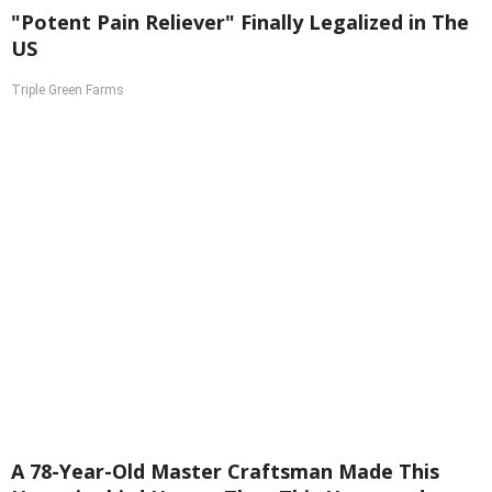
"Potent Pain Reliever" Finally Legalized in The
US
Triple Green Farms
A 78-Year-Old Master Craftsman Made This