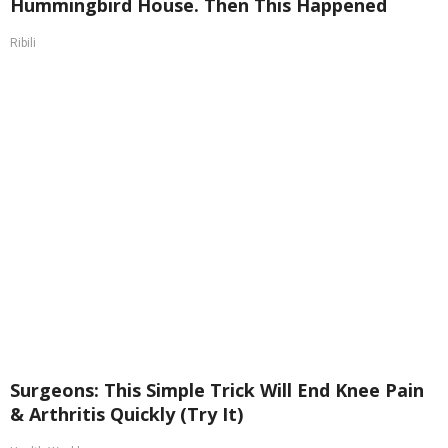
Hummingbird House. Then This Happened
Ribili
Surgeons: This Simple Trick Will End Knee Pain
& Arthritis Quickly (Try It)