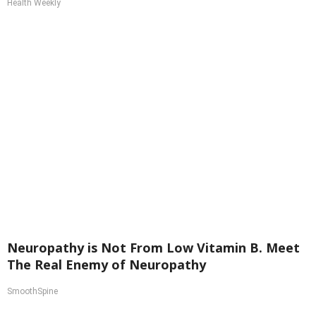
Health Weekly
Neuropathy is Not From Low Vitamin B. Meet
The Real Enemy of Neuropathy
SmoothSpine