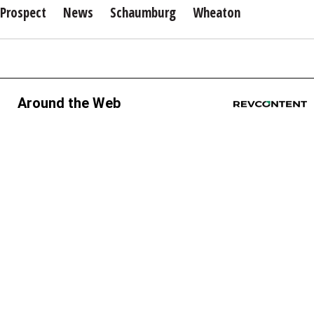
Prospect
News
Schaumburg
Wheaton
Around the Web