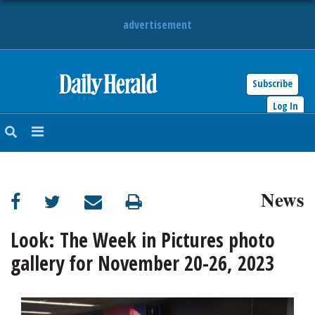
advertisement
Subscribe
HOME
Log In
NEWS
SPORTS
News
SUBURBAN
BUSINESS
Look: The Week in Pictures photo
gallery for November 20-26, 2023
ENTERTAINMENT
LIFESTYLE