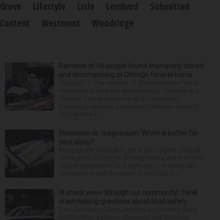
Grove
Lifestyle
Lisle
Lombard
Submitted
Content
Westmont
Woodridge
Remains of 56 people found improperly stored
and decomposing at Chicago funeral home
CHICAGO — The remains of 56 people were found
improperly stored and decomposing Thursday at a
Chicago funeral home run by a couple who
previously operated a crematory that was similarly
shut down be...
Melatonin vs. magnesium: Which is better for
your sleep?
Many people struggle to get a good night’s sleep at
some point or another. Anxiety, stress and even your
natural tendency to be a night owl or morning lark
can interfere with the seven to nine hours...
‘A shock wave through our community’: Fatal
crash raising questions about boat safety
Over decades of living, working and boating along
the Fox River between Algonquin and McHenry,