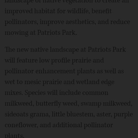
landscape of native vegetation to create an
improved habitat for wildlife, benefit
pollinators, improve aesthetics, and reduce
mowing at Patriots Park.
The new native landscape at Patriots Park
will feature low profile prairie and
pollinator enhancement plants as well as
wet to mesic prairie and wetland edge
mixes. Species will include common
milkweed, butterfly weed, swamp milkweed,
sideoats grama, little bluestem, aster, purple
coneflower, and additional pollinator
plants.