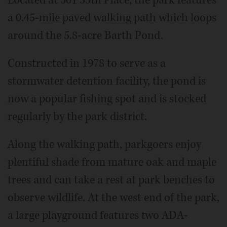
Located at 501 55th Place, the park features
a 0.45-mile paved walking path which loops
around the 5.8-acre Barth Pond.
Constructed in 1978 to serve as a
stormwater detention facility, the pond is
now a popular fishing spot and is stocked
regularly by the park district.
Along the walking path, parkgoers enjoy
plentiful shade from mature oak and maple
trees and can take a rest at park benches to
observe wildlife. At the west end of the park,
a large playground features two ADA-