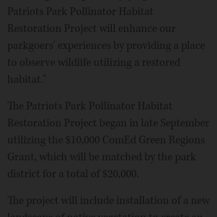
Patriots Park Pollinator Habitat
Restoration Project will enhance our
parkgoers' experiences by providing a place
to observe wildlife utilizing a restored
habitat."
The Patriots Park Pollinator Habitat
Restoration Project began in late September
utilizing the $10,000 ComEd Green Regions
Grant, which will be matched by the park
district for a total of $20,000.
The project will include installation of a new