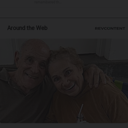
remembered th...
Around the Web