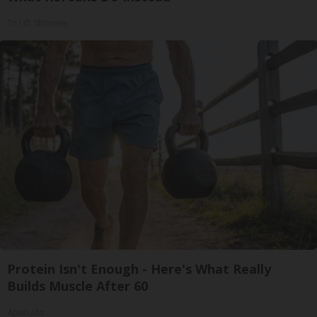
Tri Lift Skincare
Protein Isn't Enough - Here's What Really
Builds Muscle After 60
ApexLabs