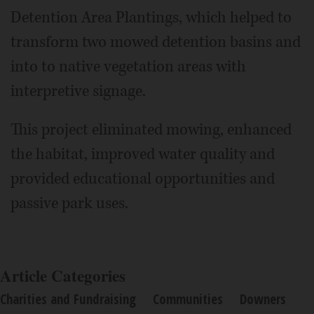
Detention Area Plantings, which helped to
transform two mowed detention basins and
into to native vegetation areas with
interpretive signage.
This project eliminated mowing, enhanced
the habitat, improved water quality and
provided educational opportunities and
passive park uses.
Article Categories
Charities and Fundraising
Communities
Downers