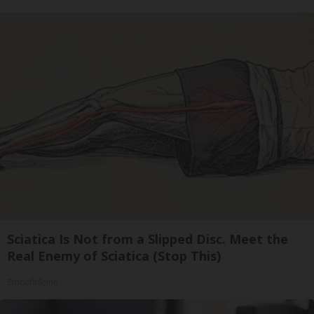
Sciatica Is Not from a Slipped Disc. Meet the
Real Enemy of Sciatica (Stop This)
SmoothSpine