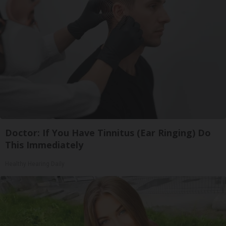
Doctor: If You Have Tinnitus (Ear Ringing) Do
This Immediately
Healthy Hearing Daily