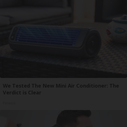
We Tested The New Mini Air Conditioner: The
Verdict is Clear
Peoasis