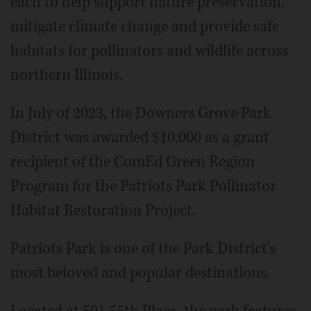
each to help support nature preservation,
mitigate climate change and provide safe
habitats for pollinators and wildlife across
northern Illinois.
In July of 2023, the Downers Grove Park
District was awarded $10,000 as a grant
recipient of the ComEd Green Region
Program for the Patriots Park Pollinator
Habitat Restoration Project.
Patriots Park is one of the Park District's
most beloved and popular destinations.