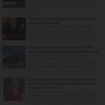
Michael Haber and Bonnie Miske have seen and
heard a lot. But nothing like the crash July 25, south
of th...
Christina Applegate discharged from hospital
after nearly 4 months
NEW YORK — Christina Applegate is on the mend
and finally back at home after the Emmy winner’s
nearly four-month hospitalization. News broke in
mid-April that the “Dead to Me” star, 54, who ha...
Schaumburg Township to ask voters if road
district, highway commissioner post should end
Schaumburg Township will ask voters on Nov. 3
whether the road district and elected highway
commissioner position should be abolished in May
2029. Responsibilities for the maintenance of 10
centerline...
‘She was proud to wear the badge’: Stevenson
High School grad and South Carolina sheriff’s
deputy remembered
Stevenson High School graduate Jillian Olson
wanted to do more in a world where others settled
for the minimum. That was how her boss, Lexington
County, South Carolina, Sheriff Jay Koon,