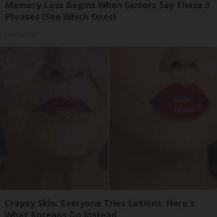
Memory Loss Begins When Seniors Say These 3
Phrases (See Which Ones)
Healthy Life
Crepey Skin: Everyone Tries Lotions. Here's
What Koreans Do Instead