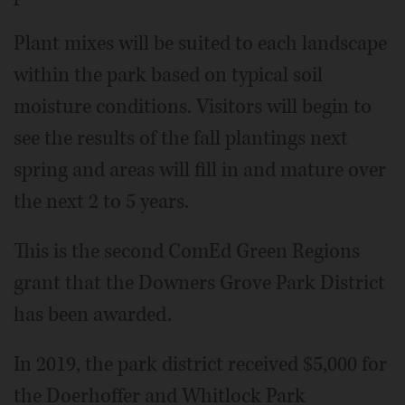
Plant mixes will be suited to each landscape
within the park based on typical soil
moisture conditions. Visitors will begin to
see the results of the fall plantings next
spring and areas will fill in and mature over
the next 2 to 5 years.
This is the second ComEd Green Regions
grant that the Downers Grove Park District
has been awarded.
In 2019, the park district received $5,000 for
the Doerhoffer and Whitlock Park