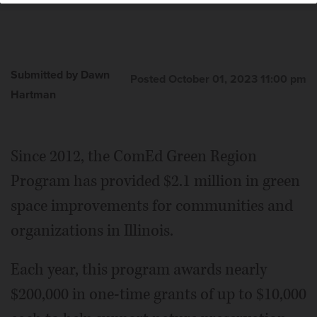
Submitted by Dawn
Posted October 01, 2023 11:00 pm
Hartman
Since 2012, the ComEd Green Region
Program has provided $2.1 million in green
space improvements for communities and
organizations in Illinois.
Each year, this program awards nearly
$200,000 in one-time grants of up to $10,000