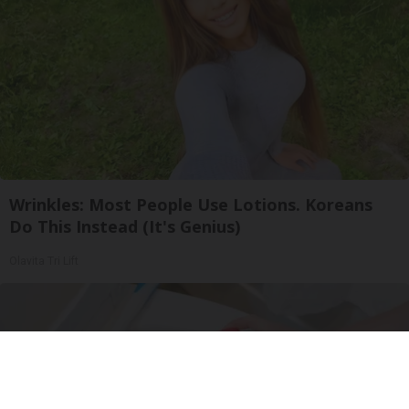
Wrinkles: Most People Use Lotions. Koreans
Do This Instead (It's Genius)
Olavita Tri Lift