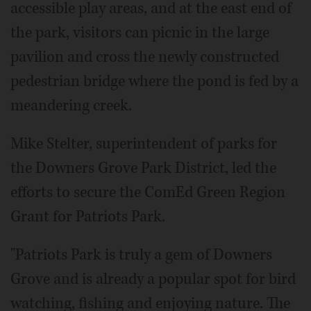
accessible play areas, and at the east end of
the park, visitors can picnic in the large
pavilion and cross the newly constructed
pedestrian bridge where the pond is fed by a
meandering creek.
Mike Stelter, superintendent of parks for
the Downers Grove Park District, led the
efforts to secure the ComEd Green Region
Grant for Patriots Park.
"Patriots Park is truly a gem of Downers
Grove and is already a popular spot for bird
watching, fishing and enjoying nature. The