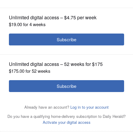
for Patriots Park
OPINION
CLASSIFIEDS
OBITUARIES
SHOPPING
NEWSPAPER
SERVICES
Downers Grove Park District has been awarded $10,000
as a grant recipient of the ComEd Green Region Program
for the Pollinator Habitat Restoration Project at Patriots
Park.
Courtesy of Dawn Hartman