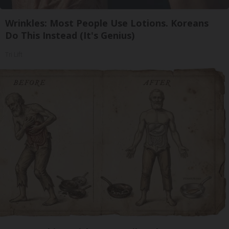
Wrinkles: Most People Use Lotions. Koreans
Do This Instead (It's Genius)
Tri Lift