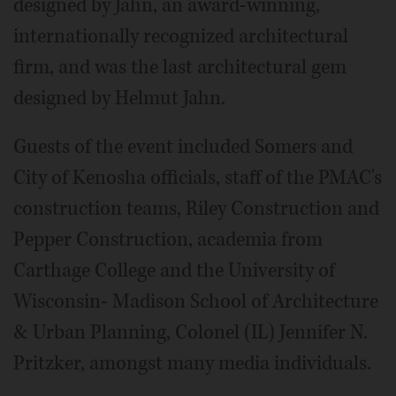
designed by Jahn, an award-winning,
internationally recognized architectural
firm, and was the last architectural gem
designed by Helmut Jahn.
Guests of the event included Somers and
City of Kenosha officials, staff of the PMAC's
construction teams, Riley Construction and
Pepper Construction, academia from
Carthage College and the University of
Wisconsin- Madison School of Architecture
& Urban Planning, Colonel (IL) Jennifer N.
Pritzker, amongst many media individuals.