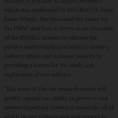
Jennifer N. Pritzker, IL ARNG (Retired,)
which was moderated by MG (Ret) US Army
Brain Winski. She discussed the vision for
the PMAC and how it serves as an extension
of the PMML's mission to educate the
public's understanding of military history,
military affairs and national security by
providing a forum for the study and
exploration of our military.
"This state-of-the-art research center will
greatly expand our ability to preserve and
restore important historical materials; all of
which tie our nation's past and present to