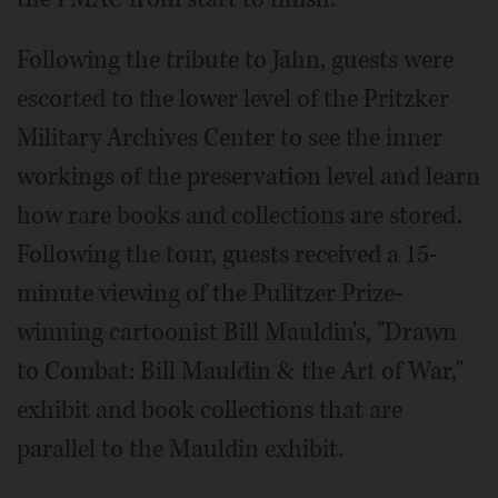
Following the tribute to Jahn, guests were
escorted to the lower level of the Pritzker
Military Archives Center to see the inner
workings of the preservation level and learn
how rare books and collections are stored.
Following the tour, guests received a 15-
minute viewing of the Pulitzer Prize-
winning cartoonist Bill Mauldin's, "Drawn
to Combat: Bill Mauldin & the Art of War,"
exhibit and book collections that are
parallel to the Mauldin exhibit.