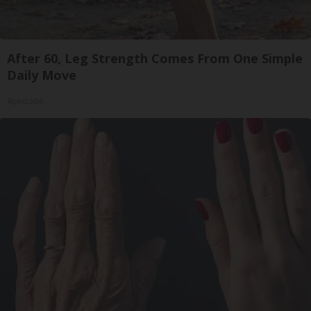
After 60, Leg Strength Comes From One Simple
Daily Move
ApexLabs