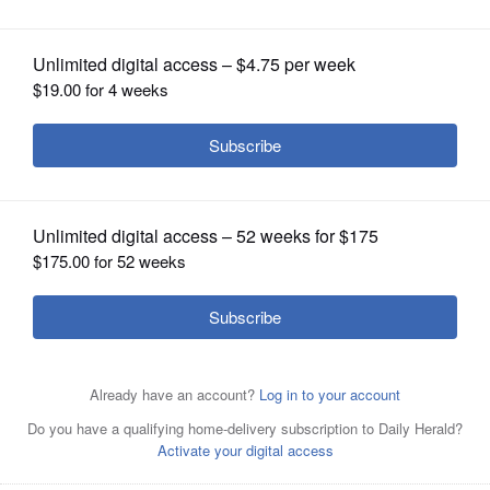
Wisconsin
OPINION
CLASSIFIEDS
OBITUARIES
SHOPPING
NEWSPAPER
SERVICES
Jahn Managing Director Philip Castillo shared the
process of designing the Pritzker Military Archives Center
from start to finish during the preview event on Sept 13.
Courtesy of the Pritzker Military Archives Center