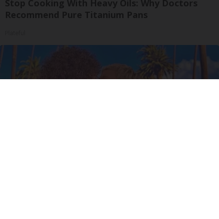
Stop Cooking With Heavy Oils: Why Doctors
Recommend Pure Titanium Pans
Plateful
Ellen Degeneres and Her New Partner Who
You'll Easily Recognize