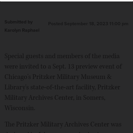
Submitted by
Posted September 18, 2023 11:00 pm
Karolyn Raphael
Special guests and members of the media
were invited to a Sept. 13 preview event of
Chicago's Pritzker Military Museum &
Library's state-of-the-art facility, Pritzker
Military Archives Center, in Somers,
Wisconsin.
The Pritzker Military Archives Center was