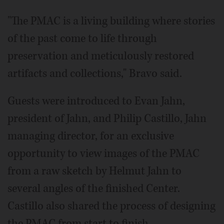
"The PMAC is a living building where stories
of the past come to life through
preservation and meticulously restored
artifacts and collections," Bravo said.
Guests were introduced to Evan Jahn,
president of Jahn, and Philip Castillo, Jahn
managing director, for an exclusive
opportunity to view images of the PMAC
from a raw sketch by Helmut Jahn to
several angles of the finished Center.
Castillo also shared the process of designing
the PMAC from start to finish.