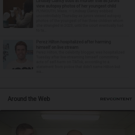
Lindsay Clancy sobs at murder trial as jurors
view autopsy photos of her youngest child
PLYMOUTH, Mass. — Lindsay Clancy sobbed
uncontrollably Thursday as jurors viewed autopsy
photos of the youngest of her three children whom
she strangled in 2023, until the court eventually had
to ta...
Perez Hilton hospitalized after harming
himself on live stream
Perez Hilton, the celebrity blogger, was hospitalized
Tuesday after live-streaming himself committing
acts of self-harm on TikTok, according to a
statement from police that didn’t name Hilton but
wa...
Around the Web