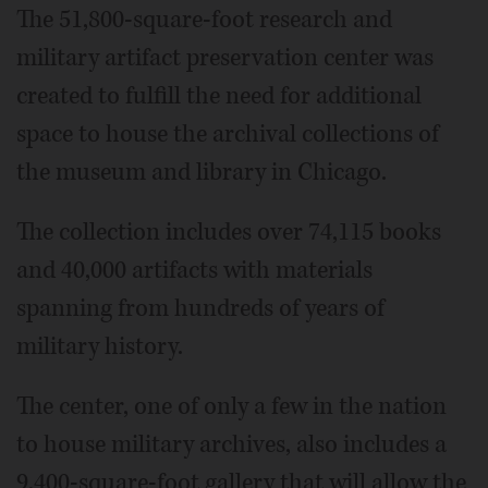
The 51,800-square-foot research and
military artifact preservation center was
created to fulfill the need for additional
space to house the archival collections of
the museum and library in Chicago.
The collection includes over 74,115 books
and 40,000 artifacts with materials
spanning from hundreds of years of
military history.
The center, one of only a few in the nation
to house military archives, also includes a
9,400-square-foot gallery that will allow the