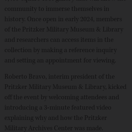
community to immerse themselves in
history. Once open in early 2024, members
of the Pritzker Military Museum & Library
and researchers can access items in the
collection by making a reference inquiry
and setting an appointment for viewing.
Roberto Bravo, interim president of the
Pritzker Military Museum & Library, kicked
off the event by welcoming attendees and
introducing a 3-minute featured video
explaining why and how the Pritzker
Military Archives Center was made.