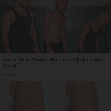
Doctor Begs Seniors: Do This to Stop Losing
Muscle
ApexLabs