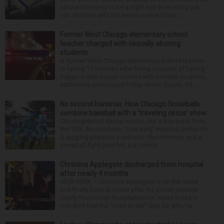
natural tendency to be a night owl or morning lark
can interfere with the seven to nine hours...
Former West Chicago elementary school
teacher charged with sexually abusing
students
A former West Chicago elementary school teacher
is facing 11 felonies after being accused of having
inappropriate sexual contact with multiple students,
authorities announced Friday. Mario Garcia, 54,...
No second bananas: How Chicago Snowballs
combine baseball with a ‘traveling circus’ show
Choreographed dance moves, like a boy band from
the ’90s. An acrobatic “Lion King”-inspired Simba lift.
A juggling pirate on a unicycle. Pyrotechnics and a
snowball fight (real fire, but cotton ...
Christina Applegate discharged from hospital
after nearly 4 months
NEW YORK — Christina Applegate is on the mend
and finally back at home after the Emmy winner’s
nearly four-month hospitalization. News broke in
mid-April that the “Dead to Me” star, 54, who ha...