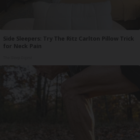
Side Sleepers: Try The Ritz Carlton Pillow Trick
for Neck Pain
The Sleep Digest