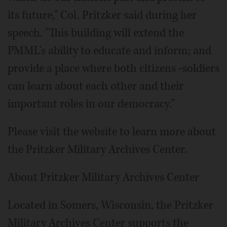
its future," Col. Pritzker said during her
speech. "This building will extend the
PMML's ability to educate and inform; and
provide a place where both citizens -soldiers
can learn about each other and their
important roles in our democracy."
Please visit the website to learn more about
the Pritzker Military Archives Center.
About Pritzker Military Archives Center
Located in Somers, Wisconsin, the Pritzker
Military Archives Center supports the