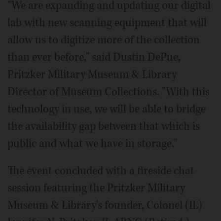
"We are expanding and updating our digital
lab with new scanning equipment that will
allow us to digitize more of the collection
than ever before," said Dustin DePue,
Pritzker Military Museum & Library
Director of Museum Collections. "With this
technology in use, we will be able to bridge
the availability gap between that which is
public and what we have in storage."
The event concluded with a fireside chat
session featuring the Pritzker Military
Museum & Library's founder, Colonel (IL)