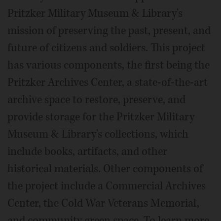
Pritzker Military Museum & Library's
mission of preserving the past, present, and
future of citizens and soldiers. This project
has various components, the first being the
Pritzker Archives Center, a state-of-the-art
archive space to restore, preserve, and
provide storage for the Pritzker Military
Museum & Library's collections, which
include books, artifacts, and other
historical materials. Other components of
the project include a Commercial Archives
Center, the Cold War Veterans Memorial,
and community green space. To learn more,