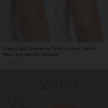
Crepey Skin: Everyone Tries Lotions. Here's
What Koreans Do Instead
Tri Lift Skincare