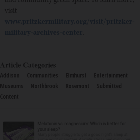
visit
www.pritzkermilitary.org/visit/pritzker-
military-archives-center
.
Article Categories
Addison
Communities
Elmhurst
Entertainment
Museums
Northbrook
Rosemont
Submitted
Content
Melatonin vs. magnesium: Which is better for
your sleep?
Many people struggle to get a good night’s sleep at
some point or another. Anxiety, stress and even your