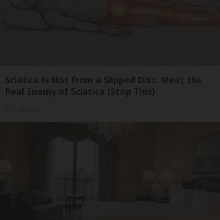
Sciatica Is Not from a Slipped Disc. Meet the
Real Enemy of Sciatica (Stop This)
SmoothSpine