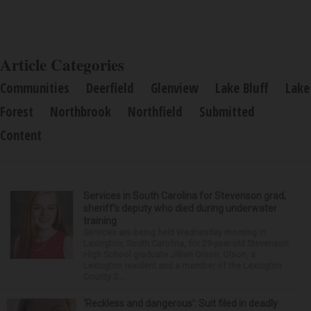
Article Categories
Communities
Deerfield
Glenview
Lake Bluff
Lake
Forest
Northbrook
Northfield
Submitted
Content
Services in South Carolina for Stevenson grad,
sheriff’s deputy who died during underwater
training
Services are being held Wednesday morning in
Lexington, South Carolina, for 29-year-old Stevenson
High School graduate Jillian Olson. Olson, a
Lexington resident and a member of the Lexington
County S...
‘Reckless and dangerous’: Suit filed in deadly