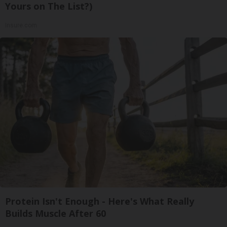
Yours on The List?)
Insure.com
Protein Isn't Enough - Here's What Really
Builds Muscle After 60