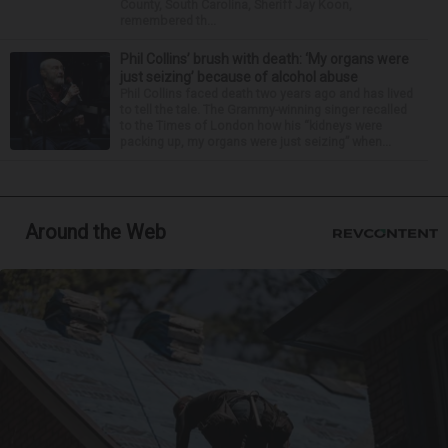
County, South Carolina, Sheriff Jay Koon,
remembered th...
Phil Collins’ brush with death: ‘My organs were
just seizing’ because of alcohol abuse
Phil Collins faced death two years ago and has lived
to tell the tale. The Grammy-winning singer recalled
to the Times of London how his “kidneys were
packing up, my organs were just seizing” when...
Around the Web