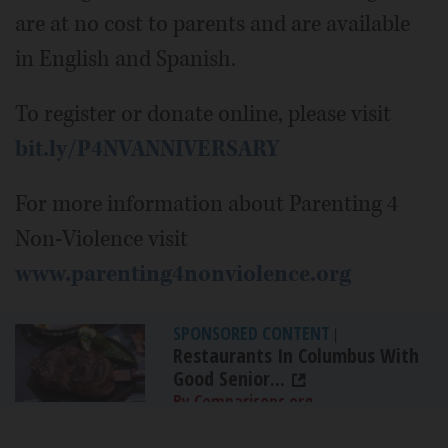
are at no cost to parents and are available
in English and Spanish.
To register or donate online, please visit
bit.ly/P4NVANNIVERSARY
For more information about Parenting 4
Non-Violence visit
www.parenting4nonviolence.org
SPONSORED CONTENT
|
Restaurants In Columbus With
Good Senior...
By Comparisons.org