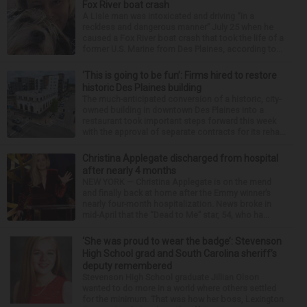
Fox River boat crash
A Lisle man was intoxicated and driving “in a
reckless and dangerous manner” July 25 when he
caused a Fox River boat crash that took the life of a
former U.S. Marine from Des Plaines, according to...
‘This is going to be fun’: Firms hired to restore
historic Des Plaines building
The much-anticipated conversion of a historic, city-
owned building in downtown Des Plaines into a
restaurant took important steps forward this week
with the approval of separate contracts for its reha...
Christina Applegate discharged from hospital
after nearly 4 months
NEW YORK — Christina Applegate is on the mend
and finally back at home after the Emmy winner’s
nearly four-month hospitalization. News broke in
mid-April that the “Dead to Me” star, 54, who ha...
‘She was proud to wear the badge’: Stevenson
High School grad and South Carolina sheriff’s
deputy remembered
Stevenson High School graduate Jillian Olson
wanted to do more in a world where others settled
for the minimum. That was how her boss, Lexington