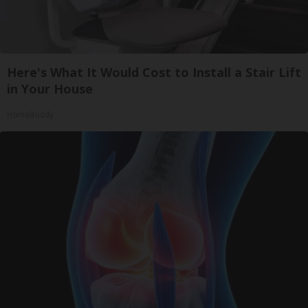
Here's What It Would Cost to Install a Stair Lift
in Your House
HomeBuddy