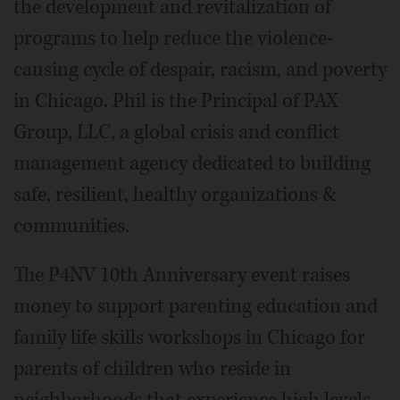
the development and revitalization of
programs to help reduce the violence-
causing cycle of despair, racism, and poverty
in Chicago. Phil is the Principal of PAX
Group, LLC, a global crisis and conflict
management agency dedicated to building
safe, resilient, healthy organizations &
communities.
The P4NV 10th Anniversary event raises
money to support parenting education and
family life skills workshops in Chicago for
parents of children who reside in