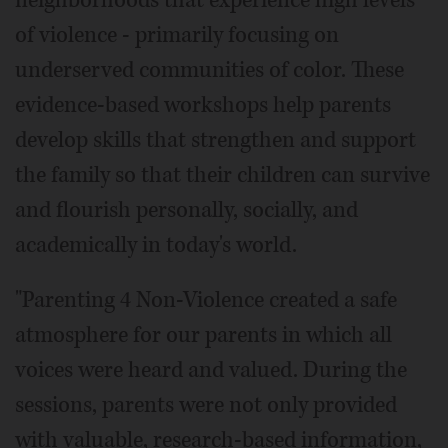
neighborhoods that experience high levels
of violence - primarily focusing on
underserved communities of color. These
evidence-based workshops help parents
develop skills that strengthen and support
the family so that their children can survive
and flourish personally, socially, and
academically in today's world.
"Parenting 4 Non-Violence created a safe
atmosphere for our parents in which all
voices were heard and valued. During the
sessions, parents were not only provided
with valuable, research-based information,