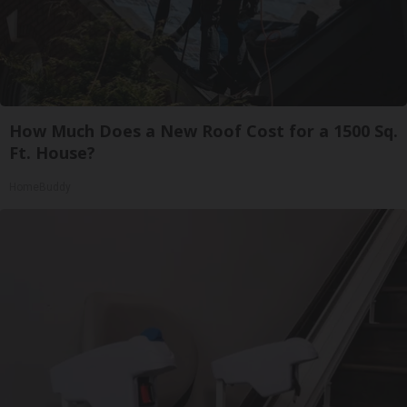
How Much Does a New Roof Cost for a 1500 Sq.
Ft. House?
HomeBuddy