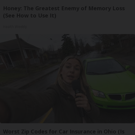
Honey: The Greatest Enemy of Memory Loss
(See How to Use It)
Health Weekly
Worst Zip Codes for Car Insurance in Ohio (Is