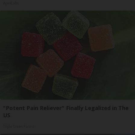
ApexLabs
"Potent Pain Reliever" Finally Legalized in The
US
Triple Green Farms