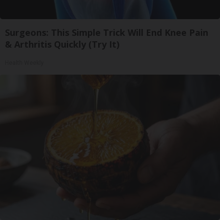
Surgeons: This Simple Trick Will End Knee Pain
& Arthritis Quickly (Try It)
Health Weekly