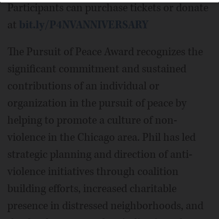
Participants can purchase tickets or donate
at
bit.ly/P4NVANNIVERSARY
The Pursuit of Peace Award recognizes the
significant commitment and sustained
contributions of an individual or
organization in the pursuit of peace by
helping to promote a culture of non-
violence in the Chicago area. Phil has led
strategic planning and direction of anti-
violence initiatives through coalition
building efforts, increased charitable
presence in distressed neighborhoods, and