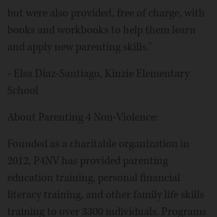
but were also provided, free of charge, with
books and workbooks to help them learn
and apply new parenting skills."
- Elsa Diaz-Santiago, Kinzie Elementary
School
About Parenting 4 Non-Violence:
Founded as a charitable organization in
2012, P4NV has provided parenting
education training, personal financial
literacy training, and other family life skills
training to over 3300 individuals. Programs