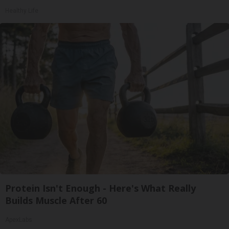
Healthy Life
Protein Isn't Enough - Here's What Really
Builds Muscle After 60
ApexLabs