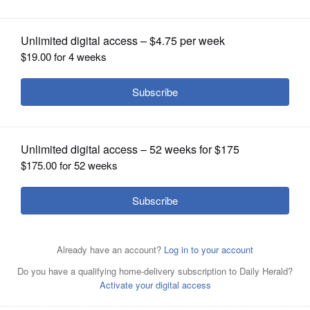
OPINION
CLASSIFIEDS
OBITUARIES
SHOPPING
NEWSPAPER
SERVICES