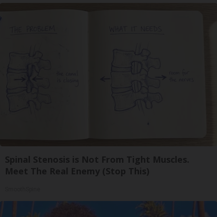
Spinal Stenosis is Not From Tight Muscles.
Meet The Real Enemy (Stop This)
SmoothSpine