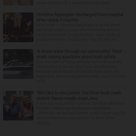
looks or feels off, it could just be the resul...
Christina Applegate discharged from hospital
after nearly 4 months
NEW YORK — Christina Applegate is on the mend
and finally back at home after the Emmy winner’s
nearly four-month hospitalization. News broke in
mid-April that the “Dead to Me” star, 54, who ha...
‘A shock wave through our community’: Fatal
crash raising questions about boat safety
Over decades of living, working and boating along
the Fox River between Algonquin and McHenry,
Michael Haber and Bonnie Miske have seen and
heard a lot. But nothing like the crash July 25, south
of th...
‘We’d like to see justice’: Fox River boat crash
victim’s fiance recalls crash, loss
It was a picture perfect summer Saturday afternoon
for Alan Telmini and his fiancee Magdalena
Jablonska, as the Des Plaines couple spent July 25
aboard their boat cruising the Fox River. After
stoppin...