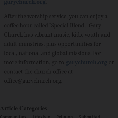
garychurch.org
.
After the worship service, you can enjoy a
coffee hour called "Special Blend." Gary
Church has vibrant music, kids, youth and
adult ministries, plus opportunities for
local, national and global missions. For
more information, go to
garychurch.org
or
contact the church office at
office@garychurch.org.
Article Categories
Communities
Lifestyle
Religion
Submitted