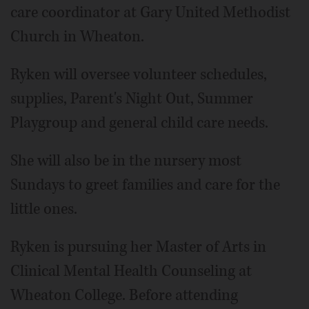
care coordinator at Gary United Methodist
Church in Wheaton.
Ryken will oversee volunteer schedules,
supplies, Parent's Night Out, Summer
Playgroup and general child care needs.
She will also be in the nursery most
Sundays to greet families and care for the
little ones.
Ryken is pursuing her Master of Arts in
Clinical Mental Health Counseling at
Wheaton College. Before attending