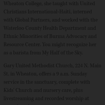
Wheaton College, she taught with United
Christians International-Haiti, interned
with Global Partners, and worked with the
Waterloo County Health Department and
Ethnic Minorities of Burma Advocacy and
Resource Center. You might recognize her
as a barista from My Half of the Sky.
Gary United Methodist Church, 224 N. Main
St. in Wheaton, offers a 9 a.m. Sunday
service in the sanctuary, complete with
Kids' Church and nursery care, plus
livestreaming and recorded worship at