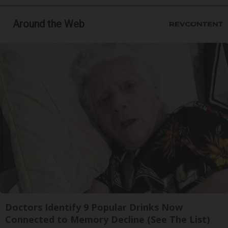
Around the Web
Doctors Identify 9 Popular Drinks Now
Connected to Memory Decline (See The List)