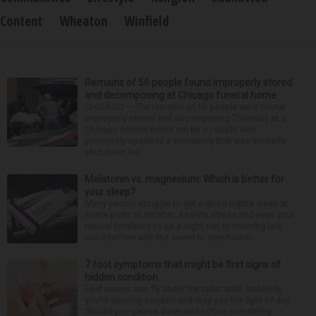
Content
Wheaton
Winfield
Remains of 56 people found improperly stored
and decomposing at Chicago funeral home
CHICAGO — The remains of 56 people were found
improperly stored and decomposing Thursday at a
Chicago funeral home run by a couple who
previously operated a crematory that was similarly
shut down be...
Melatonin vs. magnesium: Which is better for
your sleep?
Many people struggle to get a good night’s sleep at
some point or another. Anxiety, stress and even your
natural tendency to be a night owl or morning lark
can interfere with the seven to nine hours...
7 foot symptoms that might be first signs of
hidden condition
Feet issues can fly under the radar until, suddenly,
you’re wearing sandals and they see the light of day.
Should you glance down and notice something