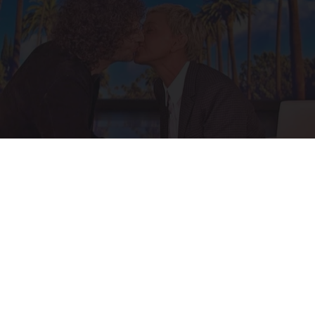
Ellen Degeneres And Her New Partner Who
You'll Easily Recognize
Outlier Model