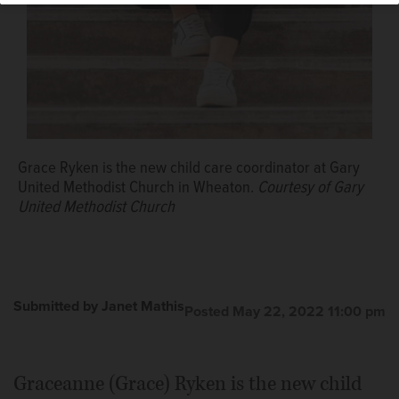
Grace Ryken is the new child care coordinator at Gary
United Methodist Church in Wheaton.
Courtesy of Gary
United Methodist Church
Submitted by Janet Mathis
Posted May 22, 2022 11:00 pm
Graceanne (Grace) Ryken is the new child