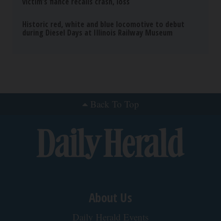
victim’s fiance recalls crash, loss
Historic red, white and blue locomotive to debut
during Diesel Days at Illinois Railway Museum
Back To Top
About Us
Daily Herald Events