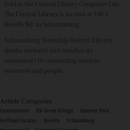
held in the Central Library Computer Lab.
The Central Library is located at 130 S.
Roselle Rd. in Schaumburg.
Schaumburg Township District Library
sparks curiosity and enriches its
community by connecting services,
resources and people.
Article Categories
Communities
Elk Grove Village
Hanover Park
Hoffman Estates
Roselle
Schaumburg