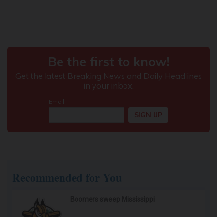
Recommended for You
Boomers sweep Mississippi