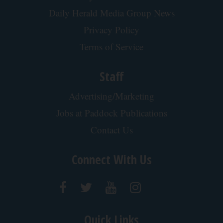
Daily Herald Media Group News
Privacy Policy
Terms of Service
Staff
Advertising/Marketing
Jobs at Paddock Publications
Contact Us
Connect With Us
Quick Links