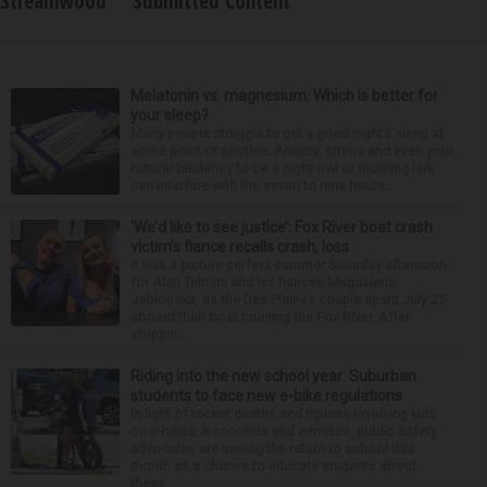
Streamwood
Submitted Content
Melatonin vs. magnesium: Which is better for
your sleep?
Many people struggle to get a good night’s sleep at
some point or another. Anxiety, stress and even your
natural tendency to be a night owl or morning lark
can interfere with the seven to nine hours...
‘We’d like to see justice’: Fox River boat crash
victim’s fiance recalls crash, loss
It was a picture perfect summer Saturday afternoon
for Alan Telmini and his fiancee Magdalena
Jablonska, as the Des Plaines couple spent July 25
aboard their boat cruising the Fox River. After
stoppin...
Riding into the new school year: Suburban
students to face new e-bike regulations
In light of recent deaths and injuries involving kids
on e-bikes, e-scooters and e-motos, public safety
advocates are seeing the return to school this
month as a chance to educate students about
these...