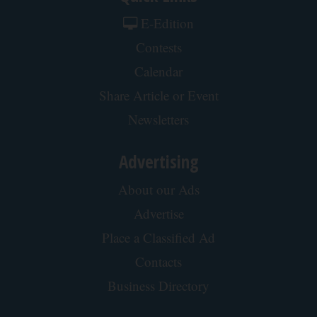
E-Edition
Contests
Calendar
Share Article or Event
Newsletters
Advertising
About our Ads
Advertise
Place a Classified Ad
Contacts
Business Directory