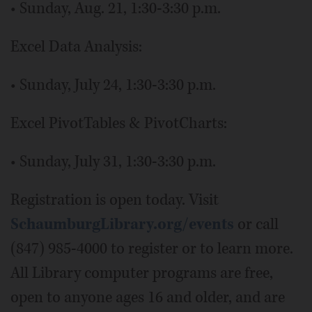
• Sunday, Aug. 21, 1:30-3:30 p.m.
Excel Data Analysis:
• Sunday, July 24, 1:30-3:30 p.m.
Excel PivotTables & PivotCharts:
• Sunday, July 31, 1:30-3:30 p.m.
Registration is open today. Visit
SchaumburgLibrary.org/events
or call
(847) 985-4000 to register or to learn more.
All Library computer programs are free,
open to anyone ages 16 and older, and are