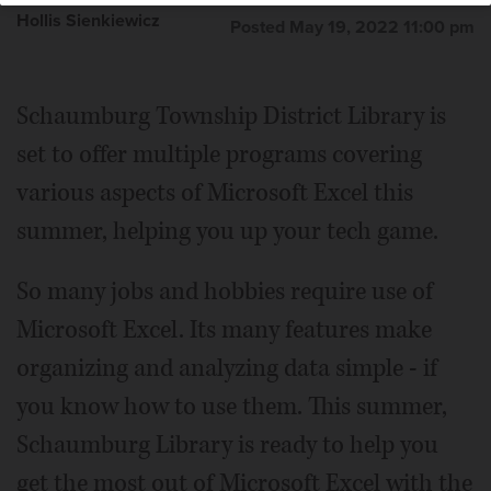
Hollis Sienkiewicz
Posted May 19, 2022 11:00 pm
Schaumburg Township District Library is
set to offer multiple programs covering
various aspects of Microsoft Excel this
summer, helping you up your tech game.
So many jobs and hobbies require use of
Microsoft Excel. Its many features make
organizing and analyzing data simple - if
you know how to use them. This summer,
Schaumburg Library is ready to help you
get the most out of Microsoft Excel with the