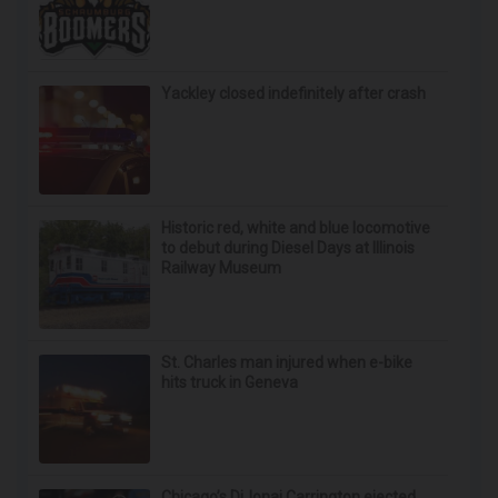
Yackley closed indefinitely after crash
Historic red, white and blue locomotive
to debut during Diesel Days at Illinois
Railway Museum
St. Charles man injured when e-bike
hits truck in Geneva
Chicago’s DiJonai Carrington ejected