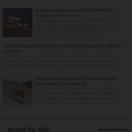
Driver killed when pickup truck crashes into
mailboxes, tree in Lisle
A 33-year-old man died after a single-vehicle crash
early Sunday morning in Lisle, authorities said. Lisle
police officers responded at about 2:51 a.m. to the
crash scene in the 900 block of Maple Ave...
Suburban business owner gets 15 months in prison for failing to
pay taxes
A business owner from the Northwest suburbs was sentenced last
week to 15 months in federal prison on charges he failed to pay the
government more than $1 million in payroll taxes. George Dilles, 55, ...
Mount Prospect District 57 completing mold
remediation at two schools
As Mount Prospect Elementary School District 57
gets ready to welcome back students and staff next
week, officials also are working to make sure they
aren’t greeted by mold on their return. Mold was...
Around the Web