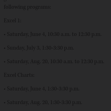
following programs:
Excel 1:
• Saturday, June 4, 10:30 a.m. to 12:30 p.m.
• Sunday, July 3, 1:30-3:30 p.m.
• Saturday, Aug. 20, 10:30 a.m. to 12:30 p.m.
Excel Charts:
• Saturday, June 4, 1:30-3:30 p.m.
• Saturday, Aug. 20, 1:30-3:30 p.m.