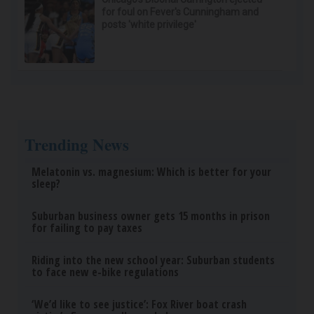
for foul on Fever's Cunningham and
posts 'white privilege'
Trending News
Melatonin vs. magnesium: Which is better for your
sleep?
Suburban business owner gets 15 months in prison
for failing to pay taxes
Riding into the new school year: Suburban students
to face new e-bike regulations
‘We’d like to see justice’: Fox River boat crash