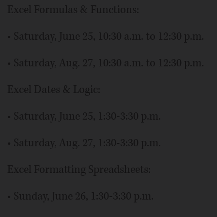
Excel Formulas & Functions:
• Saturday, June 25, 10:30 a.m. to 12:30 p.m.
• Saturday, Aug. 27, 10:30 a.m. to 12:30 p.m.
Excel Dates & Logic:
• Saturday, June 25, 1:30-3:30 p.m.
• Saturday, Aug. 27, 1:30-3:30 p.m.
Excel Formatting Spreadsheets:
• Sunday, June 26, 1:30-3:30 p.m.