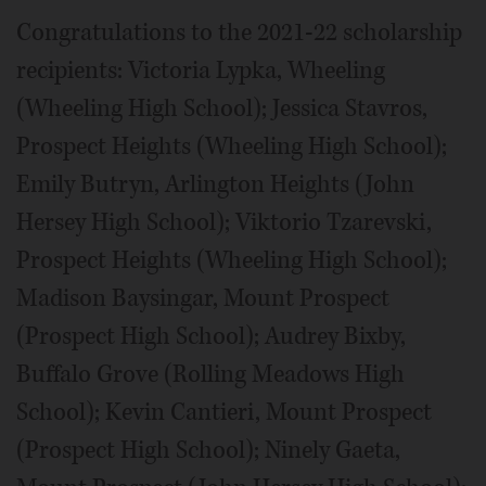
Congratulations to the 2021-22 scholarship
recipients: Victoria Lypka, Wheeling
(Wheeling High School); Jessica Stavros,
Prospect Heights (Wheeling High School);
Emily Butryn, Arlington Heights (John
Hersey High School); Viktorio Tzarevski,
Prospect Heights (Wheeling High School);
Madison Baysingar, Mount Prospect
(Prospect High School); Audrey Bixby,
Buffalo Grove (Rolling Meadows High
School); Kevin Cantieri, Mount Prospect
(Prospect High School); Ninely Gaeta,