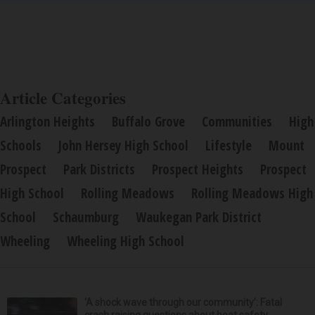
Article Categories
Arlington Heights
Buffalo Grove
Communities
High
Schools
John Hersey High School
Lifestyle
Mount
Prospect
Park Districts
Prospect Heights
Prospect
High School
Rolling Meadows
Rolling Meadows High
School
Schaumburg
Waukegan Park District
Wheeling
Wheeling High School
‘A shock wave through our community’: Fatal