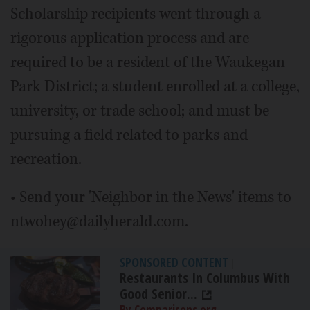
Scholarship recipients went through a
rigorous application process and are
required to be a resident of the Waukegan
Park District; a student enrolled at a college,
university, or trade school; and must be
pursuing a field related to parks and
recreation.
• Send your 'Neighbor in the News' items to
ntwohey@dailyherald.com.
SPONSORED CONTENT
|
Restaurants In Columbus With
Good Senior...
By Comparisons.org