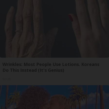
Wrinkles: Most People Use Lotions. Koreans
Do This Instead (It's Genius)
Tri Lift