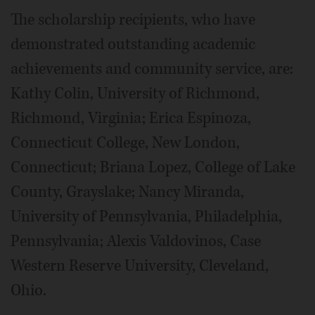
The scholarship recipients, who have
demonstrated outstanding academic
achievements and community service, are:
Kathy Colin, University of Richmond,
Richmond, Virginia; Erica Espinoza,
Connecticut College, New London,
Connecticut; Briana Lopez, College of Lake
County, Grayslake; Nancy Miranda,
University of Pennsylvania, Philadelphia,
Pennsylvania; Alexis Valdovinos, Case
Western Reserve University, Cleveland,
Ohio.