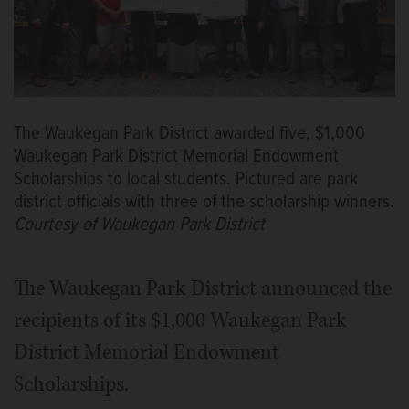
The Waukegan Park District awarded five, $1,000
Waukegan Park District Memorial Endowment
Scholarships to local students. Pictured are park
district officials with three of the scholarship winners.
Courtesy of Waukegan Park District
The Waukegan Park District announced the
recipients of its $1,000 Waukegan Park
District Memorial Endowment
Scholarships.