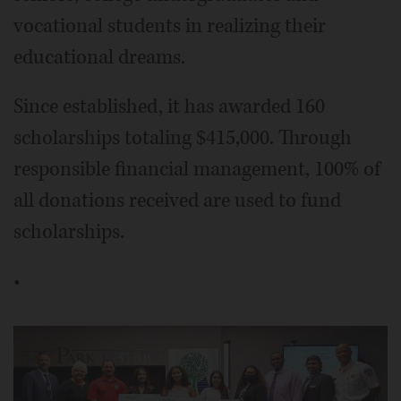
vocational students in realizing their
educational dreams.
Since established, it has awarded 160
scholarships totaling $415,000. Through
responsible financial management, 100% of
all donations received are used to fund
scholarships.
•