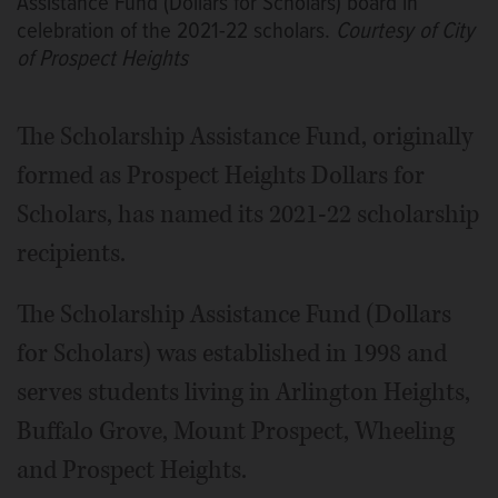
Assistance Fund (Dollars for Scholars) board in
celebration of the 2021-22 scholars.
Courtesy of City
of Prospect Heights
The Scholarship Assistance Fund, originally
formed as Prospect Heights Dollars for
Scholars, has named its 2021-22 scholarship
recipients.
The Scholarship Assistance Fund (Dollars
for Scholars) was established in 1998 and
serves students living in Arlington Heights,
Buffalo Grove, Mount Prospect, Wheeling
and Prospect Heights.