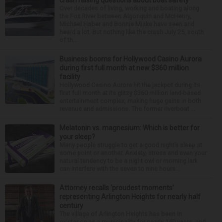
crash raising questions about boat safety
Over decades of living, working and boating along
the Fox River between Algonquin and McHenry,
Michael Haber and Bonnie Miske have seen and
heard a lot. But nothing like the crash July 25, south
of th...
Business booms for Hollywood Casino Aurora
during first full month at new $360 million
facility
Hollywood Casino Aurora hit the jackpot during its
first full month at its glitzy $360 million land-based
entertainment complex, making huge gains in both
revenue and admissions. The former riverboat ...
Melatonin vs. magnesium: Which is better for
your sleep?
Many people struggle to get a good night’s sleep at
some point or another. Anxiety, stress and even your
natural tendency to be a night owl or morning lark
can interfere with the seven to nine hours...
Attorney recalls ‘proudest moments’
representing Arlington Heights for nearly half
century
The village of Arlington Heights has been in
existence as a municipality for nearly 140 years, and