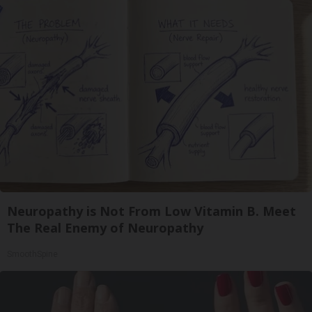
Neuropathy is Not From Low Vitamin B. Meet
The Real Enemy of Neuropathy
SmoothSpine