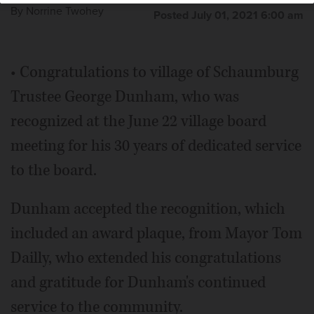
By
Norrine Twohey
Posted July 01, 2021 6:00 am
• Congratulations to village of Schaumburg
Trustee George Dunham, who was
recognized at the June 22 village board
meeting for his 30 years of dedicated service
to the board.
Dunham accepted the recognition, which
included an award plaque, from Mayor Tom
Dailly, who extended his congratulations
and gratitude for Dunham's continued
service to the community.