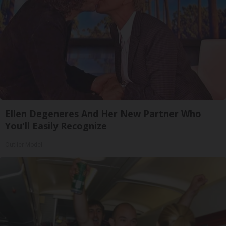
Ellen Degeneres And Her New Partner Who
You'll Easily Recognize
Outlier Model