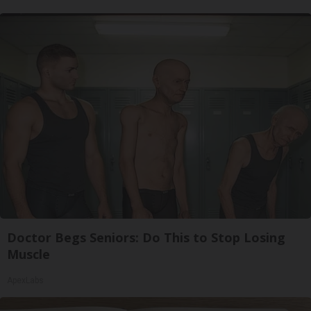
Doctor Begs Seniors: Do This to Stop Losing
Muscle
ApexLabs