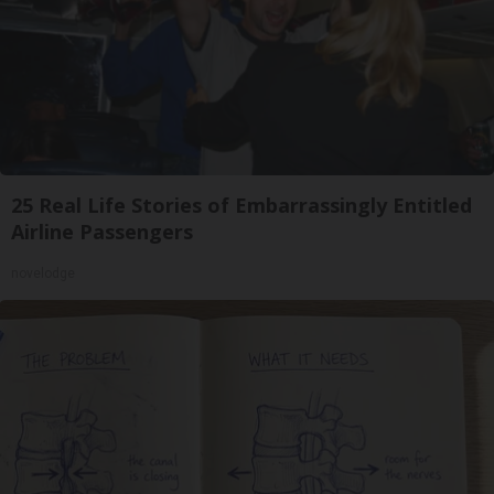
25 Real Life Stories of Embarrassingly Entitled
Airline Passengers
novelodge