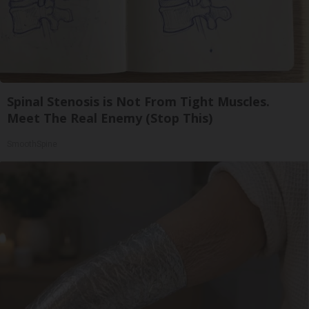
Spinal Stenosis is Not From Tight Muscles.
Meet The Real Enemy (Stop This)
SmoothSpine