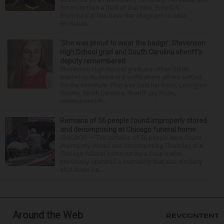
for more than a third of that time, Ernest R.
Blomquist III has been the village prosecutor.
Blomquis...
‘She was proud to wear the badge’: Stevenson
High School grad and South Carolina sheriff’s
deputy remembered
Stevenson High School graduate Jillian Olson
wanted to do more in a world where others settled
for the minimum. That was how her boss, Lexington
County, South Carolina, Sheriff Jay Koon,
remembered th...
Remains of 56 people found improperly stored
and decomposing at Chicago funeral home
CHICAGO — The remains of 56 people were found
improperly stored and decomposing Thursday at a
Chicago funeral home run by a couple who
previously operated a crematory that was similarly
shut down be...
Around the Web