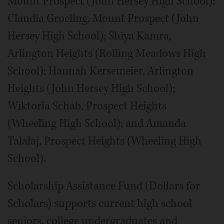
Mount Prospect (John Hersey High School);
Claudia Groeling, Mount Prospect (John
Hersey High School); Shiya Kamra,
Arlington Heights (Rolling Meadows High
School); Hannah Kersemeier, Arlington
Heights (John Hersey High School);
Wiktoria Schab, Prospect Heights
(Wheeling High School); and Amanda
Talalaj, Prospect Heights (Wheeling High
School).
Scholarship Assistance Fund (Dollars for
Scholars) supports current high school
seniors, college undergraduates and