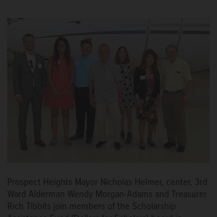
Prospect Heights Mayor Nicholas Helmer, center, 3rd
Ward Alderman Wendy Morgan-Adams and Treasurer
Rich Tibbits join members of the Scholarship