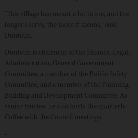
"This village has meant a lot to me, and the
longer I serve, the more it means," said
Dunham.
Dunham is chairman of the Finance, Legal,
Administration, General Government
Committee, a member of the Public Safety
Committee, and a member of the Planning,
Building and Development Committee. As
senior trustee, he also hosts the quarterly
Coffee with the Council meetings.
•