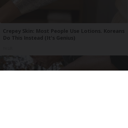
Crepey Skin: Most People Use Lotions. Koreans
Do This Instead (It's Genius)
Tri Lift