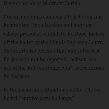
Heights resident Matthew Corbin.
Corbin and Finko managed to get longtime
incumbent Linda Jackson and another
village president candidate, Ed Pope, kicked
off the ballot by the Illinois Supreme Court.
The court also ordered that any votes cast
for Jackson not be reported. Jackson has
asked the state supreme court to reconsider
its decision.
In the meantime, Khokhar said he believes
he will "survive any challenge."