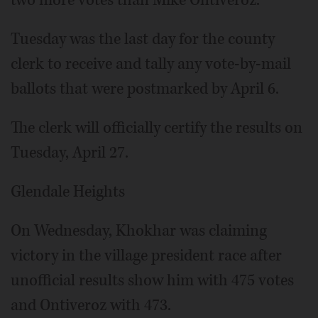
two more votes than Mike Ontiveroz.
Tuesday was the last day for the county
clerk to receive and tally any vote-by-mail
ballots that were postmarked by April 6.
The clerk will officially certify the results on
Tuesday, April 27.
Glendale Heights
On Wednesday, Khokhar was claiming
victory in the village president race after
unofficial results show him with 475 votes
and Ontiveroz with 473.