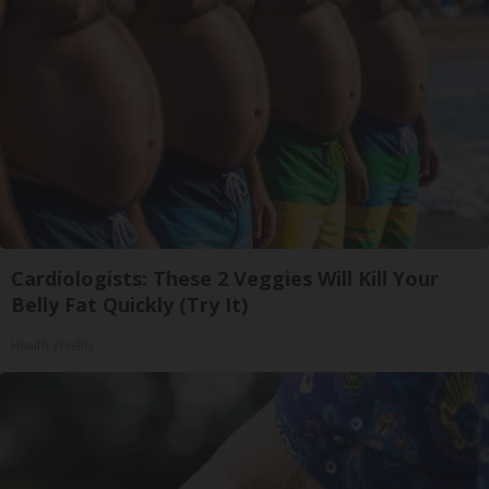
Cardiologists: These 2 Veggies Will Kill Your
Belly Fat Quickly (Try It)
Health Weekly