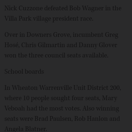
Nick Cuzzone defeated Bob Wagner in the
Villa Park village president race.
Over in Downers Grove, incumbent Greg
Hosé, Chris Gilmartin and Danny Glover
won the three council seats available.
School boards
In Wheaton Warrenville Unit District 200,
where 10 people sought four seats, Mary
Veboah had the most votes. Also winning
seats were Brad Paulsen, Rob Hanlon and
Angela Blatner.