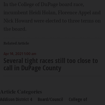
In the College of DuPage board race,
incumbent Heidi Holan, Florence Appel and
Nick Howard were elected to three terms on
the board.
Related Article
Apr 14, 2021 1:00 am
Several tight races still too close to
call in DuPage County
Article Categories
Addison District 4
Board/Council
College of