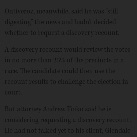
Ontiveroz, meanwhile, said he was "still
digesting" the news and hadn't decided
whether to request a discovery recount.
A discovery recount would review the votes
in no more than 25% of the precincts in a
race. The candidate could then use the
recount results to challenge the election in
court.
But attorney Andrew Finko said he is
considering requesting a discovery recount.
He had not talked yet to his client, Glendale