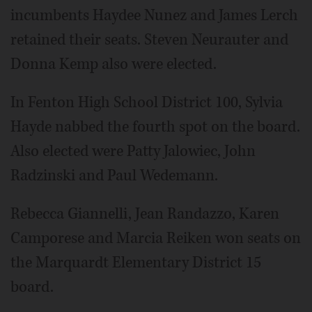
incumbents Haydee Nunez and James Lerch
retained their seats. Steven Neurauter and
Donna Kemp also were elected.
In Fenton High School District 100, Sylvia
Hayde nabbed the fourth spot on the board.
Also elected were Patty Jalowiec, John
Radzinski and Paul Wedemann.
Rebecca Giannelli, Jean Randazzo, Karen
Camporese and Marcia Reiken won seats on
the Marquardt Elementary District 15
board.