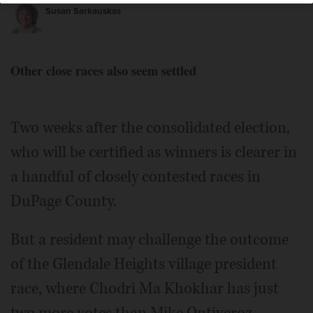
Susan Sarkauskas
Other close races also seem settled
Mike Ontiveroz
Two weeks after the consolidated election,
who will be certified as winners is clearer in
a handful of closely contested races in
DuPage County.
But a resident may challenge the outcome
of the Glendale Heights village president
race, where Chodri Ma Khokhar has just