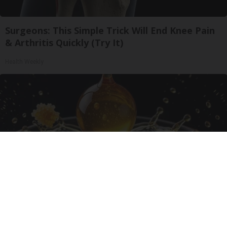
Surgeons: This Simple Trick Will End Knee Pain
& Arthritis Quickly (Try It)
Health Weekly