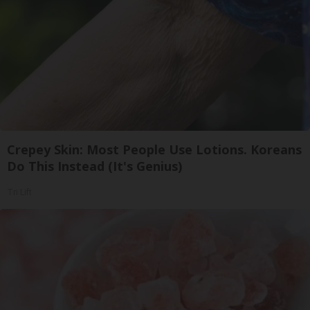
Crepey Skin: Most People Use Lotions. Koreans
Do This Instead (It's Genius)
Tri Lift