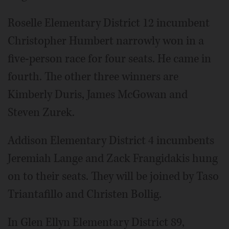
Roselle Elementary District 12 incumbent
Christopher Humbert narrowly won in a
five-person race for four seats. He came in
fourth. The other three winners are
Kimberly Duris, James McGowan and
Steven Zurek.
Addison Elementary District 4 incumbents
Jeremiah Lange and Zack Frangidakis hung
on to their seats. They will be joined by Taso
Triantafillo and Christen Bollig.
In Glen Ellyn Elementary District 89,