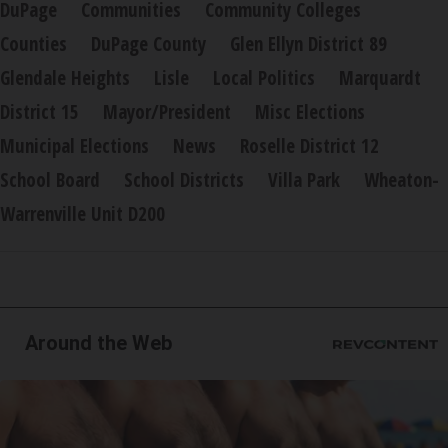
DuPage
Communities
Community Colleges
Counties
DuPage County
Glen Ellyn District 89
Glendale Heights
Lisle
Local Politics
Marquardt
District 15
Mayor/President
Misc Elections
Municipal Elections
News
Roselle District 12
School Board
School Districts
Villa Park
Wheaton-
Warrenville Unit D200
Around the Web