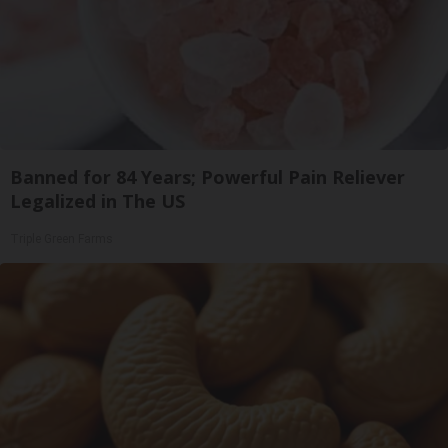
Banned for 84 Years; Powerful Pain Reliever
Legalized in The US
Triple Green Farms