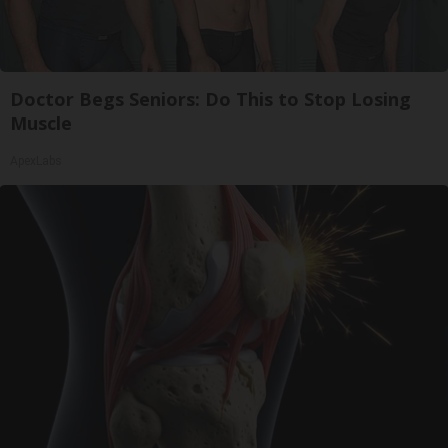
Doctor Begs Seniors: Do This to Stop Losing
Muscle
ApexLabs