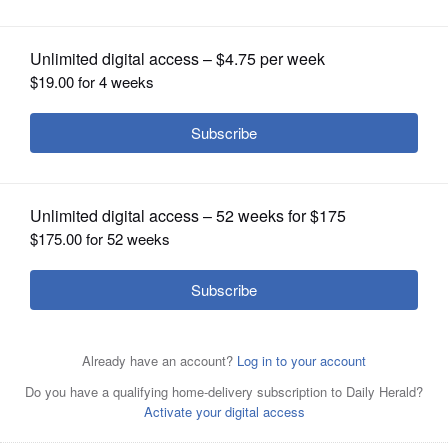
OPINION
CLASSIFIEDS
OBITUARIES
SHOPPING
NEWSPAPER
SERVICES
Chodri Ma Khokhar
Posted April 21, 2021 1:00 am