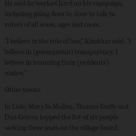
He said he worked hard on his campaign,
including going door to door to talk to
voters of all sexes, ages and races.
"I believe in the rule of law," Khokhar said. "I
believe in (government) transparency. I
believe in honoring their (residents')
wishes."
Other towns
In Lisle, Mary Jo Mullen, Thomas Duffy and
Dan Grecco topped the list of six people
seeking three seats on the village board.