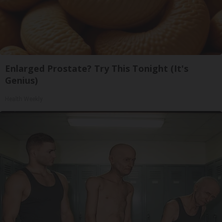
Enlarged Prostate? Try This Tonight (It's
Genius)
Health Weekly